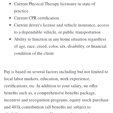
Current Physical Therapy licensure in state of
practice
Current CPR certification
Current driver's license and vehicle insurance, access
to a dependable vehicle, or public transportation
Ability to function in any home situation regardless
of age, race, creed, color, sex, disability, or financial
condition of the client
Pay is based on several factors including but not limited to
local labor markets, education, work experience,
certifications, etc. In addition to your salary, we offer
benefits such as, a comprehensive benefits package,
incentive and recognition programs, equity stock purchase
and 401k contribution (all benefits are subject to