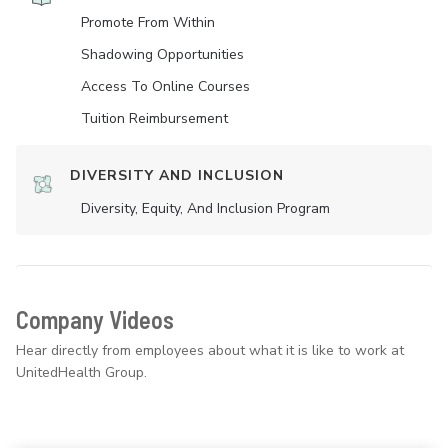
Promote From Within
Shadowing Opportunities
Access To Online Courses
Tuition Reimbursement
DIVERSITY AND INCLUSION
Diversity, Equity, And Inclusion Program
Company Videos
Hear directly from employees about what it is like to work at
UnitedHealth Group.