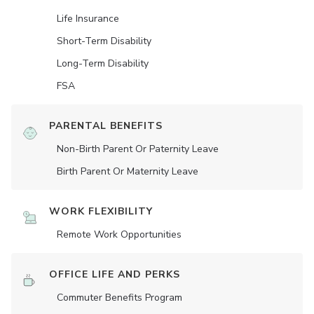
Life Insurance
Short-Term Disability
Long-Term Disability
FSA
PARENTAL BENEFITS
Non-Birth Parent Or Paternity Leave
Birth Parent Or Maternity Leave
WORK FLEXIBILITY
Remote Work Opportunities
OFFICE LIFE AND PERKS
Commuter Benefits Program