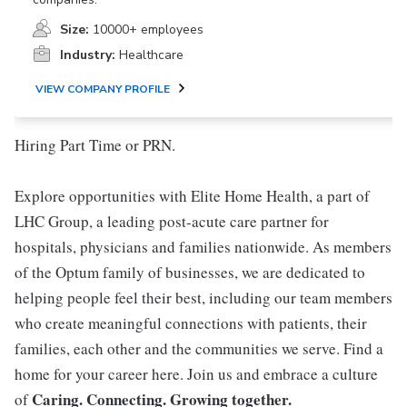
Size:
10000+ employees
Industry:
Healthcare
VIEW COMPANY PROFILE
Hiring Part Time or PRN.
Explore opportunities with Elite Home Health, a part of
LHC Group, a leading post-acute care partner for
hospitals, physicians and families nationwide. As members
of the Optum family of businesses, we are dedicated to
helping people feel their best, including our team members
who create meaningful connections with patients, their
families, each other and the communities we serve. Find a
home for your career here. Join us and embrace a culture
Caring. Connecting. Growing together.
of