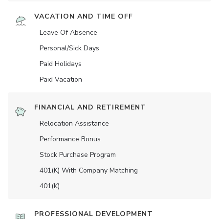
VACATION AND TIME OFF
Leave Of Absence
Personal/Sick Days
Paid Holidays
Paid Vacation
FINANCIAL AND RETIREMENT
Relocation Assistance
Performance Bonus
Stock Purchase Program
401(K) With Company Matching
401(K)
PROFESSIONAL DEVELOPMENT