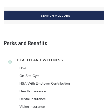
SEARCH ALL JOBS
Perks and Benefits
HEALTH AND WELLNESS
HSA
On-Site Gym
HSA With Employer Contribution
Health Insurance
Dental Insurance
Vision Insurance