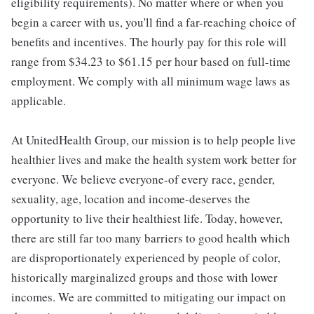
eligibility requirements). No matter where or when you
begin a career with us, you'll find a far-reaching choice of
benefits and incentives. The hourly pay for this role will
range from $34.23 to $61.15 per hour based on full-time
employment. We comply with all minimum wage laws as
applicable.
At UnitedHealth Group, our mission is to help people live
healthier lives and make the health system work better for
everyone. We believe everyone-of every race, gender,
sexuality, age, location and income-deserves the
opportunity to live their healthiest life. Today, however,
there are still far too many barriers to good health which
are disproportionately experienced by people of color,
historically marginalized groups and those with lower
incomes. We are committed to mitigating our impact on