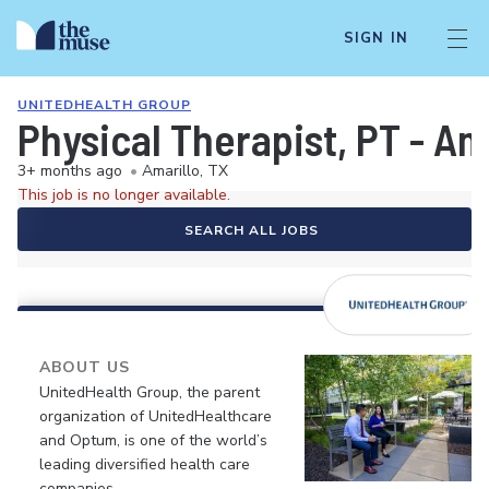
SIGN IN
UNITEDHEALTH GROUP
Physical Therapist, PT - Am
3+ months ago
•
Amarillo, TX
This job is no longer available.
SEARCH ALL JOBS
ABOUT US
UnitedHealth Group, the parent
organization of UnitedHealthcare
and Optum, is one of the world’s
leading diversified health care
companies.