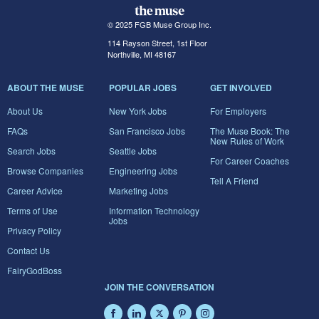
© 2025 FGB Muse Group Inc.
114 Rayson Street, 1st Floor
Northville, MI 48167
ABOUT THE MUSE
POPULAR JOBS
GET INVOLVED
About Us
New York Jobs
For Employers
FAQs
San Francisco Jobs
The Muse Book: The
New Rules of Work
Search Jobs
Seattle Jobs
For Career Coaches
Browse Companies
Engineering Jobs
Tell A Friend
Career Advice
Marketing Jobs
Terms of Use
Information Technology
Jobs
Privacy Policy
Contact Us
FairyGodBoss
JOIN THE CONVERSATION