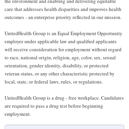
the environment and enabling and delivering equitable
care that addresses health disparities and improves health
outcomes - an enterprise priority reflected in our mission.
UnitedHealth Group is an Equal Employment Opportunity
employer under applicable law and qualified applicants
will receive consideration for employment without regard
to race, national origin, religion, age, color, sex, sexual
orientation, gender identity, disability, or protected
veteran status, or any other characteristic protected by
local, state, or federal laws, rules, or regulations.
UnitedHealth Group is a drug - free workplace. Candidates
are required to pass a drug test before beginning
employment.