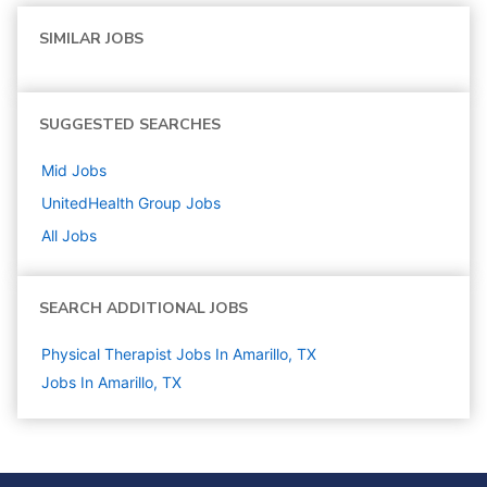
SIMILAR JOBS
SUGGESTED SEARCHES
Mid
Jobs
UnitedHealth Group
Jobs
All Jobs
SEARCH ADDITIONAL JOBS
Physical Therapist Jobs In Amarillo, TX
Jobs In Amarillo, TX