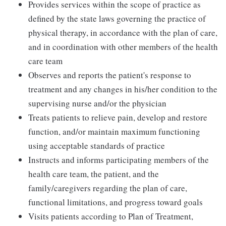
Provides services within the scope of practice as
defined by the state laws governing the practice of
physical therapy, in accordance with the plan of care,
and in coordination with other members of the health
care team
Observes and reports the patient's response to
treatment and any changes in his/her condition to the
supervising nurse and/or the physician
Treats patients to relieve pain, develop and restore
function, and/or maintain maximum functioning
using acceptable standards of practice
Instructs and informs participating members of the
health care team, the patient, and the
family/caregivers regarding the plan of care,
functional limitations, and progress toward goals
Visits patients according to Plan of Treatment,