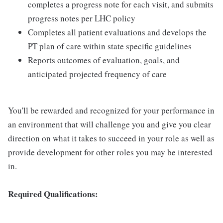
completes a progress note for each visit, and submits
progress notes per LHC policy
Completes all patient evaluations and develops the
PT plan of care within state specific guidelines
Reports outcomes of evaluation, goals, and
anticipated projected frequency of care
You'll be rewarded and recognized for your performance in
an environment that will challenge you and give you clear
direction on what it takes to succeed in your role as well as
provide development for other roles you may be interested
in.
Required Qualifications: