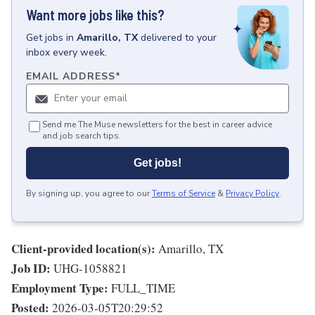
Want more jobs like this?
Get
jobs
in
Amarillo, TX
delivered to your
inbox every week.
EMAIL ADDRESS
*
Send me The Muse newsletters for the best in career advice
and job search tips.
Get jobs!
By signing up, you agree to our
Terms of Service
&
Privacy Policy
.
Client-provided location(s):
Amarillo, TX
Job ID:
UHG-1058821
Employment Type:
FULL_TIME
Posted:
2026-03-05T20:29:52