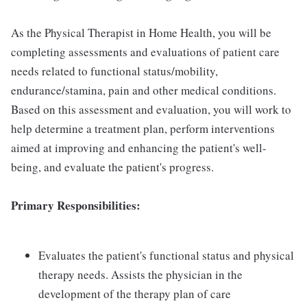
As the Physical Therapist in Home Health, you will be
completing assessments and evaluations of patient care
needs related to functional status/mobility,
endurance/stamina, pain and other medical conditions.
Based on this assessment and evaluation, you will work to
help determine a treatment plan, perform interventions
aimed at improving and enhancing the patient's well-
being, and evaluate the patient's progress.
Primary Responsibilities:
Evaluates the patient's functional status and physical
therapy needs. Assists the physician in the
development of the therapy plan of care