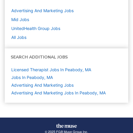
Advertising And Marketing
Jobs
Mid
Jobs
UnitedHealth Group
Jobs
All Jobs
SEARCH ADDITIONAL JOBS
Licensed Therapist Jobs In Peabody, MA
Jobs In Peabody, MA
Advertising And Marketing
Jobs
Advertising And Marketing Jobs In Peabody, MA
© 2025 FGB Muse Group Inc.