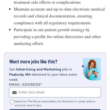
treatment side effects or complications
Maintain accurate and up-to-date electronic medical
records and clinical documentation, ensuring
compliance with all regulatory requirements
Participate in our patient growth strategy by
providing a profile for online directories and other
marketing efforts
Want more jobs like this?
Get
Advertising and Marketing
jobs
in
Peabody, MA
delivered to your inbox every
week.
EMAIL ADDRESS
*
Send me The Muse newsletters for the best in career advice
and job search tips.