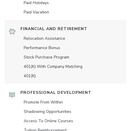
Paid Holidays
Paid Vacation
FINANCIAL AND RETIREMENT
Relocation Assistance
Performance Bonus
Stock Purchase Program
401(K) With Company Matching
401(K)
PROFESSIONAL DEVELOPMENT
Promote From Within
Shadowing Opportunities
Access To Online Courses
Tuition Reimbursement