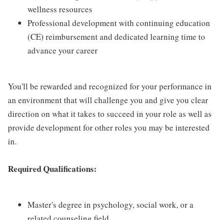
wellness resources
Professional development with continuing education
(CE) reimbursement and dedicated learning time to
advance your career
You'll be rewarded and recognized for your performance in
an environment that will challenge you and give you clear
direction on what it takes to succeed in your role as well as
provide development for other roles you may be interested
in.
Required Qualifications:
Master's degree in psychology, social work, or a
related counseling field