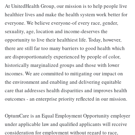
At UnitedHealth Group, our mission is to help people live
healthier lives and make the health system work better for
everyone. We believe everyone-of every race, gender,
sexuality, age, location and income-deserves the
opportunity to live their healthiest life. Today, however,
there are still far too many barriers to good health which
are disproportionately experienced by people of color,
historically marginalized groups and those with lower
incomes. We are committed to mitigating our impact on
the environment and enabling and delivering equitable
care that addresses health disparities and improves health
outcomes - an enterprise priority reflected in our mission.
OptumCare is an Equal Employment Opportunity employer
under applicable law and qualified applicants will receive
consideration for employment without regard to race,