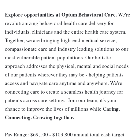
Explore opportunities at Optum Behavioral Care.
We're
revolutionizing behavioral health care delivery for
individuals, clinicians and the entire health care system.
Together, we are bringing high-end medical service,
compassionate care and industry leading solutions to our
most vulnerable patient populations. Our holistic
approach addresses the physical, mental and social needs
of our patients wherever they may be - helping patients
access and navigate care anytime and anywhere. We're
connecting care to create a seamless health journey for
patients across care settings. Join our team, it's your
Caring.
chance to improve the lives of millions while
Connecting. Growing together.
Pay Range: $69,100 - $103,800 annual total cash target