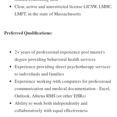
Clear, active and unrestricted license LICSW, LMHC,
LMFT, in the state of Massachusetts
Preferred Qualifications:
2+ years of professional experience post master's
degree providing behavioral health services
Experience providing direct psychotherapy services
to individuals and families
Experience working with computers for professional
communication and medical documentation - Excel,
Outlook, Athena RMS (or other EHRs)
Ability to work both independently and
collaboratively with equal effectiveness