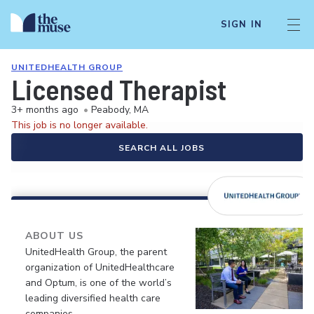
SIGN IN
UNITEDHEALTH GROUP
Licensed Therapist
3+ months ago
•
Peabody, MA
This job is no longer available.
SEARCH ALL JOBS
ABOUT US
UnitedHealth Group, the parent
organization of UnitedHealthcare
and Optum, is one of the world’s
leading diversified health care
companies.