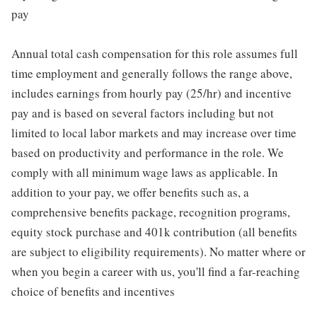
pay
Annual total cash compensation for this role assumes full
time employment and generally follows the range above,
includes earnings from hourly pay (25/hr) and incentive
pay and is based on several factors including but not
limited to local labor markets and may increase over time
based on productivity and performance in the role. We
comply with all minimum wage laws as applicable. In
addition to your pay, we offer benefits such as, a
comprehensive benefits package, recognition programs,
equity stock purchase and 401k contribution (all benefits
are subject to eligibility requirements). No matter where or
when you begin a career with us, you'll find a far-reaching
choice of benefits and incentives