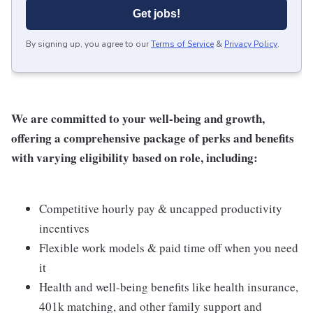
Get jobs!
By signing up, you agree to our
Terms of Service
&
Privacy Policy
.
We are committed to your well-being and growth,
offering a comprehensive package of perks and benefits
with varying eligibility based on role, including:
Competitive hourly pay & uncapped productivity
incentives
Flexible work models & paid time off when you need
it
Health and well-being benefits like health insurance,
401k matching, and other family support and