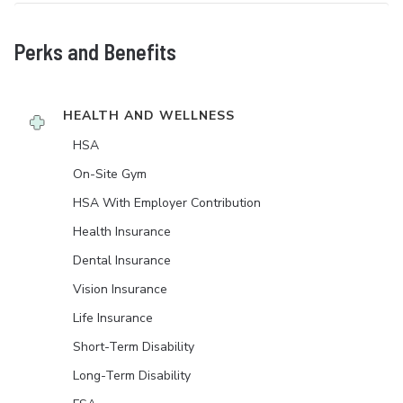
Perks and Benefits
HEALTH AND WELLNESS
HSA
On-Site Gym
HSA With Employer Contribution
Health Insurance
Dental Insurance
Vision Insurance
Life Insurance
Short-Term Disability
Long-Term Disability