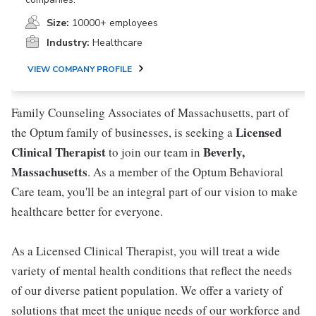
Size:
10000+ employees
Industry:
Healthcare
VIEW COMPANY PROFILE
Family Counseling Associates of Massachusetts, part of
Licensed
the Optum family of businesses, is seeking a
Clinical Therapist
Beverly,
to join our team in
Massachusetts
. As a member of the Optum Behavioral
Care team, you'll be an integral part of our vision to make
healthcare better for everyone.
As a Licensed Clinical Therapist, you will treat a wide
variety of mental health conditions that reflect the needs
of our diverse patient population. We offer a variety of
solutions that meet the unique needs of our workforce and