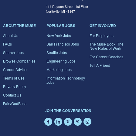
114 Rayson Street, 1st Floor
Northville, MI 48167
ABOUT THE MUSE
POPULAR JOBS
GET INVOLVED
About Us
New York Jobs
For Employers
FAQs
San Francisco Jobs
The Muse Book: The
New Rules of Work
Search Jobs
Seattle Jobs
For Career Coaches
Browse Companies
Engineering Jobs
Tell A Friend
Career Advice
Marketing Jobs
Terms of Use
Information Technology
Jobs
Privacy Policy
Contact Us
FairyGodBoss
JOIN THE CONVERSATION