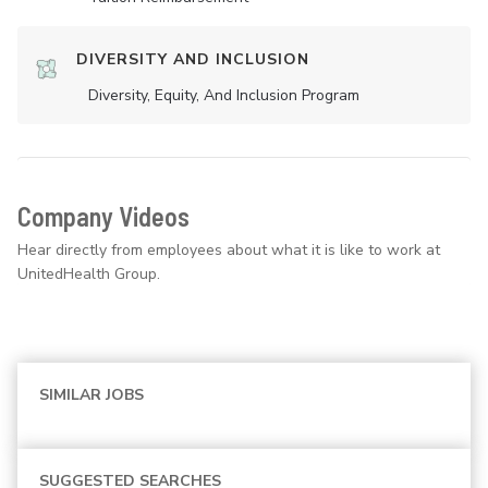
DIVERSITY AND INCLUSION
Diversity, Equity, And Inclusion Program
Company Videos
Hear directly from employees about what it is like to work at
UnitedHealth Group.
SIMILAR JOBS
SUGGESTED SEARCHES