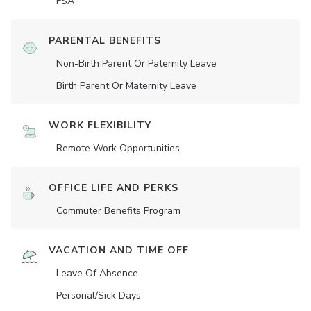
FSA
PARENTAL BENEFITS
Non-Birth Parent Or Paternity Leave
Birth Parent Or Maternity Leave
WORK FLEXIBILITY
Remote Work Opportunities
OFFICE LIFE AND PERKS
Commuter Benefits Program
VACATION AND TIME OFF
Leave Of Absence
Personal/Sick Days