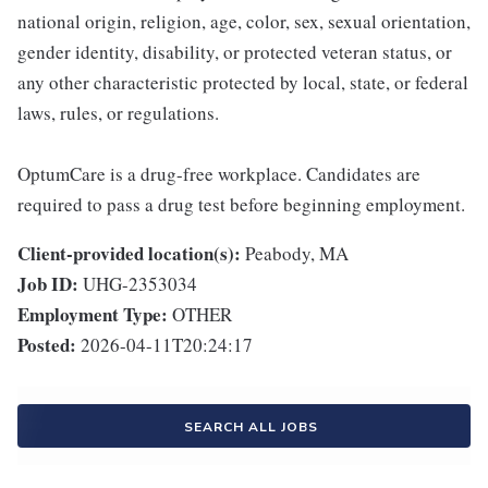
national origin, religion, age, color, sex, sexual orientation,
gender identity, disability, or protected veteran status, or
any other characteristic protected by local, state, or federal
laws, rules, or regulations.
OptumCare is a drug-free workplace. Candidates are
required to pass a drug test before beginning employment.
Client-provided location(s):
Peabody, MA
Job ID:
UHG-2353034
Employment Type:
OTHER
Posted:
2026-04-11T20:24:17
SEARCH ALL JOBS