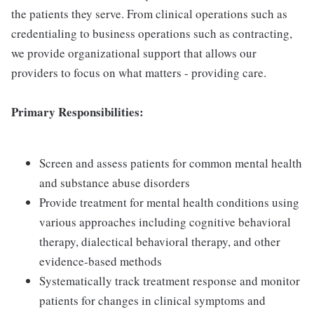
the patients they serve. From clinical operations such as
credentialing to business operations such as contracting,
we provide organizational support that allows our
providers to focus on what matters - providing care.
Primary Responsibilities:
Screen and assess patients for common mental health
and substance abuse disorders
Provide treatment for mental health conditions using
various approaches including cognitive behavioral
therapy, dialectical behavioral therapy, and other
evidence-based methods
Systematically track treatment response and monitor
patients for changes in clinical symptoms and