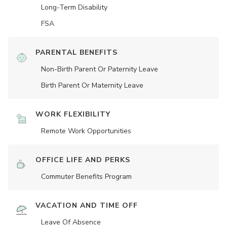
Long-Term Disability
FSA
PARENTAL BENEFITS
Non-Birth Parent Or Paternity Leave
Birth Parent Or Maternity Leave
WORK FLEXIBILITY
Remote Work Opportunities
OFFICE LIFE AND PERKS
Commuter Benefits Program
VACATION AND TIME OFF
Leave Of Absence