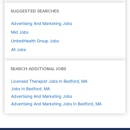
SUGGESTED SEARCHES
Advertising And Marketing
Jobs
Mid
Jobs
UnitedHealth Group
Jobs
All Jobs
SEARCH ADDITIONAL JOBS
Licensed Therapist Jobs In Bedford, MA
Jobs In Bedford, MA
Advertising And Marketing
Jobs
Advertising And Marketing Jobs In Bedford, MA