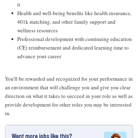
it
Health and well-being benefits like health insurance,
401k matching, and other family support and
wellness resources
Professional development with continuing education
(CE) reimbursement and dedicated learning time to
advance your career
You'll be rewarded and recognized for your performance in
an environment that will challenge you and give you clear
direction on what it takes to succeed in your role as well as
provide development for other roles you may be interested
in.
Want more jobs like this?