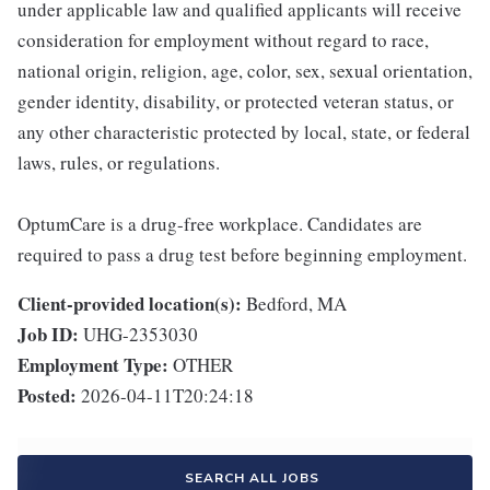
under applicable law and qualified applicants will receive
consideration for employment without regard to race,
national origin, religion, age, color, sex, sexual orientation,
gender identity, disability, or protected veteran status, or
any other characteristic protected by local, state, or federal
laws, rules, or regulations.
OptumCare is a drug-free workplace. Candidates are
required to pass a drug test before beginning employment.
Client-provided location(s):
Bedford, MA
Job ID:
UHG-2353030
Employment Type:
OTHER
Posted:
2026-04-11T20:24:18
SEARCH ALL JOBS