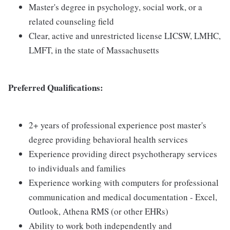
Master's degree in psychology, social work, or a
related counseling field
Clear, active and unrestricted license LICSW, LMHC,
LMFT, in the state of Massachusetts
Preferred Qualifications:
2+ years of professional experience post master's
degree providing behavioral health services
Experience providing direct psychotherapy services
to individuals and families
Experience working with computers for professional
communication and medical documentation - Excel,
Outlook, Athena RMS (or other EHRs)
Ability to work both independently and