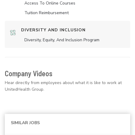
Access To Online Courses
Tuition Reimbursement
DIVERSITY AND INCLUSION
Diversity, Equity, And Inclusion Program
Company Videos
Hear directly from employees about what it is like to work at
UnitedHealth Group.
SIMILAR JOBS