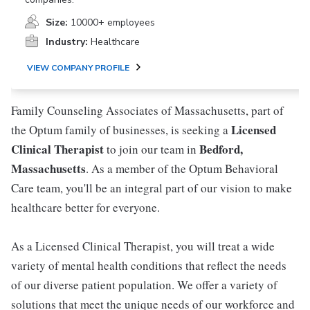
Size:
10000+ employees
Industry:
Healthcare
VIEW COMPANY PROFILE
Family Counseling Associates of Massachusetts, part of
Licensed
the Optum family of businesses, is seeking a
Clinical Therapist
Bedford,
to join our team in
Massachusetts
. As a member of the Optum Behavioral
Care team, you'll be an integral part of our vision to make
healthcare better for everyone.
As a Licensed Clinical Therapist, you will treat a wide
variety of mental health conditions that reflect the needs
of our diverse patient population. We offer a variety of
solutions that meet the unique needs of our workforce and