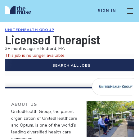
SIGN IN
UNITEDHEALTH GROUP
Licensed Therapist
3+ months ago
•
Bedford, MA
This job is no longer available.
SEARCH ALL JOBS
ABOUT US
UnitedHealth Group, the parent
organization of UnitedHealthcare
and Optum, is one of the world’s
leading diversified health care
companies.