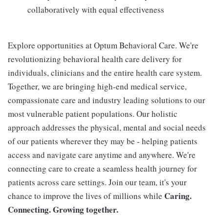
collaboratively with equal effectiveness
Explore opportunities at Optum Behavioral Care. We're
revolutionizing behavioral health care delivery for
individuals, clinicians and the entire health care system.
Together, we are bringing high-end medical service,
compassionate care and industry leading solutions to our
most vulnerable patient populations. Our holistic
approach addresses the physical, mental and social needs
of our patients wherever they may be - helping patients
access and navigate care anytime and anywhere. We're
connecting care to create a seamless health journey for
patients across care settings. Join our team, it's your
Caring.
chance to improve the lives of millions while
Connecting. Growing together.