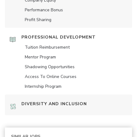
Company Equity
Performance Bonus
Profit Sharing
PROFESSIONAL DEVELOPMENT
Tuition Reimbursement
Mentor Program
Shadowing Opportunities
Access To Online Courses
Internship Program
DIVERSITY AND INCLUSION
SIMILAR JOBS