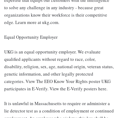
expertise that equips our customers with the intelligence
to solve any challenge in any industry - because great
organizations know their workforce is their competitive
edge. Learn more at ukg.com.
Equal Opportunity Employer
UKG is an equal opportunity employer. We evaluate
qualified applicants without regard to race, color,
disability, religion, sex, age, national origin, veteran status,
genetic information, and other legally protected
categories. View The EEO Know Your Rights poster UKG
participates in E-Verify. View the E-Verify posters here.
It is unlawful in Massachusetts to require or administer a
lie detector test as a condition of employment or continued