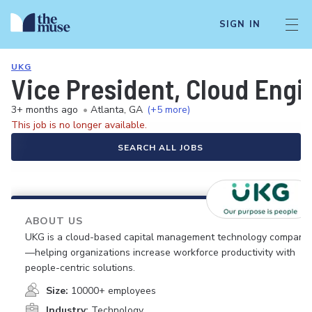
SIGN IN
UKG
Vice President, Cloud Engi
3+ months ago
•
Atlanta, GA
(+5 more)
This job is no longer available.
SEARCH ALL JOBS
ABOUT US
UKG is a cloud-based capital management technology company
—helping organizations increase workforce productivity with
people-centric solutions.
Size:
10000+ employees
Industry:
Technology