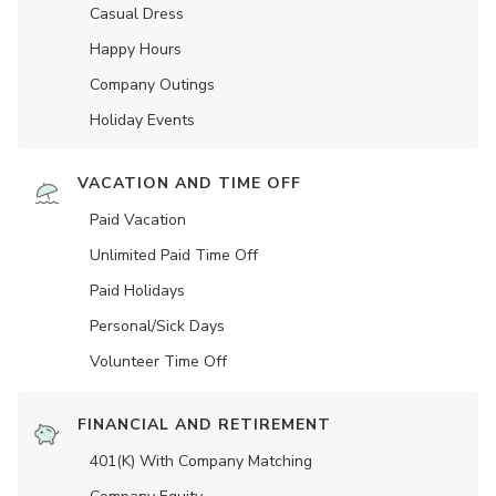
Casual Dress
Happy Hours
Company Outings
Holiday Events
VACATION AND TIME OFF
Paid Vacation
Unlimited Paid Time Off
Paid Holidays
Personal/Sick Days
Volunteer Time Off
FINANCIAL AND RETIREMENT
401(K) With Company Matching