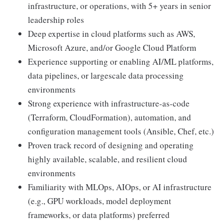
infrastructure, or operations, with 5+ years in senior
leadership roles
Deep expertise in cloud platforms such as AWS,
Microsoft Azure, and/or Google Cloud Platform
Experience supporting or enabling AI/ML platforms,
data pipelines, or largescale data processing
environments
Strong experience with infrastructure-as-code
(Terraform, CloudFormation), automation, and
configuration management tools (Ansible, Chef, etc.)
Proven track record of designing and operating
highly available, scalable, and resilient cloud
environments
Familiarity with MLOps, AIOps, or AI infrastructure
(e.g., GPU workloads, model deployment
frameworks, or data platforms) preferred