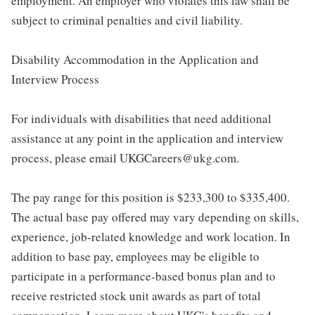
employment. An employer who violates this law shall be
subject to criminal penalties and civil liability.
Disability Accommodation in the Application and
Interview Process
For individuals with disabilities that need additional
assistance at any point in the application and interview
process, please email UKGCareers@ukg.com.
The pay range for this position is $233,300 to $335,400.
The actual base pay offered may vary depending on skills,
experience, job-related knowledge and work location. In
addition to base pay, employees may be eligible to
participate in a performance-based bonus plan and to
receive restricted stock unit awards as part of total