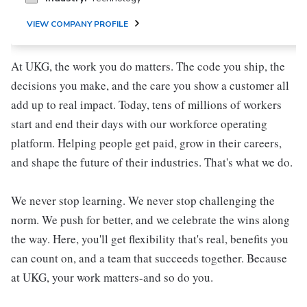
VIEW COMPANY PROFILE
At UKG, the work you do matters. The code you ship, the
decisions you make, and the care you show a customer all
add up to real impact. Today, tens of millions of workers
start and end their days with our workforce operating
platform. Helping people get paid, grow in their careers,
and shape the future of their industries. That's what we do.
We never stop learning. We never stop challenging the
norm. We push for better, and we celebrate the wins along
the way. Here, you'll get flexibility that's real, benefits you
can count on, and a team that succeeds together. Because
at UKG, your work matters-and so do you.