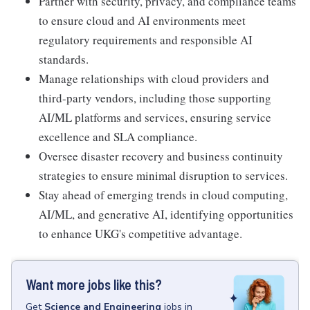
Partner with security, privacy, and compliance teams
to ensure cloud and AI environments meet
regulatory requirements and responsible AI
standards.
Manage relationships with cloud providers and
third-party vendors, including those supporting
AI/ML platforms and services, ensuring service
excellence and SLA compliance.
Oversee disaster recovery and business continuity
strategies to ensure minimal disruption to services.
Stay ahead of emerging trends in cloud computing,
AI/ML, and generative AI, identifying opportunities
to enhance UKG's competitive advantage.
Want more jobs like this?
Get
Science and Engineering
jobs
in