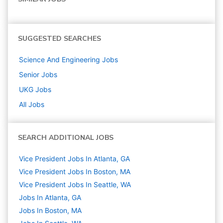
SUGGESTED SEARCHES
Science And Engineering
Jobs
Senior
Jobs
UKG
Jobs
All Jobs
SEARCH ADDITIONAL JOBS
Vice President Jobs In Atlanta, GA
Vice President Jobs In Boston, MA
Vice President Jobs In Seattle, WA
Jobs In Atlanta, GA
Jobs In Boston, MA