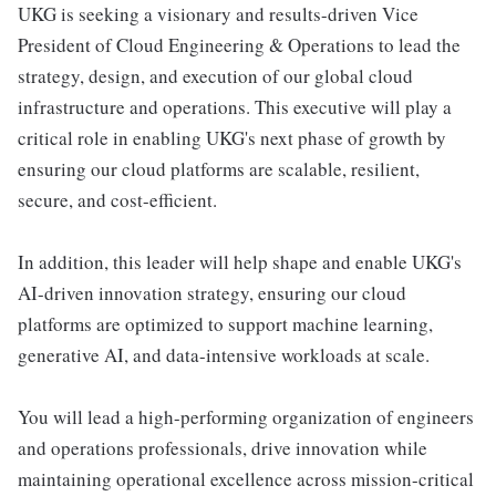
UKG is seeking a visionary and results-driven Vice
President of Cloud Engineering & Operations to lead the
strategy, design, and execution of our global cloud
infrastructure and operations. This executive will play a
critical role in enabling UKG's next phase of growth by
ensuring our cloud platforms are scalable, resilient,
secure, and cost-efficient.
In addition, this leader will help shape and enable UKG's
AI-driven innovation strategy, ensuring our cloud
platforms are optimized to support machine learning,
generative AI, and data-intensive workloads at scale.
You will lead a high-performing organization of engineers
and operations professionals, drive innovation while
maintaining operational excellence across mission-critical