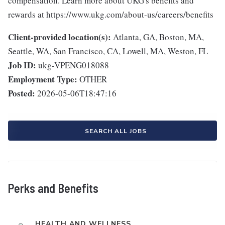
compensation. Learn more about UKG's benefits and
rewards at https://www.ukg.com/about-us/careers/benefits
Client-provided location(s):
Atlanta, GA, Boston, MA,
Seattle, WA, San Francisco, CA, Lowell, MA, Weston, FL
Job ID:
ukg-VPENG018088
Employment Type:
OTHER
Posted:
2026-05-06T18:47:16
SEARCH ALL JOBS
Perks and Benefits
HEALTH AND WELLNESS