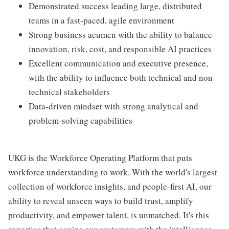
Demonstrated success leading large, distributed
teams in a fast-paced, agile environment
Strong business acumen with the ability to balance
innovation, risk, cost, and responsible AI practices
Excellent communication and executive presence,
with the ability to influence both technical and non-
technical stakeholders
Data-driven mindset with strong analytical and
problem-solving capabilities
UKG is the Workforce Operating Platform that puts
workforce understanding to work. With the world's largest
collection of workforce insights, and people-first AI, our
ability to reveal unseen ways to build trust, amplify
productivity, and empower talent, is unmatched. It's this