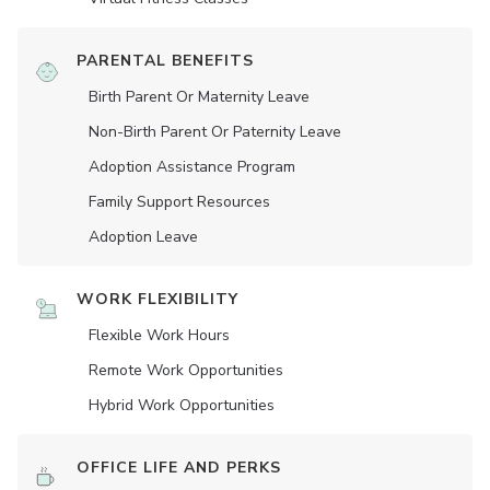
PARENTAL BENEFITS
Birth Parent Or Maternity Leave
Non-Birth Parent Or Paternity Leave
Adoption Assistance Program
Family Support Resources
Adoption Leave
WORK FLEXIBILITY
Flexible Work Hours
Remote Work Opportunities
Hybrid Work Opportunities
OFFICE LIFE AND PERKS