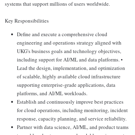
systems that support millions of users worldwide.
Key Responsibilities
Define and execute a comprehensive cloud
engineering and operations strategy aligned with
UKG's business goals and technology objectives,
including support for AI/ML and data platforms. •
Lead the design, implementation, and optimization
of scalable, highly available cloud infrastructure
supporting enterprise-grade applications, data
platforms, and AI/ML workloads.
Establish and continuously improve best practices
for cloud operations, including monitoring, incident
response, capacity planning, and service reliability.
Partner with data science, AI/ML, and product teams