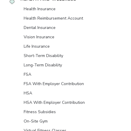
Health Insurance
Health Reimbursement Account
Dental Insurance
Vision Insurance
Life Insurance
Short-Term Disability
Long-Term Disability
FSA
FSA With Employer Contribution
HSA
HSA With Employer Contribution
Fitness Subsidies
On-Site Gym
Virtual Fitness Classes