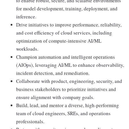
to enable robust, secure, and scalable environments
for model development, training, deployment, and
inference.
Drive initiatives to improve performance, reliability,
and cost efficiency of cloud services, including
optimization of compute-intensive AI/ML
workloads.
Champion automation and intelligent operations
(AIOps), leveraging AI/ML to enhance observability,
incident detection, and remediation.
Collaborate with product, engineering, security, and
business stakeholders to prioritize initiatives and
ensure alignment with company goals.
Build, lead, and mentor a diverse, high-performing
team of cloud engineers, SREs, and operations
professionals.