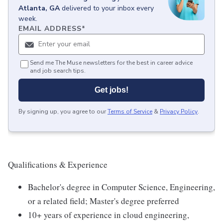
Atlanta, GA
delivered to your inbox every
week.
EMAIL ADDRESS
*
Send me The Muse newsletters for the best in career advice
and job search tips.
Get jobs!
By signing up, you agree to our
Terms of Service
&
Privacy Policy
.
Qualifications & Experience
Bachelor's degree in Computer Science, Engineering,
or a related field; Master's degree preferred
10+ years of experience in cloud engineering,