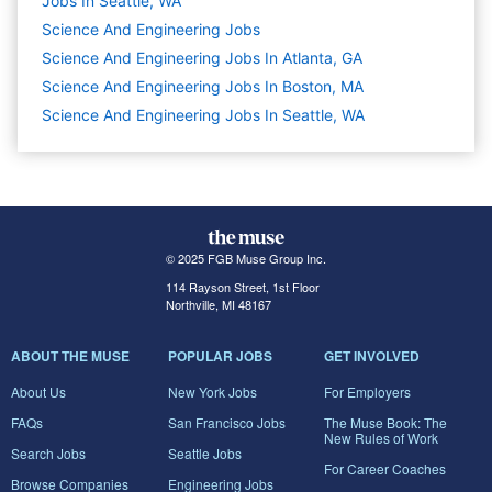
Jobs In Seattle, WA
Science And Engineering
Jobs
Science And Engineering Jobs In Atlanta, GA
Science And Engineering Jobs In Boston, MA
Science And Engineering Jobs In Seattle, WA
© 2025 FGB Muse Group Inc.
114 Rayson Street, 1st Floor
Northville, MI 48167
ABOUT THE MUSE
POPULAR JOBS
GET INVOLVED
About Us
New York Jobs
For Employers
FAQs
San Francisco Jobs
The Muse Book: The
New Rules of Work
Search Jobs
Seattle Jobs
For Career Coaches
Browse Companies
Engineering Jobs