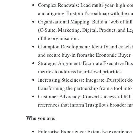
Complex Renewals: Lead multi-year, high-con
and aligning Trustpilot’s roadmap with the cu
Organisational Mapping: Build a "web of infl
(C-Suite, Marketing, Digital, Product, and Leg
of the organisation.
Champion Development: Identify and coach i
and secure buy-in from the Economic Buyer.
Strategic Alignment: Facilitate Executive Bu
metrics to address board-level priorities.
Increasing Stickiness: Integrate Trustpilot de
transforming the partnership from a tool into 
Customer Advocacy: Convert successful ROI st
references that inform Trustpilot's broader m
Who you are:
Enterprise Experience: Extensive experience