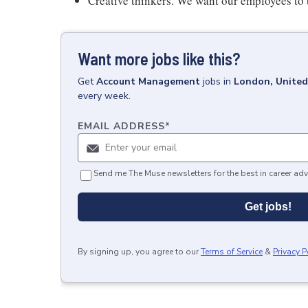
Creative thinkers. We want our employees to
Want more jobs like this?
Get
Account Management
jobs
in
London, Unite
every week.
EMAIL ADDRESS
*
Send me The Muse newsletters for the best in career adv
Get jobs!
By signing up, you agree to our
Terms of Service
&
Privacy P