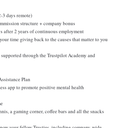
 2-3 days remote)
ommission structure + company bonus
ays after 2 years of continuous employment
your time giving back to the causes that matter to you
 supported through the Trustpilot Academy and
Assistance Plan
ess app to promote positive mental health
me
nnis, a gaming corner, coffee bars and all the snacks
know your fellow Trusties, including company-wide