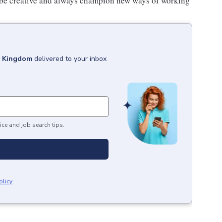
 be creative and always champion new ways of working
d Kingdom
delivered to your inbox
ice and job search tips.
olicy
.