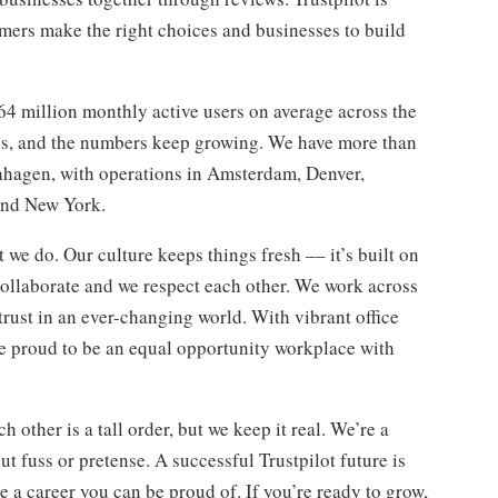
ers make the right choices and businesses to build
64 million monthly active users on average across the
ons, and the numbers keep growing. We have more than
hagen, with operations in Amsterdam, Denver,
and New York.
t we do. Our culture keeps things fresh –– it’s built on
 collaborate and we respect each other. We work across
trust in an ever-changing world. With vibrant office
re proud to be an equal opportunity workplace with
other is a tall order, but we keep it real. We’re a
 fuss or pretense. A successful Trustpilot future is
 a career you can be proud of. If you’re ready to grow,