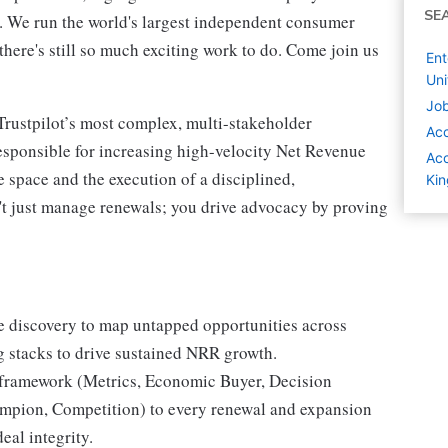
SE
t. We run the world's largest independent consumer
here's still so much exciting work to do. Come join us
Ent
Un
Job
rustpilot’s most complex, multi-stakeholder
Ac
responsible for increasing high-velocity Net Revenue
Acc
 space and the execution of a disciplined,
Ki
t just manage renewals; you drive advocacy by proving
e discovery to map untapped opportunities across
g stacks to drive sustained NRR growth.
amework (Metrics, Economic Buyer, Decision
hampion, Competition) to every renewal and expansion
eal integrity.