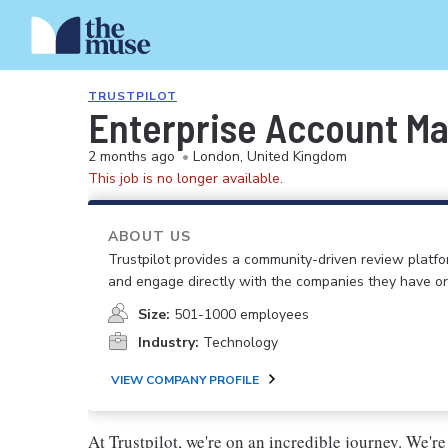
TRUSTPILOT
Enterprise Account M
2 months ago
•
London, United Kingdom
This job is no longer available.
ABOUT US
Trustpilot provides a community-driven review plat
and engage directly with the companies they have or
Size:
501-1000 employees
Industry:
Technology
VIEW COMPANY PROFILE
At Trustpilot, we're on an incredible journey. We'