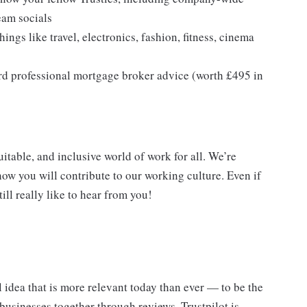
eam socials
ings like travel, electronics, fashion, fitness, cinema
rd professional mortgage broker advice (worth £495 in
itable, and inclusive world of work for all. We’re
ow you will contribute to our working culture. Even if
ill really like to hear from you!
 idea that is more relevant today than ever — to be the
businesses together through reviews. Trustpilot is