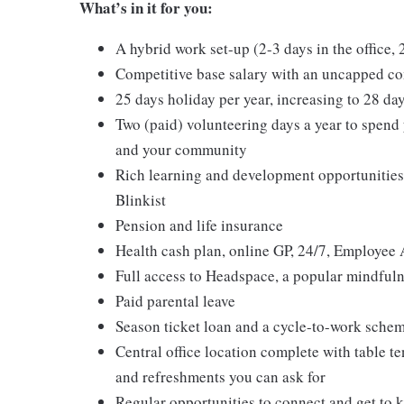
What’s in it for you:
A hybrid work set-up (2-3 days in the office,
Competitive base salary with an uncapped c
25 days holiday per year, increasing to 28 d
Two (paid) volunteering days a year to spend 
and your community
Rich learning and development opportunities
Blinkist
Pension and life insurance
Health cash plan, online GP, 24/7, Employee 
Full access to Headspace, a popular mindfuln
Paid parental leave
Season ticket loan and a cycle-to-work sche
Central office location complete with table te
and refreshments you can ask for
Regular opportunities to connect and get to 