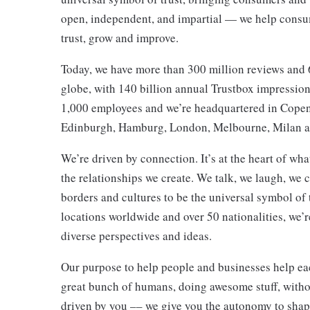
open, independent, and impartial — we help consum
trust, grow and improve.
Today, we have more than 300 million reviews and 
globe, with 140 billion annual Trustbox impressi
1,000 employees and we’re headquartered in Copen
Edinburgh, Hamburg, London, Melbourne, Milan 
We’re driven by connection. It’s at the heart of wha
the relationships we create. We talk, we laugh, we
borders and cultures to be the universal symbol of 
locations worldwide and over 50 nationalities, we’
diverse perspectives and ideas.
Our purpose to help people and businesses help each 
great bunch of humans, doing awesome stuff, without
driven by you –– we give you the autonomy to shape