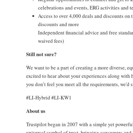
celebrations and events, ERG activities and t
Access to over 4,000 deals and discounts on th
discounts and more
Independent financial advice and free standa
waived fees)
Still not sure?
We want to be a part of creating a more diverse, equ
excited to hear about your experiences along with h
you don’t feel you meet all the requirements, we'd st
#LI-Hybrid #LI-KW1
About us
Trustpilot began in 2007 with a simple yet powerful
universal symbol of trust, bringing consumers and 