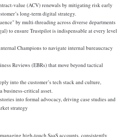
tract-value (ACV) renewals by mitigating risk early
stomer’s long-term digital strategy.
uence" by multi-threading across diverse departments
al) to ensure Trustpilot is indispensable at every level
nternal Champions to navigate internal bureaucracy
siness Reviews (EBRs) that move beyond tactical
eply into the customer’s tech stack and culture,
a business-critical asset.
ories into formal advocacy, driving case studies and
arket strategy
 managing high-touch SaaS accounts, consistently