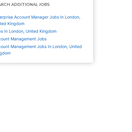
ARCH ADDITIONAL JOBS
erprise Account Manager Jobs In London,
ited Kingdom
s In London, United Kingdom
count Management
Jobs
ount Management Jobs In London, United
ngdom