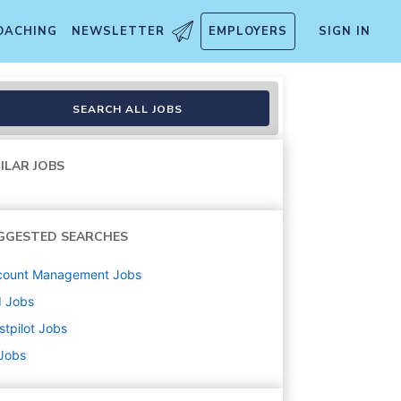
OACHING
NEWSLETTER
EMPLOYERS
SIGN IN
SEARCH ALL JOBS
ILAR JOBS
GGESTED SEARCHES
count Management
Jobs
d
Jobs
stpilot
Jobs
 Jobs