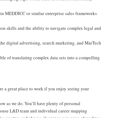
 in MEDDICC or similar enterprise sales frameworks
 skills and the ability to navigate complex legal and
he digital advertising, search marketing, and MarTech
ble of translating complex data sets into a compelling
re a great place to work if you enjoy seeing your
ow as we do. You’ll have plenty of personal
-house L&D team and individual career mapping