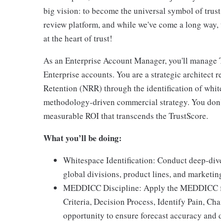
big vision: to become the universal symbol of trus
review platform, and while we've come a long way, t
at the heart of trust!
As an Enterprise Account Manager, you'll manage T
Enterprise accounts. You are a strategic architect 
Retention (NRR) through the identification of white
methodology-driven commercial strategy. You don'
measurable ROI that transcends the TrustScore.
What you’ll be doing:
Whitespace Identification: Conduct deep-div
global divisions, product lines, and marketin
MEDDICC Discipline: Apply the MEDDICC fr
Criteria, Decision Process, Identify Pain, C
opportunity to ensure forecast accuracy and d