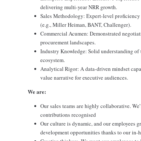
delivering multi-year NRR growth.
Sales Methodology: Expert-level proficiency
(e.g., Miller Heiman, BANT, Challenger).
Commercial Acumen: Demonstrated negotiation
procurement landscapes.
Industry Knowledge: Solid understanding of t
ecosystem.
Analytical Rigor: A data-driven mindset capa
value narrative for executive audiences.
We are:
Our sales teams are highly collaborative. We’
contributions recognised
Our culture is dynamic, and our employees gr
development opportunities thanks to our in