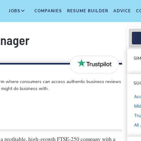
JOBS
COMPANIES
RESUME BUILDER
ADVICE
C
anager
SIM
form where consumers can access authentic business reviews
SU
 might do business with.
Ac
Mi
Tru
All
re a profitable, high-growth FTSE-250 company with a