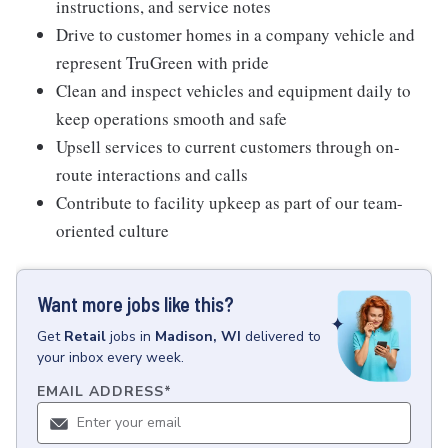
instructions, and service notes
Drive to customer homes in a company vehicle and
represent TruGreen with pride
Clean and inspect vehicles and equipment daily to
keep operations smooth and safe
Upsell services to current customers through on-
route interactions and calls
Contribute to facility upkeep as part of our team-
oriented culture
Want more jobs like this?
Get
Retail
jobs
in
Madison, WI
delivered to
your inbox every week.
EMAIL ADDRESS
*