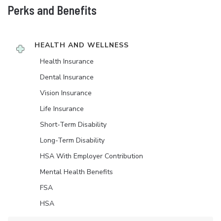
Perks and Benefits
HEALTH AND WELLNESS
Health Insurance
Dental Insurance
Vision Insurance
Life Insurance
Short-Term Disability
Long-Term Disability
HSA With Employer Contribution
Mental Health Benefits
FSA
HSA