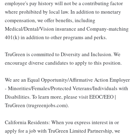
employee's pay history will not be a contributing factor
where prohibited by local law. In addition to monetary
compensation, we offer benefits, including
Medical/Dental/Vision insurance and Company-matching
401(k) in addition to other programs and perks.
TruGreen is committed to Diversity and Inclusion. We
encourage diverse candidates to apply to this position.
We are an Equal Opportunity/Affirmative Action Employer
- Minorities/Females/Protected Veterans/Individuals with
Disabilities. To learn more, please visit EEOC/EEO |
TruGreen (trugreenjobs.com).
California Residents: When you express interest in or
apply for a job with TruGreen Limited Partnership, we