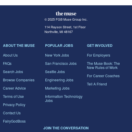
© 2025 FGB Muse Group Inc.
114 Rayson Street, 1st Floor
Northville, MI 48167
ABOUT THE MUSE
POPULAR JOBS
GET INVOLVED
About Us
New York Jobs
For Employers
FAQs
San Francisco Jobs
The Muse Book: The
New Rules of Work
Search Jobs
Seattle Jobs
For Career Coaches
Browse Companies
Engineering Jobs
Tell A Friend
Career Advice
Marketing Jobs
Terms of Use
Information Technology
Jobs
Privacy Policy
Contact Us
FairyGodBoss
JOIN THE CONVERSATION