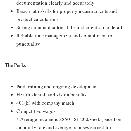
documentation clearly and accurately
Basic math skills for property measurements and
product calculations
Strong communication skills and attention to detail
Reliable time management and commitment to
punctuality
The Perks
Paid training and ongoing development
Health, dental, and vision benefits
401(k) with company match
Competitive wages
* Average income is $850 - $1,200/week (based on
an hourly rate and average bonuses earned for