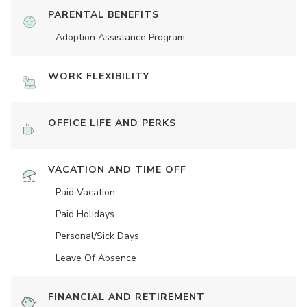
PARENTAL BENEFITS
Adoption Assistance Program
WORK FLEXIBILITY
OFFICE LIFE AND PERKS
VACATION AND TIME OFF
Paid Vacation
Paid Holidays
Personal/Sick Days
Leave Of Absence
FINANCIAL AND RETIREMENT