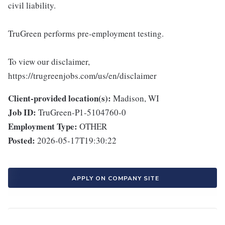
civil liability.
TruGreen performs pre-employment testing.
To view our disclaimer,
https://trugreenjobs.com/us/en/disclaimer
Client-provided location(s):
Madison, WI
Job ID:
TruGreen-P1-5104760-0
Employment Type:
OTHER
Posted:
2026-05-17T19:30:22
APPLY ON COMPANY SITE