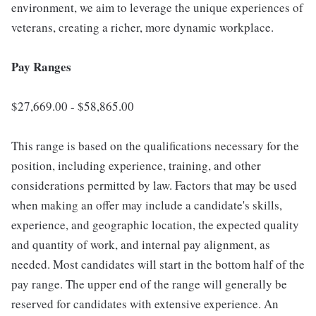
environment, we aim to leverage the unique experiences of
veterans, creating a richer, more dynamic workplace.
Pay Ranges
$27,669.00 - $58,865.00
This range is based on the qualifications necessary for the
position, including experience, training, and other
considerations permitted by law. Factors that may be used
when making an offer may include a candidate's skills,
experience, and geographic location, the expected quality
and quantity of work, and internal pay alignment, as
needed. Most candidates will start in the bottom half of the
pay range. The upper end of the range will generally be
reserved for candidates with extensive experience. An