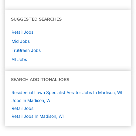
SUGGESTED SEARCHES
Retail
Jobs
Mid
Jobs
TruGreen
Jobs
All Jobs
SEARCH ADDITIONAL JOBS
Residential Lawn Specialist Aerator Jobs In Madison, WI
Jobs In Madison, WI
Retail
Jobs
Retail Jobs In Madison, WI