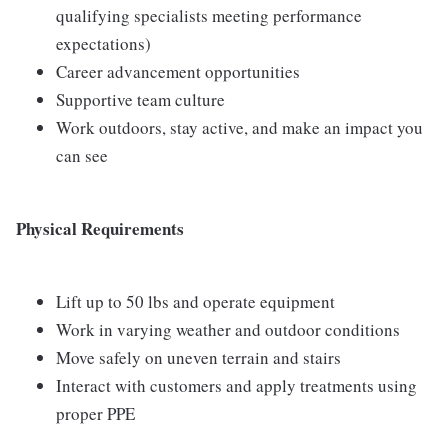
qualifying specialists meeting performance
expectations)
Career advancement opportunities
Supportive team culture
Work outdoors, stay active, and make an impact you
can see
Physical Requirements
Lift up to 50 lbs and operate equipment
Work in varying weather and outdoor conditions
Move safely on uneven terrain and stairs
Interact with customers and apply treatments using
proper PPE