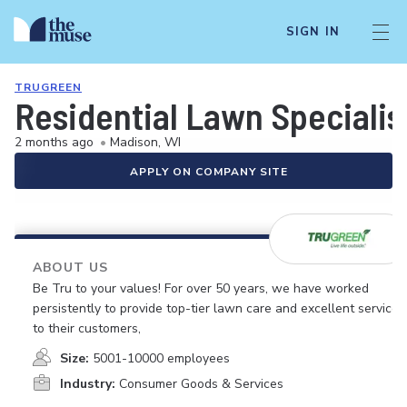
SIGN IN
TRUGREEN
Residential Lawn Specialis
2 months ago
•
Madison, WI
APPLY ON COMPANY SITE
ABOUT US
Be Tru to your values! For over 50 years, we have worked
persistently to provide top-tier lawn care and excellent service
to their customers,
Size:
5001-10000 employees
Industry:
Consumer Goods & Services