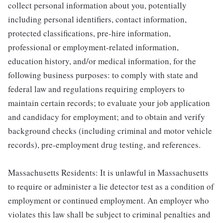
collect personal information about you, potentially
including personal identifiers, contact information,
protected classifications, pre-hire information,
professional or employment-related information,
education history, and/or medical information, for the
following business purposes: to comply with state and
federal law and regulations requiring employers to
maintain certain records; to evaluate your job application
and candidacy for employment; and to obtain and verify
background checks (including criminal and motor vehicle
records), pre-employment drug testing, and references.
Massachusetts Residents: It is unlawful in Massachusetts
to require or administer a lie detector test as a condition of
employment or continued employment. An employer who
violates this law shall be subject to criminal penalties and