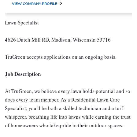
VIEW COMPANY PROFILE
Lawn Specialist
4626 Dutch Mill RD, Madison, Wisconsin 53716
TruGreen accepts applications on an ongoing basis.
Job Description
At TruGreen, we believe every lawn holds potential and so
does every team member. As a Residential Lawn Care
Specialist, you'll be both a skilled technician and a turf
whisperer, breathing life into lawns while earning the trust
of homeowners who take pride in their outdoor spaces.