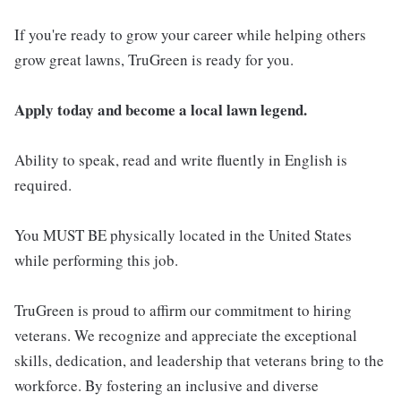
If you're ready to grow your career while helping others
grow great lawns, TruGreen is ready for you.
Apply today and become a local lawn legend.
Ability to speak, read and write fluently in English is
required.
You MUST BE physically located in the United States
while performing this job.
TruGreen is proud to affirm our commitment to hiring
veterans. We recognize and appreciate the exceptional
skills, dedication, and leadership that veterans bring to the
workforce. By fostering an inclusive and diverse