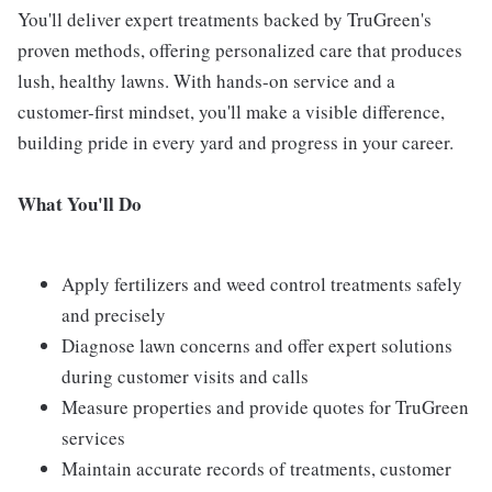
You'll deliver expert treatments backed by TruGreen's
proven methods, offering personalized care that produces
lush, healthy lawns. With hands-on service and a
customer-first mindset, you'll make a visible difference,
building pride in every yard and progress in your career.
What You'll Do
Apply fertilizers and weed control treatments safely
and precisely
Diagnose lawn concerns and offer expert solutions
during customer visits and calls
Measure properties and provide quotes for TruGreen
services
Maintain accurate records of treatments, customer