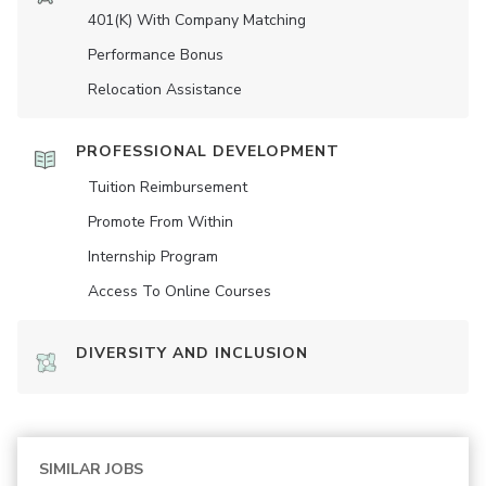
401(K) With Company Matching
Performance Bonus
Relocation Assistance
PROFESSIONAL DEVELOPMENT
Tuition Reimbursement
Promote From Within
Internship Program
Access To Online Courses
DIVERSITY AND INCLUSION
SIMILAR JOBS