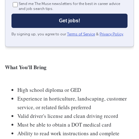
Send me The Muse newsletters for the best in career advice
and job search tips.
Get jobs!
By signing up, you agree to our
Terms of Service
&
Privacy Policy
.
What You'll Bring
High school diploma or GED
Experience in horticulture, landscaping, customer
service, or related fields preferred
Valid driver's license and clean driving record
Must be able to obtain a DOT medical card
Ability to read work instructions and complete