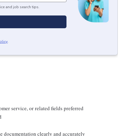
ice and job search tips.
olicy
.
mer service, or related fields preferred
d
te documentation clearly and accurately