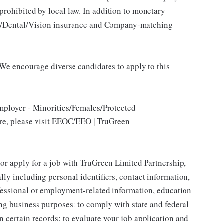
 prohibited by local law. In addition to monetary
al/Dental/Vision insurance and Company-matching
We encourage diverse candidates to apply to this
mployer - Minorities/Females/Protected
ore, please visit EEOC/EEO | TruGreen
 or apply for a job with TruGreen Limited Partnership,
lly including personal identifiers, contact information,
ofessional or employment-related information, education
ing business purposes: to comply with state and federal
n certain records; to evaluate your job application and