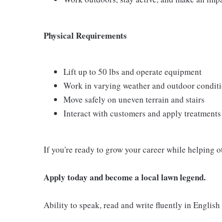
Physical Requirements
Lift up to 50 lbs and operate equipment
Work in varying weather and outdoor condit
Move safely on uneven terrain and stairs
Interact with customers and apply treatment
If you're ready to grow your career while helping o
Apply today and become a local lawn legend.
Ability to speak, read and write fluently in English 