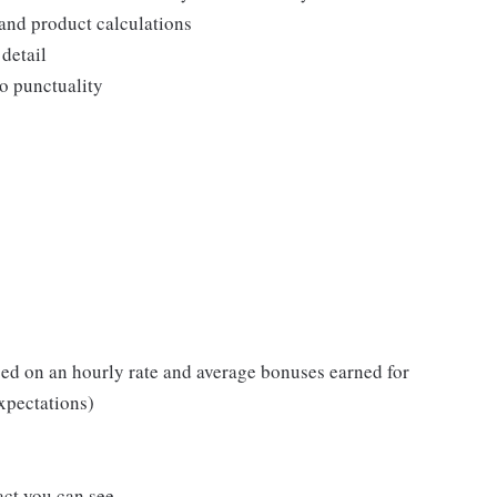
and product calculations
detail
o punctuality
ed on an hourly rate and average bonuses earned for
xpectations)
act you can see