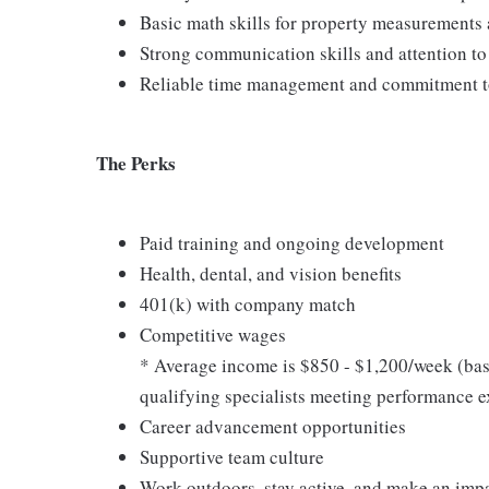
Basic math skills for property measurements 
Strong communication skills and attention to 
Reliable time management and commitment t
The Perks
Paid training and ongoing development
Health, dental, and vision benefits
401(k) with company match
Competitive wages
* Average income is $850 - $1,200/week (bas
qualifying specialists meeting performance e
Career advancement opportunities
Supportive team culture
Work outdoors, stay active, and make an imp