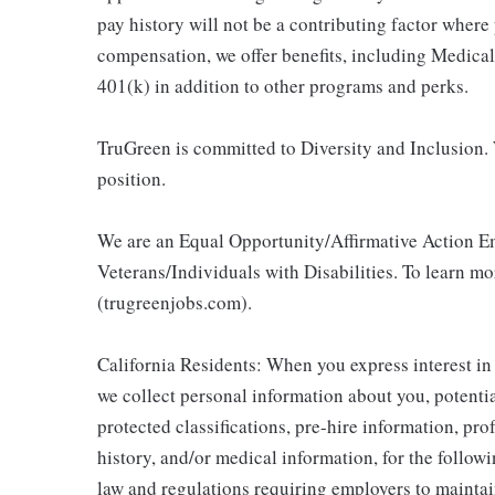
pay history will not be a contributing factor where
compensation, we offer benefits, including Medic
401(k) in addition to other programs and perks.
TruGreen is committed to Diversity and Inclusion. 
position.
We are an Equal Opportunity/Affirmative Action E
Veterans/Individuals with Disabilities. To learn m
(trugreenjobs.com).
California Residents: When you express interest in
we collect personal information about you, potentia
protected classifications, pre-hire information, pr
history, and/or medical information, for the follow
law and regulations requiring employers to maintai