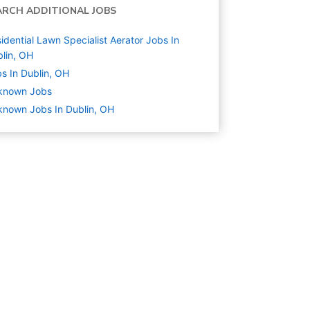
ARCH ADDITIONAL JOBS
idential Lawn Specialist Aerator Jobs In
lin, OH
s In Dublin, OH
known
Jobs
nown Jobs In Dublin, OH