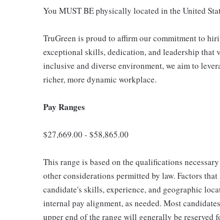
You MUST BE physically located in the United Stat
TruGreen is proud to affirm our commitment to hir
exceptional skills, dedication, and leadership that 
inclusive and diverse environment, we aim to lever
richer, more dynamic workplace.
Pay Ranges
$27,669.00 - $58,865.00
This range is based on the qualifications necessary 
other considerations permitted by law. Factors tha
candidate's skills, experience, and geographic loca
internal pay alignment, as needed. Most candidates 
upper end of the range will generally be reserved 