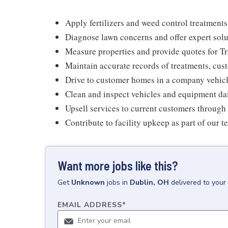
Apply fertilizers and weed control treatments
Diagnose lawn concerns and offer expert solu
Measure properties and provide quotes for T
Maintain accurate records of treatments, cust
Drive to customer homes in a company vehicl
Clean and inspect vehicles and equipment da
Upsell services to current customers through 
Contribute to facility upkeep as part of our 
Want more jobs like this?
Get
Unknown
jobs
in
Dublin, OH
delivered to your
EMAIL ADDRESS
*