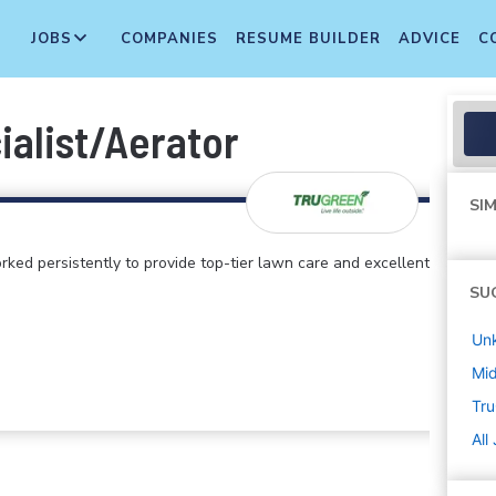
JOBS
COMPANIES
RESUME BUILDER
ADVICE
C
ialist/Aerator
SIM
rked persistently to provide top-tier lawn care and excellent
SU
Un
Mi
Tr
All