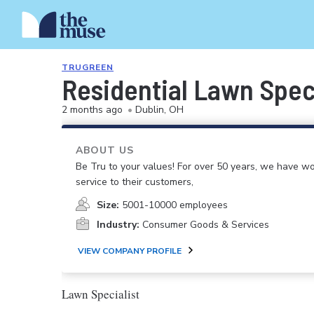
TRUGREEN
Residential Lawn Spec
2 months ago
•
Dublin, OH
ABOUT US
Be Tru to your values! For over 50 years, we have wo
service to their customers,
Size:
5001-10000 employees
Industry:
Consumer Goods & Services
VIEW COMPANY PROFILE
Lawn Specialist