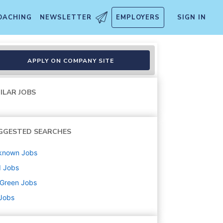
OACHING
NEWSLETTER
EMPLOYERS
SIGN IN
APPLY ON COMPANY SITE
ILAR JOBS
GGESTED SEARCHES
known
Jobs
d
Jobs
uGreen
Jobs
 Jobs