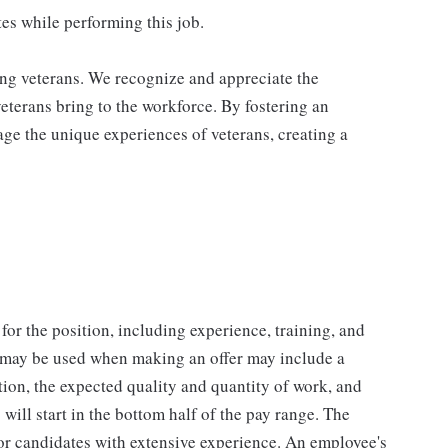
es while performing this job.
ing veterans. We recognize and appreciate the
veterans bring to the workforce. By fostering an
age the unique experiences of veterans, creating a
for the position, including experience, training, and
t may be used when making an offer may include a
tion, the expected quality and quantity of work, and
will start in the bottom half of the pay range. The
for candidates with extensive experience. An employee's