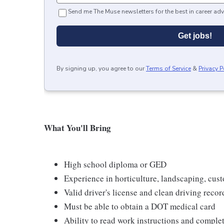
Send me The Muse newsletters for the best in career adv
Get jobs!
By signing up, you agree to our
Terms of Service
&
Privacy P
What You'll Bring
High school diploma or GED
Experience in horticulture, landscaping, custo
Valid driver's license and clean driving recor
Must be able to obtain a DOT medical card
Ability to read work instructions and comple