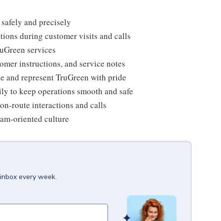
 safely and precisely
tions during customer visits and calls
ruGreen services
omer instructions, and service notes
e and represent TruGreen with pride
ily to keep operations smooth and safe
on-route interactions and calls
team-oriented culture
 inbox every week.