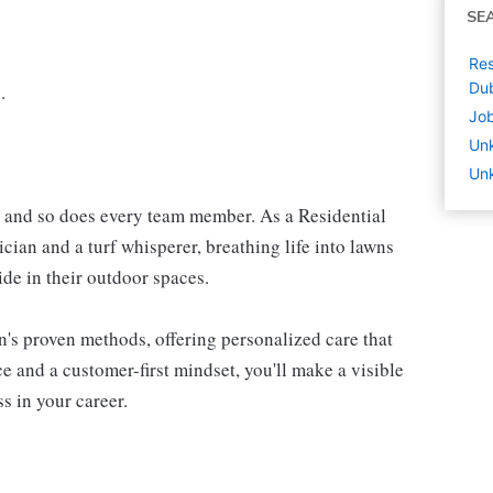
SE
Res
Dub
.
Job
Un
Unk
l and so does every team member. As a Residential
ician and a turf whisperer, breathing life into lawns
de in their outdoor spaces.
n's proven methods, offering personalized care that
 and a customer-first mindset, you'll make a visible
s in your career.