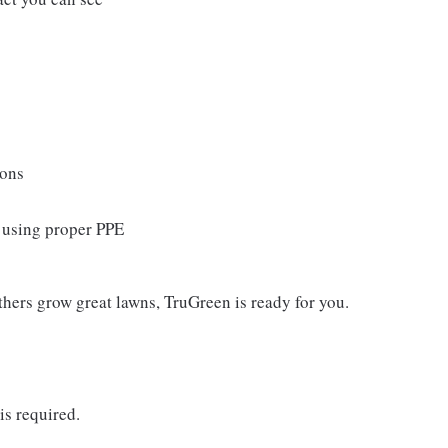
ions
s using proper PPE
thers grow great lawns, TruGreen is ready for you.
is required.