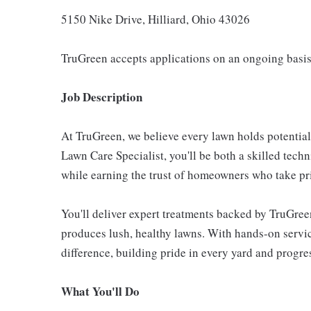
5150 Nike Drive, Hilliard, Ohio 43026
TruGreen accepts applications on an ongoing basis
Job Description
At TruGreen, we believe every lawn holds potentia
Lawn Care Specialist, you'll be both a skilled techn
while earning the trust of homeowners who take pri
You'll deliver expert treatments backed by TruGree
produces lush, healthy lawns. With hands-on service
difference, building pride in every yard and progres
What You'll Do