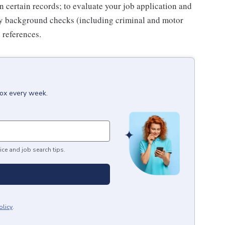
n certain records; to evaluate your job application and
fy background checks (including criminal and motor
 references.
box every week.
ice and job search tips.
olicy
.