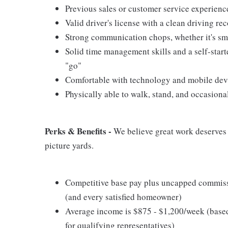
Previous sales or customer service experience
Valid driver's license with a clean driving re
Strong communication chops, whether it's smal
Solid time management skills and a self-start
"go"
Comfortable with technology and mobile devic
Physically able to walk, stand, and occasiona
Perks & Benefits -
We believe great work deserves g
picture yards.
Competitive base pay plus uncapped commissi
(and every satisfied homeowner)
Average income is $875 - $1,200/week (base
for qualifying representatives)