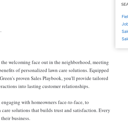
SE
Fie
Job
.
Sal
Sal
e the welcoming face out in the neighborhood, meeting
enefits of personalized lawn care solutions. Equipped
reen's proven Sales Playbook, you'll provide tailored
teractions into lasting customer relationships.
, engaging with homeowners face-to-face, to
care solutions that builds trust and satisfaction. Every
 their business.