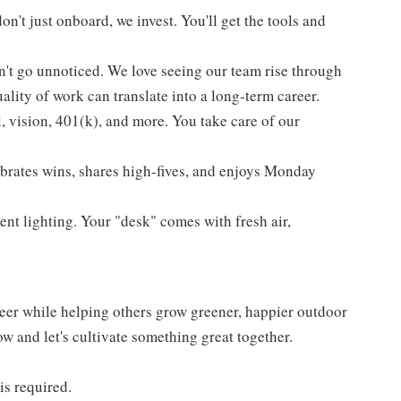
't just onboard, we invest. You'll get the tools and
't go unnoticed. We love seeing our team rise through
lity of work can translate into a long-term career.
l, vision, 401(k), and more. You take care of our
ebrates wins, shares high-fives, and enjoys Monday
ent lighting. Your "desk" comes with fresh air,
reer while helping others grow greener, happier outdoor
now and let's cultivate something great together.
is required.