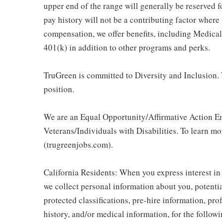
upper end of the range will generally be reserved 
pay history will not be a contributing factor where
compensation, we offer benefits, including Medic
401(k) in addition to other programs and perks.
TruGreen is committed to Diversity and Inclusion. 
position.
We are an Equal Opportunity/Affirmative Action E
Veterans/Individuals with Disabilities. To learn m
(trugreenjobs.com).
California Residents: When you express interest in
we collect personal information about you, potentia
protected classifications, pre-hire information, pr
history, and/or medical information, for the follow