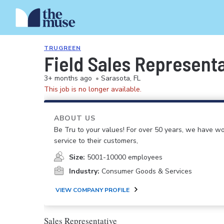
TRUGREEN
Field Sales Represent
3+ months ago
•
Sarasota, FL
This job is no longer available.
ABOUT US
Be Tru to your values! For over 50 years, we have wo
service to their customers,
Size:
5001-10000 employees
Industry:
Consumer Goods & Services
VIEW COMPANY PROFILE
Sales Representative