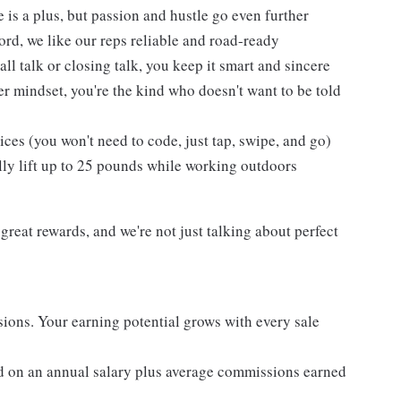
 is a plus, but passion and hustle go even further
cord, we like our reps reliable and road-ready
l talk or closing talk, you keep it smart and sincere
er mindset, you're the kind who doesn't want to be told
es (you won't need to code, just tap, swipe, and go)
lly lift up to 25 pounds while working outdoors
reat rewards, and we're not just talking about perfect
ons. Your earning potential grows with every sale
d on an annual salary plus average commissions earned