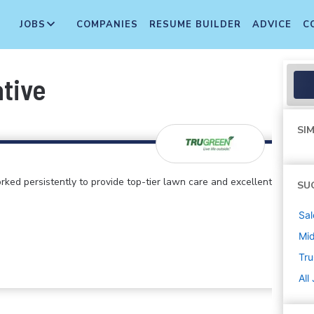
JOBS
COMPANIES
RESUME BUILDER
ADVICE
C
ative
SIM
rked persistently to provide top-tier lawn care and excellent
SU
Sal
Mi
Tr
All