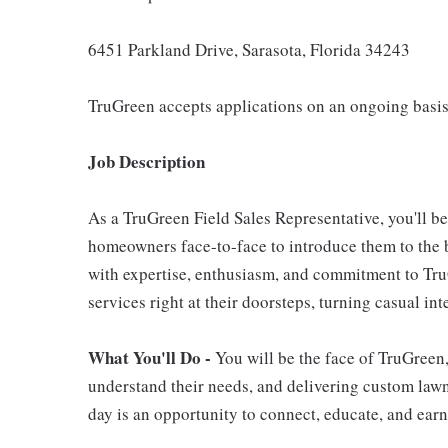
6451 Parkland Drive, Sarasota, Florida 34243
TruGreen accepts applications on an ongoing basis
Job Description
As a TruGreen Field Sales Representative, you'll b
homeowners face-to-face to introduce them to the b
with expertise, enthusiasm, and commitment to TruG
services right at their doorsteps, turning casual in
What You'll Do -
You will be the face of TruGreen
understand their needs, and delivering custom lawn 
day is an opportunity to connect, educate, and earn