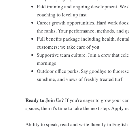
Paid training and ongoing development. We don
coaching to level up fast
Career growth opportunities. Hard work doesn
the ranks. Your performance, methods, and qua
Full benefits package including health, denta
customers; we take care of you
Supportive team culture. Join a crew that cel
mornings
Outdoor office perks. Say goodbye to fluoresc
sunshine, and views of freshly treated turf
Ready to Join Us?
If you're eager to grow your ca
spaces, then it's time to take the next step. Apply 
Ability to speak, read and write fluently in English 