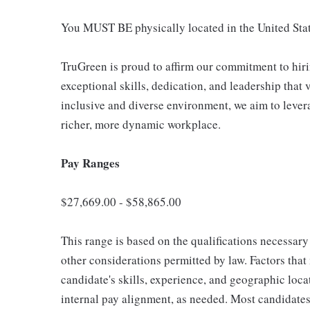
You MUST BE physically located in the United Stat
TruGreen is proud to affirm our commitment to hir
exceptional skills, dedication, and leadership that 
inclusive and diverse environment, we aim to lever
richer, more dynamic workplace.
Pay Ranges
$27,669.00 - $58,865.00
This range is based on the qualifications necessary 
other considerations permitted by law. Factors tha
candidate's skills, experience, and geographic loca
internal pay alignment, as needed. Most candidates 