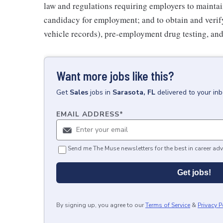
law and regulations requiring employers to maintai
candidacy for employment; and to obtain and veri
vehicle records), pre-employment drug testing, and
Want more jobs like this?
Get
Sales
jobs
in
Sarasota, FL
delivered to your in
EMAIL ADDRESS
*
Send me The Muse newsletters for the best in career adv
Get jobs!
By signing up, you agree to our
Terms of Service
&
Privacy P