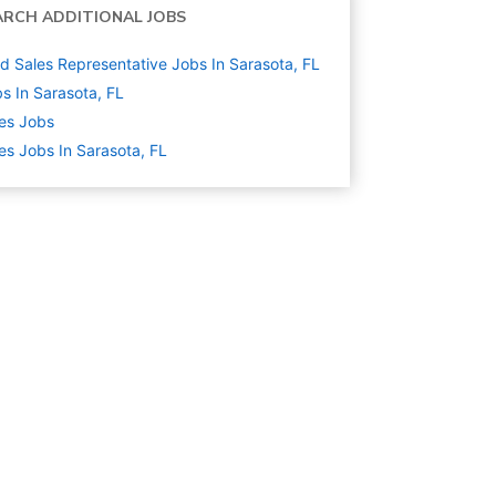
ARCH ADDITIONAL JOBS
ld Sales Representative Jobs In Sarasota, FL
s In Sarasota, FL
es
Jobs
es Jobs In Sarasota, FL