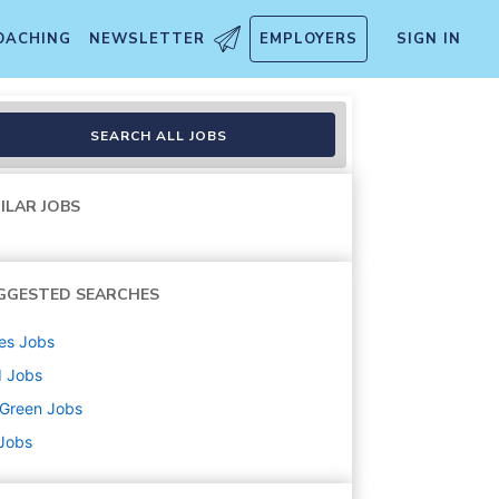
OACHING
NEWSLETTER
EMPLOYERS
SIGN IN
SEARCH ALL JOBS
ILAR JOBS
GGESTED SEARCHES
es
Jobs
d
Jobs
uGreen
Jobs
 Jobs