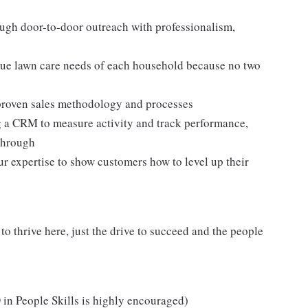
ugh door-to-door outreach with professionalism,
ue lawn care needs of each household because no two
a proven sales methodology and processes
g a CRM to measure activity and track performance,
through
ur expertise to show customers how to level up their
o thrive here, just the drive to succeed and the people
.
in People Skills is highly encouraged)