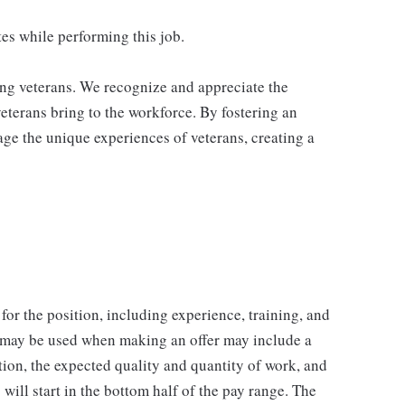
es while performing this job.
ing veterans. We recognize and appreciate the
veterans bring to the workforce. By fostering an
age the unique experiences of veterans, creating a
for the position, including experience, training, and
t may be used when making an offer may include a
tion, the expected quality and quantity of work, and
will start in the bottom half of the pay range. The