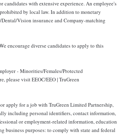
for candidates with extensive experience. An employee's
 prohibited by local law. In addition to monetary
al/Dental/Vision insurance and Company-matching
We encourage diverse candidates to apply to this
mployer - Minorities/Females/Protected
ore, please visit EEOC/EEO | TruGreen
 or apply for a job with TruGreen Limited Partnership,
lly including personal identifiers, contact information,
ofessional or employment-related information, education
ing business purposes: to comply with state and federal