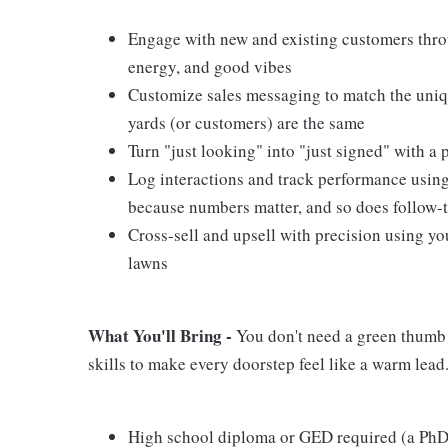
Engage with new and existing customers thro
energy, and good vibes
Customize sales messaging to match the uniq
yards (or customers) are the same
Turn "just looking" into "just signed" with 
Log interactions and track performance usin
because numbers matter, and so does follow-
Cross-sell and upsell with precision using yo
lawns
What You'll Bring -
You don't need a green thumb t
skills to make every doorstep feel like a warm lead
High school diploma or GED required (a PhD 