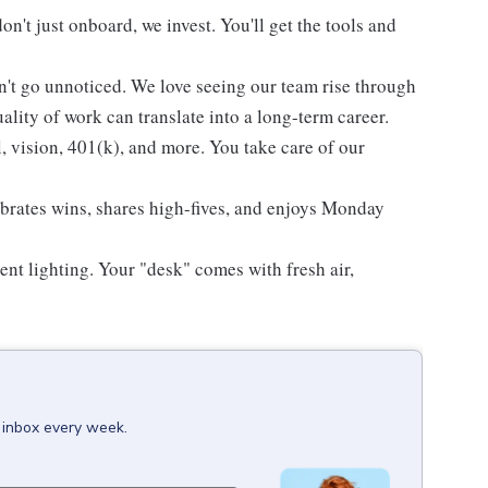
't just onboard, we invest. You'll get the tools and
't go unnoticed. We love seeing our team rise through
lity of work can translate into a long-term career.
l, vision, 401(k), and more. You take care of our
ebrates wins, shares high-fives, and enjoys Monday
ent lighting. Your "desk" comes with fresh air,
r inbox every week.