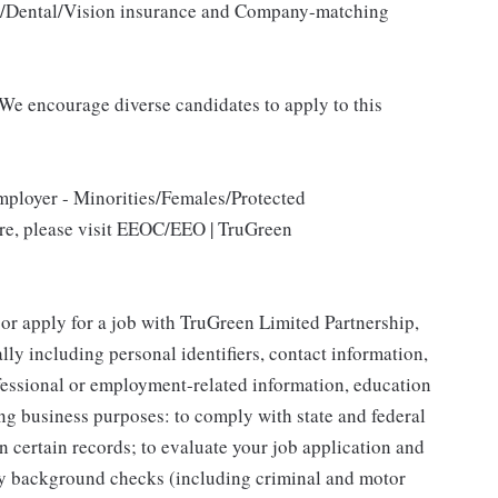
al/Dental/Vision insurance and Company-matching
We encourage diverse candidates to apply to this
mployer - Minorities/Females/Protected
ore, please visit EEOC/EEO | TruGreen
 or apply for a job with TruGreen Limited Partnership,
lly including personal identifiers, contact information,
ofessional or employment-related information, education
ing business purposes: to comply with state and federal
n certain records; to evaluate your job application and
fy background checks (including criminal and motor