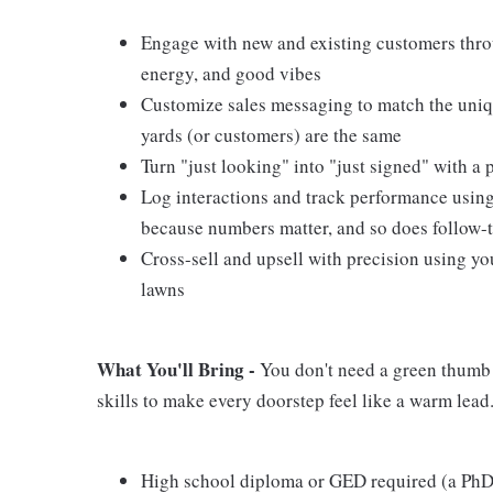
Engage with new and existing customers thro
energy, and good vibes
Customize sales messaging to match the uniq
yards (or customers) are the same
Turn "just looking" into "just signed" with 
Log interactions and track performance usin
because numbers matter, and so does follow-
Cross-sell and upsell with precision using yo
lawns
What You'll Bring -
You don't need a green thumb t
skills to make every doorstep feel like a warm lead
High school diploma or GED required (a PhD 