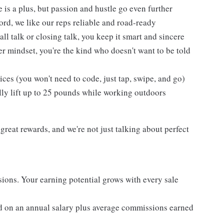
 is a plus, but passion and hustle go even further
cord, we like our reps reliable and road-ready
l talk or closing talk, you keep it smart and sincere
er mindset, you're the kind who doesn't want to be told
es (you won't need to code, just tap, swipe, and go)
lly lift up to 25 pounds while working outdoors
reat rewards, and we're not just talking about perfect
ons. Your earning potential grows with every sale
d on an annual salary plus average commissions earned