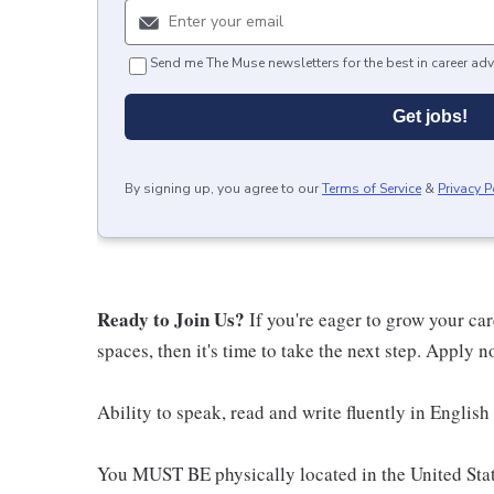
Send me The Muse newsletters for the best in career adv
Get jobs!
By signing up, you agree to our
Terms of Service
&
Privacy P
Ready to Join Us?
If you're eager to grow your ca
spaces, then it's time to take the next step. Apply 
Ability to speak, read and write fluently in English 
You MUST BE physically located in the United Stat