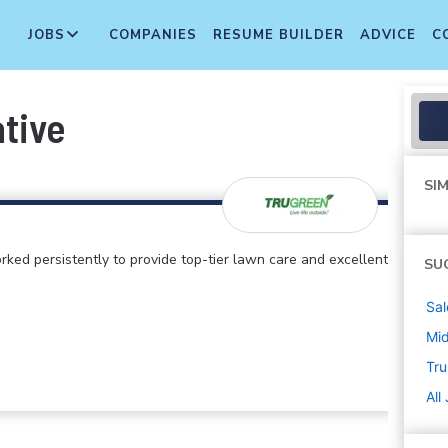
JOBS
COMPANIES
RESUME BUILDER
ADVICE
C
ative
SIM
rked persistently to provide top-tier lawn care and excellent
SU
Sal
Mi
Tr
All