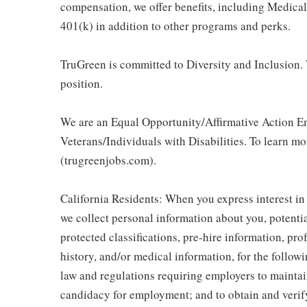
compensation, we offer benefits, including Medic
401(k) in addition to other programs and perks.
TruGreen is committed to Diversity and Inclusion. 
position.
We are an Equal Opportunity/Affirmative Action E
Veterans/Individuals with Disabilities. To learn m
(trugreenjobs.com).
California Residents: When you express interest in
we collect personal information about you, potentia
protected classifications, pre-hire information, pr
history, and/or medical information, for the follow
law and regulations requiring employers to maintai
candidacy for employment; and to obtain and veri