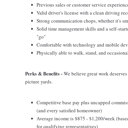
Previous sales or customer service experience
Valid driver's license with a clean driving re
Strong communication chops, whether it's smal
Solid time management skills and a self-start
"go"
Comfortable with technology and mobile devic
Physically able to walk, stand, and occasiona
Perks & Benefits -
We believe great work deserves g
picture yards.
Competitive base pay plus uncapped commissi
(and every satisfied homeowner)
Average income is $875 - $1,200/week (base
for qualifying representatives)