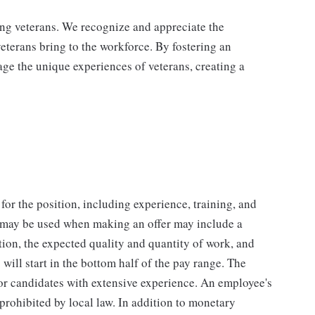
ing veterans. We recognize and appreciate the
veterans bring to the workforce. By fostering an
age the unique experiences of veterans, creating a
for the position, including experience, training, and
t may be used when making an offer may include a
tion, the expected quality and quantity of work, and
will start in the bottom half of the pay range. The
for candidates with extensive experience. An employee's
 prohibited by local law. In addition to monetary