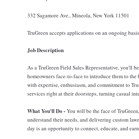
332 Sagamore Ave., Mineola, New York 11501
TruGreen accepts applications on an ongoing basis
Job Description
As a TruGreen Field Sales Representative, you'll b
homeowners face-to-face to introduce them to the b
with expertise, enthusiasm, and commitment to TruG
services right at their doorsteps, turning casual in
What You'll Do -
You will be the face of TruGreen
understand their needs, and delivering custom lawn 
day is an opportunity to connect, educate, and earn