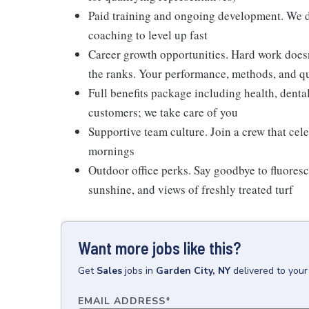
Paid training and ongoing development. We don
coaching to level up fast
Career growth opportunities. Hard work doesn
the ranks. Your performance, methods, and qua
Full benefits package including health, denta
customers; we take care of you
Supportive team culture. Join a crew that cel
mornings
Outdoor office perks. Say goodbye to fluoresc
sunshine, and views of freshly treated turf
Want more jobs like this?
Get
Sales
jobs
in
Garden City, NY
delivered to you
EMAIL ADDRESS
*