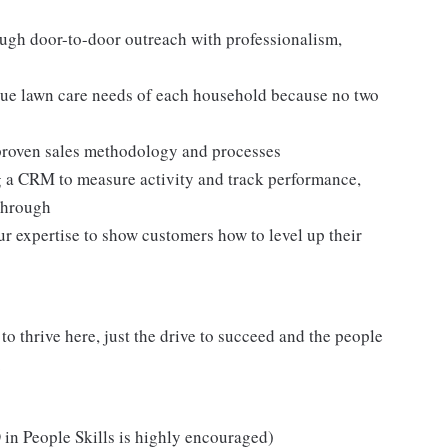
ugh door-to-door outreach with professionalism,
ue lawn care needs of each household because no two
a proven sales methodology and processes
g a CRM to measure activity and track performance,
through
ur expertise to show customers how to level up their
o thrive here, just the drive to succeed and the people
.
in People Skills is highly encouraged)