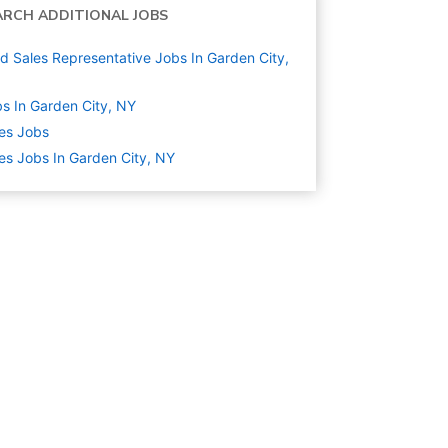
ARCH ADDITIONAL JOBS
ld Sales Representative Jobs In Garden City,
s In Garden City, NY
es
Jobs
es Jobs In Garden City, NY