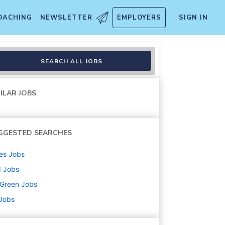
OACHING
NEWSLETTER
EMPLOYERS
SIGN IN
SEARCH ALL JOBS
ILAR JOBS
GGESTED SEARCHES
es
Jobs
d
Jobs
uGreen
Jobs
 Jobs