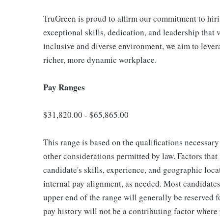
TruGreen is proud to affirm our commitment to hir
exceptional skills, dedication, and leadership that 
inclusive and diverse environment, we aim to lever
richer, more dynamic workplace.
Pay Ranges
$31,820.00 - $65,865.00
This range is based on the qualifications necessary 
other considerations permitted by law. Factors tha
candidate's skills, experience, and geographic loca
internal pay alignment, as needed. Most candidates 
upper end of the range will generally be reserved 
pay history will not be a contributing factor where