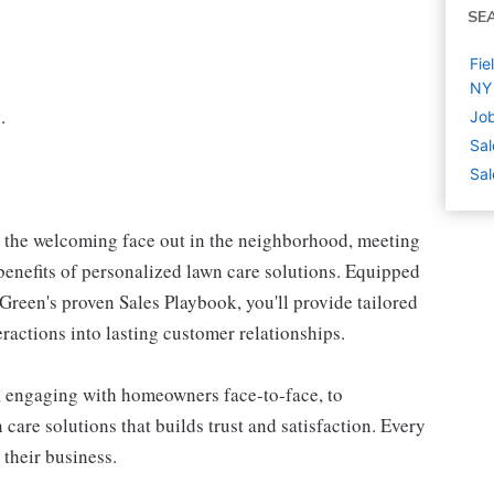
SE
Fie
NY
.
Job
Sal
Sal
e the welcoming face out in the neighborhood, meeting
enefits of personalized lawn care solutions. Equipped
reen's proven Sales Playbook, you'll provide tailored
teractions into lasting customer relationships.
, engaging with homeowners face-to-face, to
care solutions that builds trust and satisfaction. Every
 their business.