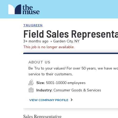
TRUGREEN
Field Sales Represent
3+ months ago
•
Garden City, NY
This job is no longer available.
ABOUT US
Be Tru to your values! For over 50 years, we have wo
service to their customers,
Size:
5001-10000 employees
Industry:
Consumer Goods & Services
VIEW COMPANY PROFILE
Sales Representative