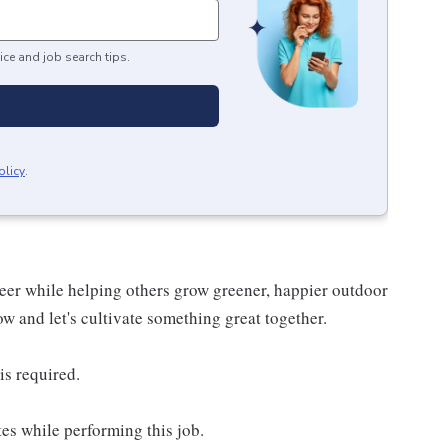
ice and job search tips.
olicy
.
reer while helping others grow greener, happier outdoor
now and let's cultivate something great together.
is required.
es while performing this job.