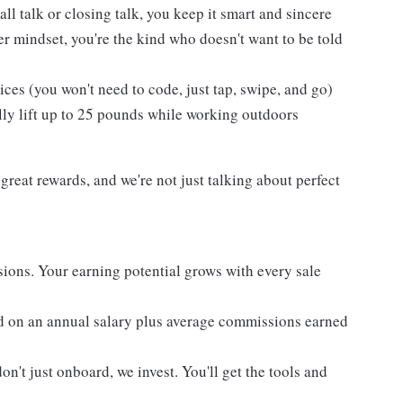
l talk or closing talk, you keep it smart and sincere
er mindset, you're the kind who doesn't want to be told
es (you won't need to code, just tap, swipe, and go)
lly lift up to 25 pounds while working outdoors
reat rewards, and we're not just talking about perfect
ons. Your earning potential grows with every sale
d on an annual salary plus average commissions earned
't just onboard, we invest. You'll get the tools and