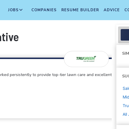
JOBS
COMPANIES
RESUME BUILDER
ADVICE
C
ative
SIM
rked persistently to provide top-tier lawn care and excellent
SU
Sal
Mi
Tr
All