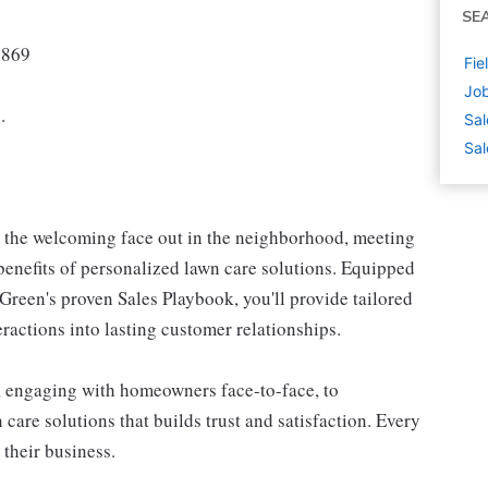
SE
7869
Fie
Job
.
Sal
Sal
e the welcoming face out in the neighborhood, meeting
enefits of personalized lawn care solutions. Equipped
reen's proven Sales Playbook, you'll provide tailored
teractions into lasting customer relationships.
, engaging with homeowners face-to-face, to
care solutions that builds trust and satisfaction. Every
 their business.