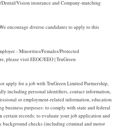
al/Dental/Vision insurance and Company-matching
We encourage diverse candidates to apply to this
mployer - Minorities/Females/Protected
ore, please visit EEOC/EEO | TruGreen
 or apply for a job with TruGreen Limited Partnership,
lly including personal identifiers, contact information,
ofessional or employment-related information, education
ing business purposes: to comply with state and federal
n certain records; to evaluate your job application and
fy background checks (including criminal and motor