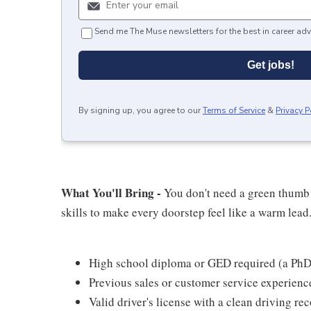
Send me The Muse newsletters for the best in career adv
Get jobs!
By signing up, you agree to our
Terms of Service
&
Privacy P
What You'll Bring -
You don't need a green thumb t
skills to make every doorstep feel like a warm lead
High school diploma or GED required (a PhD 
Previous sales or customer service experience
Valid driver's license with a clean driving re