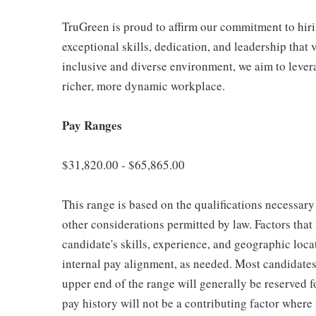
TruGreen is proud to affirm our commitment to hir
exceptional skills, dedication, and leadership that 
inclusive and diverse environment, we aim to lever
richer, more dynamic workplace.
Pay Ranges
$31,820.00 - $65,865.00
This range is based on the qualifications necessary 
other considerations permitted by law. Factors tha
candidate's skills, experience, and geographic loca
internal pay alignment, as needed. Most candidates 
upper end of the range will generally be reserved 
pay history will not be a contributing factor where