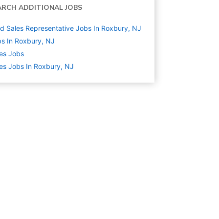
ARCH ADDITIONAL JOBS
ld Sales Representative Jobs In Roxbury, NJ
s In Roxbury, NJ
es
Jobs
es Jobs In Roxbury, NJ