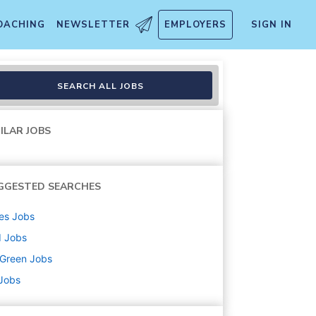
OACHING
NEWSLETTER
EMPLOYERS
SIGN IN
SEARCH ALL JOBS
ILAR JOBS
GGESTED SEARCHES
es
Jobs
d
Jobs
uGreen
Jobs
 Jobs