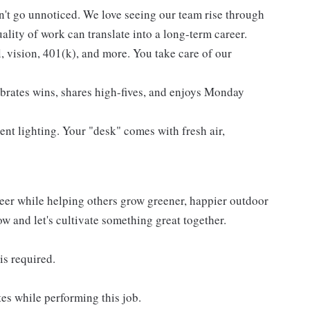
't go unnoticed. We love seeing our team rise through
lity of work can translate into a long-term career.
l, vision, 401(k), and more. You take care of our
ebrates wins, shares high-fives, and enjoys Monday
ent lighting. Your "desk" comes with fresh air,
reer while helping others grow greener, happier outdoor
now and let's cultivate something great together.
is required.
es while performing this job.