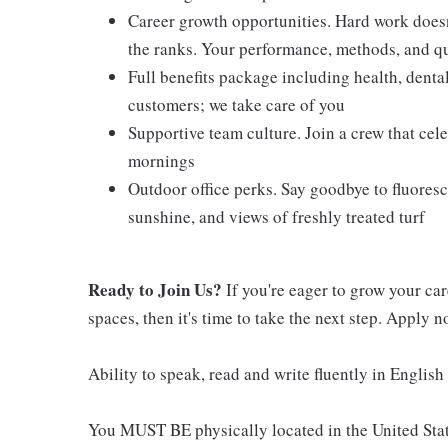
Career growth opportunities. Hard work doesn
the ranks. Your performance, methods, and qua
Full benefits package including health, denta
customers; we take care of you
Supportive team culture. Join a crew that cel
mornings
Outdoor office perks. Say goodbye to fluoresc
sunshine, and views of freshly treated turf
Ready to Join Us?
If you're eager to grow your ca
spaces, then it's time to take the next step. Apply 
Ability to speak, read and write fluently in English 
You MUST BE physically located in the United Stat