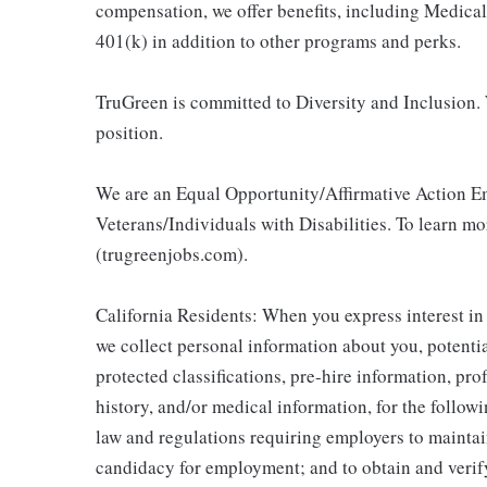
compensation, we offer benefits, including Medic
401(k) in addition to other programs and perks.
TruGreen is committed to Diversity and Inclusion. 
position.
We are an Equal Opportunity/Affirmative Action E
Veterans/Individuals with Disabilities. To learn m
(trugreenjobs.com).
California Residents: When you express interest in
we collect personal information about you, potentia
protected classifications, pre-hire information, pr
history, and/or medical information, for the follow
law and regulations requiring employers to maintai
candidacy for employment; and to obtain and veri