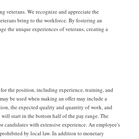
ing veterans. We recognize and appreciate the
veterans bring to the workforce. By fostering an
age the unique experiences of veterans, creating a
for the position, including experience, training, and
t may be used when making an offer may include a
tion, the expected quality and quantity of work, and
will start in the bottom half of the pay range. The
for candidates with extensive experience. An employee's
 prohibited by local law. In addition to monetary