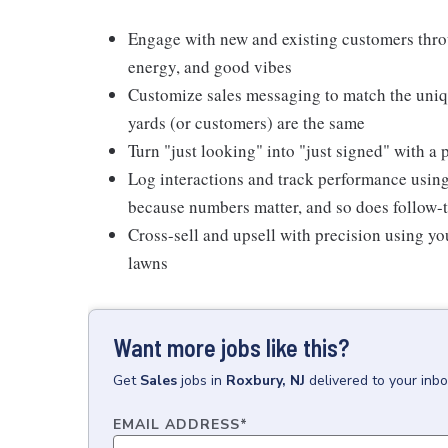
Engage with new and existing customers thro
energy, and good vibes
Customize sales messaging to match the uniq
yards (or customers) are the same
Turn "just looking" into "just signed" with 
Log interactions and track performance usin
because numbers matter, and so does follow-
Cross-sell and upsell with precision using yo
lawns
Want more jobs like this?
Get
Sales
jobs
in
Roxbury, NJ
delivered to your inb
EMAIL ADDRESS
*