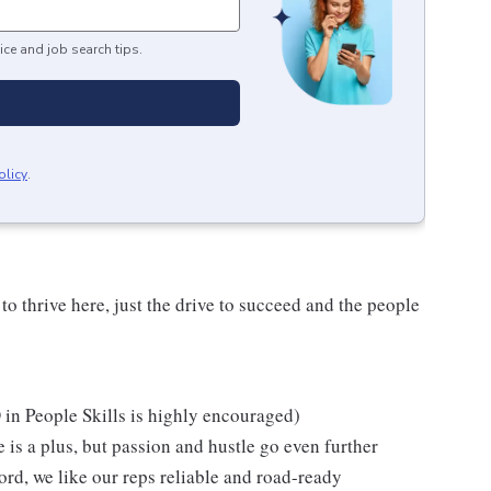
ice and job search tips.
olicy
.
o thrive here, just the drive to succeed and the people
.
in People Skills is highly encouraged)
 is a plus, but passion and hustle go even further
cord, we like our reps reliable and road-ready