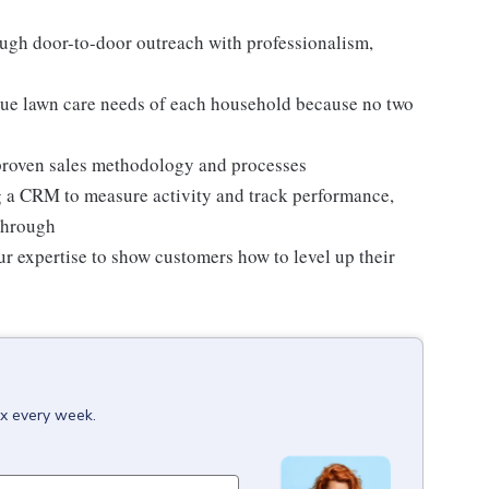
ugh door-to-door outreach with professionalism,
ue lawn care needs of each household because no two
a proven sales methodology and processes
g a CRM to measure activity and track performance,
through
ur expertise to show customers how to level up their
ox every week.