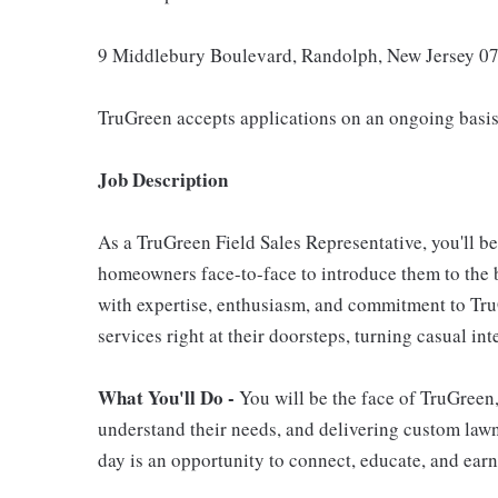
9 Middlebury Boulevard, Randolph, New Jersey 0
TruGreen accepts applications on an ongoing basis
Job Description
As a TruGreen Field Sales Representative, you'll b
homeowners face-to-face to introduce them to the b
with expertise, enthusiasm, and commitment to TruG
services right at their doorsteps, turning casual in
What You'll Do -
You will be the face of TruGreen
understand their needs, and delivering custom lawn 
day is an opportunity to connect, educate, and earn