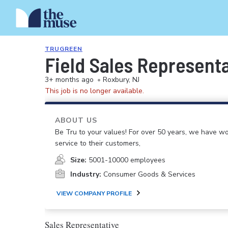
TRUGREEN
Field Sales Represent
3+ months ago
•
Roxbury, NJ
This job is no longer available.
ABOUT US
Be Tru to your values! For over 50 years, we have wo
service to their customers,
Size:
5001-10000 employees
Industry:
Consumer Goods & Services
VIEW COMPANY PROFILE
Sales Representative