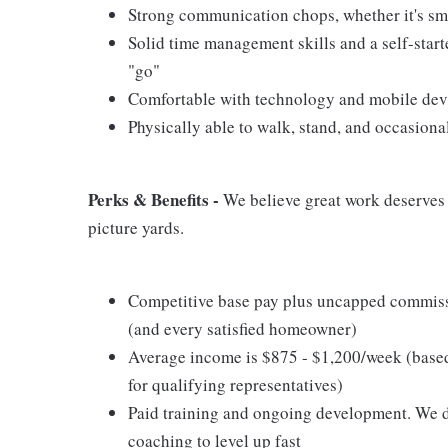
Strong communication chops, whether it's smal
Solid time management skills and a self-start
"go"
Comfortable with technology and mobile devic
Physically able to walk, stand, and occasiona
Perks & Benefits -
We believe great work deserves g
picture yards.
Competitive base pay plus uncapped commissi
(and every satisfied homeowner)
Average income is $875 - $1,200/week (base
for qualifying representatives)
Paid training and ongoing development. We don
coaching to level up fast