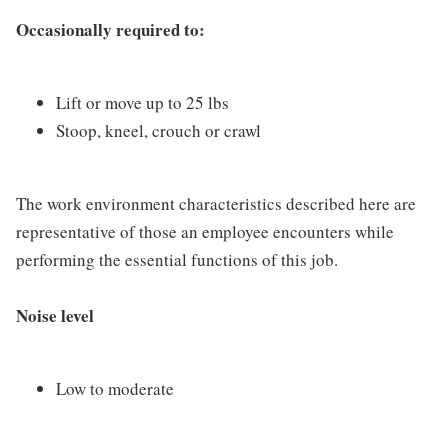
Occasionally required to:
Lift or move up to 25 lbs
Stoop, kneel, crouch or crawl
The work environment characteristics described here are
representative of those an employee encounters while
performing the essential functions of this job.
Noise level
Low to moderate