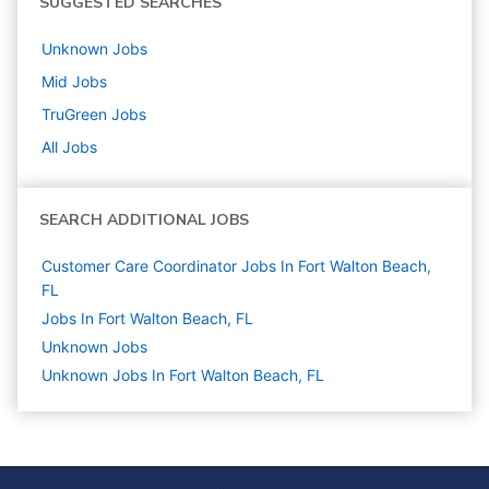
SUGGESTED SEARCHES
Unknown
Jobs
Mid
Jobs
TruGreen
Jobs
All Jobs
SEARCH ADDITIONAL JOBS
Customer Care Coordinator Jobs In Fort Walton Beach,
FL
Jobs In Fort Walton Beach, FL
Unknown
Jobs
Unknown Jobs In Fort Walton Beach, FL