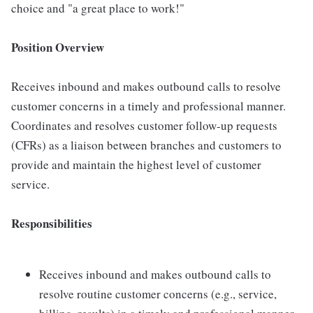
choice and "a great place to work!"
Position Overview
Receives inbound and makes outbound calls to resolve
customer concerns in a timely and professional manner.
Coordinates and resolves customer follow-up requests
(CFRs) as a liaison between branches and customers to
provide and maintain the highest level of customer
service.
Responsibilities
Receives inbound and makes outbound calls to
resolve routine customer concerns (e.g., service,