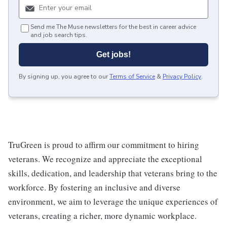
Send me The Muse newsletters for the best in career advice
and job search tips.
Get jobs!
By signing up, you agree to our
Terms of Service
&
Privacy Policy
.
TruGreen is proud to affirm our commitment to hiring
veterans. We recognize and appreciate the exceptional
skills, dedication, and leadership that veterans bring to the
workforce. By fostering an inclusive and diverse
environment, we aim to leverage the unique experiences of
veterans, creating a richer, more dynamic workplace.