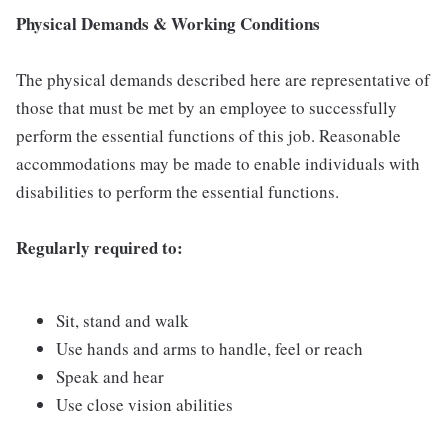
Physical Demands & Working Conditions
The physical demands described here are representative of
those that must be met by an employee to successfully
perform the essential functions of this job. Reasonable
accommodations may be made to enable individuals with
disabilities to perform the essential functions.
Regularly required to:
Sit, stand and walk
Use hands and arms to handle, feel or reach
Speak and hear
Use close vision abilities