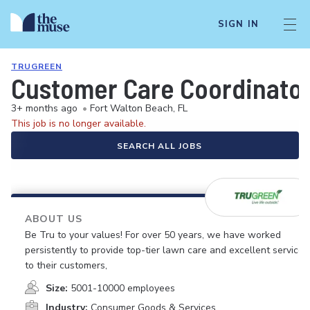
SIGN IN
TRUGREEN
Customer Care Coordinato
3+ months ago
•
Fort Walton Beach, FL
This job is no longer available.
SEARCH ALL JOBS
ABOUT US
Be Tru to your values! For over 50 years, we have worked
persistently to provide top-tier lawn care and excellent service
to their customers,
Size:
5001-10000 employees
Industry:
Consumer Goods & Services