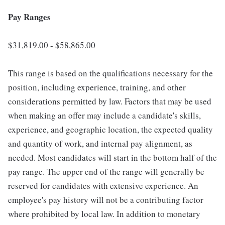
Pay Ranges
$31,819.00 - $58,865.00
This range is based on the qualifications necessary for the
position, including experience, training, and other
considerations permitted by law. Factors that may be used
when making an offer may include a candidate's skills,
experience, and geographic location, the expected quality
and quantity of work, and internal pay alignment, as
needed. Most candidates will start in the bottom half of the
pay range. The upper end of the range will generally be
reserved for candidates with extensive experience. An
employee's pay history will not be a contributing factor
where prohibited by local law. In addition to monetary