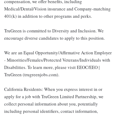
compensation, we offer benefits, including
Medical/Dental/Vision insurance and Company-matching
401(k) in addition to other programs and perks.
TruGreen is committed to Diversity and Inclusion. We
encourage diverse candidates to apply to this position.
We are an Equal Opportunity/Affirmative Action Employer
- Minorities/Females/Protected Veterans/Individuals with
Disabilities. To learn more, please visit EEOC/EEO |
TruGreen (trugreenjobs.com).
California Residents: When you express interest in or
apply for a job with TruGreen Limited Partnership, we
collect personal information about you, potentially
including personal identifiers, contact information,