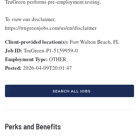
TruGreen performs pre-employment testing.
To view our disclaimer,
https://trugreenjobs.com/us/en/disclaimer
Client-provided location(s):
Fort Walton Beach, FL
Job ID:
TruGreen-P1-5159959-0
Employment Type:
OTHER
Posted:
2026-04-09T20:01:47
SEARCH ALL JOBS
Perks and Benefits