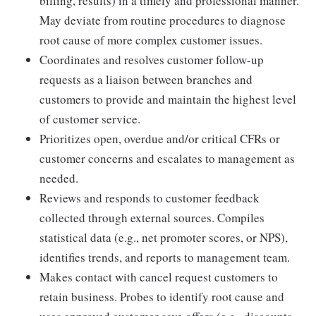
billing, results) in a timely and professional manner.
May deviate from routine procedures to diagnose
root cause of more complex customer issues.
Coordinates and resolves customer follow-up
requests as a liaison between branches and
customers to provide and maintain the highest level
of customer service.
Prioritizes open, overdue and/or critical CFRs or
customer concerns and escalates to management as
needed.
Reviews and responds to customer feedback
collected through external sources. Compiles
statistical data (e.g., net promoter scores, or NPS),
identifies trends, and reports to management team.
Makes contact with cancel request customers to
retain business. Probes to identify root cause and