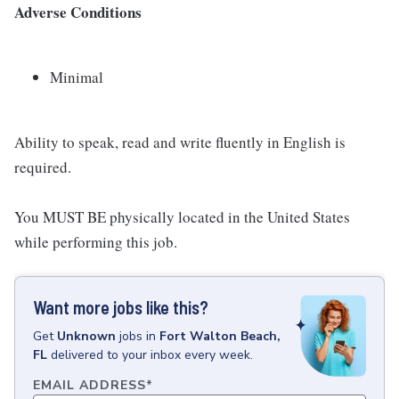
Adverse Conditions
Minimal
Ability to speak, read and write fluently in English is
required.
You MUST BE physically located in the United States
while performing this job.
Want more jobs like this?
Get
Unknown
jobs
in
Fort Walton Beach,
FL
delivered to your inbox every week.
EMAIL ADDRESS
*