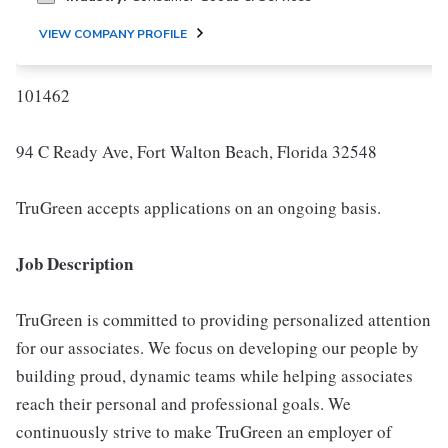
VIEW COMPANY PROFILE
101462
94 C Ready Ave, Fort Walton Beach, Florida 32548
TruGreen accepts applications on an ongoing basis.
Job Description
TruGreen is committed to providing personalized attention
for our associates. We focus on developing our people by
building proud, dynamic teams while helping associates
reach their personal and professional goals. We
continuously strive to make TruGreen an employer of