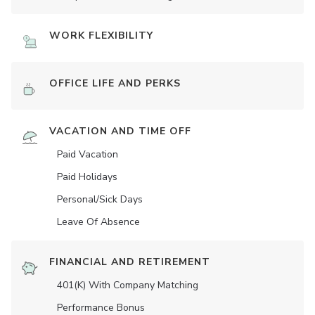
WORK FLEXIBILITY
OFFICE LIFE AND PERKS
VACATION AND TIME OFF
Paid Vacation
Paid Holidays
Personal/Sick Days
Leave Of Absence
FINANCIAL AND RETIREMENT
401(K) With Company Matching
Performance Bonus