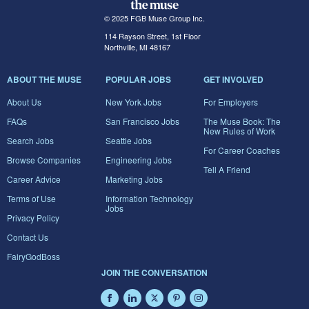
© 2025 FGB Muse Group Inc.
114 Rayson Street, 1st Floor
Northville, MI 48167
ABOUT THE MUSE
POPULAR JOBS
GET INVOLVED
About Us
New York Jobs
For Employers
FAQs
San Francisco Jobs
The Muse Book: The
New Rules of Work
Search Jobs
Seattle Jobs
For Career Coaches
Browse Companies
Engineering Jobs
Tell A Friend
Career Advice
Marketing Jobs
Terms of Use
Information Technology
Jobs
Privacy Policy
Contact Us
FairyGodBoss
JOIN THE CONVERSATION