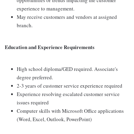
opportunities or trends impacting the customer
experience to management.
May receive customers and vendors at assigned
branch.
Education and Experience Requirements
High school diploma/GED required. Associate's
degree preferred.
2-3 years of customer service experience required
Experience resolving escalated customer service
issues required
Computer skills with Microsoft Office applications
(Word, Excel, Outlook, PowerPoint)