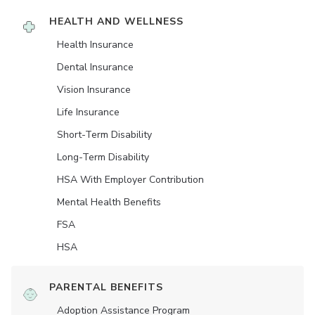
HEALTH AND WELLNESS
Health Insurance
Dental Insurance
Vision Insurance
Life Insurance
Short-Term Disability
Long-Term Disability
HSA With Employer Contribution
Mental Health Benefits
FSA
HSA
PARENTAL BENEFITS
Adoption Assistance Program