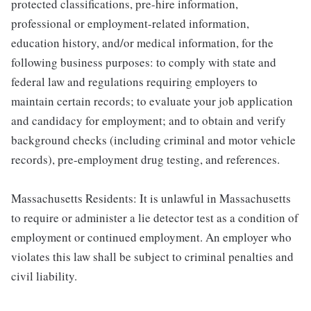
protected classifications, pre-hire information,
professional or employment-related information,
education history, and/or medical information, for the
following business purposes: to comply with state and
federal law and regulations requiring employers to
maintain certain records; to evaluate your job application
and candidacy for employment; and to obtain and verify
background checks (including criminal and motor vehicle
records), pre-employment drug testing, and references.
Massachusetts Residents: It is unlawful in Massachusetts
to require or administer a lie detector test as a condition of
employment or continued employment. An employer who
violates this law shall be subject to criminal penalties and
civil liability.