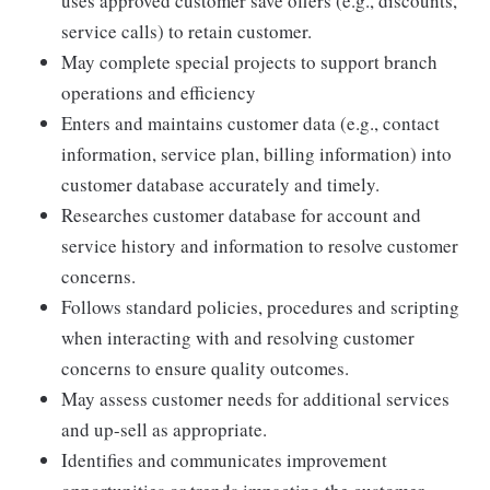
uses approved customer save offers (e.g., discounts,
service calls) to retain customer.
May complete special projects to support branch
operations and efficiency
Enters and maintains customer data (e.g., contact
information, service plan, billing information) into
customer database accurately and timely.
Researches customer database for account and
service history and information to resolve customer
concerns.
Follows standard policies, procedures and scripting
when interacting with and resolving customer
concerns to ensure quality outcomes.
May assess customer needs for additional services
and up-sell as appropriate.
Identifies and communicates improvement