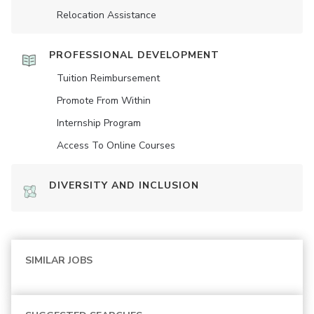
Relocation Assistance
PROFESSIONAL DEVELOPMENT
Tuition Reimbursement
Promote From Within
Internship Program
Access To Online Courses
DIVERSITY AND INCLUSION
SIMILAR JOBS