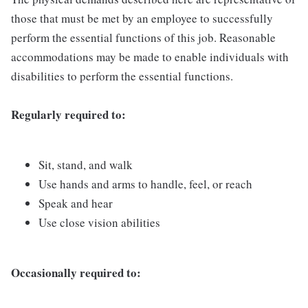
those that must be met by an employee to successfully
perform the essential functions of this job. Reasonable
accommodations may be made to enable individuals with
disabilities to perform the essential functions.
Regularly required to:
Sit, stand, and walk
Use hands and arms to handle, feel, or reach
Speak and hear
Use close vision abilities
Occasionally required to: