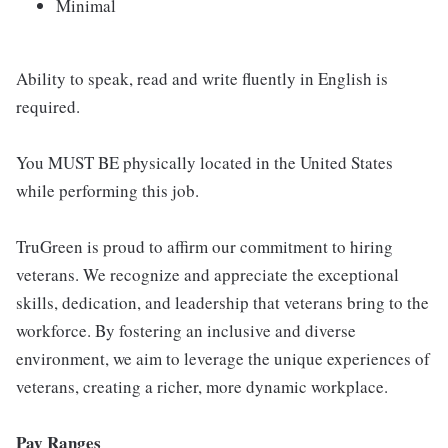
Minimal
Ability to speak, read and write fluently in English is
required.
You MUST BE physically located in the United States
while performing this job.
TruGreen is proud to affirm our commitment to hiring
veterans. We recognize and appreciate the exceptional
skills, dedication, and leadership that veterans bring to the
workforce. By fostering an inclusive and diverse
environment, we aim to leverage the unique experiences of
veterans, creating a richer, more dynamic workplace.
Pay Ranges