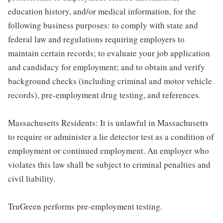
education history, and/or medical information, for the
following business purposes: to comply with state and
federal law and regulations requiring employers to
maintain certain records; to evaluate your job application
and candidacy for employment; and to obtain and verify
background checks (including criminal and motor vehicle
records), pre-employment drug testing, and references.
Massachusetts Residents: It is unlawful in Massachusetts
to require or administer a lie detector test as a condition of
employment or continued employment. An employer who
violates this law shall be subject to criminal penalties and
civil liability.
TruGreen performs pre-employment testing.