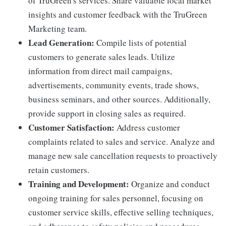
of TruGreen's services. Share valuable local market
insights and customer feedback with the TruGreen
Marketing team.
Lead Generation:
Compile lists of potential
customers to generate sales leads. Utilize
information from direct mail campaigns,
advertisements, community events, trade shows,
business seminars, and other sources. Additionally,
provide support in closing sales as required.
Customer Satisfaction:
Address customer
complaints related to sales and service. Analyze and
manage new sale cancellation requests to proactively
retain customers.
Training and Development:
Organize and conduct
ongoing training for sales personnel, focusing on
customer service skills, effective selling techniques,