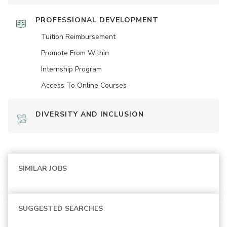
PROFESSIONAL DEVELOPMENT
Tuition Reimbursement
Promote From Within
Internship Program
Access To Online Courses
DIVERSITY AND INCLUSION
SIMILAR JOBS
SUGGESTED SEARCHES