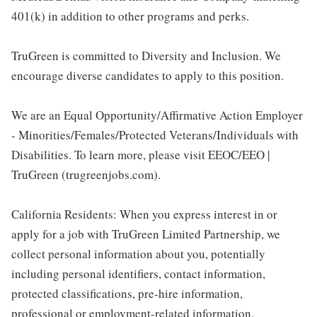
401(k) in addition to other programs and perks.
TruGreen is committed to Diversity and Inclusion. We
encourage diverse candidates to apply to this position.
We are an Equal Opportunity/Affirmative Action Employer
- Minorities/Females/Protected Veterans/Individuals with
Disabilities. To learn more, please visit EEOC/EEO |
TruGreen (trugreenjobs.com).
California Residents: When you express interest in or
apply for a job with TruGreen Limited Partnership, we
collect personal information about you, potentially
including personal identifiers, contact information,
protected classifications, pre-hire information,
professional or employment-related information,