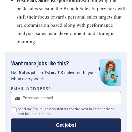
Post Peak Sales Responsibilities:
Following the
peak sales season, the Branch Sales Supervisors will
shift their focus towards personal sales targets that
are commission based along with performance
analysis, sales team development, and strategic
planning.
Want more jobs like this?
Get
Sales
jobs
in
Tyler, TX
delivered to your
inbox every week.
EMAIL ADDRESS
*
Send me The Muse newsletters for the best in career advice
and job search tips.
Get jobs!