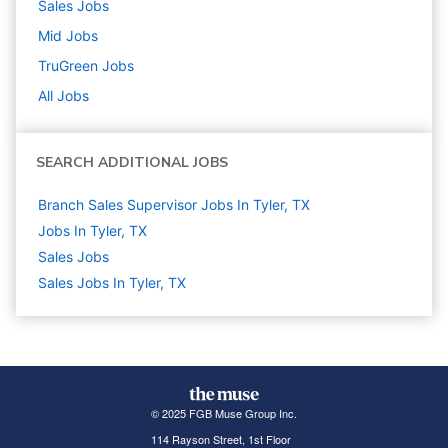
Sales
Jobs
Mid
Jobs
TruGreen
Jobs
All Jobs
SEARCH ADDITIONAL JOBS
Branch Sales Supervisor Jobs In Tyler, TX
Jobs In Tyler, TX
Sales
Jobs
Sales Jobs In Tyler, TX
© 2025 FGB Muse Group Inc.
114 Rayson Street, 1st Floor