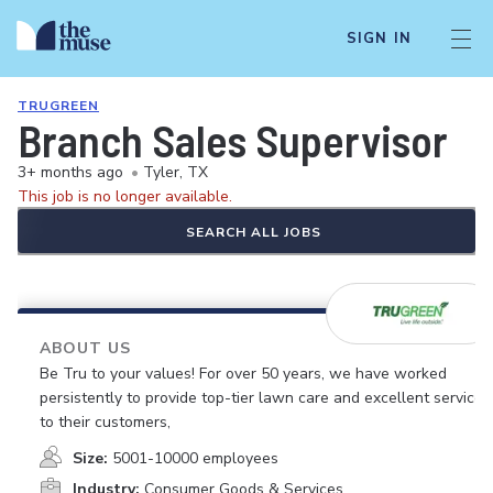
SIGN IN
TRUGREEN
Branch Sales Supervisor
3+ months ago
•
Tyler, TX
This job is no longer available.
SEARCH ALL JOBS
ABOUT US
Be Tru to your values! For over 50 years, we have worked
persistently to provide top-tier lawn care and excellent service
to their customers,
Size:
5001-10000 employees
Industry:
Consumer Goods & Services