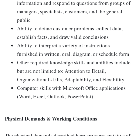
information and respond to questions from groups of
managers, specialists, customers, and the general
public
Ability to define customer problems, collect data,
establish facts, and draw valid conclusions
Ability to interpret a variety of instructions
furnished in written, oral, diagram, or schedule form
Other required knowledge skills and abilities include
but are not limited to: Attention to Detail,
Organizational skills, Adaptability, and Flexibility.
Computer skills with Microsoft Office applications
(Word, Excel, Outlook, PowerPoint)
Physical Demands & Working Conditions
The physical demands described here are representative of