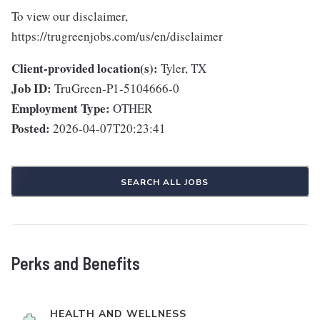
To view our disclaimer,
https://trugreenjobs.com/us/en/disclaimer
Client-provided location(s):
Tyler, TX
Job ID:
TruGreen-P1-5104666-0
Employment Type:
OTHER
Posted:
2026-04-07T20:23:41
SEARCH ALL JOBS
Perks and Benefits
HEALTH AND WELLNESS