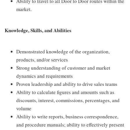
Ability to travel to all Door to Door routes within the
market.
Knowledge, Skills, and Abilities
Demonstrated knowledge of the organization,
products, and/or services
Strong understanding of customer and market
dynamics and requirements
Proven leadership and ability to drive sales teams
Ability to calculate figures and amounts such as
discounts, interest, commissions, percentages, and
volume
Ability to write reports, business correspondence,
and procedure manuals; ability to effectively present