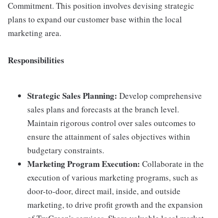
Commitment. This position involves devising strategic
plans to expand our customer base within the local
marketing area.
Responsibilities
Strategic Sales Planning:
Develop comprehensive
sales plans and forecasts at the branch level.
Maintain rigorous control over sales outcomes to
ensure the attainment of sales objectives within
budgetary constraints.
Marketing Program Execution:
Collaborate in the
execution of various marketing programs, such as
door-to-door, direct mail, inside, and outside
marketing, to drive profit growth and the expansion