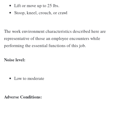
Lift or move up to 25 lbs.
Stoop, kneel, crouch, or crawl
The work environment characteristics described here are
representative of those an employee encounters while
performing the essential functions of this job.
Noise level:
Low to moderate
Adverse Conditions: