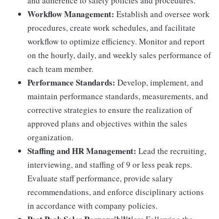
and adherence to safety policies and procedures.
Workflow Management:
Establish and oversee work
procedures, create work schedules, and facilitate
workflow to optimize efficiency. Monitor and report
on the hourly, daily, and weekly sales performance of
each team member.
Performance Standards:
Develop, implement, and
maintain performance standards, measurements, and
corrective strategies to ensure the realization of
approved plans and objectives within the sales
organization.
Staffing and HR Management:
Lead the recruiting,
interviewing, and staffing of 9 or less peak reps.
Evaluate staff performance, provide salary
recommendations, and enforce disciplinary actions
in accordance with company policies.