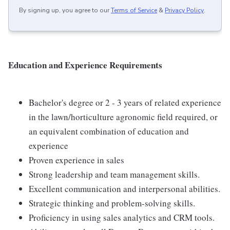
By signing up, you agree to our
Terms of Service
&
Privacy Policy
.
Education and Experience Requirements
Bachelor's degree or 2 - 3 years of related experience
in the lawn/horticulture agronomic field required, or
an equivalent combination of education and
experience
Proven experience in sales
Strong leadership and team management skills.
Excellent communication and interpersonal abilities.
Strategic thinking and problem-solving skills.
Proficiency in using sales analytics and CRM tools.