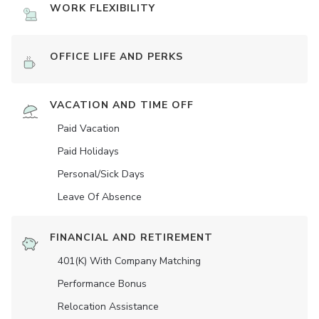
WORK FLEXIBILITY
OFFICE LIFE AND PERKS
VACATION AND TIME OFF
Paid Vacation
Paid Holidays
Personal/Sick Days
Leave Of Absence
FINANCIAL AND RETIREMENT
401(K) With Company Matching
Performance Bonus
Relocation Assistance