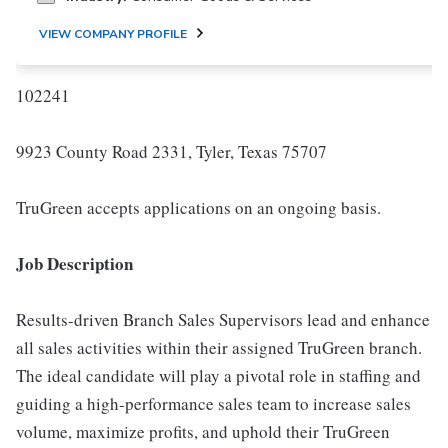
VIEW COMPANY PROFILE
102241
9923 County Road 2331, Tyler, Texas 75707
TruGreen accepts applications on an ongoing basis.
Job Description
Results-driven Branch Sales Supervisors lead and enhance
all sales activities within their assigned TruGreen branch.
The ideal candidate will play a pivotal role in staffing and
guiding a high-performance sales team to increase sales
volume, maximize profits, and uphold their TruGreen