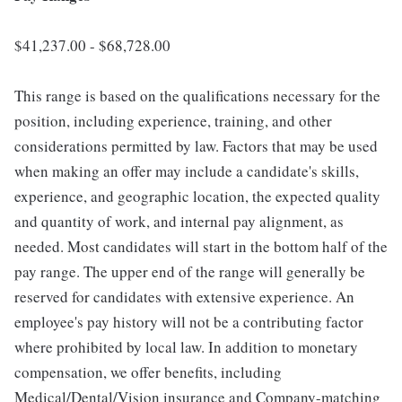
$41,237.00 - $68,728.00
This range is based on the qualifications necessary for the
position, including experience, training, and other
considerations permitted by law. Factors that may be used
when making an offer may include a candidate's skills,
experience, and geographic location, the expected quality
and quantity of work, and internal pay alignment, as
needed. Most candidates will start in the bottom half of the
pay range. The upper end of the range will generally be
reserved for candidates with extensive experience. An
employee's pay history will not be a contributing factor
where prohibited by local law. In addition to monetary
compensation, we offer benefits, including
Medical/Dental/Vision insurance and Company-matching