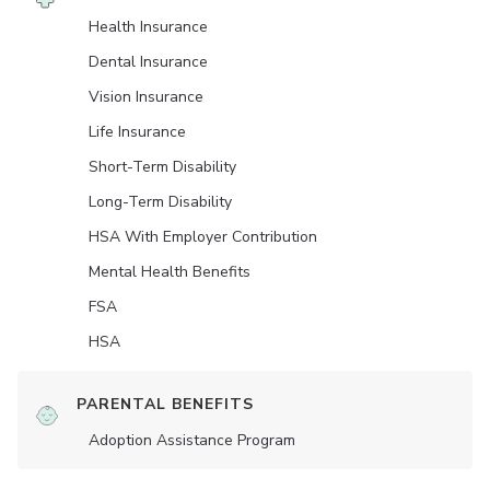
Health Insurance
Dental Insurance
Vision Insurance
Life Insurance
Short-Term Disability
Long-Term Disability
HSA With Employer Contribution
Mental Health Benefits
FSA
HSA
PARENTAL BENEFITS
Adoption Assistance Program