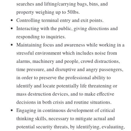
searches and lifting/carrying bags, bins, and
property weighing up to 50lbs.
Controlling terminal entry and exit points.
Interacting with the public, giving directions and
responding to inquiries.
Maintaining focus and awareness while working in a
stressful environment which includes noise from
alarms, machinery and people, crowd distractions,
time pressure, and disruptive and angry passengers,
in order to preserve the professional ability to
identify and locate potentially life threatening or
mass destruction devices, and to make effective
decisions in both crisis and routine situations.
Engaging in continuous development of critical
thinking skills, necessary to mitigate actual and
potential security threats, by identifying, evaluating,