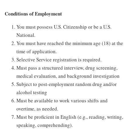
Conditions of Employment
You must possess U.S. Citizenship or be a U.S.
National.
You must have reached the minimum age (18) at the
time of application.
Selective Service registration is required.
Must pass a structured interview, drug screening,
medical evaluation, and background investigation
Subject to post-employment random drug and/or
alcohol testing
Must be available to work various shifts and
overtime, as needed.
Must be proficient in English (e.g., reading, writing,
speaking, comprehending).