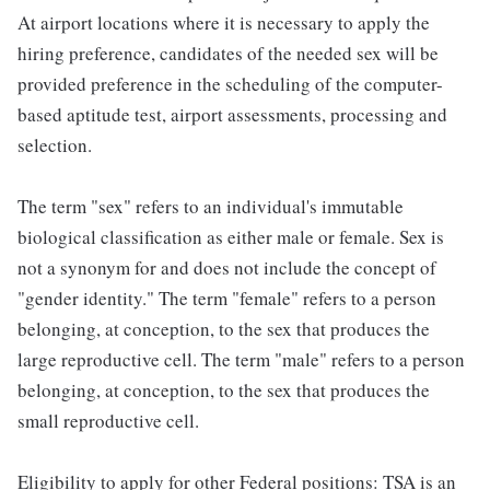
At airport locations where it is necessary to apply the
hiring preference, candidates of the needed sex will be
provided preference in the scheduling of the computer-
based aptitude test, airport assessments, processing and
selection.
The term "sex" refers to an individual's immutable
biological classification as either male or female. Sex is
not a synonym for and does not include the concept of
"gender identity." The term "female" refers to a person
belonging, at conception, to the sex that produces the
large reproductive cell. The term "male" refers to a person
belonging, at conception, to the sex that produces the
small reproductive cell.
Eligibility to apply for other Federal positions: TSA is an