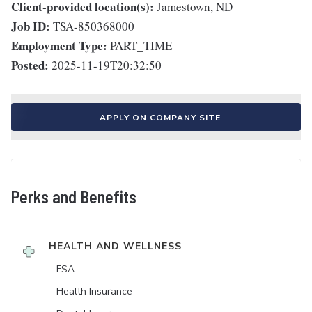
Client-provided location(s):
Jamestown, ND
Job ID:
TSA-850368000
Employment Type:
PART_TIME
Posted:
2025-11-19T20:32:50
APPLY ON COMPANY SITE
Perks and Benefits
HEALTH AND WELLNESS
FSA
Health Insurance