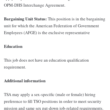
OPM-DHS Interchange Agreement.
Bargaining Unit Status:
This position is in the bargaining
unit for which the American Federation of Government
Employees (AFGE) is the exclusive representative
Education
This job does not have an education qualification
requirement.
Additional information
TSA may apply a sex-specific (male or female) hiring
preference to fill TSO positions in order to meet security
mission and same sex pat-down job-related requirements.