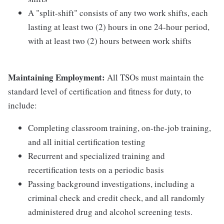
A "split-shift" consists of any two work shifts, each
lasting at least two (2) hours in one 24-hour period,
with at least two (2) hours between work shifts
Maintaining Employment:
All TSOs must maintain the
standard level of certification and fitness for duty, to
include:
Completing classroom training, on-the-job training,
and all initial certification testing
Recurrent and specialized training and
recertification tests on a periodic basis
Passing background investigations, including a
criminal check and credit check, and all randomly
administered drug and alcohol screening tests.