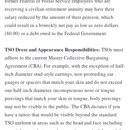
former Federal or Postal Service employees who are
receiving a civilian retirement annuity may have their
salary reduced by the amount of their pension, which
could result in a biweekly net pay as low as zero dollars
($0.00) or a debt owed to the Federal Government.
TSO Dress and Appearance Responsibilities:
TSOs must
adhere to the current Master Collective Bargaining
Agreement (CBA). For example, with the exception of half-
inch diameter stud-style earrings, non-protruding ear
gauges or spacers that match your skin and do not exceed
one half-inch diameter, inconspicuous nose or tongue
piercings that match your skin or tongue, body piercings
may not be visible to the public. The CBA dictates if you
have a tattoo that would be visible beyond the standard
TSO uniform in areas such as the head and face including