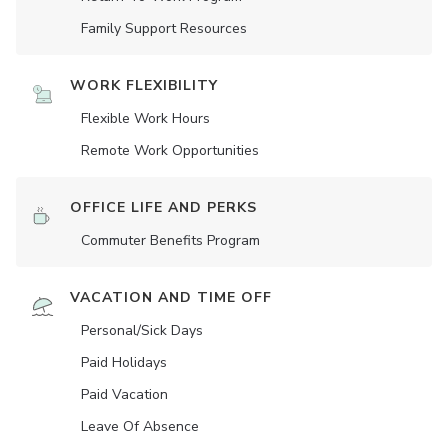
Family Support Resources
WORK FLEXIBILITY
Flexible Work Hours
Remote Work Opportunities
OFFICE LIFE AND PERKS
Commuter Benefits Program
VACATION AND TIME OFF
Personal/Sick Days
Paid Holidays
Paid Vacation
Leave Of Absence