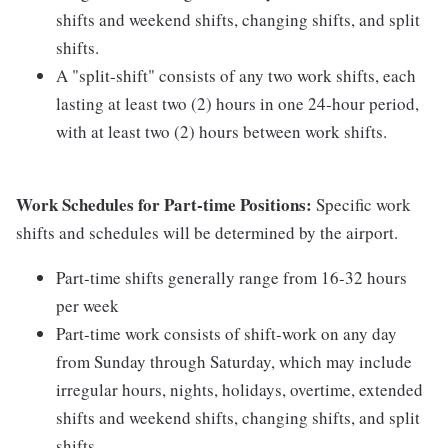
shifts and weekend shifts, changing shifts, and split
shifts.
A "split-shift" consists of any two work shifts, each
lasting at least two (2) hours in one 24-hour period,
with at least two (2) hours between work shifts.
Work Schedules for Part-time Positions:
Specific work
shifts and schedules will be determined by the airport.
Part-time shifts generally range from 16-32 hours
per week
Part-time work consists of shift-work on any day
from Sunday through Saturday, which may include
irregular hours, nights, holidays, overtime, extended
shifts and weekend shifts, changing shifts, and split
shifts