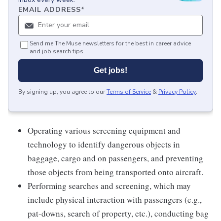
EMAIL ADDRESS
*
Send me The Muse newsletters for the best in career advice
and job search tips.
Get jobs!
By signing up, you agree to our
Terms of Service
&
Privacy Policy
.
Operating various screening equipment and
technology to identify dangerous objects in
baggage, cargo and on passengers, and preventing
those objects from being transported onto aircraft.
Performing searches and screening, which may
include physical interaction with passengers (e.g.,
pat-downs, search of property, etc.), conducting bag