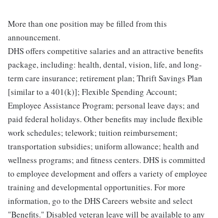
More than one position may be filled from this
announcement.
DHS offers competitive salaries and an attractive benefits
package, including: health, dental, vision, life, and long-
term care insurance; retirement plan; Thrift Savings Plan
[similar to a 401(k)]; Flexible Spending Account;
Employee Assistance Program; personal leave days; and
paid federal holidays. Other benefits may include flexible
work schedules; telework; tuition reimbursement;
transportation subsidies; uniform allowance; health and
wellness programs; and fitness centers. DHS is committed
to employee development and offers a variety of employee
training and developmental opportunities. For more
information, go to the DHS Careers website and select
"Benefits." Disabled veteran leave will be available to any