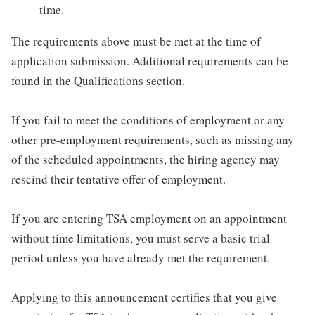
time.
The requirements above must be met at the time of
application submission. Additional requirements can be
found in the Qualifications section.
If you fail to meet the conditions of employment or any
other pre-employment requirements, such as missing any
of the scheduled appointments, the hiring agency may
rescind their tentative offer of employment.
If you are entering TSA employment on an appointment
without time limitations, you must serve a basic trial
period unless you have already met the requirement.
Applying to this announcement certifies that you give