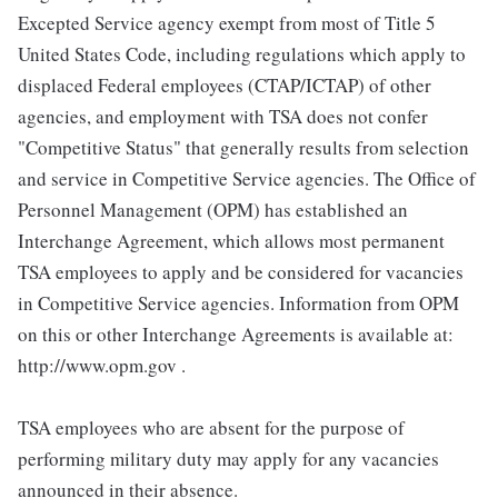
Excepted Service agency exempt from most of Title 5
United States Code, including regulations which apply to
displaced Federal employees (CTAP/ICTAP) of other
agencies, and employment with TSA does not confer
"Competitive Status" that generally results from selection
and service in Competitive Service agencies. The Office of
Personnel Management (OPM) has established an
Interchange Agreement, which allows most permanent
TSA employees to apply and be considered for vacancies
in Competitive Service agencies. Information from OPM
on this or other Interchange Agreements is available at:
http://www.opm.gov .
TSA employees who are absent for the purpose of
performing military duty may apply for any vacancies
announced in their absence.