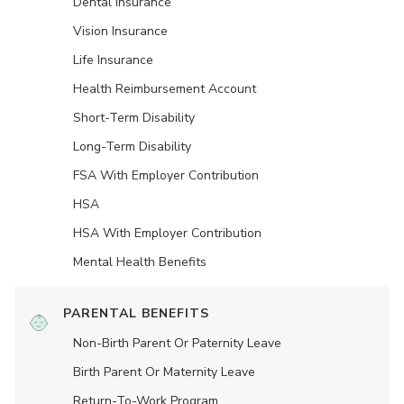
Dental Insurance
Vision Insurance
Life Insurance
Health Reimbursement Account
Short-Term Disability
Long-Term Disability
FSA With Employer Contribution
HSA
HSA With Employer Contribution
Mental Health Benefits
PARENTAL BENEFITS
Non-Birth Parent Or Paternity Leave
Birth Parent Or Maternity Leave
Return-To-Work Program