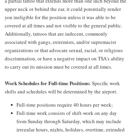
a partial tattoo that extends more than one inch beyond the
upper neck or behind the ear, it could potentially render
you ineligible for the position unless it was able to be
covered at all times and not visible to the general public.
Additionally, tattoos that are indecent, commonly
associated with gangs, extremists, and/or supremacist
organizations or that advocate sexual, racial, or religious
discrimination, or have a negative impact on TSA's ability
to carry out its mission must be covered at all times.
Work Schedules for Full-time Positions:
Specific work
shifts and schedules will be determined by the airport.
Full-time positions require 40 hours per week;
Full-time work consists of shift-work on any day
from Sunday through Saturday, which may include
irregular hours, nights, holidays, overtime, extended