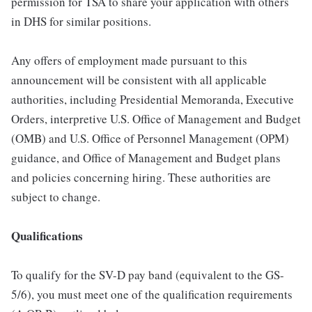
permission for TSA to share your application with others
in DHS for similar positions.
Any offers of employment made pursuant to this
announcement will be consistent with all applicable
authorities, including Presidential Memoranda, Executive
Orders, interpretive U.S. Office of Management and Budget
(OMB) and U.S. Office of Personnel Management (OPM)
guidance, and Office of Management and Budget plans
and policies concerning hiring. These authorities are
subject to change.
Qualifications
To qualify for the SV-D pay band (equivalent to the GS-
5/6), you must meet one of the qualification requirements