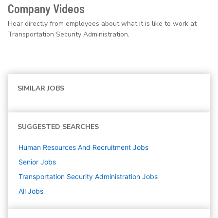
Company Videos
Hear directly from employees about what it is like to work at
Transportation Security Administration.
SIMILAR JOBS
SUGGESTED SEARCHES
Human Resources And Recruitment
Jobs
Senior
Jobs
Transportation Security Administration
Jobs
All Jobs