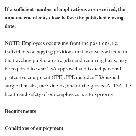
If a sufficient number of applications are received, the
announcement may close before the published closing
date.
NOTE
: Employees occupying frontline positions, i.e.,
individuals occupying positions that involve contact with
the traveling public on a regular and recurring basis, may
be required to wear TSA approved and issued personal
protective equipment (PPE). PPE includes TSA issued
surgical masks, face shields, and nitrile gloves. At TSA, the
health and safety of our employees is a top priority.
Requirements
Conditions of employment