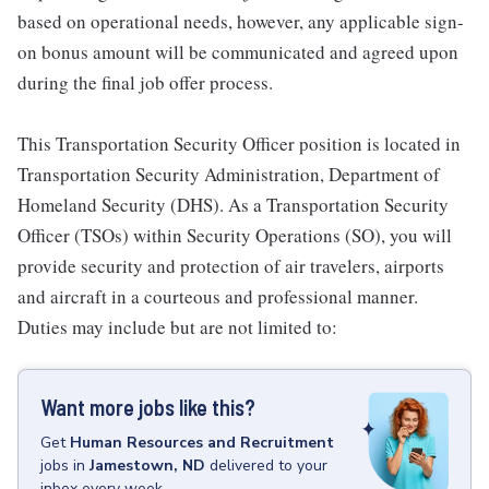
based on operational needs, however, any applicable sign-
on bonus amount will be communicated and agreed upon
during the final job offer process.
This Transportation Security Officer position is located in
Transportation Security Administration, Department of
Homeland Security (DHS). As a Transportation Security
Officer (TSOs) within Security Operations (SO), you will
provide security and protection of air travelers, airports
and aircraft in a courteous and professional manner.
Duties may include but are not limited to:
Want more jobs like this?
Get
Human Resources and Recruitment
jobs
in
Jamestown, ND
delivered to your
inbox every week.