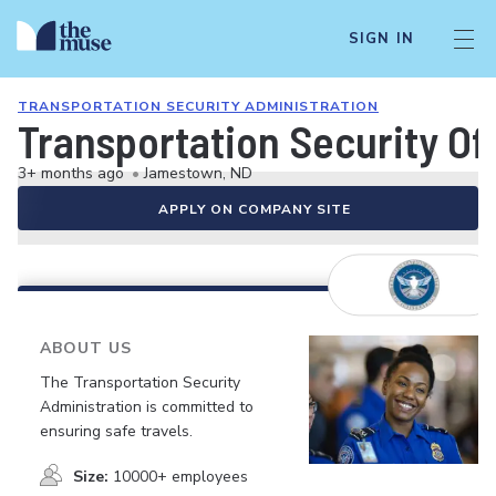
SIGN IN
TRANSPORTATION SECURITY ADMINISTRATION
Transportation Security Of
3+ months ago
•
Jamestown, ND
APPLY ON COMPANY SITE
ABOUT US
The Transportation Security
Administration is committed to
ensuring safe travels.
Size:
10000+ employees