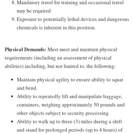
Mandatory travel for training and occasional travel
may be required
Exposure to potentially lethal devices and dangerous
chemicals is inherent in this position.
Physical Demands:
Must meet and maintain physical
requirements (including an assessment of physical
abilities) including, but not limited to, the following:
Maintain physical agility to ensure ability to squat
and bend.
Ability to repeatedly lift and manipulate baggage,
containers, weighing approximately 50 pounds and
other objects subject to security processing.
Ability to walk up to three (3) miles during a shift
and stand for prolonged periods (up to 4 hours) of