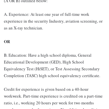
(A OR B) outlined below:
A. Experience: At least one year of full-time work
experience in the security Industry, aviation screening, or
as an X-ray technician.
OR
B. Education: Have a high school diploma, General
Educational Development (GED), High School
Equivalency Test (HiSET), or Test Assessing Secondary
Completion (TASC) high school equivalency certificate.
Credit for experience is given based on a 40-hour
workweek. Part-time experience is credited on a part-time
ratio, i.e., working 20 hours per week for two months