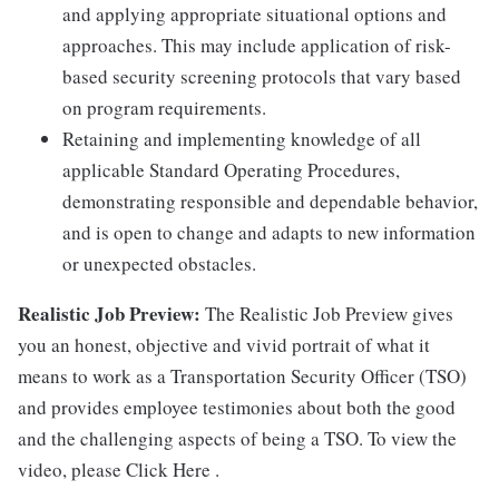
and applying appropriate situational options and
approaches. This may include application of risk-
based security screening protocols that vary based
on program requirements.
Retaining and implementing knowledge of all
applicable Standard Operating Procedures,
demonstrating responsible and dependable behavior,
and is open to change and adapts to new information
or unexpected obstacles.
Realistic Job Preview:
The Realistic Job Preview gives
you an honest, objective and vivid portrait of what it
means to work as a Transportation Security Officer (TSO)
and provides employee testimonies about both the good
and the challenging aspects of being a TSO. To view the
video, please Click Here .