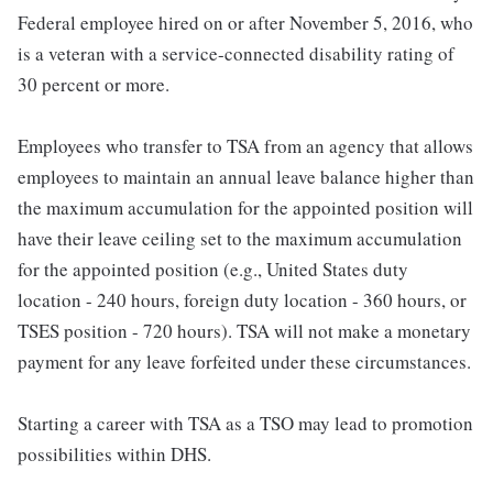
Federal employee hired on or after November 5, 2016, who
is a veteran with a service-connected disability rating of
30 percent or more.
Employees who transfer to TSA from an agency that allows
employees to maintain an annual leave balance higher than
the maximum accumulation for the appointed position will
have their leave ceiling set to the maximum accumulation
for the appointed position (e.g., United States duty
location - 240 hours, foreign duty location - 360 hours, or
TSES position - 720 hours). TSA will not make a monetary
payment for any leave forfeited under these circumstances.
Starting a career with TSA as a TSO may lead to promotion
possibilities within DHS.