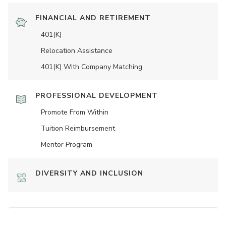
FINANCIAL AND RETIREMENT
401(K)
Relocation Assistance
401(K) With Company Matching
PROFESSIONAL DEVELOPMENT
Promote From Within
Tuition Reimbursement
Mentor Program
DIVERSITY AND INCLUSION