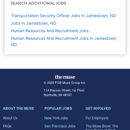
SEARCH ADDITIONAL JOBS
Transportation Security Officer Jobs In Jamestown, ND
Jobs In Jamestown, ND
Human Resources And Recruitment
Jobs
Human Resources And Recruitment Jobs In Jamestown,
ND
© 2025 FGB Muse Group Inc.
114 Rayson Street, 1st Floor
Northville, MI 48167
ABOUT THE MUSE
POPULAR JOBS
GET INVOLVED
About Us
New York Jobs
For Employers
FAQs
San Francisco Jobs
The Muse Book: The
New Rules of Work