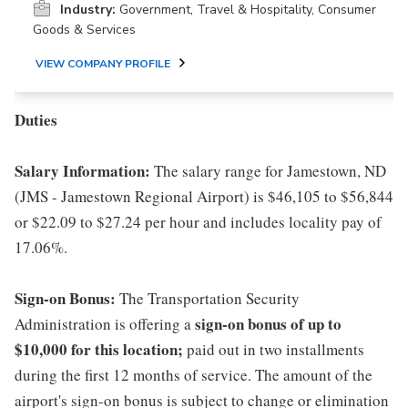
Industry:
Government, Travel & Hospitality, Consumer
Goods & Services
VIEW COMPANY PROFILE
Duties
Salary Information:
The salary range for Jamestown, ND
(JMS - Jamestown Regional Airport) is $46,105 to $56,844
or $22.09 to $27.24 per hour and includes locality pay of
17.06%.
Sign-on Bonus:
The Transportation Security
sign-on bonus of up to
Administration is offering a
$10,000
for this location;
paid out in two installments
during the first 12 months of service. The amount of the
airport's sign-on bonus is subject to change or elimination