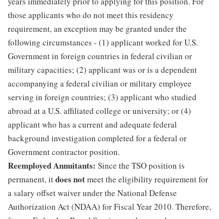
years immediately prior to applying for this position. For
those applicants who do not meet this residency
requirement, an exception may be granted under the
following circumstances - (1) applicant worked for U.S.
Government in foreign countries in federal civilian or
military capacities; (2) applicant was or is a dependent
accompanying a federal civilian or military employee
serving in foreign countries; (3) applicant who studied
abroad at a U.S. affiliated college or university; or (4)
applicant who has a current and adequate federal
background investigation completed for a federal or
Government contractor position.
Reemployed Annuitants:
Since the TSO position is
does not
permanent, it
meet the eligibility requirement for
a salary offset waiver under the National Defense
Authorization Act (NDAA) for Fiscal Year 2010. Therefore,