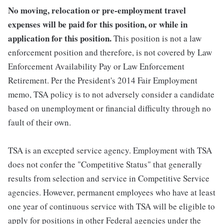
No moving, relocation or pre-employment travel
expenses will be paid for this position, or while in
application for this position.
This position is not a law
enforcement position and therefore, is not covered by Law
Enforcement Availability Pay or Law Enforcement
Retirement. Per the President's 2014 Fair Employment
memo, TSA policy is to not adversely consider a candidate
based on unemployment or financial difficulty through no
fault of their own.
TSA is an excepted service agency. Employment with TSA
does not confer the "Competitive Status" that generally
results from selection and service in Competitive Service
agencies. However, permanent employees who have at least
one year of continuous service with TSA will be eligible to
apply for positions in other Federal agencies under the