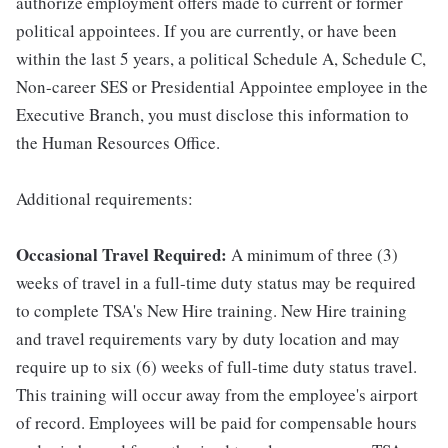
authorize employment offers made to current or former
political appointees. If you are currently, or have been
within the last 5 years, a political Schedule A, Schedule C,
Non-career SES or Presidential Appointee employee in the
Executive Branch, you must disclose this information to
the Human Resources Office.
Additional requirements:
Occasional Travel Required:
A minimum of three (3)
weeks of travel in a full-time duty status may be required
to complete TSA's New Hire training. New Hire training
and travel requirements vary by duty location and may
require up to six (6) weeks of full-time duty status travel.
This training will occur away from the employee's airport
of record. Employees will be paid for compensable hours