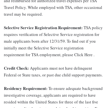
and reimbursed for authorized travel expenses per TSA
Travel Policy. While employed with TSA, other occasional
travel may be required.
Selective Service Registration Requirement:
TSA policy
requires verification of Selective Service registration for
male applicants born after 12/31/59. To find out if you
initially meet the Selective Service registration
requirement for TSA employment, please Click Here .
Credit Check:
Applicants must not have delinquent
Federal or State taxes, or past due child support payments.
Residency Requirement:
To ensure adequate background
investigative coverage, applicants are required to have
resided within the United States for three of the last five