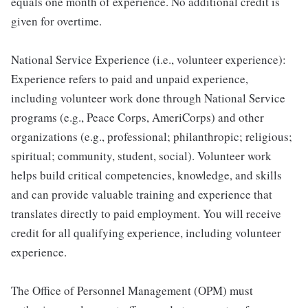
equals one month of experience. No additional credit is
given for overtime.
National Service Experience (i.e., volunteer experience):
Experience refers to paid and unpaid experience,
including volunteer work done through National Service
programs (e.g., Peace Corps, AmeriCorps) and other
organizations (e.g., professional; philanthropic; religious;
spiritual; community, student, social). Volunteer work
helps build critical competencies, knowledge, and skills
and can provide valuable training and experience that
translates directly to paid employment. You will receive
credit for all qualifying experience, including volunteer
experience.
The Office of Personnel Management (OPM) must