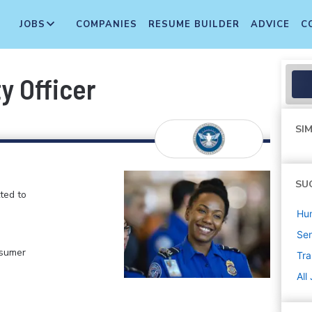
JOBS
COMPANIES
RESUME BUILDER
ADVICE
C
y Officer
SIM
SU
ted to
Hu
Sen
nsumer
Tra
All