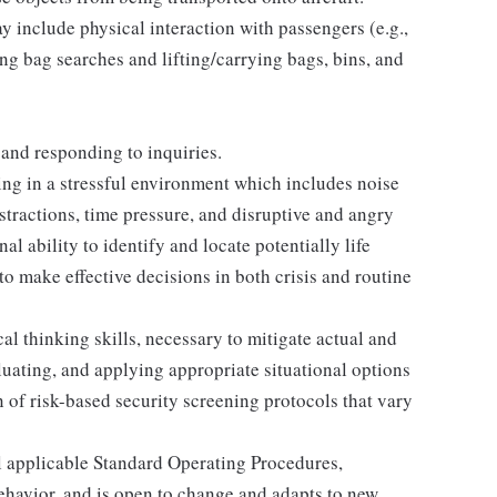
 include physical interaction with passengers (e.g.,
ing bag searches and lifting/carrying bags, bins, and
 and responding to inquiries.
ng in a stressful environment which includes noise
tractions, time pressure, and disruptive and angry
al ability to identify and locate potentially life
to make effective decisions in both crisis and routine
l thinking skills, necessary to mitigate actual and
aluating, and applying appropriate situational options
 of risk-based security screening protocols that vary
 applicable Standard Operating Procedures,
havior, and is open to change and adapts to new