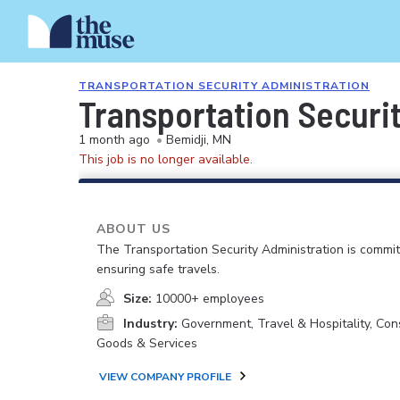
TRANSPORTATION SECURITY ADMINISTRATION
Transportation Securit
1 month ago
•
Bemidji, MN
This job is no longer available.
ABOUT US
The Transportation Security Administration is commit
ensuring safe travels.
Size:
10000+ employees
Industry:
Government, Travel & Hospitality, Co
Goods & Services
VIEW COMPANY PROFILE