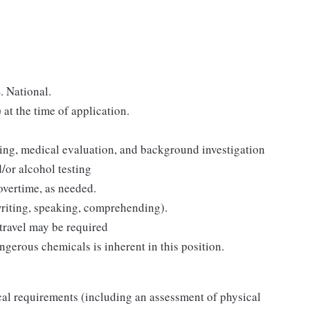
. National.
t the time of application.
ning, medical evaluation, and background investigation
or alcohol testing
overtime, as needed.
 writing, speaking, comprehending).
travel may be required
ngerous chemicals is inherent in this position.
al requirements (including an assessment of physical