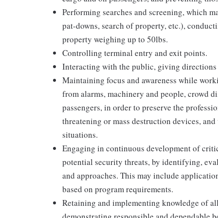
Performing searches and screening, which may
pat-downs, search of property, etc.), conduct
property weighing up to 50lbs.
Controlling terminal entry and exit points.
Interacting with the public, giving directions
Maintaining focus and awareness while worki
from alarms, machinery and people, crowd dis
passengers, in order to preserve the profession
threatening or mass destruction devices, and 
situations.
Engaging in continuous development of critica
potential security threats, by identifying, ev
and approaches. This may include application
based on program requirements.
Retaining and implementing knowledge of all
demonstrating responsible and dependable be