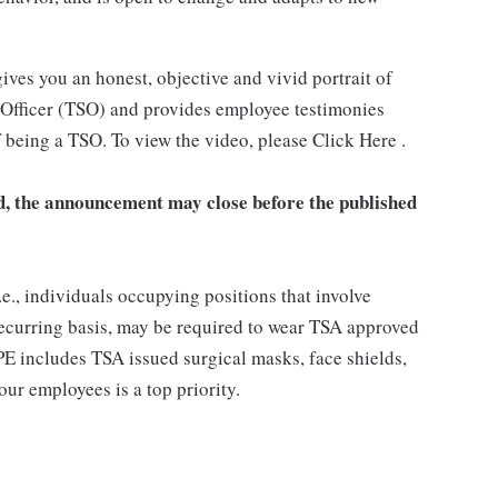
ives you an honest, objective and vivid portrait of
y Officer (TSO) and provides employee testimonies
 being a TSO. To view the video, please Click Here .
ved, the announcement may close before the published
.e., individuals occupying positions that involve
 recurring basis, may be required to wear TSA approved
E includes TSA issued surgical masks, face shields,
our employees is a top priority.