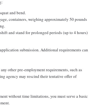
g:
 squat and bend.
ggage, containers, weighing approximately 50 pounds
ing.
 shift and stand for prolonged periods (up to 4 hours)
 application submission. Additional requirements can
or any other pre-employment requirements, such as
ng agency may rescind their tentative offer of
ent without time limitations, you must serve a basic
ement.