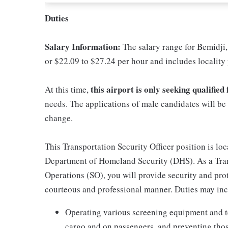
Duties
Salary Information:
The salary range for Bemidji,
or $22.09 to $27.24 per hour and includes locality
this airport is only seeking qualifie
At this time,
needs. The applications of male candidates will be 
change.
This Transportation Security Officer position is lo
Department of Homeland Security (DHS). As a Trans
Operations (SO), you will provide security and protec
courteous and professional manner. Duties may incl
Operating various screening equipment and t
cargo and on passengers, and preventing thos