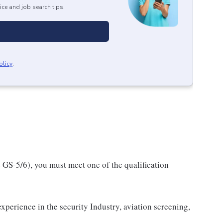
ice and job search tips.
olicy
.
e GS-5/6), you must meet one of the qualification
experience in the security Industry, aviation screening,