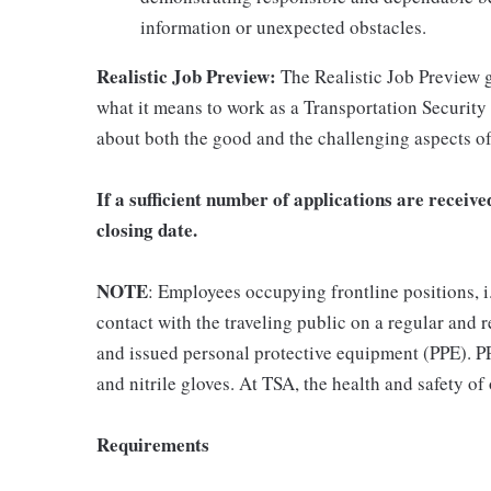
information or unexpected obstacles.
Realistic Job Preview:
The Realistic Job Preview g
what it means to work as a Transportation Securit
about both the good and the challenging aspects of
If a sufficient number of applications are recei
closing date.
NOTE
: Employees occupying frontline positions, i
contact with the traveling public on a regular and
and issued personal protective equipment (PPE). PP
and nitrile gloves. At TSA, the health and safety of 
Requirements