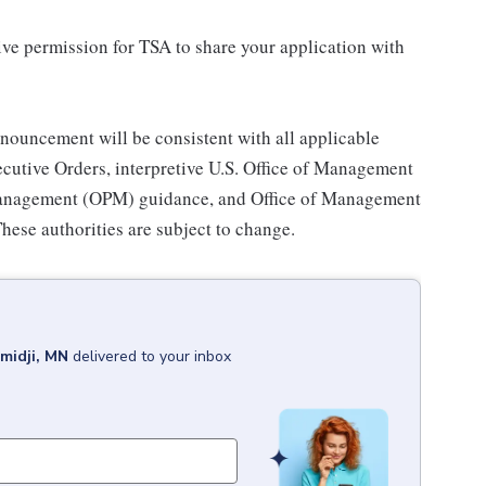
ive permission for TSA to share your application with
nouncement will be consistent with all applicable
cutive Orders, interpretive U.S. Office of Management
Management (OPM) guidance, and Office of Management
hese authorities are subject to change.
midji, MN
delivered to your inbox