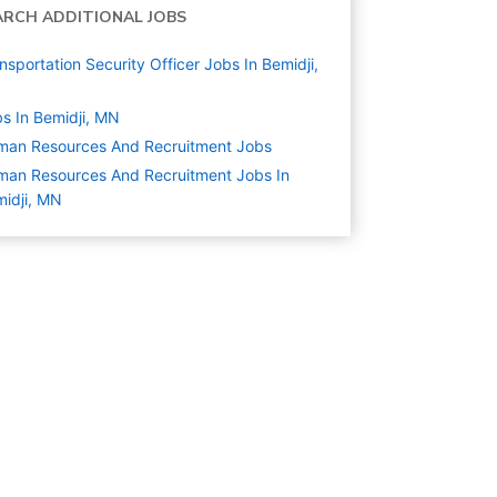
ARCH ADDITIONAL JOBS
nsportation Security Officer Jobs In Bemidji,
N
s In Bemidji, MN
man Resources And Recruitment
Jobs
an Resources And Recruitment Jobs In
idji, MN