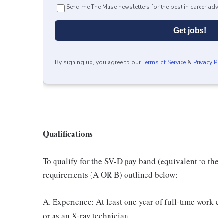
Send me The Muse newsletters for the best in career adv
Get jobs!
By signing up, you agree to our
Terms of Service
&
Privacy P
Qualifications
To qualify for the SV-D pay band (equivalent to th
requirements (A OR B) outlined below:
A. Experience: At least one year of full-time work 
or as an X-ray technician.