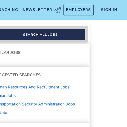
OACHING
NEWSLETTER
EMPLOYERS
SIGN IN
SEARCH ALL JOBS
ILAR JOBS
GGESTED SEARCHES
man Resources And Recruitment
Jobs
ior
Jobs
nsportation Security Administration
Jobs
 Jobs