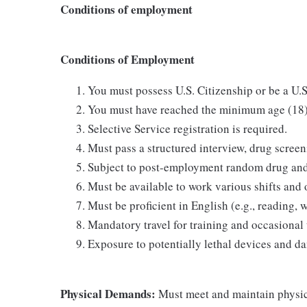
Conditions of employment
Conditions of Employment
You must possess U.S. Citizenship or be a U.S
You must have reached the minimum age (18) a
Selective Service registration is required.
Must pass a structured interview, drug scree
Subject to post-employment random drug and/
Must be available to work various shifts and 
Must be proficient in English (e.g., reading,
Mandatory travel for training and occasional 
Exposure to potentially lethal devices and da
Physical Demands:
Must meet and maintain physic