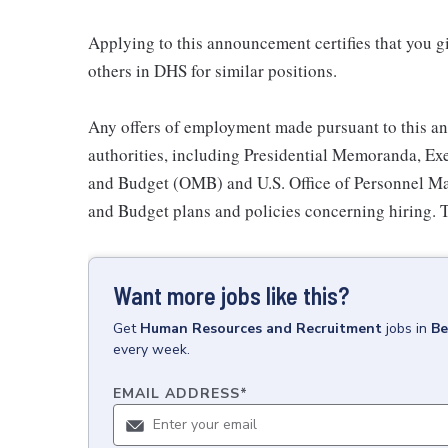
Applying to this announcement certifies that you g
others in DHS for similar positions.
Any offers of employment made pursuant to this an
authorities, including Presidential Memoranda, Exe
and Budget (OMB) and U.S. Office of Personnel 
and Budget plans and policies concerning hiring. T
Want more jobs like this?
Get
Human Resources and Recruitment
jobs
in
Be
every week.
EMAIL ADDRESS
*