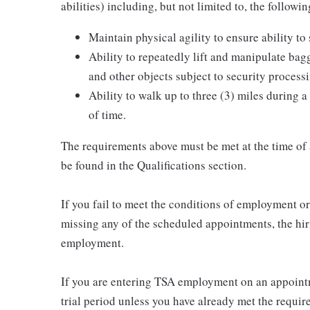
abilities) including, but not limited to, the followin
Maintain physical agility to ensure ability to
Ability to repeatedly lift and manipulate ba
and other objects subject to security process
Ability to walk up to three (3) miles during a
of time.
The requirements above must be met at the time of
be found in the Qualifications section.
If you fail to meet the conditions of employment 
missing any of the scheduled appointments, the hiri
employment.
If you are entering TSA employment on an appointm
trial period unless you have already met the requir