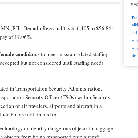
SE
Tra
M
 MN (BJI - Bemidji Regional ) is $46,105 to $56,844
Job
 pay of 17.06%.
Hu
Hum
d female candidates
to meet mission related staffing
Bem
accepted but not considered until staffing needs
cated in Transportation Security Administration,
portation Security Officer (TSOs) within Security
tion of air travelers, airports and aircraft in a
ude but are not limited to:
echnology to identify dangerous objects in baggage,
e objects from being transported onto aircraft.