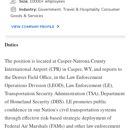
Size:
10000+ employees
Industry:
Government, Travel & Hospitality, Consumer
Goods & Services
VIEW COMPANY PROFILE
Duties
The position is located at Casper-Natrona County
International Airport (CPR) in Casper, WY, and reports to
the Denver Field Office, in the Law Enforcement
Operations Division (LEOD), Law Enforcement (LE),
Transportation Security Administration (TSA), Department
of Homeland Security (DHS). LE promotes public
confidence in our Nation's civil transportation systems
through effective risk-based strategic deployment of
Federal Air Marshals (FAMs) and other law enforcement