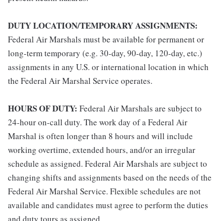
DUTY LOCATION/TEMPORARY ASSIGNMENTS:
Federal Air Marshals must be available for permanent or
long-term temporary (e.g. 30-day, 90-day, 120-day, etc.)
assignments in any U.S. or international location in which
the Federal Air Marshal Service operates.
HOURS OF DUTY:
Federal Air Marshals are subject to
24-hour on-call duty. The work day of a Federal Air
Marshal is often longer than 8 hours and will include
working overtime, extended hours, and/or an irregular
schedule as assigned. Federal Air Marshals are subject to
changing shifts and assignments based on the needs of the
Federal Air Marshal Service. Flexible schedules are not
available and candidates must agree to perform the duties
and duty tours as assigned.