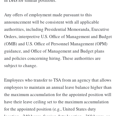
in DHS for similar positions.
Any offers of employment made pursuant to this
announcement will be consistent with all applicable
authorities, including Presidential Memoranda, Executive
Orders, interpretive U.S. Office of Management and Budget
(OMB) and U.S. Office of Personnel Management (OPM)
guidance, and Office of Management and Budget plans
and policies concerning hiring. These authorities are
subject to change.
Employees who transfer to TSA from an agency that allows
employees to maintain an annual leave balance higher than
the maximum accumulation for the appointed position will
have their leave ceiling set to the maximum accumulation
for the appointed position (e.g., United States duty