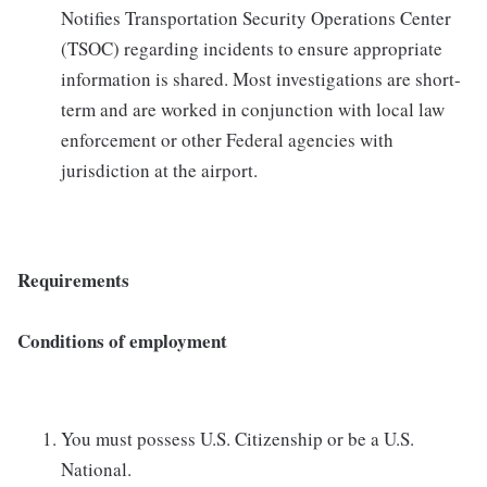
Notifies Transportation Security Operations Center
(TSOC) regarding incidents to ensure appropriate
information is shared. Most investigations are short-
term and are worked in conjunction with local law
enforcement or other Federal agencies with
jurisdiction at the airport.
Requirements
Conditions of employment
You must possess U.S. Citizenship or be a U.S.
National.