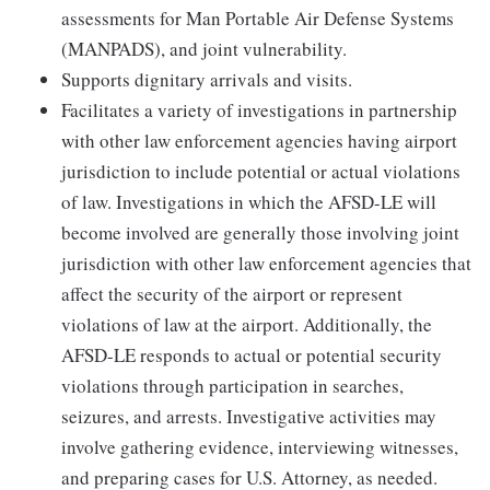
assessments for Man Portable Air Defense Systems
(MANPADS), and joint vulnerability.
Supports dignitary arrivals and visits.
Facilitates a variety of investigations in partnership
with other law enforcement agencies having airport
jurisdiction to include potential or actual violations
of law. Investigations in which the AFSD-LE will
become involved are generally those involving joint
jurisdiction with other law enforcement agencies that
affect the security of the airport or represent
violations of law at the airport. Additionally, the
AFSD-LE responds to actual or potential security
violations through participation in searches,
seizures, and arrests. Investigative activities may
involve gathering evidence, interviewing witnesses,
and preparing cases for U.S. Attorney, as needed.