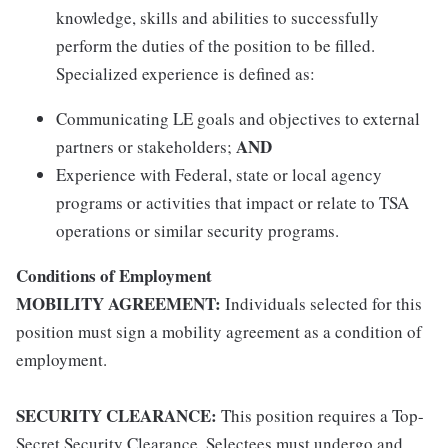
knowledge, skills and abilities to successfully
perform the duties of the position to be filled.
Specialized experience is defined as:
Communicating LE goals and objectives to external
AND
partners or stakeholders;
Experience with Federal, state or local agency
programs or activities that impact or relate to TSA
operations or similar security programs.
Conditions of Employment
MOBILITY AGREEMENT:
Individuals selected for this
position must sign a mobility agreement as a condition of
employment.
SECURITY CLEARANCE:
This position requires a Top-
Secret Security Clearance. Selectees must undergo and