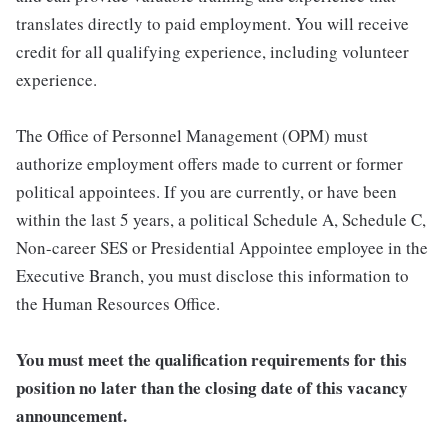
translates directly to paid employment. You will receive
credit for all qualifying experience, including volunteer
experience.
The Office of Personnel Management (OPM) must
authorize employment offers made to current or former
political appointees. If you are currently, or have been
within the last 5 years, a political Schedule A, Schedule C,
Non-career SES or Presidential Appointee employee in the
Executive Branch, you must disclose this information to
the Human Resources Office.
You must meet the qualification requirements for this
position no later than the closing date of this vacancy
announcement.