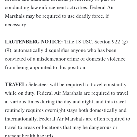
conducting law enforcement activities. Federal Air
Marshals may be required to use deadly force, if
necessary.
LAUTENBERG NOTICE:
Title 18 USC, Section 922 (g)
(9), automatically disqualifies anyone who has been
convicted of a misdemeanor crime of domestic violence
from being appointed to this position.
TRAVEL:
Selectees will be required to travel constantly
while on duty. Federal Air Marshals are required to travel
at various times during the day and night, and this travel
routinely requires overnight stays both domestically and
internationally. Federal Air Marshals are often required to
travel to areas or locations that may be dangerous or
present health hazards.