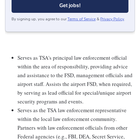
Get jobs!
By signing up, you agree to our
Terms of Service
&
Privacy Policy
.
Serves as TSA's principal law enforcement official
within the area of responsibility, providing advice
and assistance to the FSD, management officials and
airport staff. Assists the airport FSD, when required,
by serving as lead official for special/unique airport
security programs and events.
Serves as the TSA law enforcement representative
within the local law enforcement community.
Partners with law enforcement officials from other
Federal agencies (e.g., FBI, DEA, Secret Service,