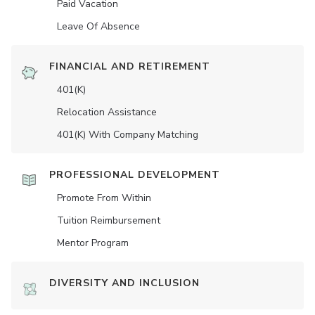
Paid Vacation
Leave Of Absence
FINANCIAL AND RETIREMENT
401(K)
Relocation Assistance
401(K) With Company Matching
PROFESSIONAL DEVELOPMENT
Promote From Within
Tuition Reimbursement
Mentor Program
DIVERSITY AND INCLUSION