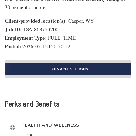
30 percent or more.
Client-provided location(s):
Casper, WY
Job ID:
TSA-868753700
Employment Type:
FULL_TIME
Posted:
2026-05-12T20:50:12
SEARCH ALL JOBS
Perks and Benefits
HEALTH AND WELLNESS
FSA