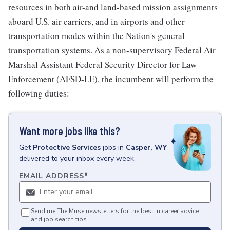
resources in both air-and land-based mission assignments
aboard U.S. air carriers, and in airports and other
transportation modes within the Nation's general
transportation systems. As a non-supervisory Federal Air
Marshal Assistant Federal Security Director for Law
Enforcement (AFSD-LE), the incumbent will perform the
following duties:
Want more jobs like this?
Get
Protective Services
jobs
in
Casper, WY
delivered to your inbox every week.
EMAIL ADDRESS
*
Send me The Muse newsletters for the best in career advice
and job search tips.