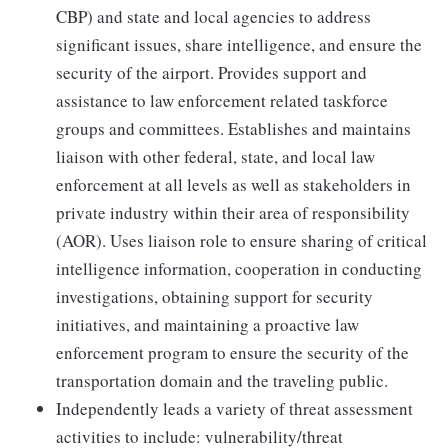
CBP) and state and local agencies to address
significant issues, share intelligence, and ensure the
security of the airport. Provides support and
assistance to law enforcement related taskforce
groups and committees. Establishes and maintains
liaison with other federal, state, and local law
enforcement at all levels as well as stakeholders in
private industry within their area of responsibility
(AOR). Uses liaison role to ensure sharing of critical
intelligence information, cooperation in conducting
investigations, obtaining support for security
initiatives, and maintaining a proactive law
enforcement program to ensure the security of the
transportation domain and the traveling public.
Independently leads a variety of threat assessment
activities to include: vulnerability/threat