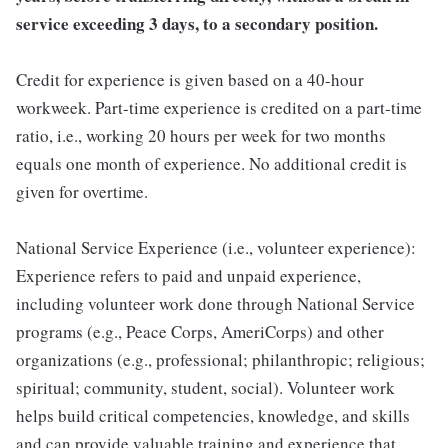
service exceeding 3 days, to a secondary position.
Credit for experience is given based on a 40-hour
workweek. Part-time experience is credited on a part-time
ratio, i.e., working 20 hours per week for two months
equals one month of experience. No additional credit is
given for overtime.
National Service Experience (i.e., volunteer experience):
Experience refers to paid and unpaid experience,
including volunteer work done through National Service
programs (e.g., Peace Corps, AmeriCorps) and other
organizations (e.g., professional; philanthropic; religious;
spiritual; community, student, social). Volunteer work
helps build critical competencies, knowledge, and skills
and can provide valuable training and experience that