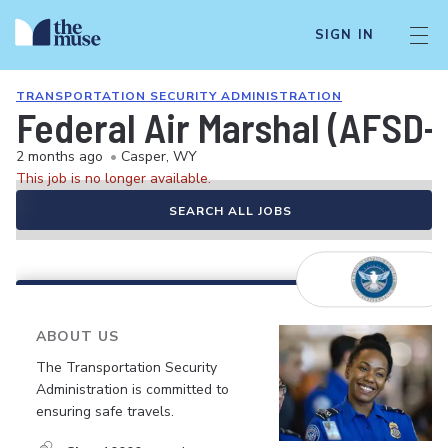
SIGN IN
TRANSPORTATION SECURITY ADMINISTRATION
Federal Air Marshal (AFSD-
2 months ago
•
Casper, WY
This job is no longer available.
SEARCH ALL JOBS
ABOUT US
The Transportation Security
Administration is committed to
ensuring safe travels.