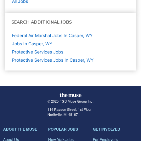
All Jobs
SEARCH ADDITIONAL JOBS
Federal Air Marshal Jobs In Casper, WY
Jobs In Casper, WY
Protective Services
Jobs
Protective Services Jobs In Casper, WY
© 2025 FGB Muse Group Inc.
114 Rayson Street, 1st Floor
Northville, MI 48167
ABOUT THE MUSE
POPULAR JOBS
GET INVOLVED
About Us
New York Jobs
For Employers