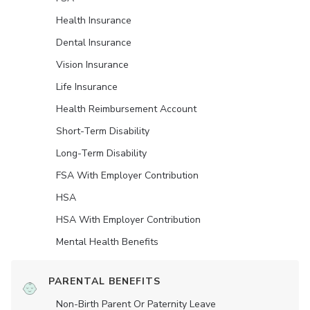
Health Insurance
Dental Insurance
Vision Insurance
Life Insurance
Health Reimbursement Account
Short-Term Disability
Long-Term Disability
FSA With Employer Contribution
HSA
HSA With Employer Contribution
Mental Health Benefits
PARENTAL BENEFITS
Non-Birth Parent Or Paternity Leave