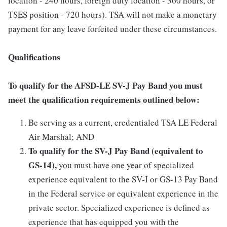
location - 240 hours, foreign duty location - 360 hours, or
TSES position - 720 hours). TSA will not make a monetary
payment for any leave forfeited under these circumstances.
Qualifications
To qualify for the AFSD-LE SV-J Pay Band you must
meet the qualification requirements outlined below:
Be serving as a current, credentialed TSA LE Federal
Air Marshal; AND
To qualify for the SV-J Pay Band (equivalent to
GS-14),
you must have one year of specialized
experience equivalent to the SV-I or GS-13 Pay Band
in the Federal service or equivalent experience in the
private sector. Specialized experience is defined as
experience that has equipped you with the