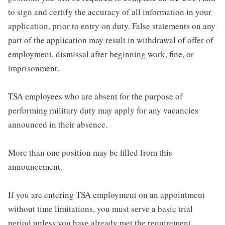
to sign and certify the accuracy of all information in your
application, prior to entry on duty. False statements on any
part of the application may result in withdrawal of offer of
employment, dismissal after beginning work, fine, or
imprisonment.
TSA employees who are absent for the purpose of
performing military duty may apply for any vacancies
announced in their absence.
More than one position may be filled from this
announcement.
If you are entering TSA employment on an appointment
without time limitations, you must serve a basic trial
period unless you have already met the requirement.