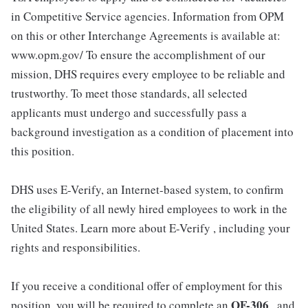
in Competitive Service agencies. Information from OPM
on this or other Interchange Agreements is available at:
www.opm.gov/ To ensure the accomplishment of our
mission, DHS requires every employee to be reliable and
trustworthy. To meet those standards, all selected
applicants must undergo and successfully pass a
background investigation as a condition of placement into
this position.
DHS uses E-Verify, an Internet-based system, to confirm
the eligibility of all newly hired employees to work in the
United States. Learn more about E-Verify , including your
rights and responsibilities.
If you receive a conditional offer of employment for this
OF-306
position, you will be required to complete an
, and