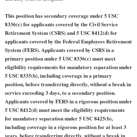
This position has secondary coverage under 5 USC
8336(c) for applicants covered by the Civil Service
Retirement System (CSRS) and 5 USC 8412(d) for
applicants covered by the Federal Employees Retirement
System (FERS). Applicants covered by CSRS in a
primary position under 5 USC 8336(c) must meet
eligibility requirements for mandatory separation under
5 USC 8335(b), including coverage in a primary
position, before transferring directly, without a break in
service exceeding 3 days, to a secondary position.
Applicants covered by FERS in a rigorous position under
5 USC 8412(d) must meet the eligibility requirements
for mandatory separation under 5 USC 8425(b),
including coverage in a rigorous position for at least 3
years, before transferring directly, without a break in