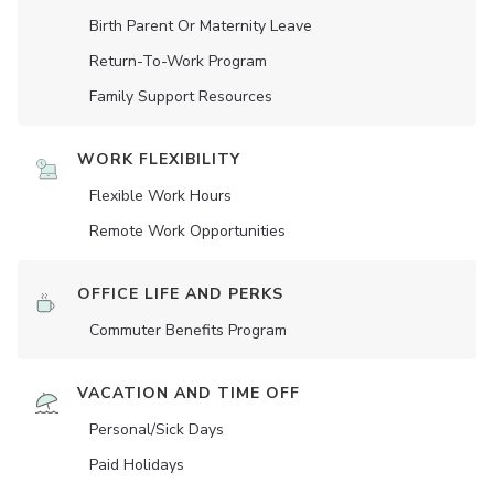
Birth Parent Or Maternity Leave
Return-To-Work Program
Family Support Resources
WORK FLEXIBILITY
Flexible Work Hours
Remote Work Opportunities
OFFICE LIFE AND PERKS
Commuter Benefits Program
VACATION AND TIME OFF
Personal/Sick Days
Paid Holidays