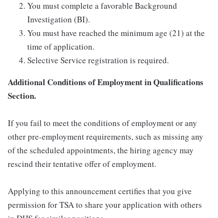
You must complete a favorable Background
Investigation (BI).
You must have reached the minimum age (21) at the
time of application.
Selective Service registration is required.
Additional Conditions of Employment in Qualifications
Section.
If you fail to meet the conditions of employment or any
other pre-employment requirements, such as missing any
of the scheduled appointments, the hiring agency may
rescind their tentative offer of employment.
Applying to this announcement certifies that you give
permission for TSA to share your application with others