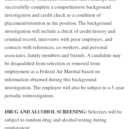
successfully complete a comprehensive background
investigation and credit check as a condition of
placement/retention in the position. The background
investigation will include a check of credit history and
criminal record, interviews with prior employers, and
contacts with references, co-workers, and personal
associates, family members and friends. A candidate may
be disqualified from selection or removed from
employment as a Federal Air Marshal based on
information obtained during this background
investigation. The employee will also be subject to a 5-year
periodic reinvestigation.
DRUG AND ALCOHOL SCREENING:
Selectees will be
subject to random drug and alcohol testing during
employment.