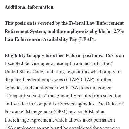
Additional information
This position is covered by the Federal Law Enforcement
Retirement System, and the employee is eligible for 25%
Law Enforcement Availability Pay (LEAP).
Eligibility to apply for other Federal positions:
TSA is an
Excepted Service agency exempt from most of Title 5
United States Code, including regulations which apply to
displaced Federal employees (CTAP/ICTAP) of other
agencies, and employment with TSA does not confer
"Competitive Status" that generally results from selection
and service in Competitive Service agencies. The Office of
Personnel Management (OPM) has established an
Interchange Agreement, which allows most permanent
TSA employees to apply and be considered for vacancies