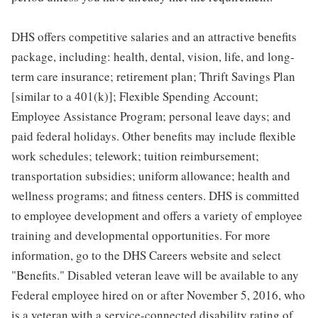
DHS offers competitive salaries and an attractive benefits
package, including: health, dental, vision, life, and long-
term care insurance; retirement plan; Thrift Savings Plan
[similar to a 401(k)]; Flexible Spending Account;
Employee Assistance Program; personal leave days; and
paid federal holidays. Other benefits may include flexible
work schedules; telework; tuition reimbursement;
transportation subsidies; uniform allowance; health and
wellness programs; and fitness centers. DHS is committed
to employee development and offers a variety of employee
training and developmental opportunities. For more
information, go to the DHS Careers website and select
"Benefits." Disabled veteran leave will be available to any
Federal employee hired on or after November 5, 2016, who
is a veteran with a service-connected disability rating of