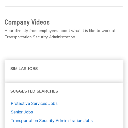
Company Videos
Hear directly from employees about what it is like to work at
Transportation Security Administration.
SIMILAR JOBS
SUGGESTED SEARCHES
Protective Services
Jobs
Senior
Jobs
Transportation Security Administration
Jobs