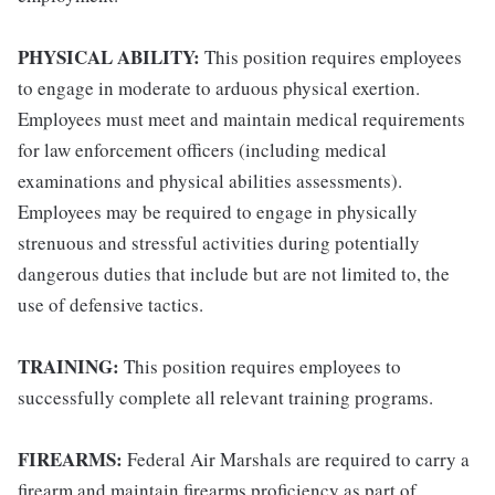
PHYSICAL ABILITY:
This position requires employees
to engage in moderate to arduous physical exertion.
Employees must meet and maintain medical requirements
for law enforcement officers (including medical
examinations and physical abilities assessments).
Employees may be required to engage in physically
strenuous and stressful activities during potentially
dangerous duties that include but are not limited to, the
use of defensive tactics.
TRAINING:
This position requires employees to
successfully complete all relevant training programs.
FIREARMS:
Federal Air Marshals are required to carry a
firearm and maintain firearms proficiency as part of