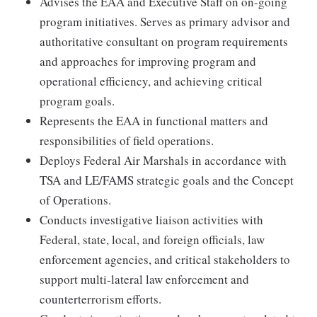
Advises the EAA and Executive Staff on on-going
program initiatives. Serves as primary advisor and
authoritative consultant on program requirements
and approaches for improving program and
operational efficiency, and achieving critical
program goals.
Represents the EAA in functional matters and
responsibilities of field operations.
Deploys Federal Air Marshals in accordance with
TSA and LE/FAMS strategic goals and the Concept
of Operations.
Conducts investigative liaison activities with
Federal, state, local, and foreign officials, law
enforcement agencies, and critical stakeholders to
support multi-lateral law enforcement and
counterterrorism efforts.