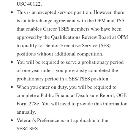
USC 40122.
This is an excepted service position. However, there
is an interchange agreement with the OPM and TSA
that enables Career TSES members who have been
approved by the Qualifications Review Board at OPM
to qualify for Senior Executive Service (SES)
positions without additional competition.
You will be required to serve a probationary period
of one year unless you previously completed the
probationary period in a SES/TSES position.
When you enter on duty, you will be required to
complete a Public Financial Disclosure Report, OGE
Form 278e. You will need to provide this information
annually.
Veteran's Preference is not applicable to the
SES/TSES.