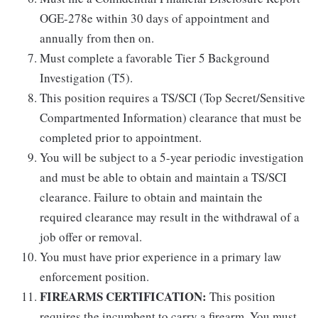
OGE-278e within 30 days of appointment and
annually from then on.
Must complete a favorable Tier 5 Background
Investigation (T5).
This position requires a TS/SCI (Top Secret/Sensitive
Compartmented Information) clearance that must be
completed prior to appointment.
You will be subject to a 5-year periodic investigation
and must be able to obtain and maintain a TS/SCI
clearance. Failure to obtain and maintain the
required clearance may result in the withdrawal of a
job offer or removal.
You must have prior experience in a primary law
enforcement position.
FIREARMS CERTIFICATION:
This position
requires the incumbent to carry a firearm. You must