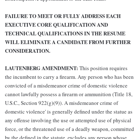
FAILURE TO MEET OR FULLY ADDRESS EACH
EXECUTIVE CORE QUALIFICATION AND
TECHNICAL QUALIFICATIONS IN THE RESUME
WILL ELIMINATE A CANDIDATE FROM FURTHER
CONSIDERATION.
LAUTENBERG AMENDMENT:
This position requires
the incumbent to carry a firearm. Any person who has been
convicted of a misdemeanor crime of domestic violence
cannot lawfully possess a firearm or ammunition (Title 18,
U.S.C., Section 922(g)(9)). A misdemeanor crime of
domestic violence' is generally defined under the statue as
any offense involving the use or attempted use of physical
force, or the threatened use of a deadly weapon, committed
by the defined in the statute, excludes any person whose