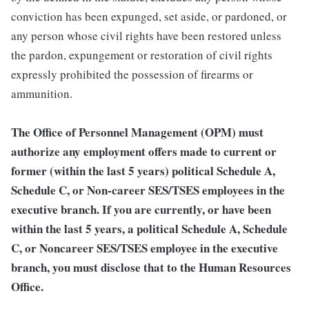
conviction has been expunged, set aside, or pardoned, or
any person whose civil rights have been restored unless
the pardon, expungement or restoration of civil rights
expressly prohibited the possession of firearms or
ammunition.
The Office of Personnel Management (OPM) must
authorize any employment offers made to current or
former (within the last 5 years) political Schedule A,
Schedule C, or Non-career SES/TSES employees in the
executive branch. If you are currently, or have been
within the last 5 years, a political Schedule A, Schedule
C, or Noncareer SES/TSES employee in the executive
branch, you must disclose that to the Human Resources
Office.