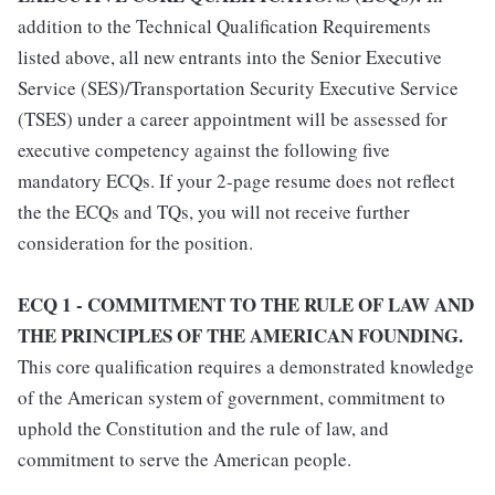
addition to the Technical Qualification Requirements
listed above, all new entrants into the Senior Executive
Service (SES)/Transportation Security Executive Service
(TSES) under a career appointment will be assessed for
executive competency against the following five
mandatory ECQs. If your 2-page resume does not reflect
the the ECQs and TQs, you will not receive further
consideration for the position.
ECQ 1 - COMMITMENT TO THE RULE OF LAW AND
THE PRINCIPLES OF THE AMERICAN FOUNDING.
This core qualification requires a demonstrated knowledge
of the American system of government, commitment to
uphold the Constitution and the rule of law, and
commitment to serve the American people.