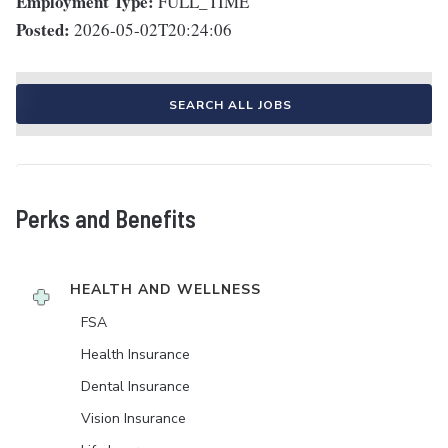
Employment Type:
FULL_TIME
Posted:
2026-05-02T20:24:06
SEARCH ALL JOBS
Perks and Benefits
HEALTH AND WELLNESS
FSA
Health Insurance
Dental Insurance
Vision Insurance