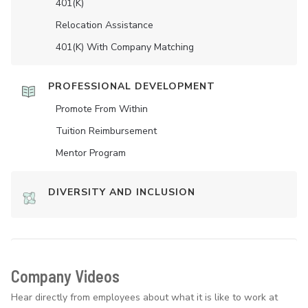
401(K)
Relocation Assistance
401(K) With Company Matching
PROFESSIONAL DEVELOPMENT
Promote From Within
Tuition Reimbursement
Mentor Program
DIVERSITY AND INCLUSION
Company Videos
Hear directly from employees about what it is like to work at