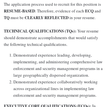
The application process used to recruit for this position is
RESUME-BASED
ECQ
. Therefore, evidence of each
and
TQ
CLEARLY REFLECTED
must be
in your resume.
TECHNICAL QUALIFICATIONS (TQs):
Your resume
should demonstrate accomplishments that would satisfy
the following technical qualifications.
Demonstrated experience leading, developing,
implementing, and administering comprehensive law
enforcement and security management programs in a
large geographically dispersed organization.
Demonstrated experience collaboratively working
across organizational lines in implementing law
enforcement and security management programs.
EXECUTIVE CORE QUALIFICATIONS (ECQs):
In