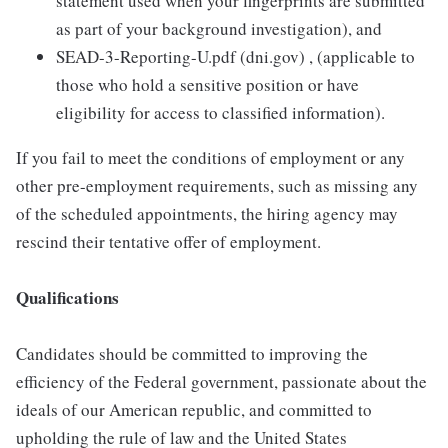
statement used when your fingerprints are submitted
as part of your background investigation), and
SEAD-3-Reporting-U.pdf (dni.gov) , (applicable to
those who hold a sensitive position or have
eligibility for access to classified information).
If you fail to meet the conditions of employment or any
other pre-employment requirements, such as missing any
of the scheduled appointments, the hiring agency may
rescind their tentative offer of employment.
Qualifications
Candidates should be committed to improving the
efficiency of the Federal government, passionate about the
ideals of our American republic, and committed to
upholding the rule of law and the United States