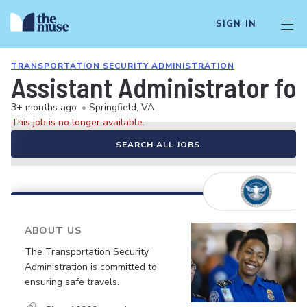
SIGN IN
TRANSPORTATION SECURITY ADMINISTRATION
Assistant Administrator fo
3+ months ago
•
Springfield, VA
This job is no longer available.
SEARCH ALL JOBS
ABOUT US
The Transportation Security
Administration is committed to
ensuring safe travels.