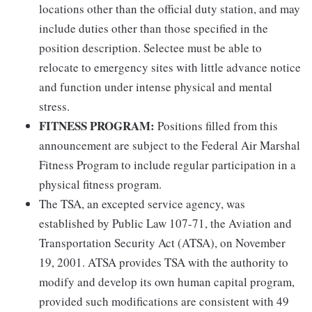
locations other than the official duty station, and may
include duties other than those specified in the
position description. Selectee must be able to
relocate to emergency sites with little advance notice
and function under intense physical and mental
stress.
FITNESS PROGRAM:
Positions filled from this
announcement are subject to the Federal Air Marshal
Fitness Program to include regular participation in a
physical fitness program.
The TSA, an excepted service agency, was
established by Public Law 107-71, the Aviation and
Transportation Security Act (ATSA), on November
19, 2001. ATSA provides TSA with the authority to
modify and develop its own human capital program,
provided such modifications are consistent with 49