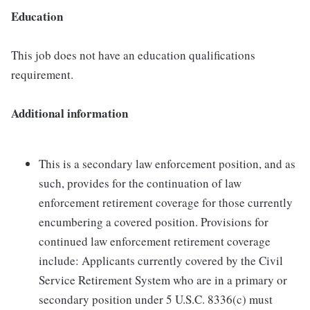
Education
This job does not have an education qualifications
requirement.
Additional information
This is a secondary law enforcement position, and as
such, provides for the continuation of law
enforcement retirement coverage for those currently
encumbering a covered position. Provisions for
continued law enforcement retirement coverage
include: Applicants currently covered by the Civil
Service Retirement System who are in a primary or
secondary position under 5 U.S.C. 8336(c) must