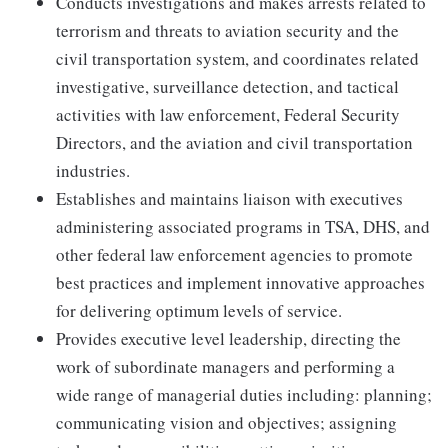
Conducts investigations and makes arrests related to
terrorism and threats to aviation security and the
civil transportation system, and coordinates related
investigative, surveillance detection, and tactical
activities with law enforcement, Federal Security
Directors, and the aviation and civil transportation
industries.
Establishes and maintains liaison with executives
administering associated programs in TSA, DHS, and
other federal law enforcement agencies to promote
best practices and implement innovative approaches
for delivering optimum levels of service.
Provides executive level leadership, directing the
work of subordinate managers and performing a
wide range of managerial duties including: planning;
communicating vision and objectives; assigning