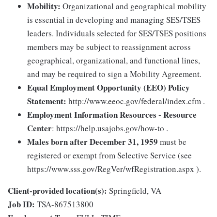
Mobility:
Organizational and geographical mobility
is essential in developing and managing SES/TSES
leaders. Individuals selected for SES/TSES positions
members may be subject to reassignment across
geographical, organizational, and functional lines,
and may be required to sign a Mobility Agreement.
Equal Employment Opportunity (EEO) Policy
Statement:
http://www.eeoc.gov/federal/index.cfm .
Employment Information Resources - Resource
Center
: https://help.usajobs.gov/how-to .
Males born after December 31, 1959
must be
registered or exempt from Selective Service (see
https://www.sss.gov/RegVer/wfRegistration.aspx ).
Client-provided location(s):
Springfield, VA
Job ID:
TSA-867513800