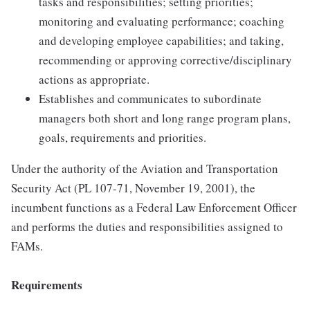
tasks and responsibilities; setting priorities;
monitoring and evaluating performance; coaching
and developing employee capabilities; and taking,
recommending or approving corrective/disciplinary
actions as appropriate.
Establishes and communicates to subordinate
managers both short and long range program plans,
goals, requirements and priorities.
Under the authority of the Aviation and Transportation
Security Act (PL 107-71, November 19, 2001), the
incumbent functions as a Federal Law Enforcement Officer
and performs the duties and responsibilities assigned to
FAMs.
Requirements