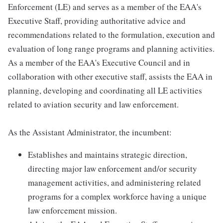
Enforcement (LE) and serves as a member of the EAA's
Executive Staff, providing authoritative advice and
recommendations related to the formulation, execution and
evaluation of long range programs and planning activities.
As a member of the EAA's Executive Council and in
collaboration with other executive staff, assists the EAA in
planning, developing and coordinating all LE activities
related to aviation security and law enforcement.
As the Assistant Administrator, the incumbent:
Establishes and maintains strategic direction,
directing major law enforcement and/or security
management activities, and administering related
programs for a complex workforce having a unique
law enforcement mission.