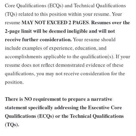
Core Qualifications (ECQs) and Technical Qualifications
(TQs) related to this position within your resume. Your
MAY NOT EXCEED 2 PAGES
Resumes over the
resume
.
2-page limit will be deemed ineligible and will not
receive further consideration.
Your resume should
include examples of experience, education, and
accomplishments applicable to the qualification(s). If your
resume does not reflect demonstrated evidence of these
qualifications, you may not receive consideration for the
position.
There is NO requirement to prepare a narrative
statement specifically addressing the Executive Core
Qualifications (ECQs) or the Technical Qualifications
(TQs).