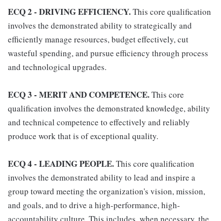
ECQ 2 - DRIVING EFFICIENCY.
This core qualification
involves the demonstrated ability to strategically and
efficiently manage resources, budget effectively, cut
wasteful spending, and pursue efficiency through process
and technological upgrades.
ECQ 3 - MERIT AND COMPETENCE.
This core
qualification involves the demonstrated knowledge, ability
and technical competence to effectively and reliably
produce work that is of exceptional quality.
ECQ 4 - LEADING PEOPLE.
This core qualification
involves the demonstrated ability to lead and inspire a
group toward meeting the organization's vision, mission,
and goals, and to drive a high-performance, high-
accountability culture. This includes, when necessary, the