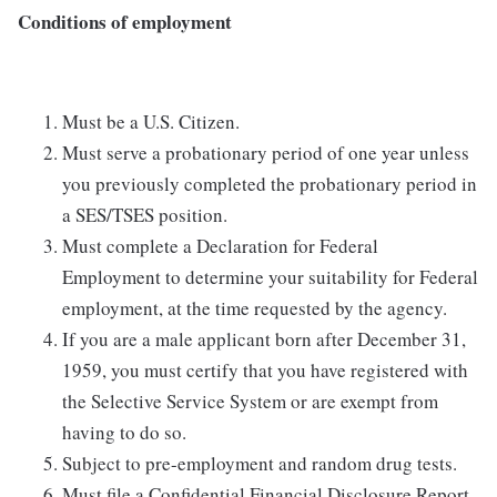
Conditions of employment
Must be a U.S. Citizen.
Must serve a probationary period of one year unless
you previously completed the probationary period in
a SES/TSES position.
Must complete a Declaration for Federal
Employment to determine your suitability for Federal
employment, at the time requested by the agency.
If you are a male applicant born after December 31,
1959, you must certify that you have registered with
the Selective Service System or are exempt from
having to do so.
Subject to pre-employment and random drug tests.
Must file a Confidential Financial Disclosure Report