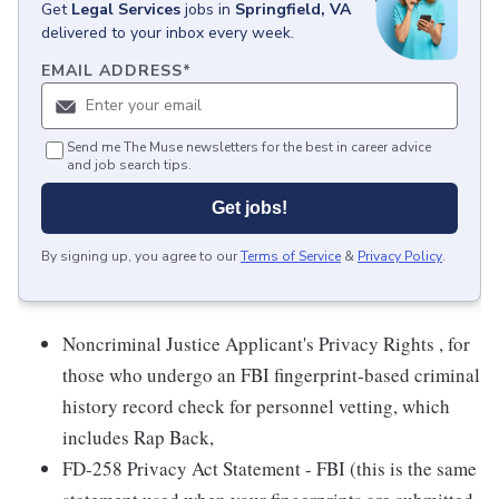
Get
Legal Services
jobs
in
Springfield, VA
delivered to your inbox every week.
EMAIL ADDRESS
*
Send me The Muse newsletters for the best in career advice
and job search tips.
Get jobs!
By signing up, you agree to our
Terms of Service
&
Privacy Policy
.
Noncriminal Justice Applicant's Privacy Rights , for
those who undergo an FBI fingerprint-based criminal
history record check for personnel vetting, which
includes Rap Back,
FD-258 Privacy Act Statement - FBI (this is the same