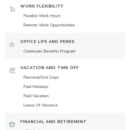
WORK FLEXIBILITY
Flexible Work Hours
Remote Work Opportunities
OFFICE LIFE AND PERKS
Commuter Benefits Program
VACATION AND TIME OFF
Personal/Sick Days
Paid Holidays
Paid Vacation
Leave Of Absence
FINANCIAL AND RETIREMENT