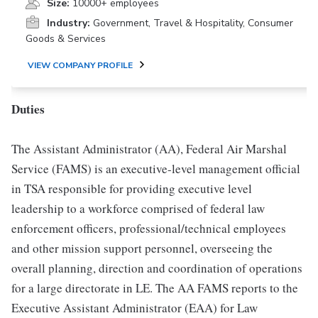
Size:
10000+ employees
Industry:
Government, Travel & Hospitality, Consumer
Goods & Services
VIEW COMPANY PROFILE
Duties
The Assistant Administrator (AA), Federal Air Marshal
Service (FAMS) is an executive-level management official
in TSA responsible for providing executive level
leadership to a workforce comprised of federal law
enforcement officers, professional/technical employees
and other mission support personnel, overseeing the
overall planning, direction and coordination of operations
for a large directorate in LE. The AA FAMS reports to the
Executive Assistant Administrator (EAA) for Law