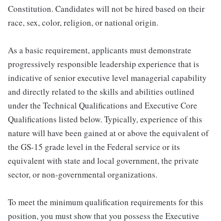
Constitution. Candidates will not be hired based on their
race, sex, color, religion, or national origin.
As a basic requirement, applicants must demonstrate
progressively responsible leadership experience that is
indicative of senior executive level managerial capability
and directly related to the skills and abilities outlined
under the Technical Qualifications and Executive Core
Qualifications listed below. Typically, experience of this
nature will have been gained at or above the equivalent of
the GS-15 grade level in the Federal service or its
equivalent with state and local government, the private
sector, or non-governmental organizations.
To meet the minimum qualification requirements for this
position, you must show that you possess the Executive