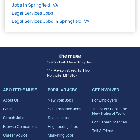
Jobs In Springfield, VA
Legal Services
Jobs
Legal Services Jobs In Springfield, VA
© 2025 FGB Muse Group Inc.
114 Rayson Street, 1st Floor
Northville, MI 48167
ABOUT THE MUSE
POPULAR JOBS
GET INVOLVED
About Us
New York Jobs
For Employers
FAQs
San Francisco Jobs
The Muse Book: The
New Rules of Work
Search Jobs
Seattle Jobs
For Career Coaches
Browse Companies
Engineering Jobs
Tell A Friend
Career Advice
Marketing Jobs