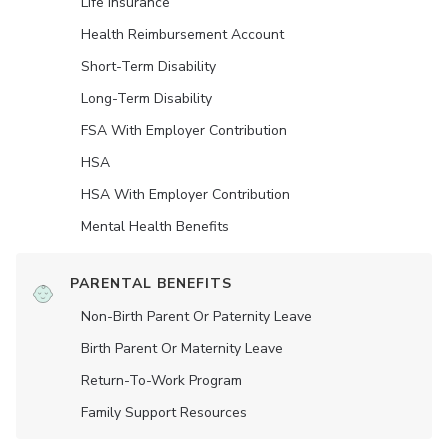
Life Insurance
Health Reimbursement Account
Short-Term Disability
Long-Term Disability
FSA With Employer Contribution
HSA
HSA With Employer Contribution
Mental Health Benefits
PARENTAL BENEFITS
Non-Birth Parent Or Paternity Leave
Birth Parent Or Maternity Leave
Return-To-Work Program
Family Support Resources