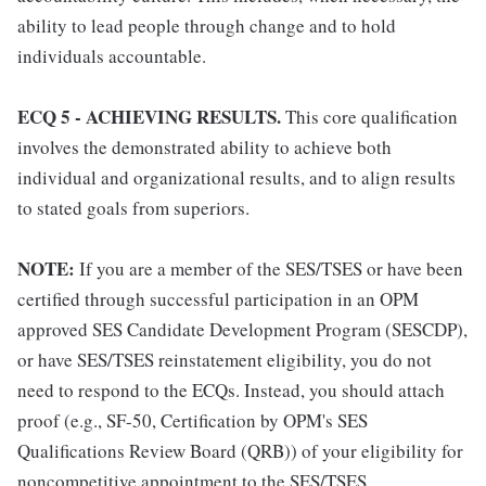
ability to lead people through change and to hold
individuals accountable.
ECQ 5 - ACHIEVING RESULTS.
This core qualification
involves the demonstrated ability to achieve both
individual and organizational results, and to align results
to stated goals from superiors.
NOTE:
If you are a member of the SES/TSES or have been
certified through successful participation in an OPM
approved SES Candidate Development Program (SESCDP),
or have SES/TSES reinstatement eligibility, you do not
need to respond to the ECQs. Instead, you should attach
proof (e.g., SF-50, Certification by OPM's SES
Qualifications Review Board (QRB)) of your eligibility for
noncompetitive appointment to the SES/TSES.