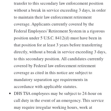
transfer to this secondary law enforcement position
without a break in service exceeding 3 days, in order
to maintain their law enforcement retirement
coverage. Applicants currently covered by the
Federal Employees' Retirement System in a rigorous
position under 5 U.S.C. 8412(d) must have been in
that position for at least 3 years before transferring
directly, without a break in service exceeding 3 days,
to this secondary position. All candidates currently
covered by Federal law enforcement retirement
coverage as cited in this notice are subject to
mandatory separation age requirements in
accordance with applicable statutes.
DHS TSA employees may be subject to 24-hour on
call duty in the event of an emergency. This service
may require irregular working hours, work at