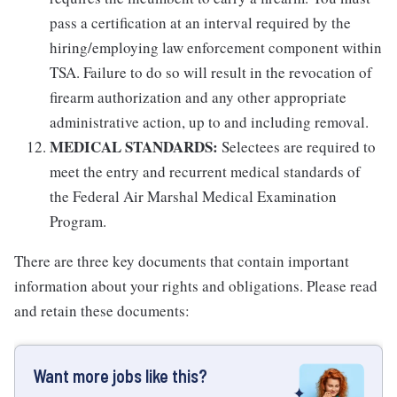
pass a certification at an interval required by the
hiring/employing law enforcement component within
TSA. Failure to do so will result in the revocation of
firearm authorization and any other appropriate
administrative action, up to and including removal.
MEDICAL STANDARDS:
Selectees are required to
meet the entry and recurrent medical standards of
the Federal Air Marshal Medical Examination
Program.
There are three key documents that contain important
information about your rights and obligations. Please read
and retain these documents:
Want more jobs like this?