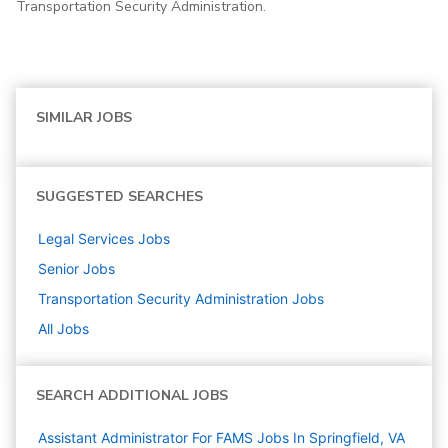
Transportation Security Administration.
SIMILAR JOBS
SUGGESTED SEARCHES
Legal Services
Jobs
Senior
Jobs
Transportation Security Administration
Jobs
All Jobs
SEARCH ADDITIONAL JOBS
Assistant Administrator For FAMS Jobs In Springfield, VA