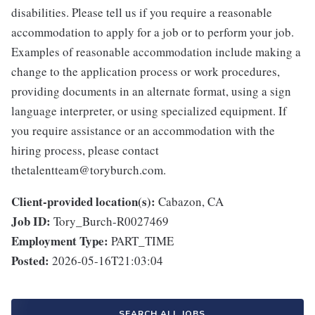
disabilities. Please tell us if you require a reasonable
accommodation to apply for a job or to perform your job.
Examples of reasonable accommodation include making a
change to the application process or work procedures,
providing documents in an alternate format, using a sign
language interpreter, or using specialized equipment. If
you require assistance or an accommodation with the
hiring process, please contact
thetalentteam@toryburch.com.
Client-provided location(s):
Cabazon, CA
Job ID:
Tory_Burch-R0027469
Employment Type:
PART_TIME
Posted:
2026-05-16T21:03:04
SEARCH ALL JOBS