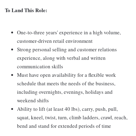
To Land This Role:
One-to-three years' experience in a high volume,
customer-driven retail environment
Strong personal selling and customer relations
experience, along with verbal and written
communication skills
Must have open availability for a flexible work
schedule that meets the needs of the business,
including overnights, evenings, holidays and
weekend shifts
Ability to lift (at least 40 lbs), carry, push, pull,
squat, kneel, twist, turn, climb ladders, crawl, reach,
bend and stand for extended periods of time