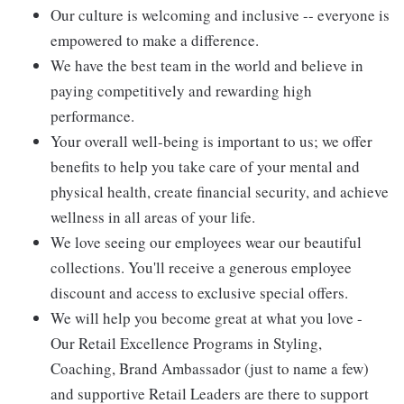
Our culture is welcoming and inclusive -- everyone is
empowered to make a difference.
We have the best team in the world and believe in
paying competitively and rewarding high
performance.
Your overall well-being is important to us; we offer
benefits to help you take care of your mental and
physical health, create financial security, and achieve
wellness in all areas of your life.
We love seeing our employees wear our beautiful
collections. You'll receive a generous employee
discount and access to exclusive special offers.
We will help you become great at what you love -
Our Retail Excellence Programs in Styling,
Coaching, Brand Ambassador (just to name a few)
and supportive Retail Leaders are there to support