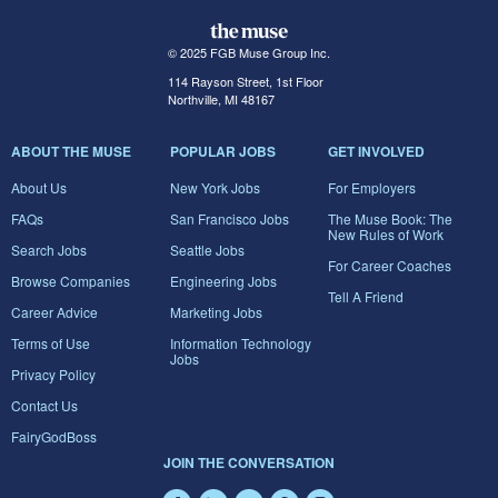
© 2025 FGB Muse Group Inc.
114 Rayson Street, 1st Floor
Northville, MI 48167
ABOUT THE MUSE
POPULAR JOBS
GET INVOLVED
About Us
New York Jobs
For Employers
FAQs
San Francisco Jobs
The Muse Book: The
New Rules of Work
Search Jobs
Seattle Jobs
For Career Coaches
Browse Companies
Engineering Jobs
Tell A Friend
Career Advice
Marketing Jobs
Terms of Use
Information Technology
Jobs
Privacy Policy
Contact Us
FairyGodBoss
JOIN THE CONVERSATION