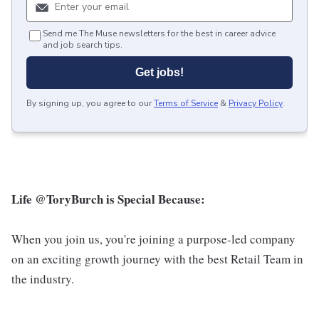
Send me The Muse newsletters for the best in career advice
and job search tips.
Get jobs!
By signing up, you agree to our
Terms of Service
&
Privacy Policy
.
Life @ToryBurch is Special Because:
When you join us, you're joining a purpose-led company
on an exciting growth journey with the best Retail Team in
the industry.