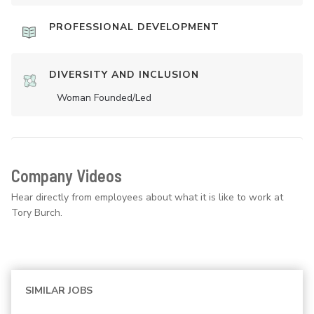
PROFESSIONAL DEVELOPMENT
DIVERSITY AND INCLUSION
Woman Founded/led
Company Videos
Hear directly from employees about what it is like to work at
Tory Burch.
SIMILAR JOBS