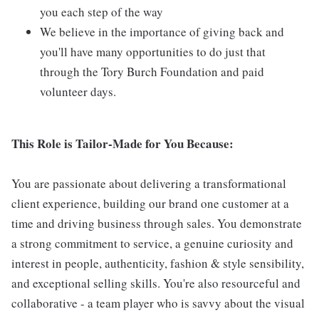
you each step of the way
We believe in the importance of giving back and
you'll have many opportunities to do just that
through the Tory Burch Foundation and paid
volunteer days.
This Role is Tailor-Made for You Because:
You are passionate about delivering a transformational
client experience, building our brand one customer at a
time and driving business through sales. You demonstrate
a strong commitment to service, a genuine curiosity and
interest in people, authenticity, fashion & style sensibility,
and exceptional selling skills. You're also resourceful and
collaborative - a team player who is savvy about the visual