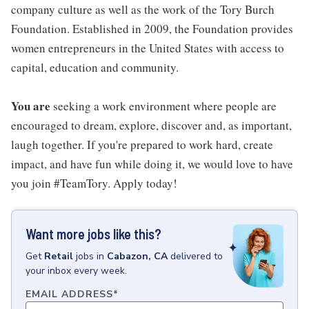
company culture as well as the work of the Tory Burch
Foundation. Established in 2009, the Foundation provides
women entrepreneurs in the United States with access to
capital, education and community.
You are
seeking a work environment where people are
encouraged to dream, explore, discover and, as important,
laugh together. If you're prepared to work hard, create
impact, and have fun while doing it, we would love to have
you join #TeamTory. Apply today!
Want more jobs like this?
Get
Retail
jobs
in
Cabazon, CA
delivered to
your inbox every week.
EMAIL ADDRESS
*