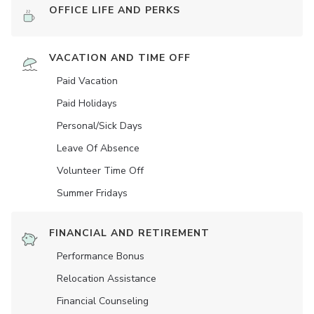
OFFICE LIFE AND PERKS
VACATION AND TIME OFF
Paid Vacation
Paid Holidays
Personal/Sick Days
Leave Of Absence
Volunteer Time Off
Summer Fridays
FINANCIAL AND RETIREMENT
Performance Bonus
Relocation Assistance
Financial Counseling