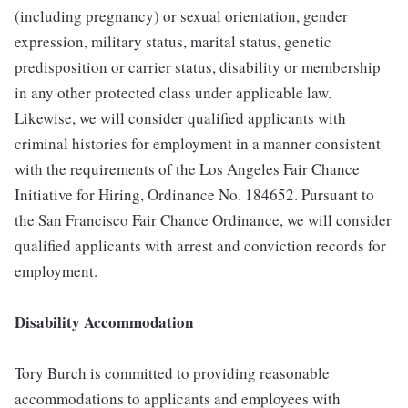
(including pregnancy) or sexual orientation, gender
expression, military status, marital status, genetic
predisposition or carrier status, disability or membership
in any other protected class under applicable law.
Likewise, we will consider qualified applicants with
criminal histories for employment in a manner consistent
with the requirements of the Los Angeles Fair Chance
Initiative for Hiring, Ordinance No. 184652. Pursuant to
the San Francisco Fair Chance Ordinance, we will consider
qualified applicants with arrest and conviction records for
employment.
Disability Accommodation
Tory Burch is committed to providing reasonable
accommodations to applicants and employees with