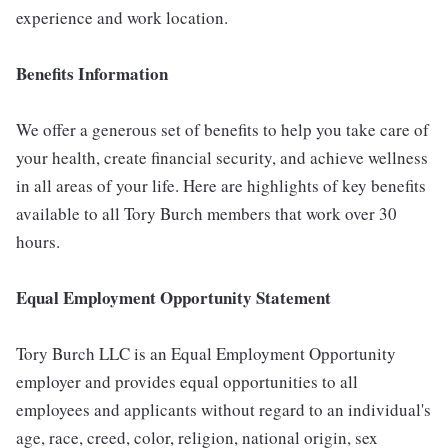
experience and work location.
Benefits Information
We offer a generous set of benefits to help you take care of
your health, create financial security, and achieve wellness
in all areas of your life. Here are highlights of key benefits
available to all Tory Burch members that work over 30
hours.
E
qual Employment Opportunity Statement
Tory Burch LLC is an Equal Employment Opportunity
employer and provides equal opportunities to all
employees and applicants without regard to an individual's
age, race, creed, color, religion, national origin, sex