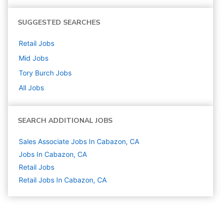
SUGGESTED SEARCHES
Retail
Jobs
Mid
Jobs
Tory Burch
Jobs
All Jobs
SEARCH ADDITIONAL JOBS
Sales Associate Jobs In Cabazon, CA
Jobs In Cabazon, CA
Retail
Jobs
Retail Jobs In Cabazon, CA