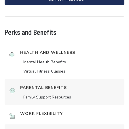
Perks and Benefits
HEALTH AND WELLNESS
Mental Health Benefits
Virtual Fitness Classes
PARENTAL BENEFITS
Family Support Resources
WORK FLEXIBILITY