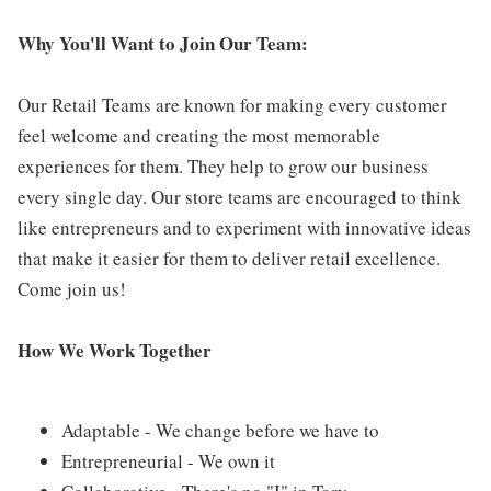
Why You'll Want to Join Our Team:
Our Retail Teams are known for making every customer
feel welcome and creating the most memorable
experiences for them. They help to grow our business
every single day. Our store teams are encouraged to think
like entrepreneurs and to experiment with innovative ideas
that make it easier for them to deliver retail excellence.
Come join us!
How We Work Together
Adaptable - We change before we have to
Entrepreneurial - We own it