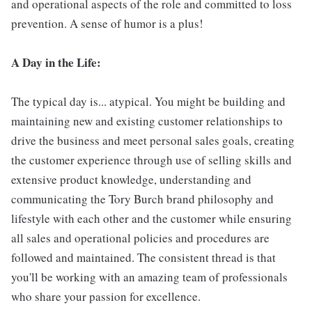
and operational aspects of the role and committed to loss
prevention. A sense of humor is a plus!
A Day in the Life:
The typical day is... atypical. You might be building and
maintaining new and existing customer relationships to
drive the business and meet personal sales goals, creating
the customer experience through use of selling skills and
extensive product knowledge, understanding and
communicating the Tory Burch brand philosophy and
lifestyle with each other and the customer while ensuring
all sales and operational policies and procedures are
followed and maintained. The consistent thread is that
you'll be working with an amazing team of professionals
who share your passion for excellence.