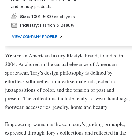
and beauty products.
Size:
1001-5000 employees
Industry:
Fashion & Beauty
VIEW COMPANY PROFILE
We are
an American luxury lifestyle brand, founded in
2004. Anchored in the casual elegance of American
sportswear, Tory's design philosophy is defined by
effortless silhouettes, innovative materials, eclectic
juxtapositions of color, and the tension of past and
present. The collections include ready-to-wear, handbags,
footwear, accessories, jewelry, home and beauty.
Empowering women is the company's guiding principle,
expressed through Tory's collections and reflected in the