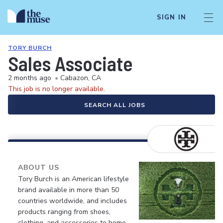
SIGN IN
TORY BURCH
Sales Associate
2 months ago
•
Cabazon, CA
This job is no longer available.
SEARCH ALL JOBS
ABOUT US
Tory Burch is an American lifestyle
brand available in more than 50
countries worldwide, and includes
products ranging from shoes,
clothing, and accessories to home