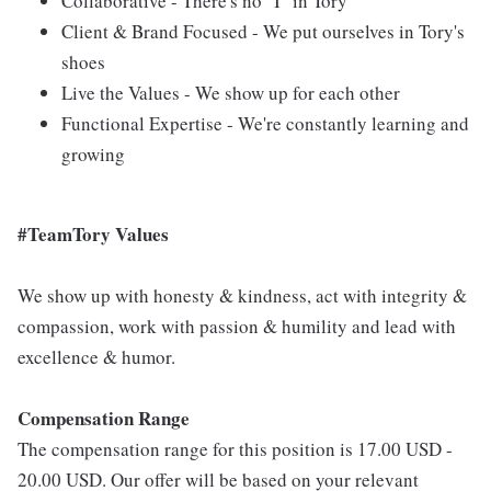
Collaborative - There's no "I" in Tory
Client & Brand Focused - We put ourselves in Tory's
shoes
Live the Values - We show up for each other
Functional Expertise - We're constantly learning and
growing
#TeamTory Values
We show up with honesty & kindness, act with integrity &
compassion, work with passion & humility and lead with
excellence & humor.
Compensation Range
The compensation range for this position is 17.00 USD -
20.00 USD. Our offer will be based on your relevant