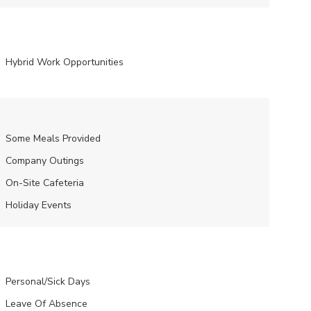
Hybrid Work Opportunities
Some Meals Provided
Company Outings
On-Site Cafeteria
Holiday Events
Personal/Sick Days
Leave Of Absence