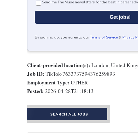
Send me The Muse newsletters for the best in career adv
Get jobs!
By signing up, you agree to our
Terms of Service
&
Privacy P
Client-provided location(s):
London, United Kin
Job ID:
TikTok-7633737594376259893
Employment Type:
OTHER
Posted:
2026-04-28T21:18:13
SEARCH ALL JOBS