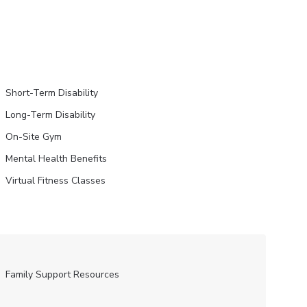
Short-Term Disability
Long-Term Disability
On-Site Gym
Mental Health Benefits
Virtual Fitness Classes
Family Support Resources