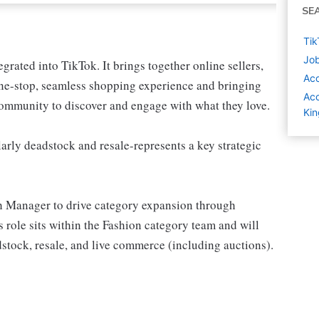
SE
Tik
Job
grated into TikTok. It brings together online sellers,
Ac
 one-stop, seamless shopping experience and bringing
Acc
ommunity to discover and engage with what they love.
Ki
arly deadstock and resale-represents a key strategic
h Manager to drive category expansion through
 role sits within the Fashion category team and will
stock, resale, and live commerce (including auctions).