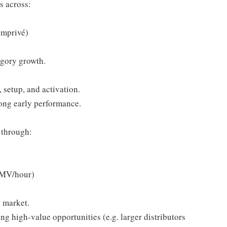
s across:
omprivé)
egory growth.
setup, and activation.
rong early performance.
 through:
 GMV/hour)
e market.
ng high-value opportunities (e.g. larger distributors