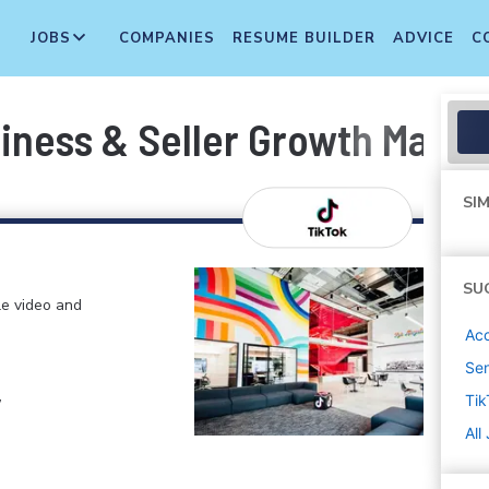
JOBS
COMPANIES
RESUME BUILDER
ADVICE
C
iness & Seller Growth Manage
SIM
SU
le video and
Ac
Sen
,
Tik
All