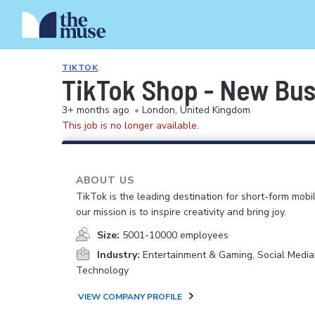
TIKTOK
TikTok Shop - New Bus
3+ months ago
•
London, United Kingdom
This job is no longer available.
ABOUT US
TikTok is the leading destination for short-form mobi
our mission is to inspire creativity and bring joy.
Size:
5001-10000 employees
Industry:
Entertainment & Gaming, Social Media
Technology
VIEW COMPANY PROFILE