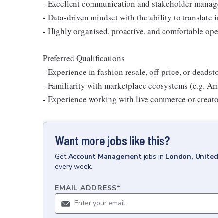
- Excellent communication and stakeholder manag
- Data-driven mindset with the ability to translate i
- Highly organised, proactive, and comfortable ope
Preferred Qualifications
- Experience in fashion resale, off-price, or deads
- Familiarity with marketplace ecosystems (e.g. A
- Experience working with live commerce or creato
Want more jobs like this?
Get
Account Management
jobs
in
London, Unite
every week.
EMAIL ADDRESS
*