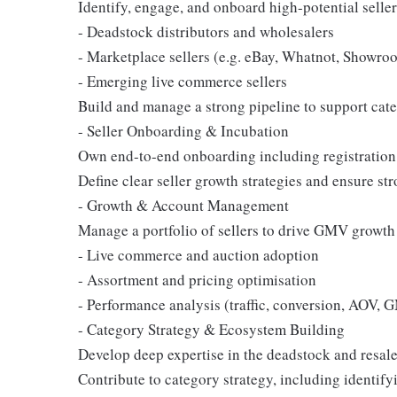
Identify, engage, and onboard high-potential seller
- Deadstock distributors and wholesalers
- Marketplace sellers (e.g. eBay, Whatnot, Showro
- Emerging live commerce sellers
Build and manage a strong pipeline to support cat
- Seller Onboarding & Incubation
Own end-to-end onboarding including registration, 
Define clear seller growth strategies and ensure st
- Growth & Account Management
Manage a portfolio of sellers to drive GMV growth
- Live commerce and auction adoption
- Assortment and pricing optimisation
- Performance analysis (traffic, conversion, AOV,
- Category Strategy & Ecosystem Building
Develop deep expertise in the deadstock and resal
Contribute to category strategy, including identifyi