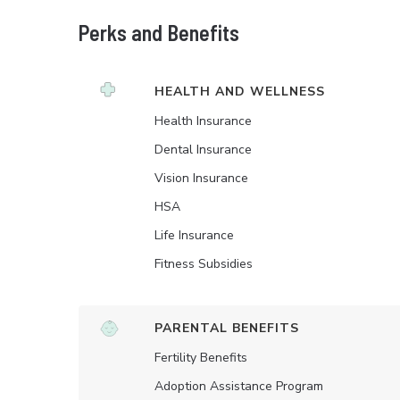
Perks and Benefits
HEALTH AND WELLNESS
Health Insurance
Dental Insurance
Vision Insurance
HSA
Life Insurance
Fitness Subsidies
PARENTAL BENEFITS
Fertility Benefits
Adoption Assistance Program