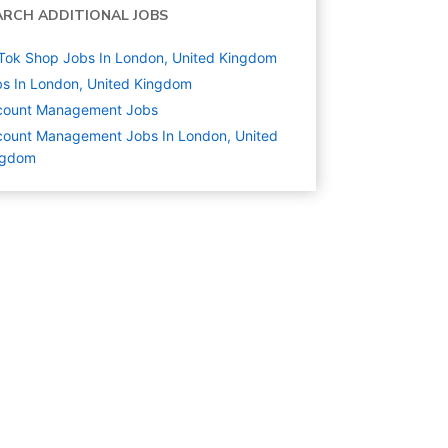
ARCH ADDITIONAL JOBS
Tok Shop Jobs In London, United Kingdom
s In London, United Kingdom
count Management
Jobs
ount Management Jobs In London, United
ngdom