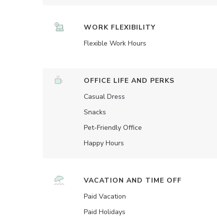
WORK FLEXIBILITY
Flexible Work Hours
OFFICE LIFE AND PERKS
Casual Dress
Snacks
Pet-Friendly Office
Happy Hours
VACATION AND TIME OFF
Paid Vacation
Paid Holidays