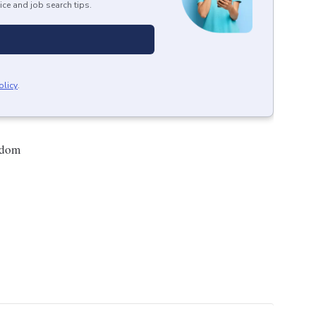
ice and job search tips.
olicy
.
gdom