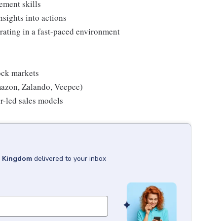
ement skills
nsights into actions
rating in a fast-paced environment
tock markets
mazon, Zalando, Veepee)
r-led sales models
d Kingdom
delivered to your inbox