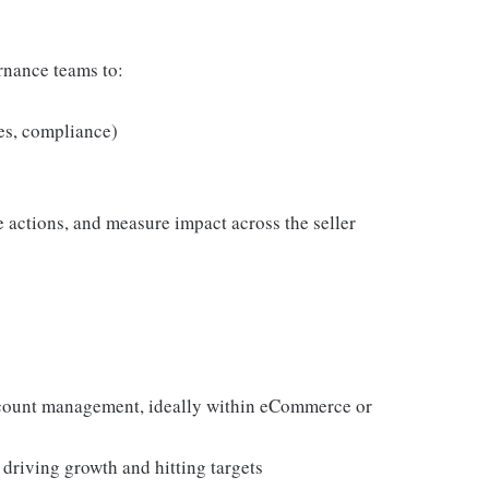
rnance teams to:
es, compliance)
se actions, and measure impact across the seller
account management, ideally within eCommerce or
driving growth and hitting targets