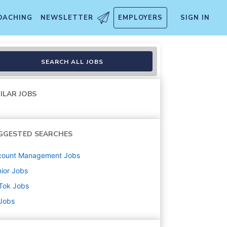
OACHING
NEWSLETTER
EMPLOYERS
SIGN IN
r (Fashion - Pre-loved, Dea
SEARCH ALL JOBS
ILAR JOBS
GGESTED SEARCHES
count Management
Jobs
ior
Jobs
Tok
Jobs
 Jobs