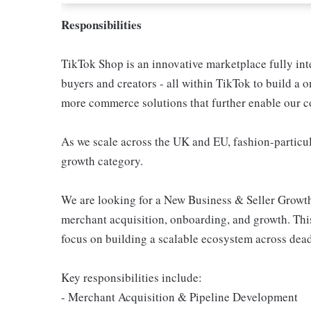
Responsibilities
TikTok Shop is an innovative marketplace fully inte
buyers and creators - all within TikTok to build a
more commerce solutions that further enable our c
As we scale across the UK and EU, fashion-particul
growth category.
We are looking for a New Business & Seller Growt
merchant acquisition, onboarding, and growth. This
focus on building a scalable ecosystem across dead
Key responsibilities include:
- Merchant Acquisition & Pipeline Development