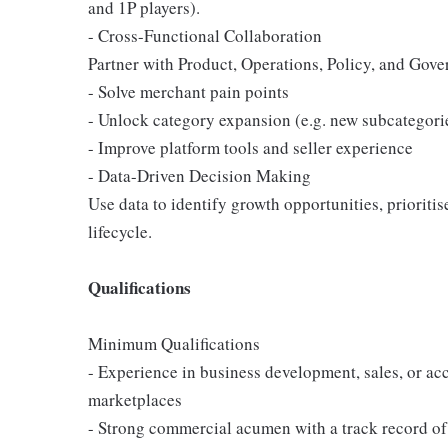
and 1P players).
- Cross-Functional Collaboration
Partner with Product, Operations, Policy, and Gove
- Solve merchant pain points
- Unlock category expansion (e.g. new subcategori
- Improve platform tools and seller experience
- Data-Driven Decision Making
Use data to identify growth opportunities, prioriti
lifecycle.
Qualifications
Minimum Qualifications
- Experience in business development, sales, or 
marketplaces
- Strong commercial acumen with a track record of 