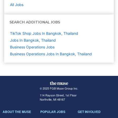
All Jobs
SEARCH ADDITIONAL JOBS
TikTok Shop Jobs In Bangkok, Thailand
Jobs In Bangkok, Thailand
Business Operations
Jobs
Business Operations Jobs In Bangkok, Thailand
© 2025 FGB Muse Group Inc.
114 Rayson Street, 1st Floor
Northville, MI 48167
ABOUT THE MUSE
POPULAR JOBS
GET INVOLVED