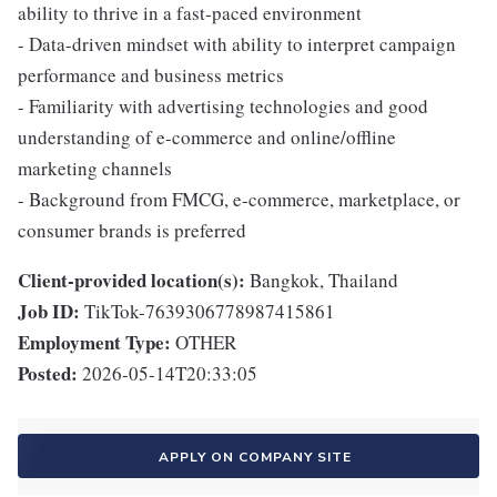
ability to thrive in a fast-paced environment
- Data-driven mindset with ability to interpret campaign
performance and business metrics
- Familiarity with advertising technologies and good
understanding of e-commerce and online/offline
marketing channels
- Background from FMCG, e-commerce, marketplace, or
consumer brands is preferred
Client-provided location(s):
Bangkok, Thailand
Job ID:
TikTok-7639306778987415861
Employment Type:
OTHER
Posted:
2026-05-14T20:33:05
APPLY ON COMPANY SITE