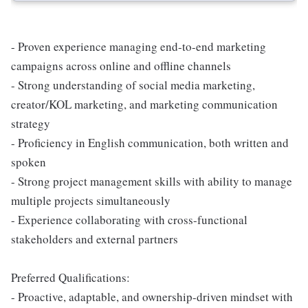
- Proven experience managing end-to-end marketing
campaigns across online and offline channels
- Strong understanding of social media marketing,
creator/KOL marketing, and marketing communication
strategy
- Proficiency in English communication, both written and
spoken
- Strong project management skills with ability to manage
multiple projects simultaneously
- Experience collaborating with cross-functional
stakeholders and external partners
Preferred Qualifications:
- Proactive, adaptable, and ownership-driven mindset with