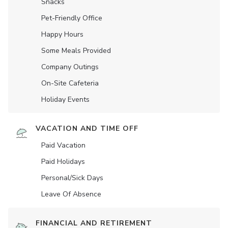
Snacks
Pet-Friendly Office
Happy Hours
Some Meals Provided
Company Outings
On-Site Cafeteria
Holiday Events
VACATION AND TIME OFF
Paid Vacation
Paid Holidays
Personal/Sick Days
Leave Of Absence
FINANCIAL AND RETIREMENT