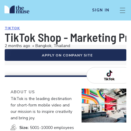
SIGN IN
TIKTOK
TikTok Shop - Marketing Pr
2 months ago
•
Bangkok, Thailand
APPLY ON COMPANY SITE
ABOUT US
TikTok is the leading destination
for short-form mobile video and
our mission is to inspire creativity
and bring joy.
Size:
5001-10000 employees