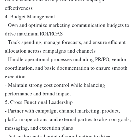
effectiveness
4. Budget Management
- Own and optimize marketing communication budgets to
drive maximum ROI/ROAS
- Track spending, manage forecasts, and ensure efficient
allocation across campaigns and channels
- Handle operational processes including PR/PO, vendor
coordination, and basic documentation to ensure smooth
execution
- Maintain strong cost control while balancing
performance and brand impact
5. Cross-Functional Leadership
- Partner with campaign, channel marketing, product,
platform operations, and external parties to align on goals,
messaging, and execution plans
- Act as the central point of coordination to drive