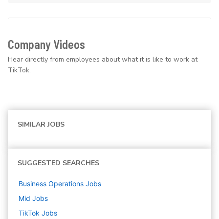
Company Videos
Hear directly from employees about what it is like to work at
TikTok.
SIMILAR JOBS
SUGGESTED SEARCHES
Business Operations
Jobs
Mid
Jobs
TikTok
Jobs