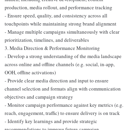
production, media rollout, and performance tracking
- Ensure speed, quality, and consistency across all
touchpoints while maintaining strong brand alignment
- Manage multiple campaigns simultaneously with clear
prioritization, timelines, and deliverables
3. Media Direction & Performance Monitoring
- Develop a strong understanding of the media landscape
across online and offline channels (e.g. social, in-app,
OOH, offline activations)
- Provide clear media direction and input to ensure
channel selection and formats align with communication
objectives and campaign strategy
- Monitor campaign performance against key metrics (e.g.
reach, engagement, traffic) to ensure delivery is on track
- Identify key learnings and provide strategic
recommendations to improve future campaign