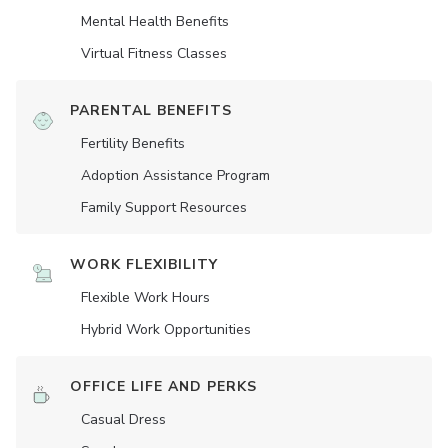
Mental Health Benefits
Virtual Fitness Classes
PARENTAL BENEFITS
Fertility Benefits
Adoption Assistance Program
Family Support Resources
WORK FLEXIBILITY
Flexible Work Hours
Hybrid Work Opportunities
OFFICE LIFE AND PERKS
Casual Dress