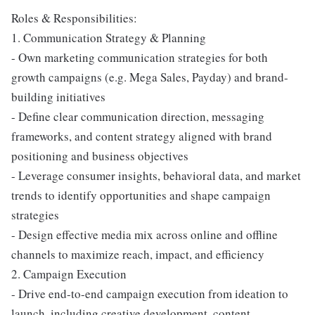
Roles & Responsibilities:
1. Communication Strategy & Planning
- Own marketing communication strategies for both
growth campaigns (e.g. Mega Sales, Payday) and brand-
building initiatives
- Define clear communication direction, messaging
frameworks, and content strategy aligned with brand
positioning and business objectives
- Leverage consumer insights, behavioral data, and market
trends to identify opportunities and shape campaign
strategies
- Design effective media mix across online and offline
channels to maximize reach, impact, and efficiency
2. Campaign Execution
- Drive end-to-end campaign execution from ideation to
launch, including creative development, content