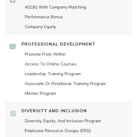
401(K) With Company Matching
Performance Bonus
Company Equity
PROFESSIONAL DEVELOPMENT
Promote From Within
Access To Online Courses
Leadership Training Program
Associate Or Rotational Training Program
Mentor Program
DIVERSITY AND INCLUSION
Diversity, Equity, And Inclusion Program
Employee Resource Groups (ERG)