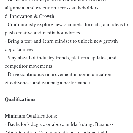
alignment and execution across stakeholders
6. Innovation & Growth
- Continuously explore new channels, formats, and ideas to
push creative and media boundaries
- Bring a test-and-learn mindset to unlock new growth
opportunities
- Stay ahead of industry trends, platform updates, and
competitor movements
- Drive continuous improvement in communication
effectiveness and campaign performance
Qualifications
Minimum Qualifications:
- Bachelor's degree or above in Marketing, Business
Administration, Communications, or related field