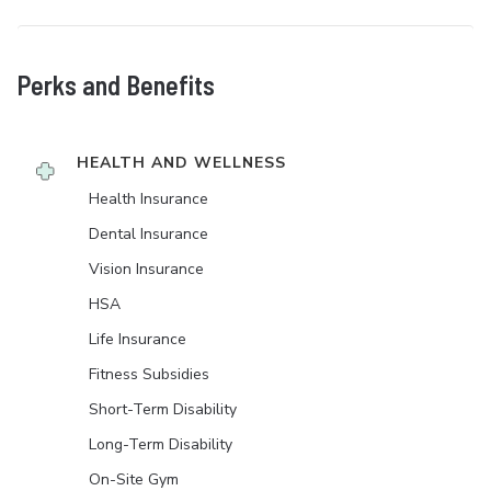
Perks and Benefits
HEALTH AND WELLNESS
Health Insurance
Dental Insurance
Vision Insurance
HSA
Life Insurance
Fitness Subsidies
Short-Term Disability
Long-Term Disability
On-Site Gym