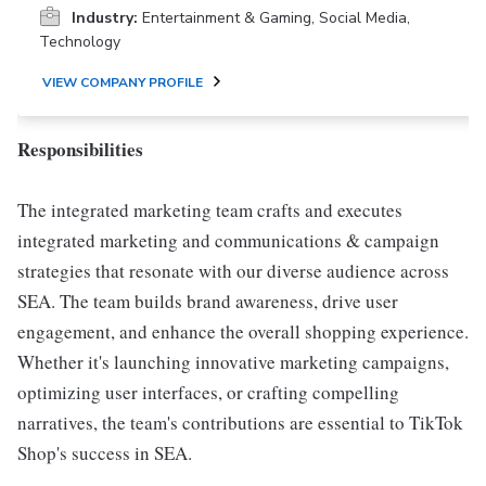
Industry:
Entertainment & Gaming, Social Media,
Technology
VIEW COMPANY PROFILE
Responsibilities
The integrated marketing team crafts and executes
integrated marketing and communications & campaign
strategies that resonate with our diverse audience across
SEA. The team builds brand awareness, drive user
engagement, and enhance the overall shopping experience.
Whether it's launching innovative marketing campaigns,
optimizing user interfaces, or crafting compelling
narratives, the team's contributions are essential to TikTok
Shop's success in SEA.