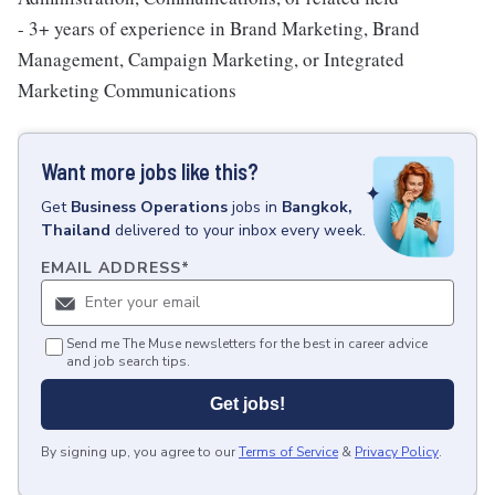
- 3+ years of experience in Brand Marketing, Brand
Management, Campaign Marketing, or Integrated
Marketing Communications
Want more jobs like this?
Get
Business Operations
jobs
in
Bangkok,
Thailand
delivered to your inbox every week.
EMAIL ADDRESS
*
Send me The Muse newsletters for the best in career advice
and job search tips.
Get jobs!
By signing up, you agree to our
Terms of Service
&
Privacy Policy
.