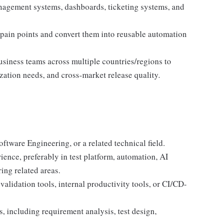
anagement systems, dashboards, ticketing systems, and
 pain points and convert them into reusable automation
siness teams across multiple countries/regions to
zation needs, and cross-market release quality.
ftware Engineering, or a related technical field.
ence, preferably in test platform, automation, AI
ing related areas.
alidation tools, internal productivity tools, or CI/CD-
, including requirement analysis, test design,