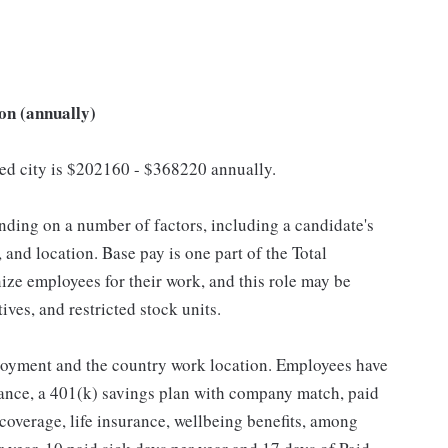
on (annually)
cted city is $202160 - $368220 annually.
ding on a number of factors, including a candidate's
 and location. Base pay is one part of the Total
ze employees for their work, and this role may be
ives, and restricted stock units.
loyment and the country work location. Employees have
rance, a 401(k) savings plan with company match, paid
 coverage, life insurance, wellbeing benefits, among