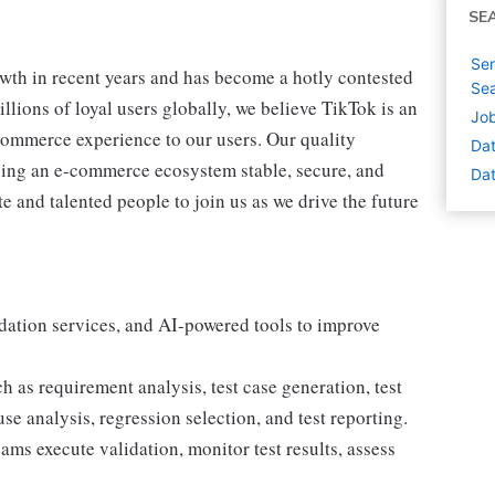
SE
Sen
th in recent years and has become a hotly contested
Sea
lions of loyal users globally, we believe TikTok is an
Job
-commerce experience to our users. Our quality
Dat
ping an e-commerce ecosystem stable, secure, and
Dat
te and talented people to join us as we drive the future
idation services, and AI-powered tools to improve
 as requirement analysis, test case generation, test
use analysis, regression selection, and test reporting.
ams execute validation, monitor test results, assess
.