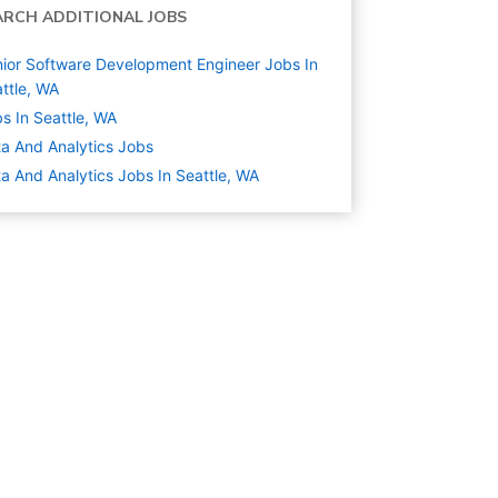
ARCH ADDITIONAL JOBS
ior Software Development Engineer Jobs In
ttle, WA
s In Seattle, WA
a And Analytics
Jobs
a And Analytics Jobs In Seattle, WA