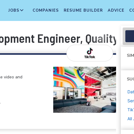
JOBS
COMPANIES
RESUME BUILDER
ADVICE
C
opment Engineer, Quality Pl
SIM
le video and
SU
Dat
Sen
,
Tik
All