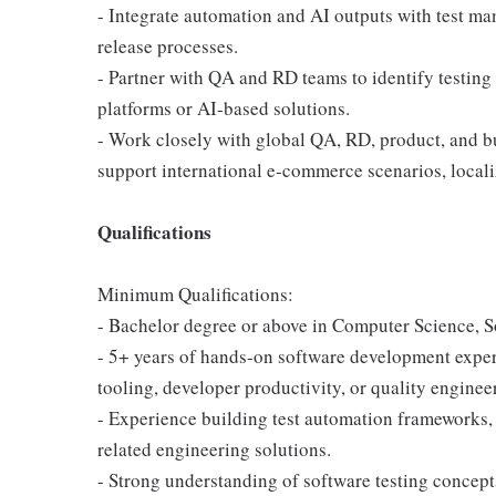
- Integrate automation and AI outputs with test m
release processes.
- Partner with QA and RD teams to identify testing
platforms or AI-based solutions.
- Work closely with global QA, RD, product, and bu
support international e-commerce scenarios, locali
Qualifications
Minimum Qualifications:
- Bachelor degree or above in Computer Science, So
- 5+ years of hands-on software development experi
tooling, developer productivity, or quality engineer
- Experience building test automation frameworks, v
related engineering solutions.
- Strong understanding of software testing concepts