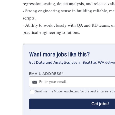
regression testing, defect analysis, and release vali
- Strong engineering sense in building reliable, ma
scripts.
- Ability to work closely with QA and RD teams, un
practical engineering solutions.
Want more jobs like this?
Get
Data and Analytics
jobs
in
Seattle, WA
deliv
EMAIL ADDRESS
*
Send me The Muse newsletters for the best in career adv
Get jobs!