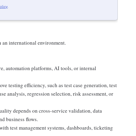
olicy
.
n an international environment.
e, automation platforms, AI tools, or internal
e testing efficiency, such as test case generation, test
use analysis, regression selection, risk assessment, or
lity depends on cross-service validation, data
nd business flows.
 with test management systems, dashboards, ticketing