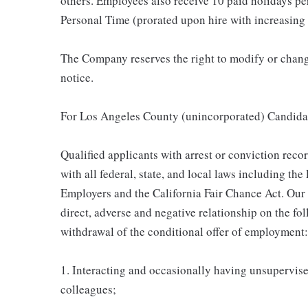
others. Employees also receive 10 paid holidays per
Personal Time (prorated upon hire with increasing 
The Company reserves the right to modify or change
notice.
For Los Angeles County (unincorporated) Candida
Qualified applicants with arrest or conviction rec
with all federal, state, and local laws including t
Employers and the California Fair Chance Act. Our
direct, adverse and negative relationship on the fol
withdrawal of the conditional offer of employment:
1. Interacting and occasionally having unsupervised
colleagues;