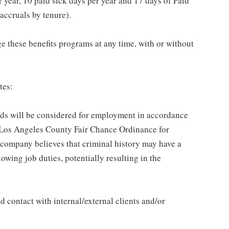
 year, 10 paid sick days per year and 17 days of Paid
accruals by tenure).
 these benefits programs at any time, with or without
tes:
ords will be considered for employment in accordance
he Los Angeles County Fair Chance Ordinance for
 company believes that criminal history may have a
lowing job duties, potentially resulting in the
 contact with internal/external clients and/or