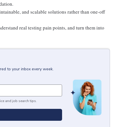
dation.
intainable, and scalable solutions rather than one-off
derstand real testing pain points, and turn them into
ered to your inbox every week.
ice and job search tips.