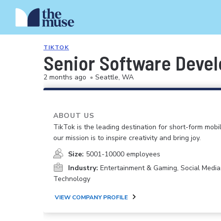
TIKTOK
Senior Software Devel
2 months ago
•
Seattle, WA
ABOUT US
TikTok is the leading destination for short-form mobi
our mission is to inspire creativity and bring joy.
Size:
5001-10000 employees
Industry:
Entertainment & Gaming, Social Media
Technology
VIEW COMPANY PROFILE