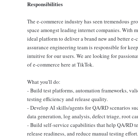
Responsibilities
The e-commerce industry has seen tremendous grow
space amongst leading internet companies. With mil
ideal platform to deliver a brand new and better e
assurance engineering team is responsible for kee
intuitive for our users. We are looking for passiona
of e-commerce here at TikTok.
What you'll do:
- Build test platforms, automation frameworks, val
testing efficiency and release quality.
- Develop AI skills/agents for QA/RD scenarios such
data generation, log analysis, defect triage, root ca
- Build self-service capabilities that help QA/RD te
release readiness, and reduce manual testing effort