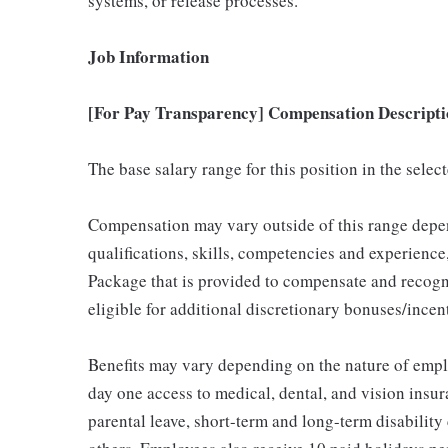
systems, or release processes.
Job Information
[For Pay Transparency] Compensation Descripti
The base salary range for this position in the sele
Compensation may vary outside of this range depen
qualifications, skills, competencies and experience,
Package that is provided to compensate and recogni
eligible for additional discretionary bonuses/incent
Benefits may vary depending on the nature of emp
day one access to medical, dental, and vision insu
parental leave, short-term and long-term disability