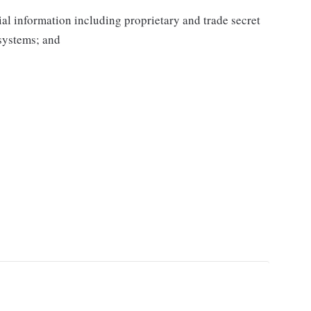
al information including proprietary and trade secret
systems; and