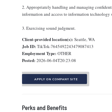
2. Appropriately handling and managing confidenti
information and access to information technology 
3. Exercising sound judgment.
Client-provided location(s):
Seattle, WA
Job ID:
TikTok-7645492243479087413
Employment Type:
OTHER
Posted:
2026-06-04T20:23:08
APPLY ON COMPANY SITE
Perks and Benefits