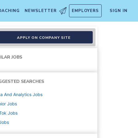
OACHING
NEWSLETTER
EMPLOYERS
SIGN IN
atform & AI Test Automation
APPLY ON COMPANY SITE
ILAR JOBS
GGESTED SEARCHES
a And Analytics
Jobs
ior
Jobs
Tok
Jobs
 Jobs