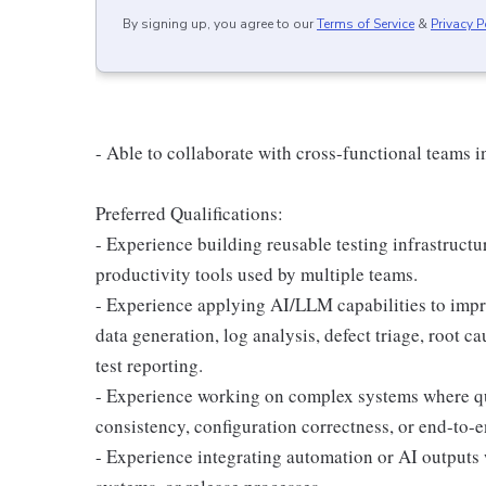
By signing up, you agree to our
Terms of Service
&
Privacy P
- Able to collaborate with cross-functional teams i
Preferred Qualifications:
- Experience building reusable testing infrastructur
productivity tools used by multiple teams.
- Experience applying AI/LLM capabilities to improv
data generation, log analysis, defect triage, root ca
test reporting.
- Experience working on complex systems where qua
consistency, configuration correctness, or end-to-e
- Experience integrating automation or AI outputs