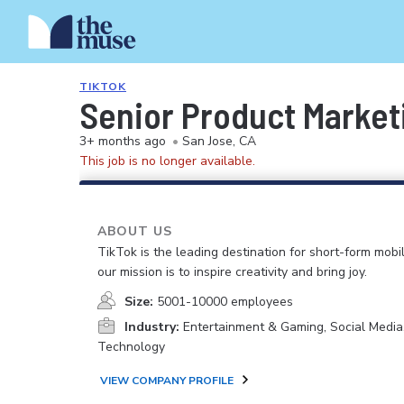
TIKTOK
Senior Product Marke
3+ months ago
•
San Jose, CA
This job is no longer available.
ABOUT US
TikTok is the leading destination for short-form mobi
our mission is to inspire creativity and bring joy.
Size:
5001-10000 employees
Industry:
Entertainment & Gaming, Social Media
Technology
VIEW COMPANY PROFILE