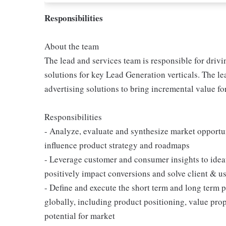
Responsibilities
About the team
The lead and services team is responsible for dri
solutions for key Lead Generation verticals. The le
advertising solutions to bring incremental value f
Responsibilities
- Analyze, evaluate and synthesize market opportu
influence product strategy and roadmaps
- Leverage customer and consumer insights to idea
positively impact conversions and solve client & us
- Define and execute the short term and long term p
globally, including product positioning, value pro
potential for market