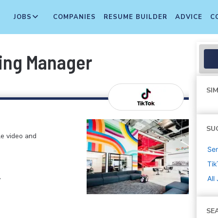
JOBS
COMPANIES
RESUME BUILDER
ADVICE
C
ting Manager
SIM
SU
le video and
Sen
Tik
,
All
SE