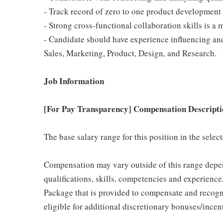
- Track record of zero to one product development
- Strong cross-functional collaboration skills is a 
- Candidate should have experience influencing an
Sales, Marketing, Product, Design, and Research.
Job Information
[For Pay Transparency] Compensation Descripti
The base salary range for this position in the sele
Compensation may vary outside of this range depen
qualifications, skills, competencies and experience,
Package that is provided to compensate and recogni
eligible for additional discretionary bonuses/incent