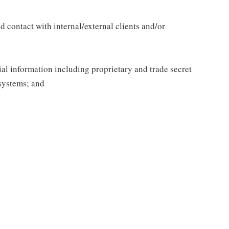
 contact with internal/external clients and/or
al information including proprietary and trade secret
systems; and