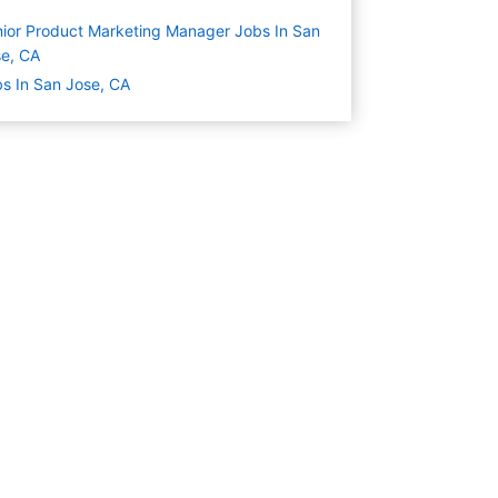
ior Product Marketing Manager Jobs In San
e, CA
s In San Jose, CA