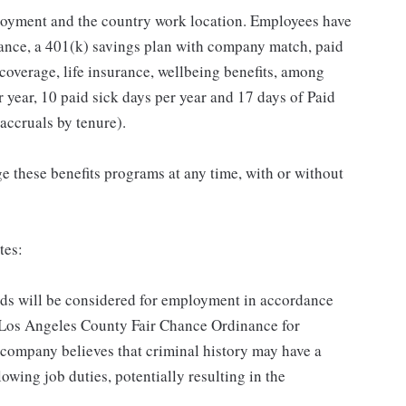
loyment and the country work location. Employees have
rance, a 401(k) savings plan with company match, paid
 coverage, life insurance, wellbeing benefits, among
 year, 10 paid sick days per year and 17 days of Paid
accruals by tenure).
 these benefits programs at any time, with or without
tes:
ords will be considered for employment in accordance
he Los Angeles County Fair Chance Ordinance for
 company believes that criminal history may have a
lowing job duties, potentially resulting in the