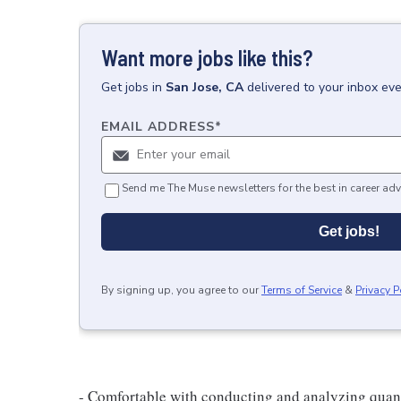
Want more jobs like this?
Get
jobs
in
San Jose, CA
delivered to your inbox ev
EMAIL ADDRESS
*
Send me The Muse newsletters for the best in career adv
Get jobs!
By signing up, you agree to our
Terms of Service
&
Privacy P
- Comfortable with conducting and analyzing quanti