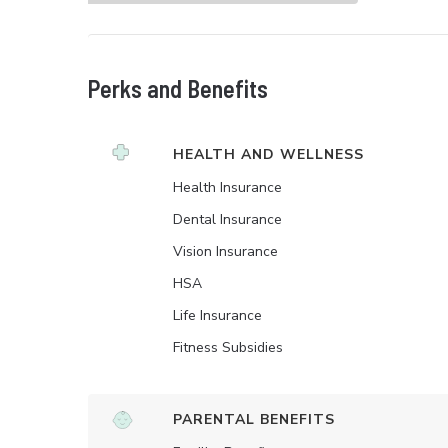
Perks and Benefits
HEALTH AND WELLNESS
Health Insurance
Dental Insurance
Vision Insurance
HSA
Life Insurance
Fitness Subsidies
PARENTAL BENEFITS