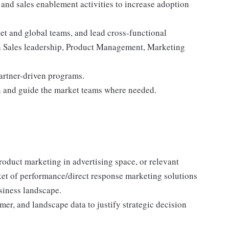
 and sales enablement activities to increase adoption
t and global teams, and lead cross-functional
th Sales leadership, Product Management, Marketing
artner-driven programs.
 in and guide the market teams where needed.
oduct marketing in advertising space, or relevant
et of performance/direct response marketing solutions
siness landscape.
er, and landscape data to justify strategic decision