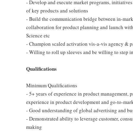
- Develop and execute market programs, initiatives
of key products and solutions
- Build the communication bridge between in-marke
collaboration for product planning and launch wi
Science etc
- Champion scaled activation vis-a-vis agency & p
- Willing to roll up sleeves and be willing to step
Qualifications
Minimum Qualifications
- 5+ years of experience in product management, pr
experience in product development and go-to-mark
- Good understanding of global advertising and bu
- Demonstrated ability to leverage customer, consum
making