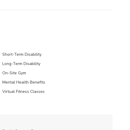
Short-Term Disability
Long-Term Disability
On-Site Gym
Mental Health Benefits
Virtual Fitness Classes