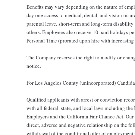
Benefits may vary depending on the nature of emp
day one access to medical, dental, and vision insu
parental leave, short-term and long-term disability
others. Employees also receive 10 paid holidays per
Personal Time (prorated upon hire with increasing 
The Company reserves the right to modify or change
notice.
For Los Angeles County (unincorporated) Candida
Qualified applicants with arrest or conviction rec
with all federal, state, and local laws including t
Employers and the California Fair Chance Act. Our
direct, adverse and negative relationship on the fol
withdrawal of the conditional offer of employment: