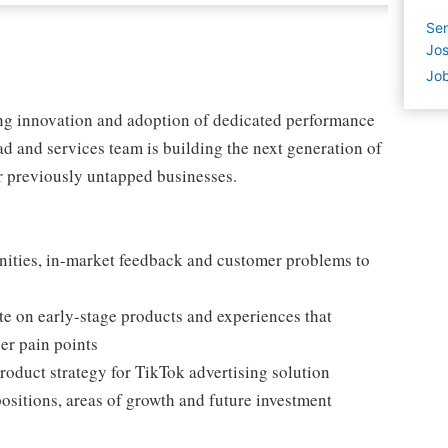
Sen
Jos
Job
ving innovation and adoption of dedicated performance
ad and services team is building the next generation of
or previously untapped businesses.
nities, in-market feedback and customer problems to
te on early-stage products and experiences that
er pain points
roduct strategy for TikTok advertising solution
positions, areas of growth and future investment