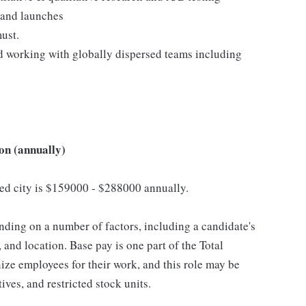
 and launches
must.
d working with globally dispersed teams including
on (annually)
cted city is $159000 - $288000 annually.
ding on a number of factors, including a candidate's
 and location. Base pay is one part of the Total
ze employees for their work, and this role may be
ives, and restricted stock units.