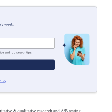
ery week.
ice and job search tips.
olicy
.
tative & qualitative research and A/B testing