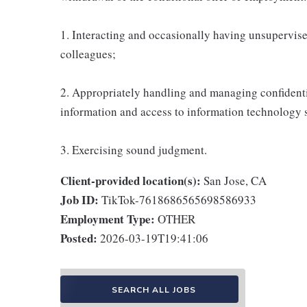
1. Interacting and occasionally having unsupervised
colleagues;
2. Appropriately handling and managing confidenti
information and access to information technology 
3. Exercising sound judgment.
Client-provided location(s):
San Jose, CA
Job ID:
TikTok-7618686565698586933
Employment Type:
OTHER
Posted:
2026-03-19T19:41:06
SEARCH ALL JOBS