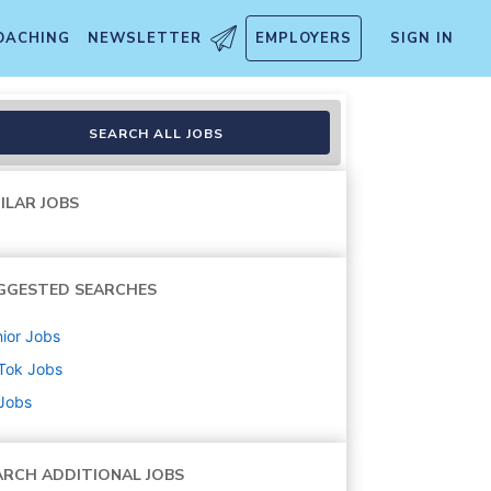
OACHING
NEWSLETTER
EMPLOYERS
SIGN IN
SEARCH ALL JOBS
ILAR JOBS
GGESTED SEARCHES
ior
Jobs
Tok
Jobs
 Jobs
ARCH ADDITIONAL JOBS