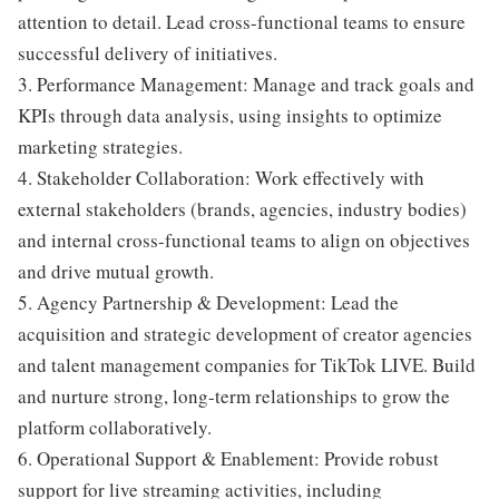
attention to detail. Lead cross-functional teams to ensure
successful delivery of initiatives.
3. Performance Management: Manage and track goals and
KPIs through data analysis, using insights to optimize
marketing strategies.
4. Stakeholder Collaboration: Work effectively with
external stakeholders (brands, agencies, industry bodies)
and internal cross-functional teams to align on objectives
and drive mutual growth.
5. Agency Partnership & Development: Lead the
acquisition and strategic development of creator agencies
and talent management companies for TikTok LIVE. Build
and nurture strong, long-term relationships to grow the
platform collaboratively.
6. Operational Support & Enablement: Provide robust
support for live streaming activities, including