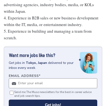
advertising agencies, industry bodies, media, or KOLs
within Japan.
4. Experience in B2B sales or new business development
within the IT, media, or entertainment industry.
5. Experience in building and managing a team from
scratch.
Want more jobs like this?
Get
jobs
in
Tokyo, Japan
delivered to your
inbox every week.
EMAIL ADDRESS
*
Send me The Muse newsletters for the best in career advice
and job search tips.
Get jobs!