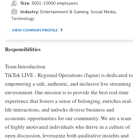
Size:
5001-10000 employees
Industry:
Entertainment & Gaming, Social Media,
Technology
VIEW COMPANY PROFILE
Responsibilities
Team Introduction
TikTok LIVE - Regional Operations (Japan) is dedicated to
empowering a safe, authentic, and inclusive live streaming
environment. Our mission is to provide the best real-time
experience that fosters a sense of belonging, enriches real-
life interactions, and unlocks diverse business and
economic opportunities for our community. We are a team
of highly motivated individuals who thrive in a culture of
open discussion, leveraging both qualitative insights and