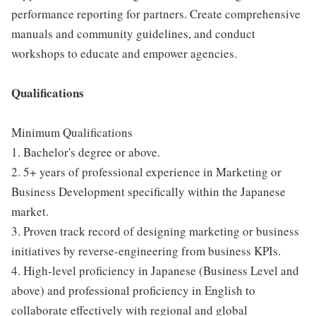
performance reporting for partners. Create comprehensive
manuals and community guidelines, and conduct
workshops to educate and empower agencies.
Qualifications
Minimum Qualifications
1. Bachelor's degree or above.
2. 5+ years of professional experience in Marketing or
Business Development specifically within the Japanese
market.
3. Proven track record of designing marketing or business
initiatives by reverse-engineering from business KPIs.
4. High-level proficiency in Japanese (Business Level and
above) and professional proficiency in English to
collaborate effectively with regional and global