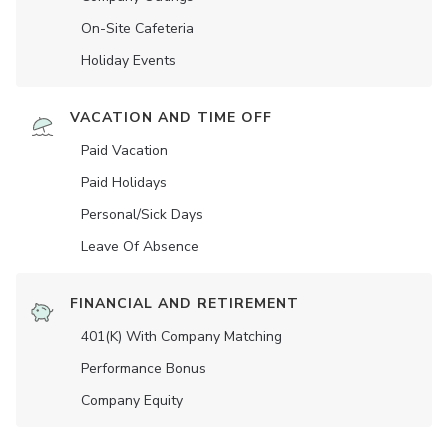
On-Site Cafeteria
Holiday Events
VACATION AND TIME OFF
Paid Vacation
Paid Holidays
Personal/Sick Days
Leave Of Absence
FINANCIAL AND RETIREMENT
401(K) With Company Matching
Performance Bonus
Company Equity