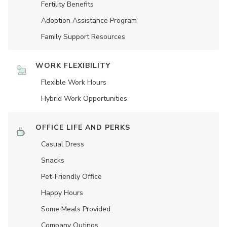
Fertility Benefits
Adoption Assistance Program
Family Support Resources
WORK FLEXIBILITY
Flexible Work Hours
Hybrid Work Opportunities
OFFICE LIFE AND PERKS
Casual Dress
Snacks
Pet-Friendly Office
Happy Hours
Some Meals Provided
Company Outings