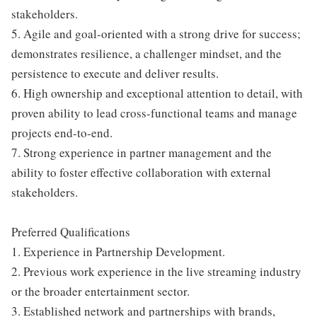
stakeholders.
5. Agile and goal-oriented with a strong drive for success;
demonstrates resilience, a challenger mindset, and the
persistence to execute and deliver results.
6. High ownership and exceptional attention to detail, with
proven ability to lead cross-functional teams and manage
projects end-to-end.
7. Strong experience in partner management and the
ability to foster effective collaboration with external
stakeholders.
Preferred Qualifications
1. Experience in Partnership Development.
2. Previous work experience in the live streaming industry
or the broader entertainment sector.
3. Established network and partnerships with brands,