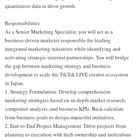
quantitative data to drive growth.
Responsibilities
As a Senior Marketing Specialist, you will act as a
business-driven marketer responsible for leading
integrated marketing initiatives while identifying and
activating strategic external partnerships. You will bridge
the gap between marketing strategy and business
development to scale the TikTok LIVE creator ecosystem
in Japan.
1. Strategy Formulation: Develop comprehensive
marketing strategies based on in-depth market research,
competitor analysis, and business KPIs. Back-calculate
from business goals to design impactful initiatives.
2. End-to-End Project Management: Drive projects from
planning to execution with high ownership and meticulous