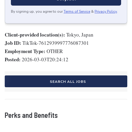
By signing up, you agree to our
Terms of Service
&
Privacy Policy
.
Client-provided location(s):
Tokyo, Japan
Job ID:
TikTok-7612939997776087301
Employment Type:
OTHER
Posted:
2026-03-03T20:24:12
SEARCH ALL JOBS
Perks and Benefits