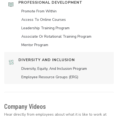
PROFESSIONAL DEVELOPMENT
Promote From Within
Access To Online Courses
Leadership Training Program
Associate Or Rotational Training Program
Mentor Program
DIVERSITY AND INCLUSION
Diversity, Equity, And Inclusion Program
Employee Resource Groups (ERG)
Company Videos
Hear directly from employees about what it is like to work at