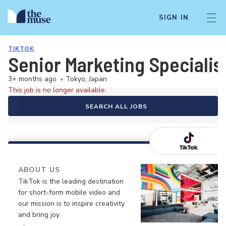
SIGN IN
TIKTOK
Senior Marketing Specialis
3+ months ago
•
Tokyo, Japan
This job is no longer available.
SEARCH ALL JOBS
ABOUT US
TikTok is the leading destination
for short-form mobile video and
our mission is to inspire creativity
and bring joy.