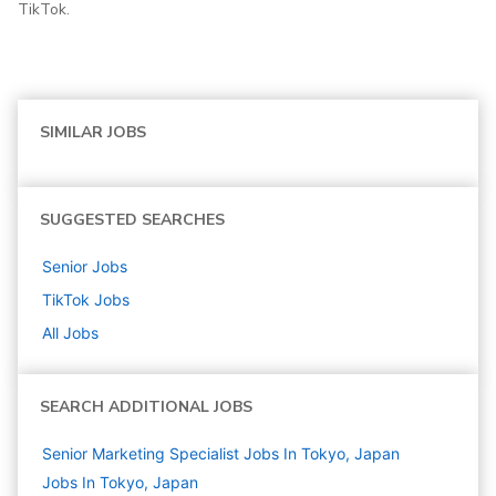
TikTok.
SIMILAR JOBS
SUGGESTED SEARCHES
Senior
Jobs
TikTok
Jobs
All Jobs
SEARCH ADDITIONAL JOBS
Senior Marketing Specialist Jobs In Tokyo, Japan
Jobs In Tokyo, Japan