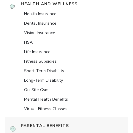
HEALTH AND WELLNESS
Health Insurance
Dental Insurance
Vision Insurance
HSA
Life Insurance
Fitness Subsidies
Short-Term Disability
Long-Term Disability
On-Site Gym
Mental Health Benefits
Virtual Fitness Classes
PARENTAL BENEFITS