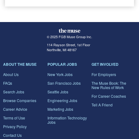
© 2025 FGB Muse Group Inc.
114 Rayson Street, 1st Floor
Northville, MI 48167
ABOUT THE MUSE
POPULAR JOBS
GET INVOLVED
About Us
New York Jobs
For Employers
FAQs
San Francisco Jobs
The Muse Book: The
New Rules of Work
Search Jobs
Seattle Jobs
For Career Coaches
Browse Companies
Engineering Jobs
Tell A Friend
Career Advice
Marketing Jobs
Terms of Use
Information Technology
Jobs
Privacy Policy
Contact Us