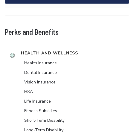
Perks and Benefits
HEALTH AND WELLNESS
Health Insurance
Dental Insurance
Vision Insurance
HSA
Life Insurance
Fitness Subsidies
Short-Term Disability
Long-Term Disability