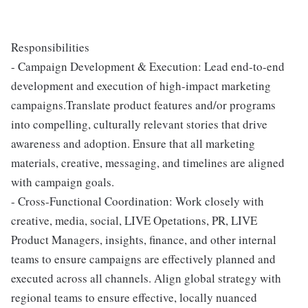
Responsibilities
- Campaign Development & Execution: Lead end-to-end
development and execution of high-impact marketing
campaigns.Translate product features and/or programs
into compelling, culturally relevant stories that drive
awareness and adoption. Ensure that all marketing
materials, creative, messaging, and timelines are aligned
with campaign goals.
- Cross-Functional Coordination: Work closely with
creative, media, social, LIVE Opetations, PR, LIVE
Product Managers, insights, finance, and other internal
teams to ensure campaigns are effectively planned and
executed across all channels. Align global strategy with
regional teams to ensure effective, locally nuanced