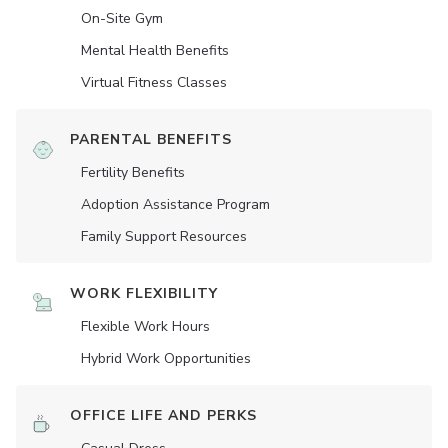
On-Site Gym
Mental Health Benefits
Virtual Fitness Classes
PARENTAL BENEFITS
Fertility Benefits
Adoption Assistance Program
Family Support Resources
WORK FLEXIBILITY
Flexible Work Hours
Hybrid Work Opportunities
OFFICE LIFE AND PERKS