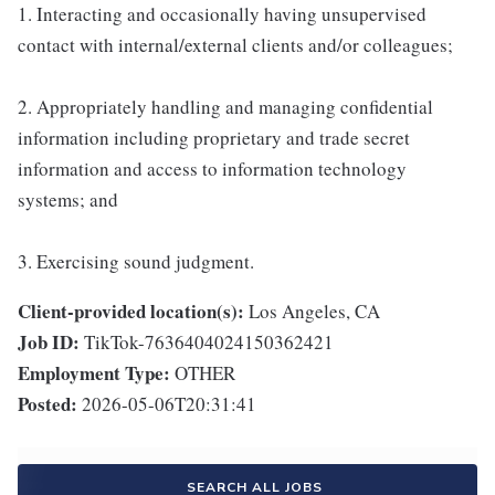
1. Interacting and occasionally having unsupervised
contact with internal/external clients and/or colleagues;
2. Appropriately handling and managing confidential
information including proprietary and trade secret
information and access to information technology
systems; and
3. Exercising sound judgment.
Client-provided location(s):
Los Angeles, CA
Job ID:
TikTok-7636404024150362421
Employment Type:
OTHER
Posted:
2026-05-06T20:31:41
SEARCH ALL JOBS