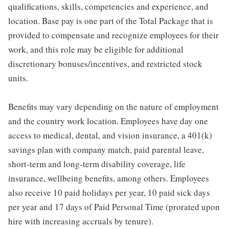
qualifications, skills, competencies and experience, and
location. Base pay is one part of the Total Package that is
provided to compensate and recognize employees for their
work, and this role may be eligible for additional
discretionary bonuses/incentives, and restricted stock
units.
Benefits may vary depending on the nature of employment
and the country work location. Employees have day one
access to medical, dental, and vision insurance, a 401(k)
savings plan with company match, paid parental leave,
short-term and long-term disability coverage, life
insurance, wellbeing benefits, among others. Employees
also receive 10 paid holidays per year, 10 paid sick days
per year and 17 days of Paid Personal Time (prorated upon
hire with increasing accruals by tenure).