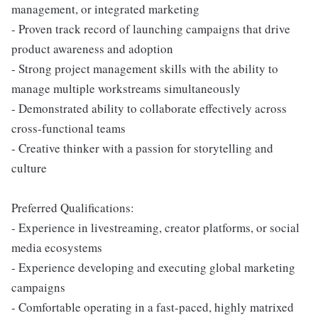
management, or integrated marketing
- Proven track record of launching campaigns that drive
product awareness and adoption
- Strong project management skills with the ability to
manage multiple workstreams simultaneously
- Demonstrated ability to collaborate effectively across
cross-functional teams
- Creative thinker with a passion for storytelling and
culture
Preferred Qualifications:
- Experience in livestreaming, creator platforms, or social
media ecosystems
- Experience developing and executing global marketing
campaigns
- Comfortable operating in a fast-paced, highly matrixed