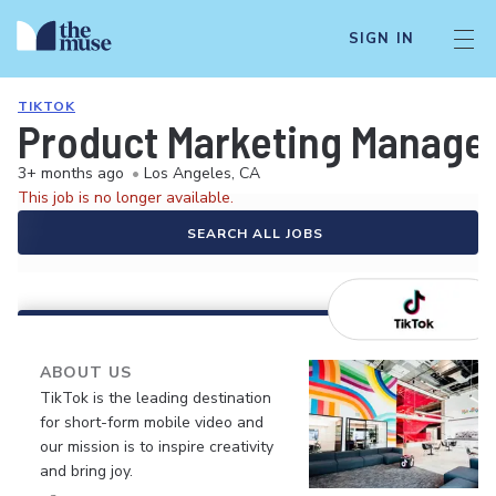
SIGN IN
TIKTOK
Product Marketing Manager
3+ months ago
•
Los Angeles, CA
This job is no longer available.
SEARCH ALL JOBS
ABOUT US
TikTok is the leading destination
for short-form mobile video and
our mission is to inspire creativity
and bring joy.