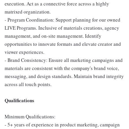
execution. Act as a connective force across a highly
matrixed organization.
- Program Coordination: Support planning for our owned
LIVE Programs. Inclusive of materials creations, agency
management, and on-site management. Identify
opportunities to innovate formats and elevate creator and
viewer experiences.
- Brand Consistency: Ensure all marketing campaigns and
materials are consistent with the company's brand voice,
messaging, and design standards. Maintain brand integrity
across all touch points.
Qualifications
Minimum Qualifications:
- 5+ years of experience in product marketing, campaign