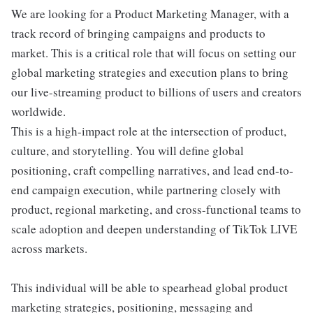
We are looking for a Product Marketing Manager, with a
track record of bringing campaigns and products to
market. This is a critical role that will focus on setting our
global marketing strategies and execution plans to bring
our live-streaming product to billions of users and creators
worldwide.
This is a high-impact role at the intersection of product,
culture, and storytelling. You will define global
positioning, craft compelling narratives, and lead end-to-
end campaign execution, while partnering closely with
product, regional marketing, and cross-functional teams to
scale adoption and deepen understanding of TikTok LIVE
across markets.
This individual will be able to spearhead global product
marketing strategies, positioning, messaging and