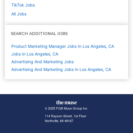
TikTok
Jobs
All Jobs
SEARCH ADDITIONAL JOBS
Product Marketing Manager Jobs In Los Angeles, CA
Jobs In Los Angeles, CA
Advertising And Marketing
Jobs
Advertising And Marketing Jobs In Los Angeles, CA
© 2025 FGB Muse Group Inc.
114 Rayson Street, 1st Floor
Northville, MI 48167