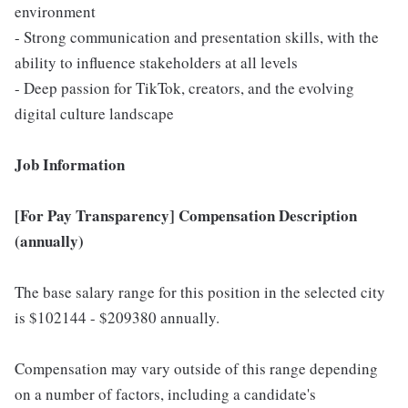
environment
- Strong communication and presentation skills, with the
ability to influence stakeholders at all levels
- Deep passion for TikTok, creators, and the evolving
digital culture landscape
Job Information
[For Pay Transparency] Compensation Description
(annually)
The base salary range for this position in the selected city
is $102144 - $209380 annually.
Compensation may vary outside of this range depending
on a number of factors, including a candidate's