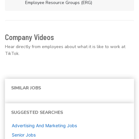
Employee Resource Groups (ERG)
Company Videos
Hear directly from employees about what it is like to work at
TikTok.
SIMILAR JOBS
SUGGESTED SEARCHES
Advertising And Marketing
Jobs
Senior
Jobs