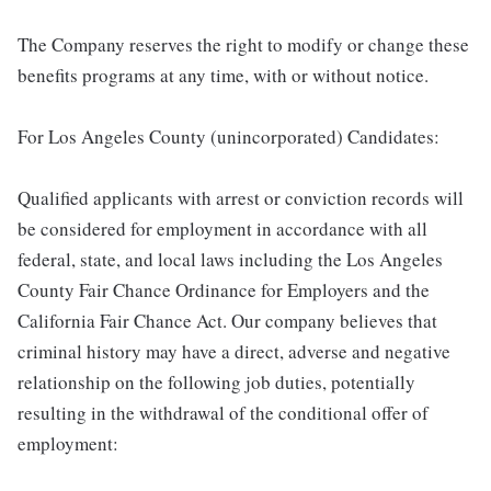
The Company reserves the right to modify or change these
benefits programs at any time, with or without notice.
For Los Angeles County (unincorporated) Candidates:
Qualified applicants with arrest or conviction records will
be considered for employment in accordance with all
federal, state, and local laws including the Los Angeles
County Fair Chance Ordinance for Employers and the
California Fair Chance Act. Our company believes that
criminal history may have a direct, adverse and negative
relationship on the following job duties, potentially
resulting in the withdrawal of the conditional offer of
employment: