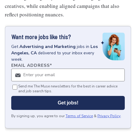
creatives, while enabling aligned campaigns that also
reflect positioning nuances.
Want more jobs like this?
Get
Advertising and Marketing
jobs
in
Los
Angeles, CA
delivered to your inbox every
week.
EMAIL ADDRESS
*
Send me The Muse newsletters for the best in career advice
and job search tips.
Get jobs!
By signing up, you agree to our
Terms of Service
&
Privacy Policy
.