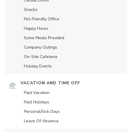
Casual Dress
Snacks
Pet-Friendly Office
Happy Hours
Some Meals Provided
Company Outings
On-Site Cafeteria
Holiday Events
VACATION AND TIME OFF
Paid Vacation
Paid Holidays
Personal/Sick Days
Leave Of Absence