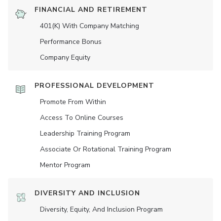
FINANCIAL AND RETIREMENT
401(K) With Company Matching
Performance Bonus
Company Equity
PROFESSIONAL DEVELOPMENT
Promote From Within
Access To Online Courses
Leadership Training Program
Associate Or Rotational Training Program
Mentor Program
DIVERSITY AND INCLUSION
Diversity, Equity, And Inclusion Program