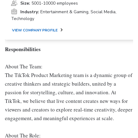
Size:
5001-10000 employees
Industry:
Entertainment & Gaming, Social Media,
Technology
VIEW COMPANY PROFILE
Responsibilities
About The Team:
The TikTok Product Marketing team is a dynamic group of
creative thinkers and strategic builders, united by a
passion for storytelling, culture, and innovation. At
TikTok, we believe that live content creates new ways for
viewers and creators to explore real-time creativity, deeper
engagement, and meaningful experiences at scale.
About The Role: