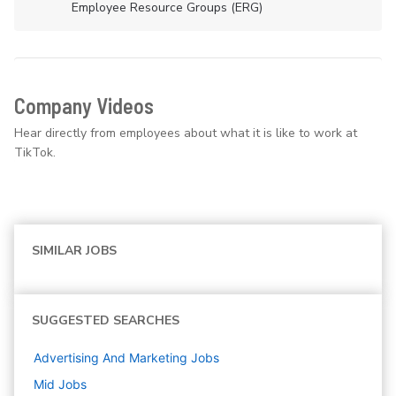
Employee Resource Groups (ERG)
Company Videos
Hear directly from employees about what it is like to work at
TikTok.
SIMILAR JOBS
SUGGESTED SEARCHES
Advertising And Marketing
Jobs
Mid
Jobs