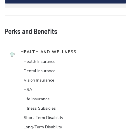
Perks and Benefits
HEALTH AND WELLNESS
Health Insurance
Dental Insurance
Vision Insurance
HSA
Life Insurance
Fitness Subsidies
Short-Term Disability
Long-Term Disability