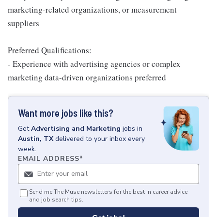
marketing-related organizations, or measurement
suppliers
Preferred Qualifications:
- Experience with advertising agencies or complex
marketing data-driven organizations preferred
Want more jobs like this?
Get
Advertising and Marketing
jobs
in
Austin, TX
delivered to your inbox every
week.
EMAIL ADDRESS
*
Send me The Muse newsletters for the best in career advice
and job search tips.