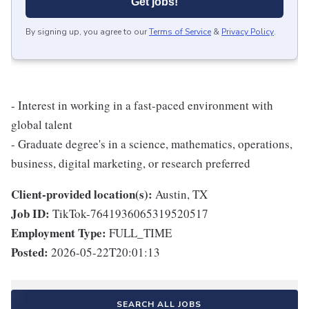
Get jobs!
By signing up, you agree to our
Terms of Service
&
Privacy Policy
.
- Interest in working in a fast-paced environment with
global talent
- Graduate degree's in a science, mathematics, operations,
business, digital marketing, or research preferred
Client-provided location(s):
Austin, TX
Job ID:
TikTok-7641936065319520517
Employment Type:
FULL_TIME
Posted:
2026-05-22T20:01:13
SEARCH ALL JOBS