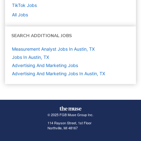
TikTok
Jobs
All Jobs
SEARCH ADDITIONAL JOBS
Measurement Analyst Jobs In Austin, TX
Jobs In Austin, TX
Advertising And Marketing
Jobs
Advertising And Marketing Jobs In Austin, TX
© 2025 FGB Muse Group Inc.
114 Rayson Street, 1st Floor
Northville, MI 48167