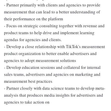
- Partner primarily with clients and agencies to provide
measurement that can lead to a better understanding of
their performance on the platform
- Focus on strategic consulting together with revenue and
product teams to help drive and implement learning
agendas for agencies and clients.
- Develop a close relationship with TikTok's measurement
product organization to better enable advertisers and
agencies to adopt measurement solutions
- Develop education sessions and collateral for internal
sales teams, advertisers and agencies on marketing and
measurement best practices
- Partner closely with data science teams to develop meta-
analysis that produces media insights for advertisers and
agencies to take action on