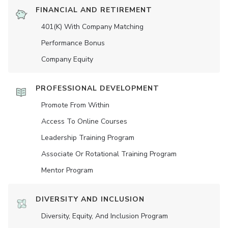
FINANCIAL AND RETIREMENT
401(K) With Company Matching
Performance Bonus
Company Equity
PROFESSIONAL DEVELOPMENT
Promote From Within
Access To Online Courses
Leadership Training Program
Associate Or Rotational Training Program
Mentor Program
DIVERSITY AND INCLUSION
Diversity, Equity, And Inclusion Program