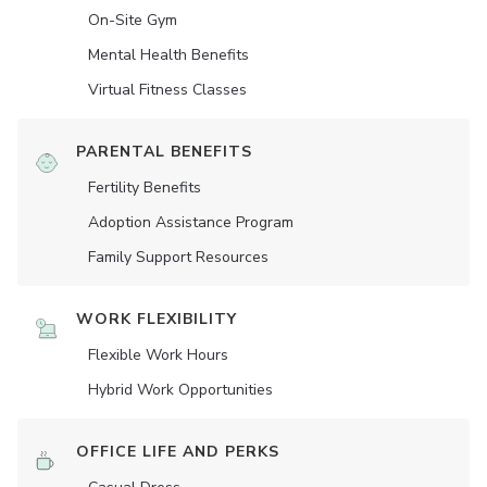
On-Site Gym
Mental Health Benefits
Virtual Fitness Classes
PARENTAL BENEFITS
Fertility Benefits
Adoption Assistance Program
Family Support Resources
WORK FLEXIBILITY
Flexible Work Hours
Hybrid Work Opportunities
OFFICE LIFE AND PERKS