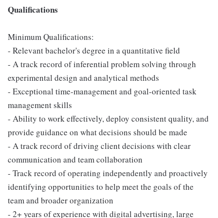
Qualifications
Minimum Qualifications:
- Relevant bachelor's degree in a quantitative field
- A track record of inferential problem solving through
experimental design and analytical methods
- Exceptional time-management and goal-oriented task
management skills
- Ability to work effectively, deploy consistent quality, and
provide guidance on what decisions should be made
- A track record of driving client decisions with clear
communication and team collaboration
- Track record of operating independently and proactively
identifying opportunities to help meet the goals of the
team and broader organization
- 2+ years of experience with digital advertising, large