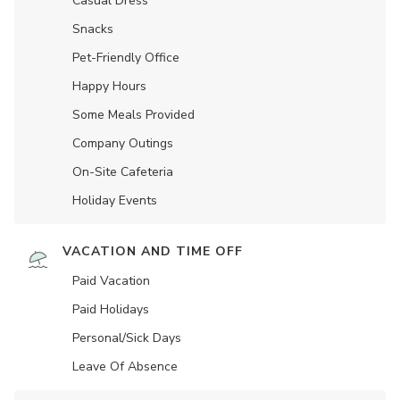
Casual Dress
Snacks
Pet-Friendly Office
Happy Hours
Some Meals Provided
Company Outings
On-Site Cafeteria
Holiday Events
VACATION AND TIME OFF
Paid Vacation
Paid Holidays
Personal/Sick Days
Leave Of Absence