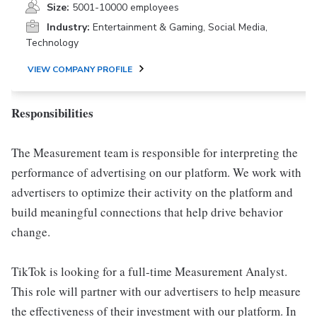
Size:
5001-10000 employees
Industry:
Entertainment & Gaming, Social Media,
Technology
VIEW COMPANY PROFILE
Responsibilities
The Measurement team is responsible for interpreting the
performance of advertising on our platform. We work with
advertisers to optimize their activity on the platform and
build meaningful connections that help drive behavior
change.
TikTok is looking for a full-time Measurement Analyst.
This role will partner with our advertisers to help measure
the effectiveness of their investment with our platform. In