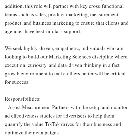
addition, this role will partner with key cross-functional
teams such as sales, product marketing, measurement
product, and business marketing to ensure that clients and
agencies have best-in-class support.
We seek highly-driven, empathetic, individuals who are
looking to build our Marketing Sciences discipline where
execution, curiosity, and data-driven thinking in a fast-
growth environment to make others better will be critical
for success.
Responsibilities:
- Assist Measurement Partners with the setup and monitor
ad effectiveness studies for advertisers to help them
quantify the value TikTok drives for their business and
optimize their campaigns