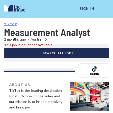
SIGN IN
TIKTOK
Measurement Analyst
2 months ago
•
Austin, TX
This job is no longer available.
SEARCH ALL JOBS
ABOUT US
TikTok is the leading destination
for short-form mobile video and
our mission is to inspire creativity
and bring joy.