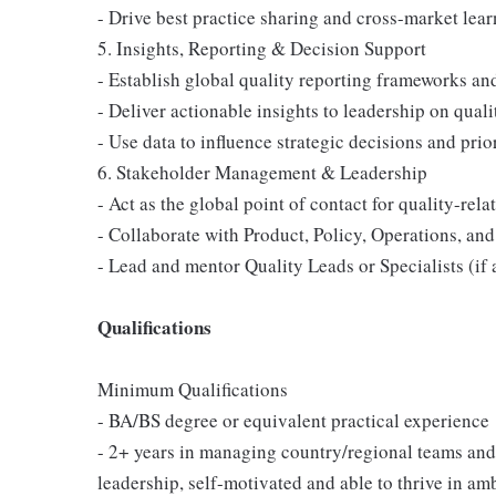
- Drive best practice sharing and cross-market lear
5. Insights, Reporting & Decision Support
- Establish global quality reporting frameworks a
- Deliver actionable insights to leadership on quali
- Use data to influence strategic decisions and prio
6. Stakeholder Management & Leadership
- Act as the global point of contact for quality-rel
- Collaborate with Product, Policy, Operations, and
- Lead and mentor Quality Leads or Specialists (if 
Qualifications
Minimum Qualifications
- BA/BS degree or equivalent practical experience
- 2+ years in managing country/regional teams and
leadership, self-motivated and able to thrive in am