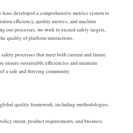
e have developed a comprehensive metrics system to
ration efficiency, quality metrics, and machine
g our processes, we work to exceed safety targets,
he quality of platform interactions.
 safety processes that meet both current and future
 ensure sustainable efficiencies and maintain
of a safe and thriving community.
 global quality framework, including methodologies,
olicy intent, product requirements, and business