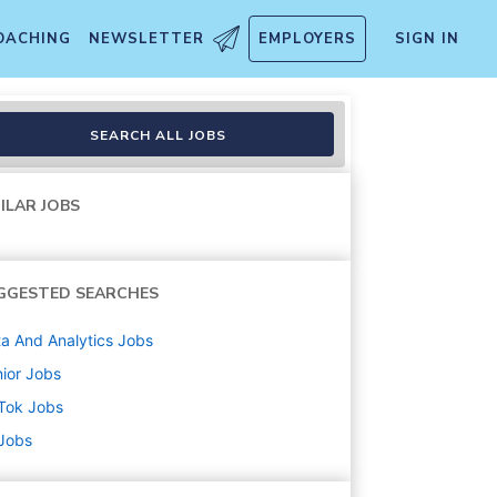
OACHING
NEWSLETTER
EMPLOYERS
SIGN IN
SEARCH ALL JOBS
ILAR JOBS
GGESTED SEARCHES
a And Analytics
Jobs
ior
Jobs
Tok
Jobs
 Jobs