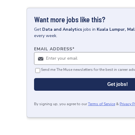
Want more jobs like this?
Get
Data and Analytics
jobs
in
Kuala Lumpur, Mal
every week.
EMAIL ADDRESS
*
Send me The Muse newsletters for the best in career adv
Get jobs!
By signing up, you agree to our
Terms of Service
&
Privacy P