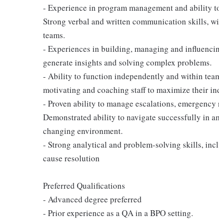
- Experience in program management and ability t
Strong verbal and written communication skills, wi
teams.
- Experiences in building, managing and influencin
generate insights and solving complex problems.
- Ability to function independently and within te
motivating and coaching staff to maximize their ind
- Proven ability to manage escalations, emergency 
Demonstrated ability to navigate successfully in amb
changing environment.
- Strong analytical and problem-solving skills, incl
cause resolution
Preferred Qualifications
- Advanced degree preferred
- Prior experience as a QA in a BPO setting.