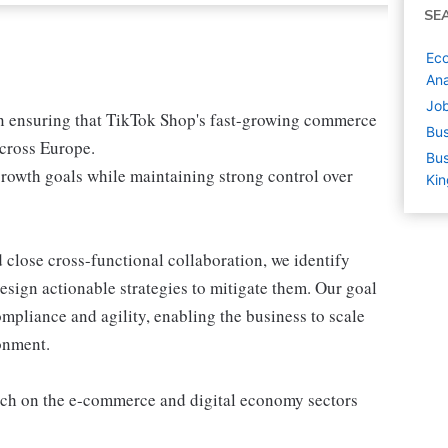
SE
Ec
Ana
Job
 in ensuring that TikTok Shop's fast-growing commerce
Bus
cross Europe.
Bus
rowth goals while maintaining strong control over
Ki
 close cross-functional collaboration, we identify
design actionable strategies to mitigate them. Our goal
mpliance and agility, enabling the business to scale
ronment.
ch on the e-commerce and digital economy sectors