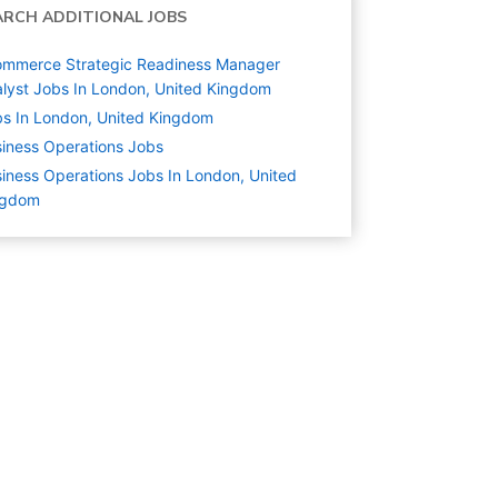
ARCH ADDITIONAL JOBS
ommerce Strategic Readiness Manager
lyst Jobs In London, United Kingdom
s In London, United Kingdom
iness Operations
Jobs
iness Operations Jobs In London, United
ngdom