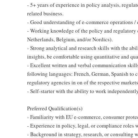
- 5+ years of experience in policy analysis, regulat
related business.
- Good understanding of e-commerce operations / di
- Working knowledge of the policy and regulatory
Netherlands, Belgium, and/or Nordics).
- Strong analytical and research skills with the abi
insights, be comfortable using quantitative and qual
- Excellent written and verbal communication skills
following languages: French, German, Spanish to 
regulatory agencies in on of the respective markets 
- Self-starter with the ability to work independent
Preferred Qualification(s)
- Familiarity with EU e-commerce, consumer protect
- Experience in policy, legal, or compliance roles 
- Background in strategy, research, or consulting w