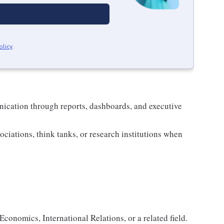
olicy
.
nication through reports, dashboards, and executive
ociations, think tanks, or research institutions when
Economics, International Relations, or a related field.