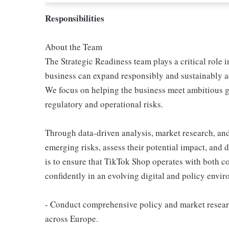
Responsibilities
About the Team
The Strategic Readiness team plays a critical role
business can expand responsibly and sustainably a
We focus on helping the business meet ambitious g
regulatory and operational risks.
Through data-driven analysis, market research, and
emerging risks, assess their potential impact, and 
is to ensure that TikTok Shop operates with both co
confidently in an evolving digital and policy envi
- Conduct comprehensive policy and market resear
across Europe.