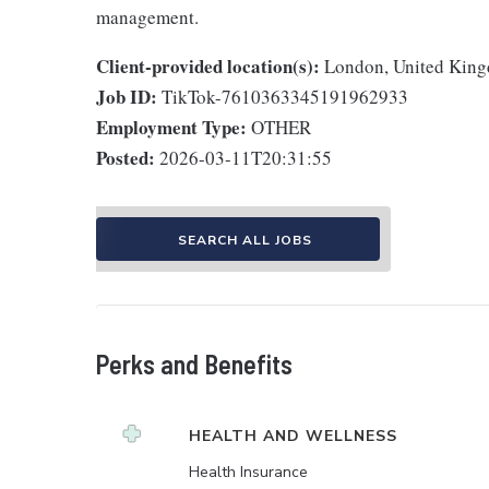
management.
Client-provided location(s):
London, United Kin
Job ID:
TikTok-7610363345191962933
Employment Type:
OTHER
Posted:
2026-03-11T20:31:55
SEARCH ALL JOBS
Perks and Benefits
HEALTH AND WELLNESS
Health Insurance