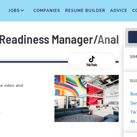
JOBS
COMPANIES
RESUME BUILDER
ADVICE
C
Readiness Manager/Analyst 
SIM
SU
le video and
Bus
Sen
,
Tik
All