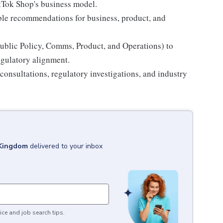
ikTok Shop's business model.
able recommendations for business, product, and
Public Policy, Comms, Product, and Operations) to
egulatory alignment.
onsultations, regulatory investigations, and industry
 Kingdom
delivered to your inbox
ice and job search tips.