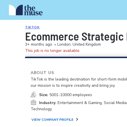
TIKTOK
Ecommerce Strategic 
3+ months ago
•
London, United Kingdom
This job is no longer available.
ABOUT US
TikTok is the leading destination for short-form mobi
our mission is to inspire creativity and bring joy.
Size:
5001-10000 employees
Industry:
Entertainment & Gaming, Social Media
Technology
VIEW COMPANY PROFILE