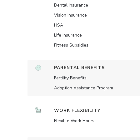
Dental Insurance
Vision Insurance
HSA
Life Insurance
Fitness Subsidies
PARENTAL BENEFITS
Fertility Benefits
Adoption Assistance Program
WORK FLEXIBILITY
Flexible Work Hours