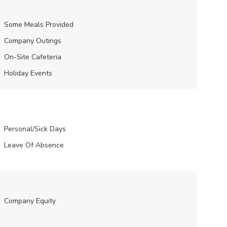
Some Meals Provided
Company Outings
On-Site Cafeteria
Holiday Events
Personal/Sick Days
Leave Of Absence
Company Equity