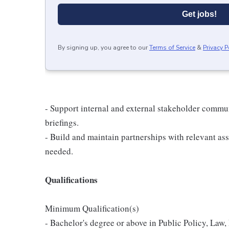
Get jobs!
By signing up, you agree to our
Terms of Service
&
Privacy P
- Support internal and external stakeholder commu
briefings.
- Build and maintain partnerships with relevant ass
needed.
Qualifications
Minimum Qualification(s)
- Bachelor's degree or above in Public Policy, Law, 