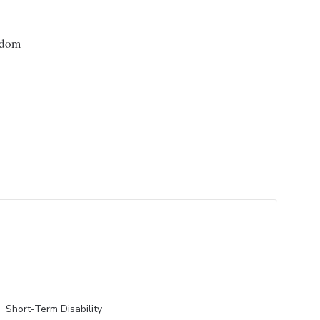
gdom
Short-Term Disability