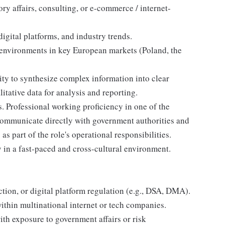
ory affairs, consulting, or e-commerce / internet-
gital platforms, and industry trends.
 environments in key European markets (Poland, the
lity to synthesize complex information into clear
itative data for analysis and reporting.
. Professional working proficiency in one of the
communicate directly with government authorities and
as part of the role's operational responsibilities.
ly in a fast-paced and cross-cultural environment.
ion, or digital platform regulation (e.g., DSA, DMA).
within multinational internet or tech companies.
ith exposure to government affairs or risk