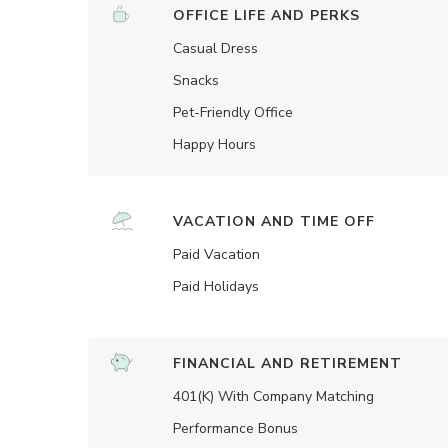
OFFICE LIFE AND PERKS
Casual Dress
Snacks
Pet-Friendly Office
Happy Hours
VACATION AND TIME OFF
Paid Vacation
Paid Holidays
FINANCIAL AND RETIREMENT
401(K) With Company Matching
Performance Bonus