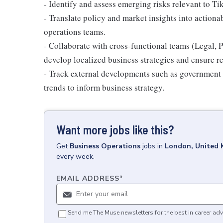
- Identify and assess emerging risks relevant to T
- Translate policy and market insights into action
operations teams.
- Collaborate with cross-functional teams (Legal, 
develop localized business strategies and ensure r
- Track external developments such as government c
trends to inform business strategy.
Want more jobs like this?
Get
Business Operations
jobs
in
London, United
every week.
EMAIL ADDRESS
*
Send me The Muse newsletters for the best in career adv