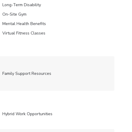
Long-Term Disability
On-Site Gym
Mental Health Benefits
Virtual Fitness Classes
Family Support Resources
Hybrid Work Opportunities