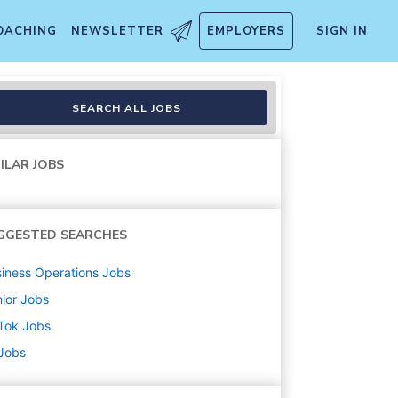
OACHING
NEWSLETTER
EMPLOYERS
SIGN IN
- TikTok Shop
SEARCH ALL JOBS
ILAR JOBS
GGESTED SEARCHES
iness Operations
Jobs
ior
Jobs
Tok
Jobs
 Jobs