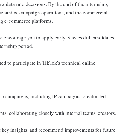
aw data into decisions. By the end of the internship,
echanics, campaign operations, and the commercial
ing e-commerce platforms.
 we encourage you to apply early. Successful candidates
ternship period.
ed to participate in TikTok's technical online
op campaigns, including IP campaigns, creator-led
nts, collaborating closely with internal teams, creators,
t key insights, and recommend improvements for future