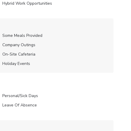
Hybrid Work Opportunities
Some Meals Provided
Company Outings
On-Site Cafeteria
Holiday Events
Personal/Sick Days
Leave Of Absence