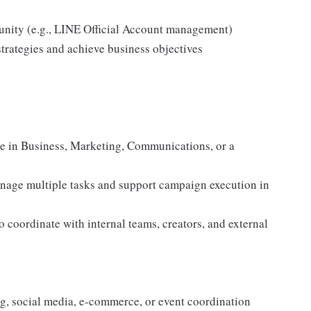
munity (e.g., LINE Official Account management)
strategies and achieve business objectives
ee in Business, Marketing, Communications, or a
manage multiple tasks and support campaign execution in
 coordinate with internal teams, creators, and external
ing, social media, e-commerce, or event coordination