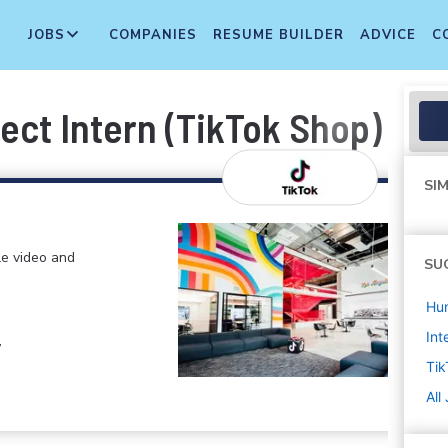
JOBS
COMPANIES
RESUME BUILDER
ADVICE
C
ct Intern (TikTok Shop) - 2
SIM
le video and
SU
Hu
Int
,
Tik
All