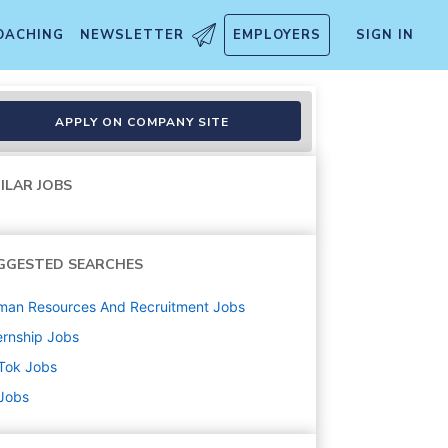
OACHING
NEWSLETTER
EMPLOYERS
SIGN IN
026 Start (BS/MS)
APPLY ON COMPANY SITE
ILAR JOBS
GGESTED SEARCHES
man Resources And Recruitment
Jobs
ernship
Jobs
Tok
Jobs
 Jobs