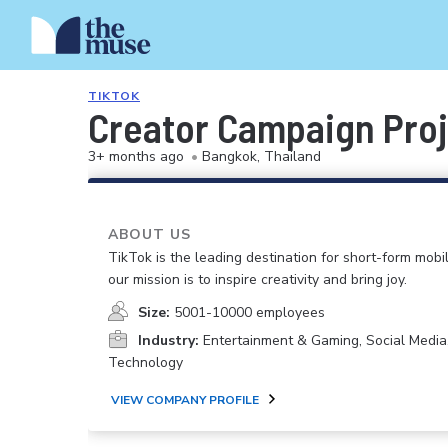
TIKTOK
Creator Campaign Proje
3+ months ago
•
Bangkok, Thailand
ABOUT US
TikTok is the leading destination for short-form mobi
our mission is to inspire creativity and bring joy.
Size:
5001-10000 employees
Industry:
Entertainment & Gaming, Social Media
Technology
VIEW COMPANY PROFILE