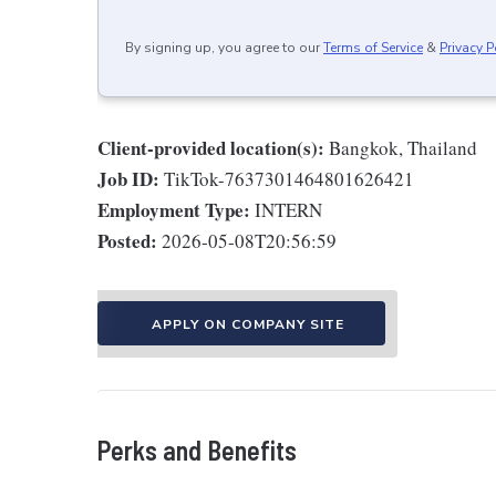
By signing up, you agree to our
Terms of Service
&
Privacy P
Client-provided location(s):
Bangkok, Thailand
Job ID:
TikTok-7637301464801626421
Employment Type:
INTERN
Posted:
2026-05-08T20:56:59
APPLY ON COMPANY SITE
Perks and Benefits