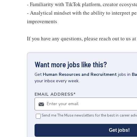
- Familiarity with TikTok platform, creator ecosyst
- Analytical mindset with the ability to interpret p
improvements
If you have any questions, please reach out to us 
Want more jobs like this?
Get
Human Resources and Recruitment
jobs
in
Ba
your inbox every week.
EMAIL ADDRESS
*
Send me The Muse newsletters for the best in career adv
Get jobs!