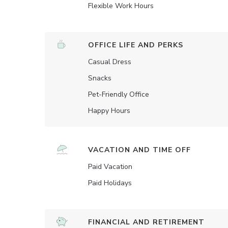
Flexible Work Hours
OFFICE LIFE AND PERKS
Casual Dress
Snacks
Pet-Friendly Office
Happy Hours
VACATION AND TIME OFF
Paid Vacation
Paid Holidays
FINANCIAL AND RETIREMENT