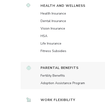
HEALTH AND WELLNESS
Health Insurance
Dental Insurance
Vision Insurance
HSA
Life Insurance
Fitness Subsidies
PARENTAL BENEFITS
Fertility Benefits
Adoption Assistance Program
WORK FLEXIBILITY