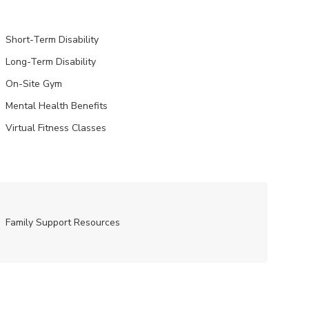
Short-Term Disability
Long-Term Disability
On-Site Gym
Mental Health Benefits
Virtual Fitness Classes
Family Support Resources