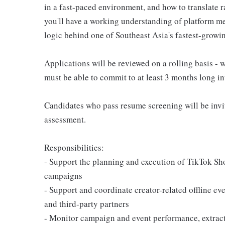
in a fast-paced environment, and how to translate r
you'll have a working understanding of platform m
logic behind one of Southeast Asia's fastest-grow
Applications will be reviewed on a rolling basis -
must be able to commit to at least 3 months long in
Candidates who pass resume screening will be invit
assessment.
Responsibilities:
- Support the planning and execution of TikTok Sh
campaigns
- Support and coordinate creator-related offline eve
and third-party partners
- Monitor campaign and event performance, extrac