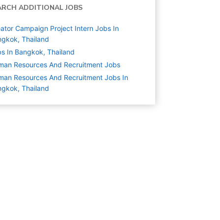
ARCH ADDITIONAL JOBS
ator Campaign Project Intern Jobs In
gkok, Thailand
s In Bangkok, Thailand
man Resources And Recruitment
Jobs
an Resources And Recruitment Jobs In
gkok, Thailand