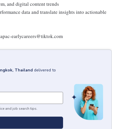
em, and digital content trends
erformance data and translate insights into actionable
at apac-earlycareers@tiktok.com
ngkok, Thailand
delivered to
ice and job search tips.