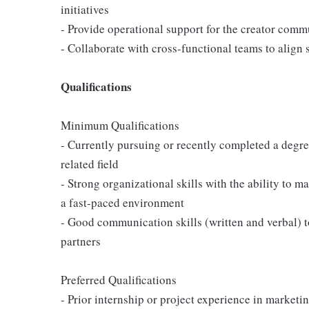
initiatives
- Provide operational support for the creator com
- Collaborate with cross-functional teams to align 
Qualifications
Minimum Qualifications
- Currently pursuing or recently completed a degr
related field
- Strong organizational skills with the ability to 
a fast-paced environment
- Good communication skills (written and verbal) to
partners
Preferred Qualifications
- Prior internship or project experience in market