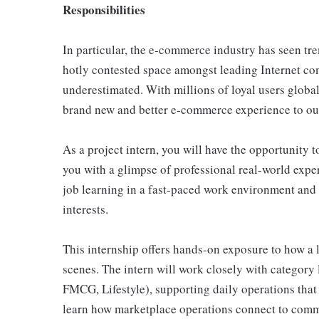
Responsibilities
In particular, the e-commerce industry has seen t
hotly contested space amongst leading Internet co
underestimated. With millions of loyal users globall
brand new and better e-commerce experience to our
As a project intern, you will have the opportunity 
you with a glimpse of professional real-world exper
job learning in a fast-paced work environment and
interests.
This internship offers hands-on exposure to how a
scenes. The intern will work closely with category l
FMCG, Lifestyle), supporting daily operations tha
learn how marketplace operations connect to comm