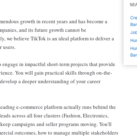
SE
Cre
remendous growth in recent years and has become a
Ban
mpanies, and its future growth cannot be
Job
y, we believe TikTok is an ideal platform to deliver a
Hu
 users.
Hum
Ban
to engage in impactful short-term projects that provide
ience. You will gain practical skills through on-the-
 develop a deeper understanding of your career
 leading e-commerce platform actually runs behind the
eads across all four clusters (Fashion, Electronics,
t keep campaigns and seller programs moving. You'll
ercial outcomes, how to manage multiple stakeholders