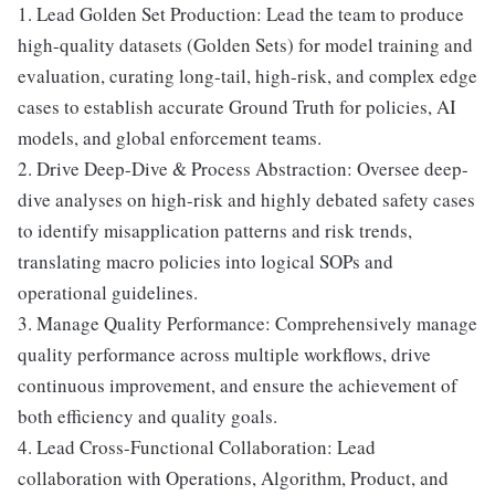
1. Lead Golden Set Production: Lead the team to produce
high-quality datasets (Golden Sets) for model training and
evaluation, curating long-tail, high-risk, and complex edge
cases to establish accurate Ground Truth for policies, AI
models, and global enforcement teams.
2. Drive Deep-Dive & Process Abstraction: Oversee deep-
dive analyses on high-risk and highly debated safety cases
to identify misapplication patterns and risk trends,
translating macro policies into logical SOPs and
operational guidelines.
3. Manage Quality Performance: Comprehensively manage
quality performance across multiple workflows, drive
continuous improvement, and ensure the achievement of
both efficiency and quality goals.
4. Lead Cross-Functional Collaboration: Lead
collaboration with Operations, Algorithm, Product, and