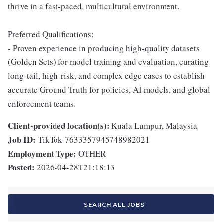
thrive in a fast-paced, multicultural environment.
Preferred Qualifications:
- Proven experience in producing high-quality datasets
(Golden Sets) for model training and evaluation, curating
long-tail, high-risk, and complex edge cases to establish
accurate Ground Truth for policies, AI models, and global
enforcement teams.
Client-provided location(s):
Kuala Lumpur, Malaysia
Job ID:
TikTok-7633357945748982021
Employment Type:
OTHER
Posted:
2026-04-28T21:18:13
SEARCH ALL JOBS