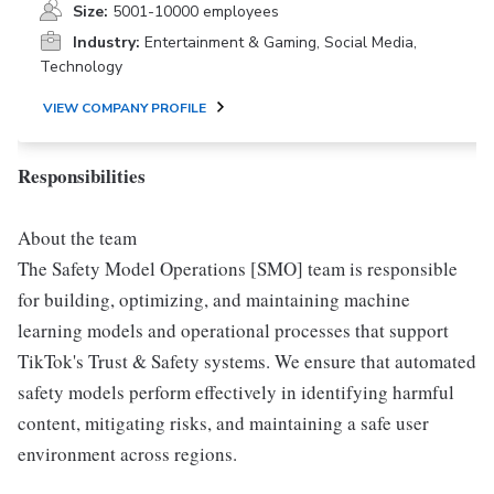
Size:
5001-10000 employees
Industry:
Entertainment & Gaming, Social Media,
Technology
VIEW COMPANY PROFILE
Responsibilities
About the team
The Safety Model Operations [SMO] team is responsible
for building, optimizing, and maintaining machine
learning models and operational processes that support
TikTok's Trust & Safety systems. We ensure that automated
safety models perform effectively in identifying harmful
content, mitigating risks, and maintaining a safe user
environment across regions.