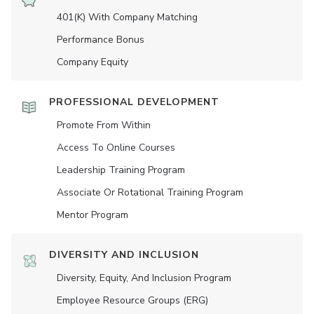
401(K) With Company Matching
Performance Bonus
Company Equity
PROFESSIONAL DEVELOPMENT
Promote From Within
Access To Online Courses
Leadership Training Program
Associate Or Rotational Training Program
Mentor Program
DIVERSITY AND INCLUSION
Diversity, Equity, And Inclusion Program
Employee Resource Groups (ERG)