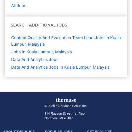
All Jobs
SEARCH ADDITIONAL JOBS
Content Quality And Evaluation Team Lead Jobs In Kuala
Lumpur, Malaysia
Jobs In Kuala Lumpur, Malaysia
Data And Analytics
Jobs
Data And Analytics Jobs In Kuala Lumpur, Malaysia
© 2025 FGB Muse Group Inc.
114 Rayson Street, 1st Floor
Northville, MI 48167
ABOUT THE MUSE
POPULAR JOBS
GET INVOLVED