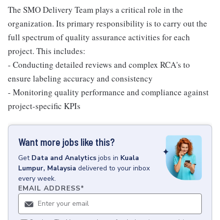
The SMO Delivery Team plays a critical role in the
organization. Its primary responsibility is to carry out the
full spectrum of quality assurance activities for each
project. This includes:
- Conducting detailed reviews and complex RCA's to
ensure labeling accuracy and consistency
- Monitoring quality performance and compliance against
project-specific KPIs
Want more jobs like this?
Get
Data and Analytics
jobs
in
Kuala
Lumpur, Malaysia
delivered to your inbox
every week.
EMAIL ADDRESS
*