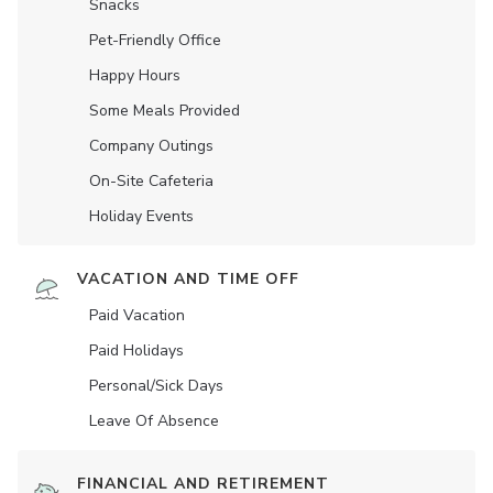
Snacks
Pet-Friendly Office
Happy Hours
Some Meals Provided
Company Outings
On-Site Cafeteria
Holiday Events
VACATION AND TIME OFF
Paid Vacation
Paid Holidays
Personal/Sick Days
Leave Of Absence
FINANCIAL AND RETIREMENT