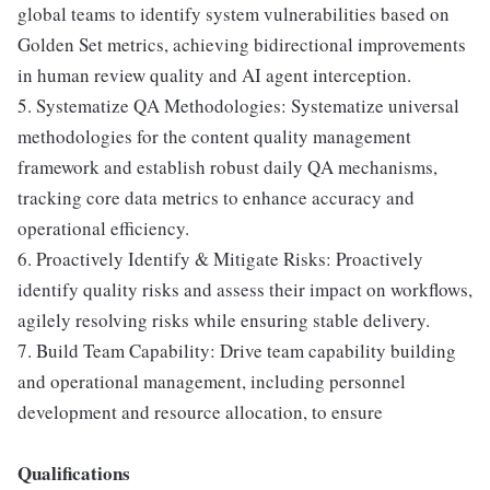
global teams to identify system vulnerabilities based on
Golden Set metrics, achieving bidirectional improvements
in human review quality and AI agent interception.
5. Systematize QA Methodologies: Systematize universal
methodologies for the content quality management
framework and establish robust daily QA mechanisms,
tracking core data metrics to enhance accuracy and
operational efficiency.
6. Proactively Identify & Mitigate Risks: Proactively
identify quality risks and assess their impact on workflows,
agilely resolving risks while ensuring stable delivery.
7. Build Team Capability: Drive team capability building
and operational management, including personnel
development and resource allocation, to ensure
Qualifications