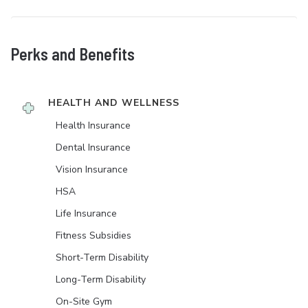
Perks and Benefits
HEALTH AND WELLNESS
Health Insurance
Dental Insurance
Vision Insurance
HSA
Life Insurance
Fitness Subsidies
Short-Term Disability
Long-Term Disability
On-Site Gym