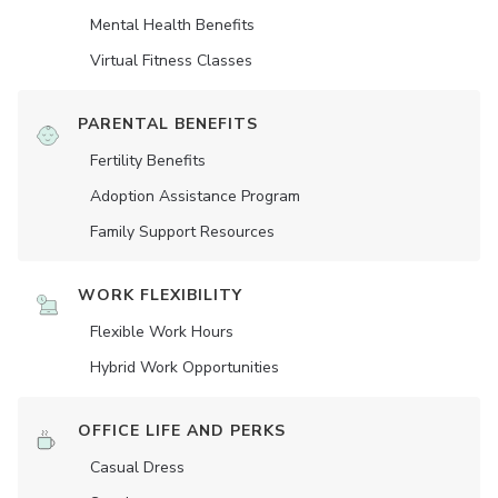
Mental Health Benefits
Virtual Fitness Classes
PARENTAL BENEFITS
Fertility Benefits
Adoption Assistance Program
Family Support Resources
WORK FLEXIBILITY
Flexible Work Hours
Hybrid Work Opportunities
OFFICE LIFE AND PERKS
Casual Dress