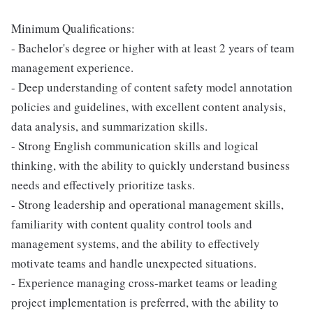
Minimum Qualifications:
- Bachelor's degree or higher with at least 2 years of team
management experience.
- Deep understanding of content safety model annotation
policies and guidelines, with excellent content analysis,
data analysis, and summarization skills.
- Strong English communication skills and logical
thinking, with the ability to quickly understand business
needs and effectively prioritize tasks.
- Strong leadership and operational management skills,
familiarity with content quality control tools and
management systems, and the ability to effectively
motivate teams and handle unexpected situations.
- Experience managing cross-market teams or leading
project implementation is preferred, with the ability to