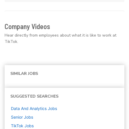
Company Videos
Hear directly from employees about what it is like to work at
TikTok.
SIMILAR JOBS
SUGGESTED SEARCHES
Data And Analytics
Jobs
Senior
Jobs
TikTok
Jobs