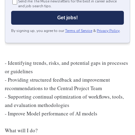
Send me The Muse newsletters for the best in career advice
and job search tips.
Get jobs!
By signing up, you agree to our
Terms of Service
&
Privacy Policy
.
- Identifying trends, risks, and potential gaps in processes
or guidelines
- Providing structured feedback and improvement
recommendations to the Central Project Team
- Supporting continual optimization of workflows, tools,
and evaluation methodologies
- Improve Model performance of AI models
What will I do?