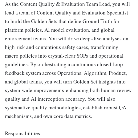
As the Content Quality & Evaluation Team Lead, you will
lead a team of Content Quality and Evaluation Specialist
to build the Golden Sets that define Ground Truth for
platform policies, AI model evaluation, and global
enforcement teams. You will drive deep-dive analyses on
high-risk and contentious safety cases, transforming
macro policies into crystal-clear SOPs and operational
guidelines. By orchestrating a continuous closed-loop
feedback system across Operations, Algorithm, Product,
and global teams, you will turn Golden Set insights into
system-wide improvements-enhancing both human review
quality and AI interception accuracy. You will also
systematize quality methodologies, establish robust QA
mechanisms, and own core data metrics.
Responsibilities