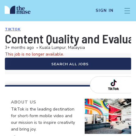
SIGN IN
TIKTOK
Content Quality and Evalua
3+ months ago
•
Kuala Lumpur, Malaysia
This job is no longer available.
SEARCH ALL JOBS
ABOUT US
TikTok is the leading destination
for short-form mobile video and
our mission is to inspire creativity
and bring joy.