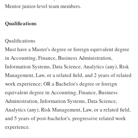
Mentor junior-level team members.
Qualifications
Qualifications
Must have a Master's degree or foreign equivalent degree
in Accounting, Finance, Business Administration,
Information Systems, Data Science, Analytics (any), Risk
Management, Law, or a related field, and 2 years of related
work experience; OR a Bachelor's degree or foreign
equivalent degree in Accounting, Finance, Business
Administration, Information Systems, Data Science,
Analytics (any), Risk Management, Law, or a related field,
and 5 years of post-bachelor's, progressive related work
experience.