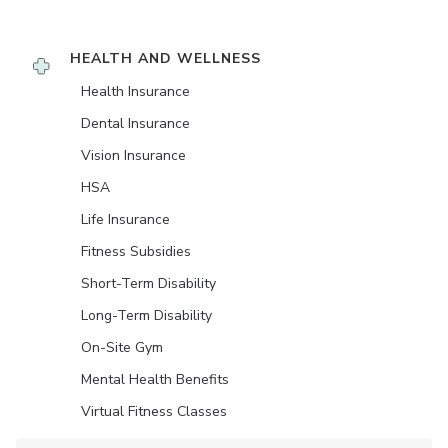
HEALTH AND WELLNESS
Health Insurance
Dental Insurance
Vision Insurance
HSA
Life Insurance
Fitness Subsidies
Short-Term Disability
Long-Term Disability
On-Site Gym
Mental Health Benefits
Virtual Fitness Classes