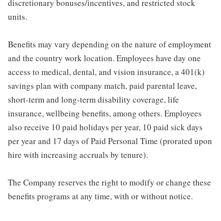
discretionary bonuses/incentives, and restricted stock
units.
Benefits may vary depending on the nature of employment
and the country work location. Employees have day one
access to medical, dental, and vision insurance, a 401(k)
savings plan with company match, paid parental leave,
short-term and long-term disability coverage, life
insurance, wellbeing benefits, among others. Employees
also receive 10 paid holidays per year, 10 paid sick days
per year and 17 days of Paid Personal Time (prorated upon
hire with increasing accruals by tenure).
The Company reserves the right to modify or change these
benefits programs at any time, with or without notice.