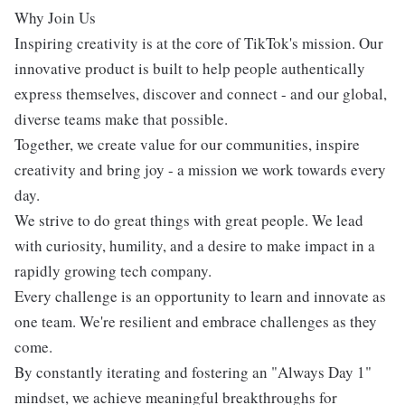
Why Join Us
Inspiring creativity is at the core of TikTok's mission. Our
innovative product is built to help people authentically
express themselves, discover and connect - and our global,
diverse teams make that possible.
Together, we create value for our communities, inspire
creativity and bring joy - a mission we work towards every
day.
We strive to do great things with great people. We lead
with curiosity, humility, and a desire to make impact in a
rapidly growing tech company.
Every challenge is an opportunity to learn and innovate as
one team. We're resilient and embrace challenges as they
come.
By constantly iterating and fostering an "Always Day 1"
mindset, we achieve meaningful breakthroughs for