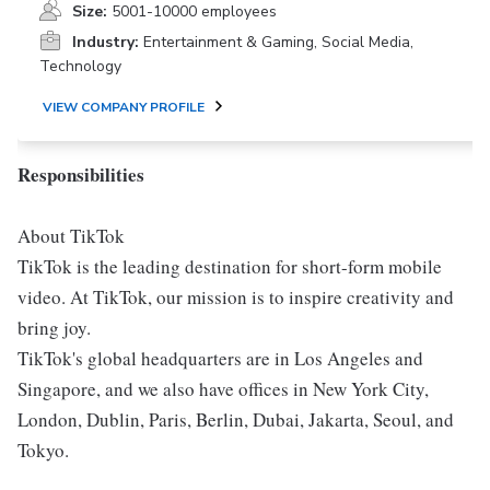
Size:
5001-10000 employees
Industry:
Entertainment & Gaming, Social Media,
Technology
VIEW COMPANY PROFILE
Responsibilities
About TikTok
TikTok is the leading destination for short-form mobile
video. At TikTok, our mission is to inspire creativity and
bring joy.
TikTok's global headquarters are in Los Angeles and
Singapore, and we also have offices in New York City,
London, Dublin, Paris, Berlin, Dubai, Jakarta, Seoul, and
Tokyo.