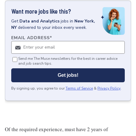
Want more jobs like this?
Get
Data and Analytics
jobs
in
New York,
NY
delivered to your inbox every week.
EMAIL ADDRESS
*
Send me The Muse newsletters for the best in career advice
and job search tips.
Get jobs!
By signing up, you agree to our
Terms of Service
&
Privacy Policy
.
Of the required experience, must have 2 years of