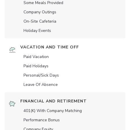
Some Meals Provided
Company Outings
On-Site Cafeteria
Holiday Events
VACATION AND TIME OFF
Paid Vacation
Paid Holidays
Personal/Sick Days
Leave Of Absence
FINANCIAL AND RETIREMENT
401(K) With Company Matching
Performance Bonus
Company Equity