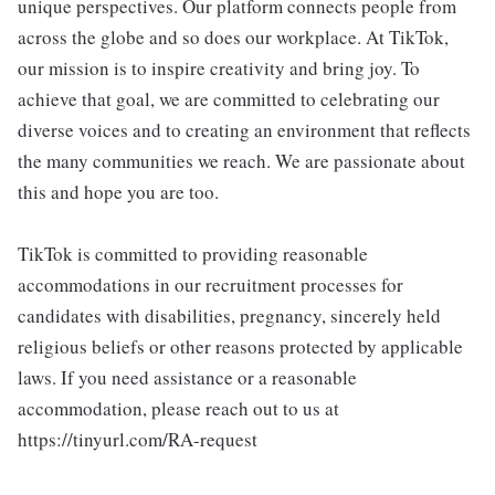
unique perspectives. Our platform connects people from
across the globe and so does our workplace. At TikTok,
our mission is to inspire creativity and bring joy. To
achieve that goal, we are committed to celebrating our
diverse voices and to creating an environment that reflects
the many communities we reach. We are passionate about
this and hope you are too.
TikTok is committed to providing reasonable
accommodations in our recruitment processes for
candidates with disabilities, pregnancy, sincerely held
religious beliefs or other reasons protected by applicable
laws. If you need assistance or a reasonable
accommodation, please reach out to us at
https://tinyurl.com/RA-request