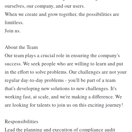
ourselves, our company, and our users.
When we create and grow together, the possibilities are
limitless.
Join us.
About the Team
Our team plays a crucial role in ensuring the company's
success. We seek people who are willing to learn and put
in the effort to solve problems. Our challenges are not your
regular day-to-day problems - you'll be part of a team
that's developing new solutions to new challenges. It's
working fast, at scale, and we're making a difference. We
are looking for talents to join us on this exciting journey!
Responsibilities
Lead the planning and execution of compliance audit