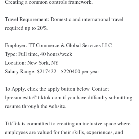
Creating a common controls framework.
Travel Requirement: Domestic and international travel
required up to 20%.
Employer: TT Commerce & Global Services LLC
Type: Full time, 40 hours/week
Location: New York, NY
Salary Range: $217422 - $220400 per year
To Apply, click the apply button below. Contact
lpresumesttc@tiktok.com if you have difficulty submitting
resume through the website.
TikTok is committed to creating an inclusive space where
employees are valued for their skills, experiences, and