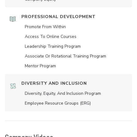
PROFESSIONAL DEVELOPMENT
Promote From Within
Access To Online Courses
Leadership Training Program
Associate Or Rotational Training Program
Mentor Program
DIVERSITY AND INCLUSION
Diversity, Equity, And Inclusion Program
Employee Resource Groups (ERG)