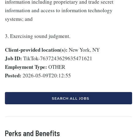
information including proprietary and trade secret
information and access to information technology
systems; and
3. Exercising sound judgment.
Client-provided location(s):
New York, NY
Job ID:
TikTok-7637243629635471621
Employment Type:
OTHER
Posted:
2026-05-09T20:12:55
SEARCH ALL JOBS
Perks and Benefits