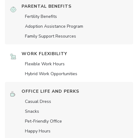
PARENTAL BENEFITS
Fertility Benefits
Adoption Assistance Program
Family Support Resources
WORK FLEXIBILITY
Flexible Work Hours
Hybrid Work Opportunities
OFFICE LIFE AND PERKS
Casual Dress
Snacks
Pet-Friendly Office
Happy Hours