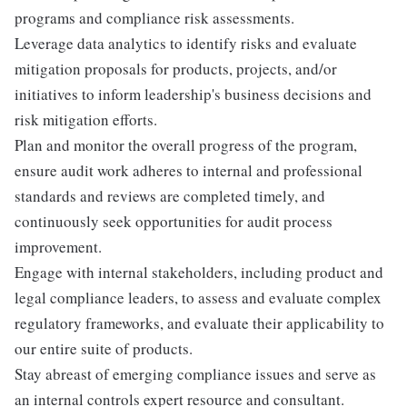
programs and compliance risk assessments.
Leverage data analytics to identify risks and evaluate
mitigation proposals for products, projects, and/or
initiatives to inform leadership's business decisions and
risk mitigation efforts.
Plan and monitor the overall progress of the program,
ensure audit work adheres to internal and professional
standards and reviews are completed timely, and
continuously seek opportunities for audit process
improvement.
Engage with internal stakeholders, including product and
legal compliance leaders, to assess and evaluate complex
regulatory frameworks, and evaluate their applicability to
our entire suite of products.
Stay abreast of emerging compliance issues and serve as
an internal controls expert resource and consultant.