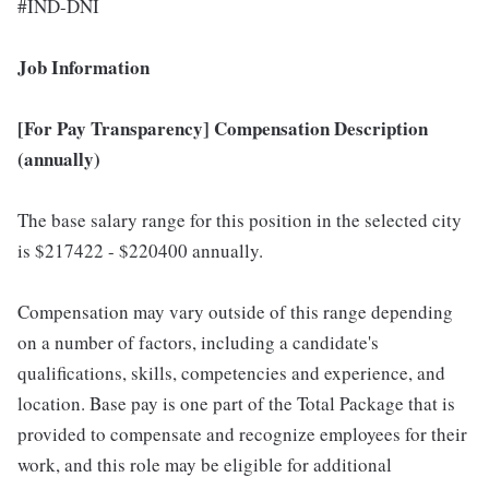
#IND-DNI
Job Information
[For Pay Transparency] Compensation Description
(annually)
The base salary range for this position in the selected city
is $217422 - $220400 annually.
Compensation may vary outside of this range depending
on a number of factors, including a candidate's
qualifications, skills, competencies and experience, and
location. Base pay is one part of the Total Package that is
provided to compensate and recognize employees for their
work, and this role may be eligible for additional