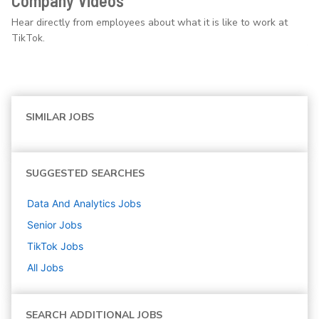
Company Videos
Hear directly from employees about what it is like to work at
TikTok.
SIMILAR JOBS
SUGGESTED SEARCHES
Data And Analytics
Jobs
Senior
Jobs
TikTok
Jobs
All Jobs
SEARCH ADDITIONAL JOBS