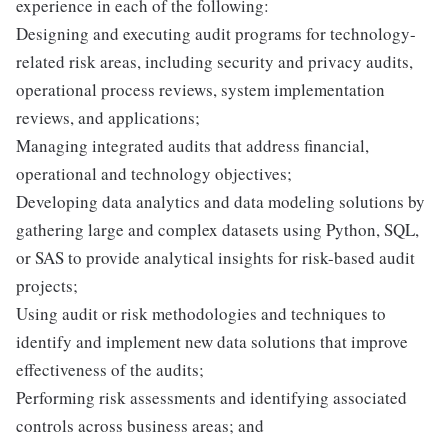
experience in each of the following:
Designing and executing audit programs for technology-
related risk areas, including security and privacy audits,
operational process reviews, system implementation
reviews, and applications;
Managing integrated audits that address financial,
operational and technology objectives;
Developing data analytics and data modeling solutions by
gathering large and complex datasets using Python, SQL,
or SAS to provide analytical insights for risk-based audit
projects;
Using audit or risk methodologies and techniques to
identify and implement new data solutions that improve
effectiveness of the audits;
Performing risk assessments and identifying associated
controls across business areas; and