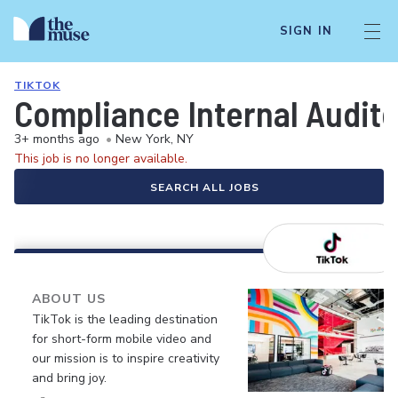
SIGN IN
TIKTOK
Compliance Internal Auditor
3+ months ago
•
New York, NY
This job is no longer available.
SEARCH ALL JOBS
ABOUT US
TikTok is the leading destination
for short-form mobile video and
our mission is to inspire creativity
and bring joy.