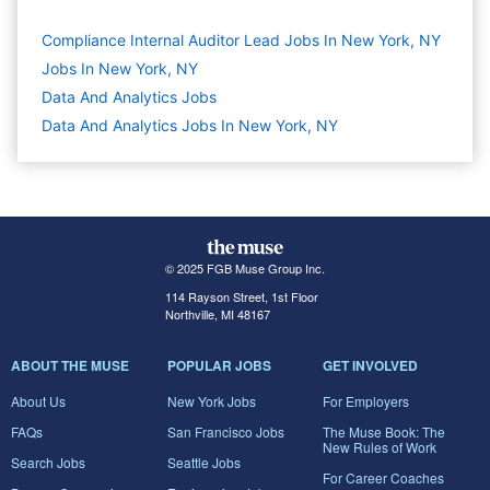
Compliance Internal Auditor Lead Jobs In New York, NY
Jobs In New York, NY
Data And Analytics
Jobs
Data And Analytics Jobs In New York, NY
© 2025 FGB Muse Group Inc.
114 Rayson Street, 1st Floor
Northville, MI 48167
ABOUT THE MUSE
POPULAR JOBS
GET INVOLVED
About Us
New York Jobs
For Employers
FAQs
San Francisco Jobs
The Muse Book: The
New Rules of Work
Search Jobs
Seattle Jobs
For Career Coaches