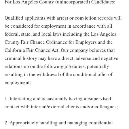
For Los Angeles County (unincorporated) Candidates:
Qualified applicants with arrest or conviction records will
be considered for employment in accordance with all
federal, state, and local laws including the Los Angeles
County Fair Chance Ordinance for Employers and the
California Fair Chance Act. Our company believes that
criminal history may have a direct, adverse and negative
relationship on the following job duties, potentially
resulting in the withdrawal of the conditional offer of
employment:
1. Interacting and occasionally having unsupervised
contact with internal/external clients and/or colleagues;
2. Appropriately handling and managing confidential