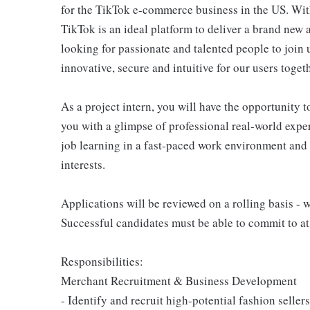
for the TikTok e-commerce business in the US. With
TikTok is an ideal platform to deliver a brand new
looking for passionate and talented people to join
innovative, secure and intuitive for our users togeth
As a project intern, you will have the opportunity 
you with a glimpse of professional real-world exper
job learning in a fast-paced work environment and
interests.
Applications will be reviewed on a rolling basis - 
Successful candidates must be able to commit to at
Responsibilities:
Merchant Recruitment & Business Development
- Identify and recruit high-potential fashion seller