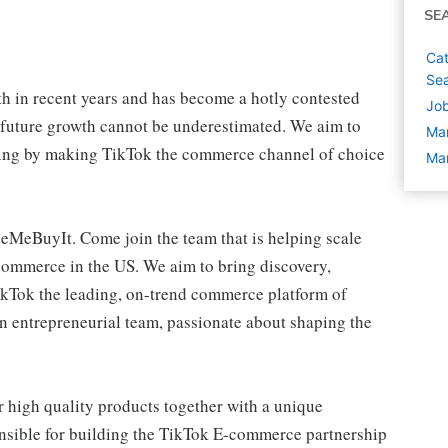
SE
Cat
Sea
 in recent years and has become a hotly contested
Job
 future growth cannot be underestimated. We aim to
Ma
pping by making TikTok the commerce channel of choice
Man
eMeBuyIt. Come join the team that is helping scale
ommerce in the US. We aim to bring discovery,
ikTok the leading, on-trend commerce platform of
an entrepreneurial team, passionate about shaping the
 high quality products together with a unique
nsible for building the TikTok E-commerce partnership