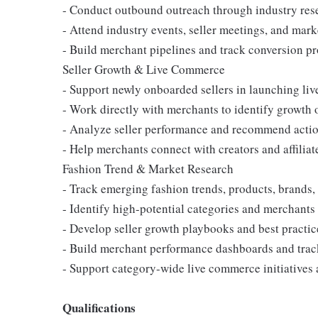
- Conduct outbound outreach through industry rese
- Attend industry events, seller meetings, and mark
- Build merchant pipelines and track conversion p
Seller Growth & Live Commerce
- Support newly onboarded sellers in launching l
- Work directly with merchants to identify growth 
- Analyze seller performance and recommend acti
- Help merchants connect with creators and affiliat
Fashion Trend & Market Research
- Track emerging fashion trends, products, brands
- Identify high-potential categories and merchants
- Develop seller growth playbooks and best practic
- Build merchant performance dashboards and trac
- Support category-wide live commerce initiative
Qualifications