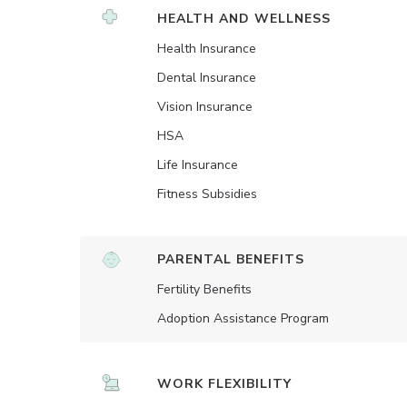
HEALTH AND WELLNESS
Health Insurance
Dental Insurance
Vision Insurance
HSA
Life Insurance
Fitness Subsidies
PARENTAL BENEFITS
Fertility Benefits
Adoption Assistance Program
WORK FLEXIBILITY