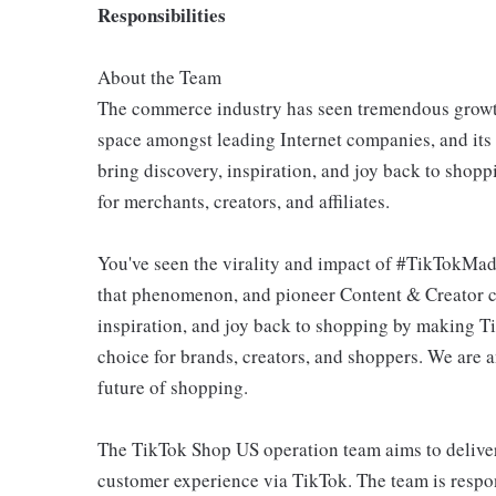
Responsibilities
About the Team
The commerce industry has seen tremendous growth
space amongst leading Internet companies, and its
bring discovery, inspiration, and joy back to sho
for merchants, creators, and affiliates.
You've seen the virality and impact of #TikTokMad
that phenomenon, and pioneer Content & Creator c
inspiration, and joy back to shopping by making T
choice for brands, creators, and shoppers. We are 
future of shopping.
The TikTok Shop US operation team aims to deliver
customer experience via TikTok. The team is respo