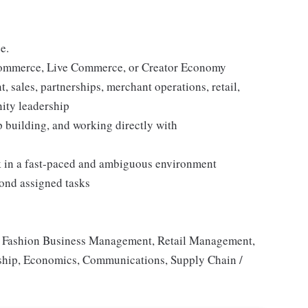
e.
 Commerce, Live Commerce, or Creator Economy
 sales, partnerships, merchant operations, retail,
ity leadership
 building, and working directly with
rk in a fast-paced and ambiguous environment
yond assigned tasks
g, Fashion Business Management, Retail Management,
rship, Economics, Communications, Supply Chain /