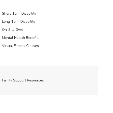
Short-Term Disability
Long-Term Disability
On-Site Gym
Mental Health Benefits
Virtual Fitness Classes
Family Support Resources