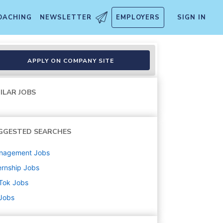
OACHING
NEWSLETTER
EMPLOYERS
SIGN IN
- US Operation) - 2026 Start
APPLY ON COMPANY SITE
ILAR JOBS
GGESTED SEARCHES
nagement
Jobs
ernship
Jobs
Tok
Jobs
 Jobs