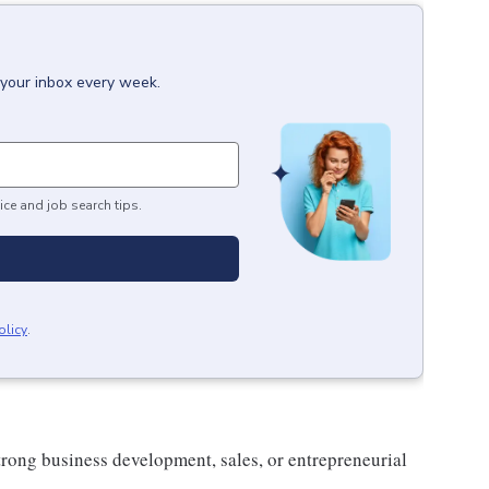
 your inbox every week.
ice and job search tips.
olicy
.
trong business development, sales, or entrepreneurial