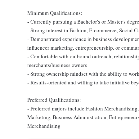
Minimum Qualifications:
- Currently pursuing a Bachelor's or Master's degre
- Strong interest in Fashion, E-commerce, Social
- Demonstrated experience in business development,
influencer marketing, entrepreneurship, or commun
- Comfortable with outbound outreach, relationship
merchants/business owners
- Strong ownership mindset with the ability to wo
- Results-oriented and willing to take initiative be
Preferred Qualifications:
- Preferred majors include:Fashion Merchandisin
Marketing, Business Administration, Entrepreneu
Merchandising