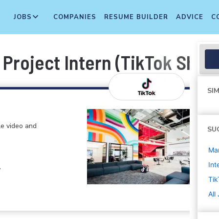
JOBS
COMPANIES
RESUME BUILDER
ADVICE
C
roject Intern (TikTok Shop 
SIM
le video and
SU
Ma
Int
,
Tik
All