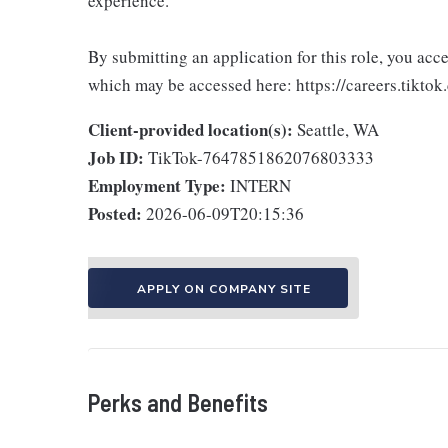
experience.
By submitting an application for this role, you acc
which may be accessed here: https://careers.tiktok
Client-provided location(s):
Seattle, WA
Job ID:
TikTok-7647851862076803333
Employment Type:
INTERN
Posted:
2026-06-09T20:15:36
APPLY ON COMPANY SITE
Perks and Benefits