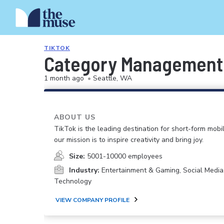
TIKTOK
Category Management P
1 month ago
•
Seattle, WA
ABOUT US
TikTok is the leading destination for short-form mobi
our mission is to inspire creativity and bring joy.
Size:
5001-10000 employees
Industry:
Entertainment & Gaming, Social Media
Technology
VIEW COMPANY PROFILE