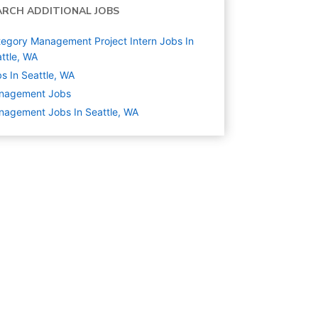
ARCH ADDITIONAL JOBS
egory Management Project Intern Jobs In
ttle, WA
s In Seattle, WA
nagement
Jobs
agement Jobs In Seattle, WA