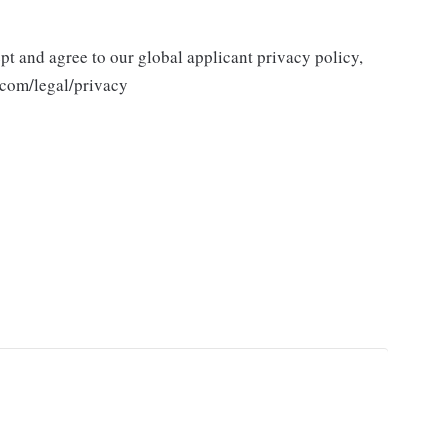
ept and agree to our global applicant privacy policy,
.com/legal/privacy