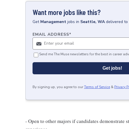
Want more jobs like this?
Get
Management
jobs
in
Seattle, WA
delivered to
EMAIL ADDRESS
*
Send me The Muse newsletters for the best in career adv
Get jobs!
By signing up, you agree to our
Terms of Service
&
Privacy P
- Open to other majors if candidates demonstrate s