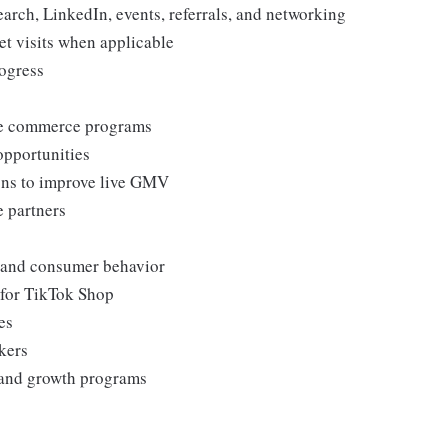
arch, LinkedIn, events, referrals, and networking
et visits when applicable
rogress
ive commerce programs
opportunities
ons to improve live GMV
e partners
, and consumer behavior
 for TikTok Shop
es
kers
s and growth programs