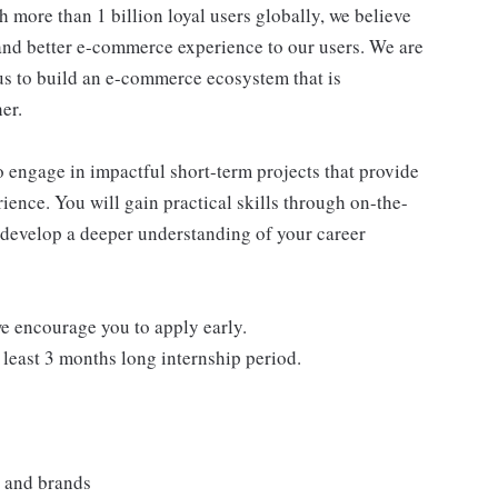
 more than 1 billion loyal users globally, we believe
 and better e-commerce experience to our users. We are
 us to build an e-commerce ecosystem that is
er.
to engage in impactful short-term projects that provide
ience. You will gain practical skills through on-the-
 develop a deeper understanding of your career
we encourage you to apply early.
 least 3 months long internship period.
s and brands