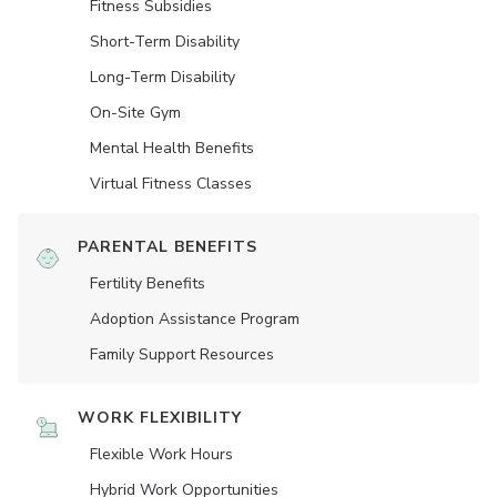
Fitness Subsidies
Short-Term Disability
Long-Term Disability
On-Site Gym
Mental Health Benefits
Virtual Fitness Classes
PARENTAL BENEFITS
Fertility Benefits
Adoption Assistance Program
Family Support Resources
WORK FLEXIBILITY
Flexible Work Hours
Hybrid Work Opportunities