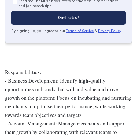
Send me The Muse newsletters for the best in career advice
and job search tips.
Get jobs!
By signing up, you agree to our
Terms of Service
&
Privacy Policy
.
Responsibilities:
- Business Development: Identify high-quality
opportunities in brands that will add value and drive
growth on the platform; Focus on incubating and nurturing
merchants to optimise their performance, while working
towards team objectives and targets
- Account Management: Manage merchants and support
their growth by collaborating with relevant teams to