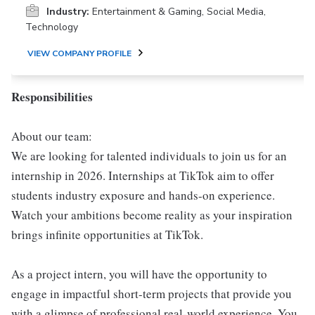
Industry:
Entertainment & Gaming, Social Media,
Technology
VIEW COMPANY PROFILE
Responsibilities
About our team:
We are looking for talented individuals to join us for an
internship in 2026. Internships at TikTok aim to offer
students industry exposure and hands-on experience.
Watch your ambitions become reality as your inspiration
brings infinite opportunities at TikTok.
As a project intern, you will have the opportunity to
engage in impactful short-term projects that provide you
with a glimpse of professional real-world experience. You