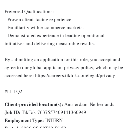
Preferred Qualifications:
- Proven client-facing experience.
- Familiarity with e-commerce markets.
- Demonstrated experience in leading operational
initiatives and delivering measurable results.
By submitting an application for this role, you accept and
agree to our global applicant privacy policy, which may be
accessed here: https://careers.tiktok.com/legal/privacy
#LI-LQ2
Client-provided location(s):
Amsterdam, Netherlands
Job ID:
TikTok-7637557409141360949
Employment Type:
INTERN