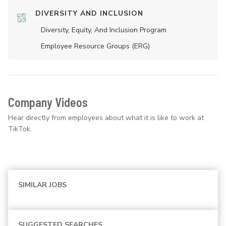
DIVERSITY AND INCLUSION
Diversity, Equity, And Inclusion Program
Employee Resource Groups (ERG)
Company Videos
Hear directly from employees about what it is like to work at
TikTok.
SIMILAR JOBS
SUGGESTED SEARCHES