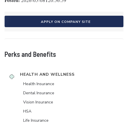
Posted:
2026-05-08T20:56:59
APPLY ON COMPANY SITE
Perks and Benefits
HEALTH AND WELLNESS
Health Insurance
Dental Insurance
Vision Insurance
HSA
Life Insurance