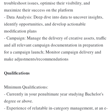
troubleshoot issues, optimise their visibility, and
maximize their success on the platform
- Data Analysis: Deep dive into data to uncover insights,
identify opportunities, and develop actionable
modification plans
- Campaign: Manage the delivery of creative assets, traffic
and all relevant campaign documentation in preparation
for a campaign launch; Monitor campaign delivery and
make adjustments/recommendations
Qualifications
Minimum Qualifications:
- Currently in your penultimate year studying Bachelor's
degree or above.
- Experience of relatable in-category management, at an e-