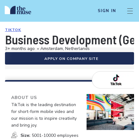
SIGN IN
TIKTOK
Business Development (Ger
3+ months ago
•
Amsterdam, Netherlands
APPLY ON COMPANY SITE
ABOUT US
TikTok is the leading destination
for short-form mobile video and
our mission is to inspire creativity
and bring joy.
Size:
5001-10000 employees