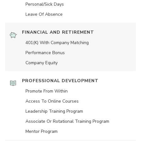
Personal/Sick Days
Leave Of Absence
FINANCIAL AND RETIREMENT
401(K) With Company Matching
Performance Bonus
Company Equity
PROFESSIONAL DEVELOPMENT
Promote From Within
Access To Online Courses
Leadership Training Program
Associate Or Rotational Training Program
Mentor Program