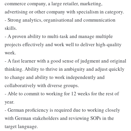
commerce company, a large retailer, marketing,
advertising or other company with specialism in category.
- Strong analytics, organisational and communication
skills.
- A proven ability to multi-task and manage multiple
projects effectively and work well to deliver high-quality
work.
- A fast learner with a good sense of judgment and original
thinking. Ability to thrive in ambiguity and adjust quickly
to change and ability to work independently and
collaboratively with diverse groups.
- Able to commit to working for 12 weeks for the rest of
year.
- German proficiency is required due to working closely
with German stakeholders and reviewing SOPs in the
target language.