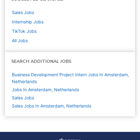
Sales
Jobs
Internship
Jobs
TikTok
Jobs
All Jobs
SEARCH ADDITIONAL JOBS
Business Development Project Intern Jobs In Amsterdam,
Netherlands
Jobs In Amsterdam, Netherlands
Sales
Jobs
Sales Jobs In Amsterdam, Netherlands