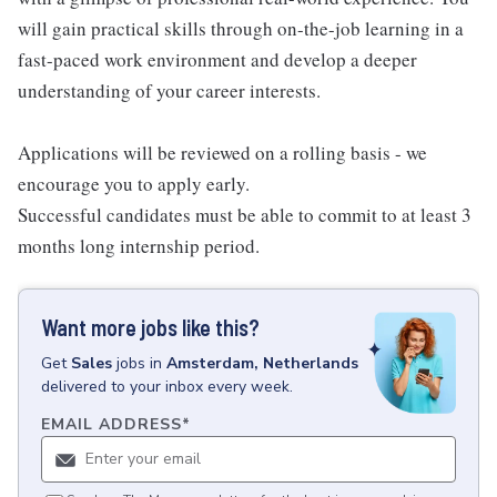
will gain practical skills through on-the-job learning in a
fast-paced work environment and develop a deeper
understanding of your career interests.
Applications will be reviewed on a rolling basis - we
encourage you to apply early.
Successful candidates must be able to commit to at least 3
months long internship period.
Want more jobs like this?
Get
Sales
jobs
in
Amsterdam, Netherlands
delivered to your inbox every week.
EMAIL ADDRESS
*