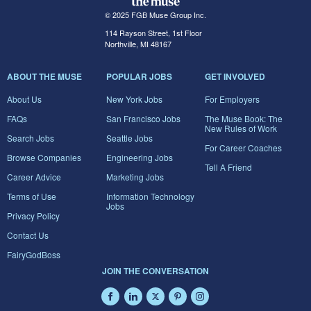
© 2025 FGB Muse Group Inc.
114 Rayson Street, 1st Floor
Northville, MI 48167
ABOUT THE MUSE
POPULAR JOBS
GET INVOLVED
About Us
New York Jobs
For Employers
FAQs
San Francisco Jobs
The Muse Book: The
New Rules of Work
Search Jobs
Seattle Jobs
For Career Coaches
Browse Companies
Engineering Jobs
Tell A Friend
Career Advice
Marketing Jobs
Terms of Use
Information Technology
Jobs
Privacy Policy
Contact Us
FairyGodBoss
JOIN THE CONVERSATION