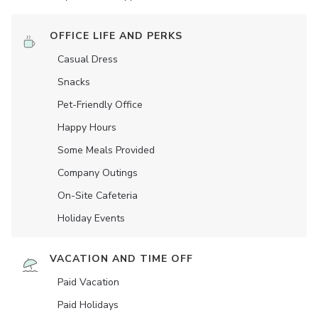
OFFICE LIFE AND PERKS
Casual Dress
Snacks
Pet-Friendly Office
Happy Hours
Some Meals Provided
Company Outings
On-Site Cafeteria
Holiday Events
VACATION AND TIME OFF
Paid Vacation
Paid Holidays