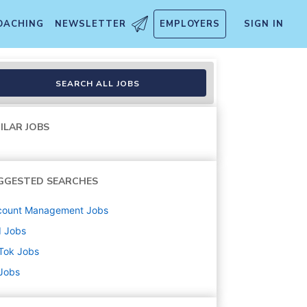
OACHING
NEWSLETTER
EMPLOYERS
SIGN IN
ices
SEARCH ALL JOBS
ILAR JOBS
GGESTED SEARCHES
count Management
Jobs
d
Jobs
Tok
Jobs
 Jobs