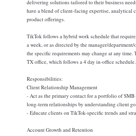
delivering solutions tailored to their business need
have a blend of client-facing expertise, analytical
product offerings.
TikTok follows a hybrid work schedule that require
a week, or as directed by the manager/department/
the specific requirements may change at any time. T
TX office, which follows a 4 day in-office schedule.
Responsibilities:
Client Relationship Management
- Act as the primary contact for a portfolio of SM
long-term relationships by understanding client go
- Educate clients on TikTok-specific trends and str
Account Growth and Retention