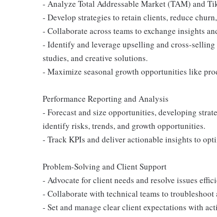
- Analyze Total Addressable Market (TAM) and Tik
- Develop strategies to retain clients, reduce chu
- Collaborate across teams to exchange insights a
- Identify and leverage upselling and cross-sellin
studies, and creative solutions.
- Maximize seasonal growth opportunities like prod
Performance Reporting and Analysis
- Forecast and size opportunities, developing strat
identify risks, trends, and growth opportunities.
- Track KPIs and deliver actionable insights to o
Problem-Solving and Client Support
- Advocate for client needs and resolve issues effici
- Collaborate with technical teams to troubleshoot 
- Set and manage clear client expectations with act