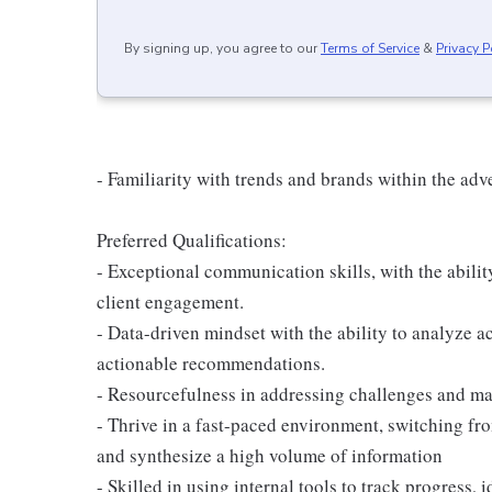
By signing up, you agree to our
Terms of Service
&
Privacy P
- Familiarity with trends and brands within the adv
Preferred Qualifications:
- Exceptional communication skills, with the abilit
client engagement.
- Data-driven mindset with the ability to analyze 
actionable recommendations.
- Resourcefulness in addressing challenges and man
- Thrive in a fast-paced environment, switching from
and synthesize a high volume of information
- Skilled in using internal tools to track progress,