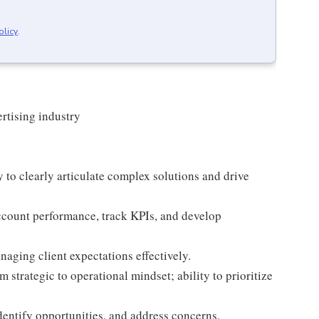
olicy
.
ertising industry
y to clearly articulate complex solutions and drive
account performance, track KPIs, and develop
aging client expectations effectively.
 strategic to operational mindset; ability to prioritize
 identify opportunities, and address concerns.