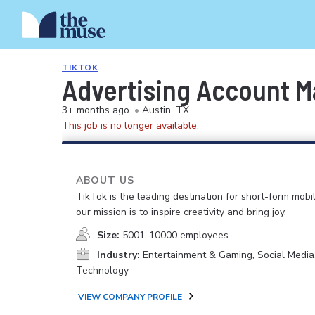
TIKTOK
Advertising Account M
3+ months ago
•
Austin, TX
This job is no longer available.
ABOUT US
TikTok is the leading destination for short-form mobi
our mission is to inspire creativity and bring joy.
Size:
5001-10000 employees
Industry:
Entertainment & Gaming, Social Media
Technology
VIEW COMPANY PROFILE