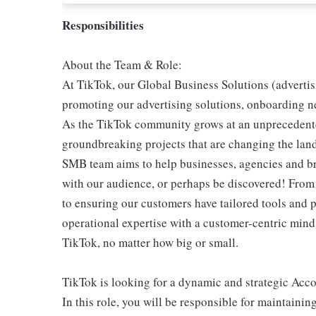
Responsibilities
About the Team & Role:
At TikTok, our Global Business Solutions (advertis
promoting our advertising solutions, onboarding ne
As the TikTok community grows at an unprecedent
groundbreaking projects that are changing the lands
SMB team aims to help businesses, agencies and bra
with our audience, or perhaps be discovered! From
to ensuring our customers have tailored tools and 
operational expertise with a customer-centric mind
TikTok, no matter how big or small.
TikTok is looking for a dynamic and strategic Acc
In this role, you will be responsible for maintainin