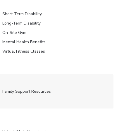
Short-Term Disability
Long-Term Disability
On-Site Gym
Mental Health Benefits
Virtual Fitness Classes
Family Support Resources