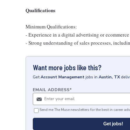
Qualifications
Minimum Qualifications:
- Experience in a digital advertising or ecommerce 
- Strong understanding of sales processes, includin
Want more jobs like this?
Get
Account Management
jobs
in
Austin, TX
deli
EMAIL ADDRESS
*
Send me The Muse newsletters for the best in career adv
Get jobs!