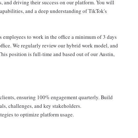
s, and driving their success on our platform. You will
 capabilities, and a deep understanding of TikTok's
s employees to work in the office a minimum of 3 days
office. We regularly review our hybrid work model, and
his position is full-time and based out of our Austin,
B clients, ensuring 100% engagement quarterly. Build
als, challenges, and key stakeholders.
ategies to optimize platform usage.