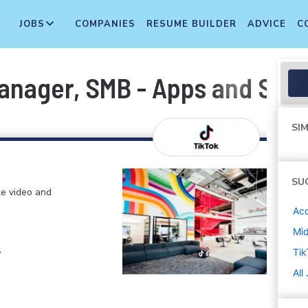
JOBS
COMPANIES
RESUME BUILDER
ADVICE
C
anager, SMB - Apps and Serv
SIM
SU
le video and
Ac
Mi
,
Tik
All