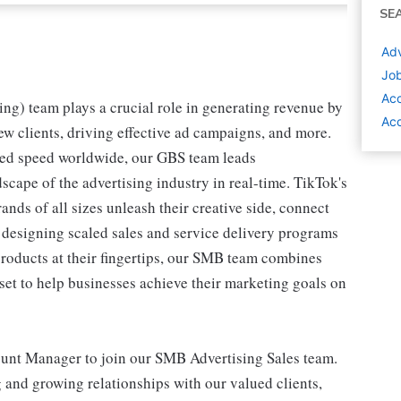
SE
Adv
Job
Ac
ing) team plays a crucial role in generating revenue by
Acc
w clients, driving effective ad campaigns, and more.
ed speed worldwide, our GBS team leads
cape of the advertising industry in real-time. TikTok's
nds of all sizes unleash their creative side, connect
 designing scaled sales and service delivery programs
products at their fingertips, our SMB team combines
set to help businesses achieve their marketing goals on
ount Manager to join our SMB Advertising Sales team.
g and growing relationships with our valued clients,