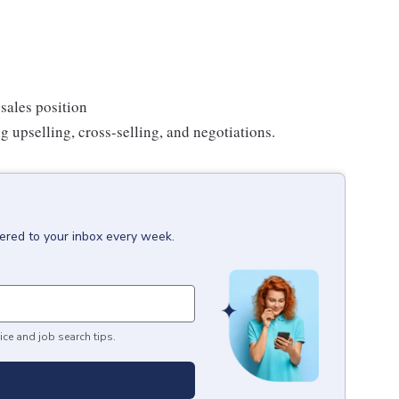
sales position
g upselling, cross-selling, and negotiations.
vered to your inbox every week.
ice and job search tips.