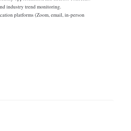
and industry trend monitoring.
cation platforms (Zoom, email, in-person