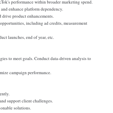
Tok's performance within broader marketing spend.
rn, and enhance platform dependency.
nd drive product enhancements.
g opportunities, including ad credits, measurement
uct launches, end of year, etc.
egies to meet goals. Conduct data-driven analysis to
ptimize campaign performance.
ently.
and support client challenges.
ionable solutions.