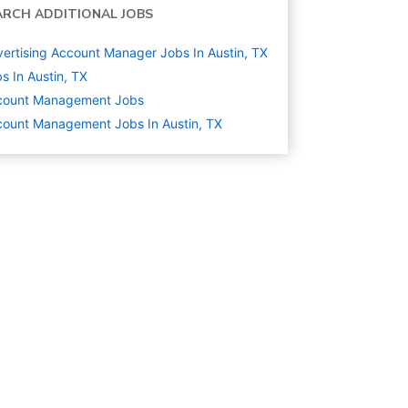
ARCH ADDITIONAL JOBS
ertising Account Manager Jobs In Austin, TX
s In Austin, TX
count Management
Jobs
ount Management Jobs In Austin, TX