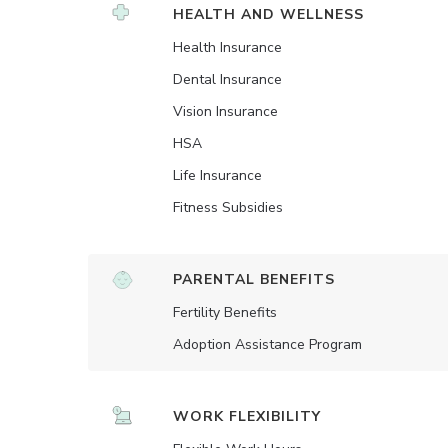
HEALTH AND WELLNESS
Health Insurance
Dental Insurance
Vision Insurance
HSA
Life Insurance
Fitness Subsidies
PARENTAL BENEFITS
Fertility Benefits
Adoption Assistance Program
WORK FLEXIBILITY