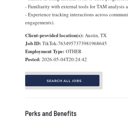
- Familiarity with external tools for TAM analysis 
- Experience tracking interactions across communi
engagements).
Client-provided location(s):
Austin, TX
Job ID:
TikTok-7634957373981968645
Employment Type:
OTHER
Posted:
2026-05-04T20:24:42
SEARCH ALL JOBS
Perks and Benefits