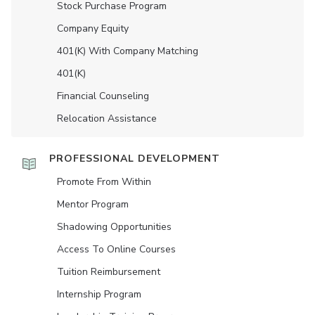
Stock Purchase Program
Company Equity
401(K) With Company Matching
401(K)
Financial Counseling
Relocation Assistance
PROFESSIONAL DEVELOPMENT
Promote From Within
Mentor Program
Shadowing Opportunities
Access To Online Courses
Tuition Reimbursement
Internship Program