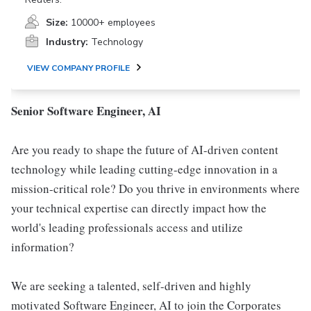
Size:
10000+ employees
Industry:
Technology
VIEW COMPANY PROFILE
Senior Software Engineer, AI
Are you ready to shape the future of AI-driven content
technology while leading cutting-edge innovation in a
mission-critical role? Do you thrive in environments where
your technical expertise can directly impact how the
world's leading professionals access and utilize
information?
We are seeking a talented, self-driven and highly
motivated Software Engineer, AI to join the Corporates