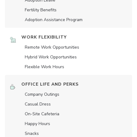
Adoption Leave
Fertility Benefits
Adoption Assistance Program
WORK FLEXIBILITY
Remote Work Opportunities
Hybrid Work Opportunities
Flexible Work Hours
OFFICE LIFE AND PERKS
Company Outings
Casual Dress
On-Site Cafeteria
Happy Hours
Snacks