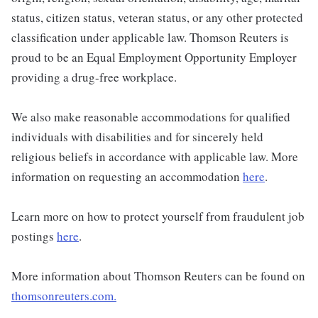
status, citizen status, veteran status, or any other protected
classification under applicable law. Thomson Reuters is
proud to be an Equal Employment Opportunity Employer
providing a drug-free workplace.
We also make reasonable accommodations for qualified
individuals with disabilities and for sincerely held
religious beliefs in accordance with applicable law. More
information on requesting an accommodation
here
.
Learn more on how to protect yourself from fraudulent job
postings
here
.
More information about Thomson Reuters can be found on
thomsonreuters.com.