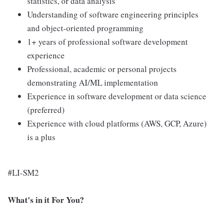
statistics, or data analysis
Understanding of software engineering principles
and object-oriented programming
1+ years of professional software development
experience
Professional, academic or personal projects
demonstrating AI/ML implementation
Experience in software development or data science
(preferred)
Experience with cloud platforms (AWS, GCP, Azure)
is a plus
#LI-SM2
What's in it For You?