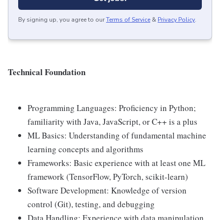
By signing up, you agree to our
Terms of Service
&
Privacy Policy
.
Technical Foundation
Programming Languages: Proficiency in Python;
familiarity with Java, JavaScript, or C++ is a plus
ML Basics: Understanding of fundamental machine
learning concepts and algorithms
Frameworks: Basic experience with at least one ML
framework (TensorFlow, PyTorch, scikit-learn)
Software Development: Knowledge of version
control (Git), testing, and debugging
Data Handling: Experience with data manipulation