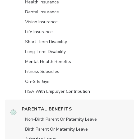
Health Insurance
Dental Insurance
Vision Insurance
Life Insurance
Short-Term Disability
Long-Term Disability
Mental Health Benefits
Fitness Subsidies
On-Site Gym
HSA With Employer Contribution
PARENTAL BENEFITS
Non-Birth Parent Or Paternity Leave
Birth Parent Or Maternity Leave