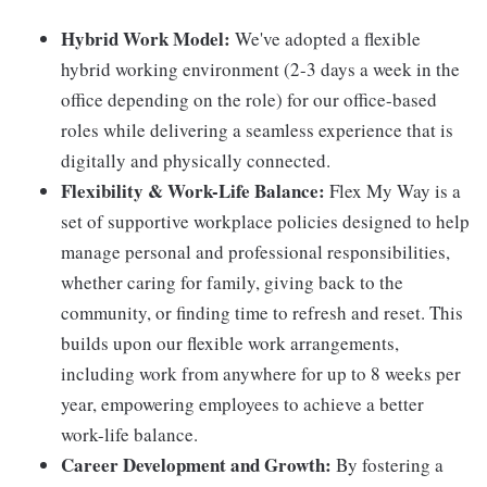
Hybrid Work Model:
We've adopted a flexible
hybrid working environment (2-3 days a week in the
office depending on the role) for our office-based
roles while delivering a seamless experience that is
digitally and physically connected.
Flexibility & Work-Life Balance:
Flex My Way is a
set of supportive workplace policies designed to help
manage personal and professional responsibilities,
whether caring for family, giving back to the
community, or finding time to refresh and reset. This
builds upon our flexible work arrangements,
including work from anywhere for up to 8 weeks per
year, empowering employees to achieve a better
work-life balance.
Career Development and Growth:
By fostering a