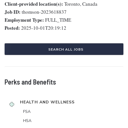
Client-provided location(s):
Toronto, Canada
Job ID:
thomson-2023618837
Employment Type:
FULL_TIME
Posted:
2025-10-01T20:19:12
SEARCH ALL JOBS
Perks and Benefits
HEALTH AND WELLNESS
FSA
HSA