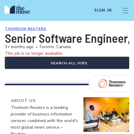
SIGN IN
THOMSON REUTERS
Senior Software Engineer, 
3+ months ago
•
Toronto, Canada
This job is no longer available.
SEARCH ALL JOBS
ABOUT US
Thomson Reuters is a leading
provider of business information
services combined with the world's
most global news service –
Reuters.