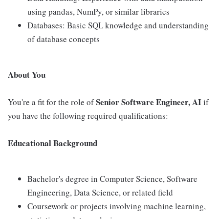
using pandas, NumPy, or similar libraries
Databases: Basic SQL knowledge and understanding
of database concepts
About You
Senior
Software Engineer, AI
You're a fit for the role of
if
you have the following required qualifications:
Educational Background
Bachelor's degree in Computer Science, Software
Engineering, Data Science, or related field
Coursework or projects involving machine learning,