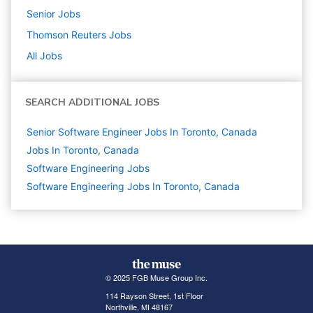
Senior
Jobs
Thomson Reuters
Jobs
All Jobs
SEARCH ADDITIONAL JOBS
Senior Software Engineer Jobs In Toronto, Canada
Jobs In Toronto, Canada
Software Engineering
Jobs
Software Engineering Jobs In Toronto, Canada
© 2025 FGB Muse Group Inc.
114 Rayson Street, 1st Floor
Northville, MI 48167