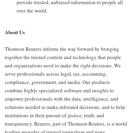
provide trusted, unbiased information to people all
over the world.
About Us
Thomson Reuters informs the way forward by bringing
together the trusted content and technology that people
and organizations need to make the right decisions. We
serve professionals across legal, tax, accounting,
compliance, government, and media. Our products
combine highly specialized software and insights to
empower professionals with the data, intelligence, and
solutions needed to make informed decisions, and to help
institutions in their pursuit of justice, truth, and
transparency. Reuters, part of Thomson Reuters, is a world
leading provider of trusted journalism and news.