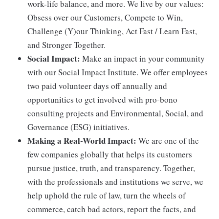
work-life balance, and more. We live by our values:
Obsess over our Customers, Compete to Win,
Challenge (Y)our Thinking, Act Fast / Learn Fast,
and Stronger Together.
Social Impact:
Make an impact in your community
with our Social Impact Institute. We offer employees
two paid volunteer days off annually and
opportunities to get involved with pro-bono
consulting projects and Environmental, Social, and
Governance (ESG) initiatives.
Making a Real-World Impact:
We are one of the
few companies globally that helps its customers
pursue justice, truth, and transparency. Together,
with the professionals and institutions we serve, we
help uphold the rule of law, turn the wheels of
commerce, catch bad actors, report the facts, and