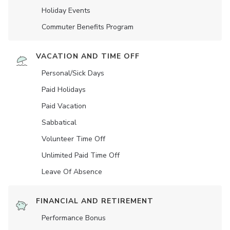
Holiday Events
Commuter Benefits Program
VACATION AND TIME OFF
Personal/Sick Days
Paid Holidays
Paid Vacation
Sabbatical
Volunteer Time Off
Unlimited Paid Time Off
Leave Of Absence
FINANCIAL AND RETIREMENT
Performance Bonus