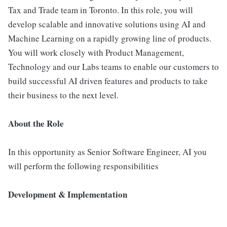
Tax and Trade team in Toronto. In this role, you will
develop scalable and innovative solutions using AI and
Machine Learning on a rapidly growing line of products.
You will work closely with Product Management,
Technology and our Labs teams to enable our customers to
build successful AI driven features and products to take
their business to the next level.
About the Role
In this opportunity as Senior Software Engineer, AI you
will perform the following responsibilities
Development & Implementation