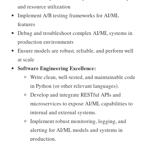
and resource utilization
Implement A/B testing frameworks for AI/ML
features
Debug and troubleshoot complex AI/ML systems in
production environments
Ensure models are robust, reliable, and perform well
at scale
Software Engineering Excellence:
Write clean, well-tested, and maintainable code
in Python (or other relevant languages).
Develop and integrate RESTful APIs and
microservices to expose AI/ML capabilities to
internal and external systems.
Implement robust monitoring, logging, and
alerting for AI/ML models and systems in
production.