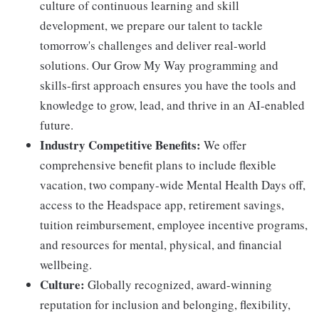
culture of continuous learning and skill
development, we prepare our talent to tackle
tomorrow's challenges and deliver real-world
solutions. Our Grow My Way programming and
skills-first approach ensures you have the tools and
knowledge to grow, lead, and thrive in an AI-enabled
future.
Industry Competitive Benefits:
We offer
comprehensive benefit plans to include flexible
vacation, two company-wide Mental Health Days off,
access to the Headspace app, retirement savings,
tuition reimbursement, employee incentive programs,
and resources for mental, physical, and financial
wellbeing.
Culture:
Globally recognized, award-winning
reputation for inclusion and belonging, flexibility,