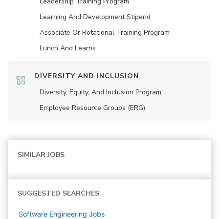
Leadership Training Program
Learning And Development Stipend
Associate Or Rotational Training Program
Lunch And Learns
DIVERSITY AND INCLUSION
Diversity, Equity, And Inclusion Program
Employee Resource Groups (ERG)
SIMILAR JOBS
SUGGESTED SEARCHES
Software Engineering
Jobs