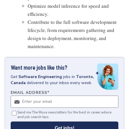
Optimize model inference for speed and
efficiency.
Contribute to the full software development
lifecycle, from requirements gathering and
design to deployment, monitoring, and
maintenance.
Want more jobs like this?
Get
Software Engineering
jobs
in
Toronto,
Canada
delivered to your inbox every week.
EMAIL ADDRESS
*
Send me The Muse newsletters for the best in career advice
and job search tips.
Get jobs!