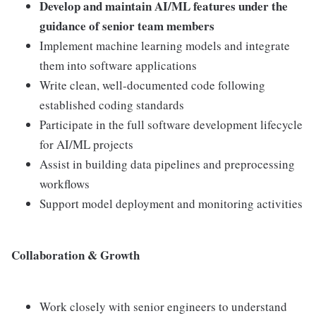
Develop and maintain AI/ML features under the
guidance of senior team members
Implement machine learning models and integrate
them into software applications
Write clean, well-documented code following
established coding standards
Participate in the full software development lifecycle
for AI/ML projects
Assist in building data pipelines and preprocessing
workflows
Support model deployment and monitoring activities
Collaboration & Growth
Work closely with senior engineers to understand