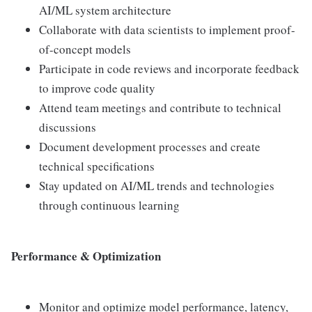
AI/ML system architecture
Collaborate with data scientists to implement proof-
of-concept models
Participate in code reviews and incorporate feedback
to improve code quality
Attend team meetings and contribute to technical
discussions
Document development processes and create
technical specifications
Stay updated on AI/ML trends and technologies
through continuous learning
Performance & Optimization
Monitor and optimize model performance, latency,