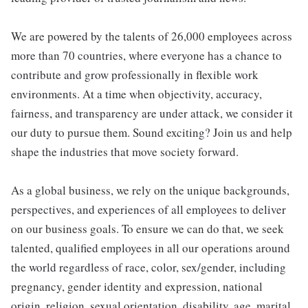
We are powered by the talents of 26,000 employees across
more than 70 countries, where everyone has a chance to
contribute and grow professionally in flexible work
environments. At a time when objectivity, accuracy,
fairness, and transparency are under attack, we consider it
our duty to pursue them. Sound exciting? Join us and help
shape the industries that move society forward.
As a global business, we rely on the unique backgrounds,
perspectives, and experiences of all employees to deliver
on our business goals. To ensure we can do that, we seek
talented, qualified employees in all our operations around
the world regardless of race, color, sex/gender, including
pregnancy, gender identity and expression, national
origin, religion, sexual orientation, disability, age, marital