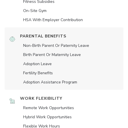
Fitness Subsidies
On-Site Gym
HSA With Employer Contribution
PARENTAL BENEFITS
Non-Birth Parent Or Paternity Leave
Birth Parent Or Maternity Leave
Adoption Leave
Fertility Benefits
Adoption Assistance Program
WORK FLEXIBILITY
Remote Work Opportunities
Hybrid Work Opportunities
Flexible Work Hours