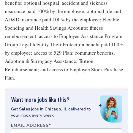
benefits: optional hospital, accident and sickness
insurance paid 100% by the employee; optional life and
AD&D insurance paid 100% by the employee; Flexible
Spending and Health Savings Accounts; fitness
reimbursement; access to Employee Assistance Program;
Group Legal Identity Theft Protection benefit paid 100%
by employee; access to 529 Plan; commuter benefits;
Adoption & Surrogacy Assistance; Tuition
Reimbursement; and access to Employee Stock Purchase
Plan.
Want more jobs like this?
Get
Sales
jobs
in
Chicago, IL
delivered to
your inbox every week.
EMAIL ADDRESS
*