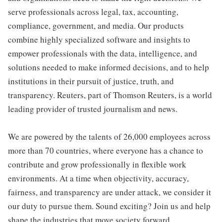
serve professionals across legal, tax, accounting,
compliance, government, and media. Our products
combine highly specialized software and insights to
empower professionals with the data, intelligence, and
solutions needed to make informed decisions, and to help
institutions in their pursuit of justice, truth, and
transparency. Reuters, part of Thomson Reuters, is a world
leading provider of trusted journalism and news.
We are powered by the talents of 26,000 employees across
more than 70 countries, where everyone has a chance to
contribute and grow professionally in flexible work
environments. At a time when objectivity, accuracy,
fairness, and transparency are under attack, we consider it
our duty to pursue them. Sound exciting? Join us and help
shape the industries that move society forward.