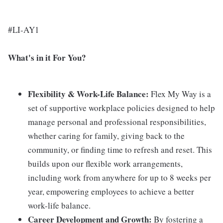
#LI-AY1
What's in it For You?
Flexibility & Work-Life Balance:
Flex My Way is a
set of supportive workplace policies designed to help
manage personal and professional responsibilities,
whether caring for family, giving back to the
community, or finding time to refresh and reset. This
builds upon our flexible work arrangements,
including work from anywhere for up to 8 weeks per
year, empowering employees to achieve a better
work-life balance.
Career Development and Growth:
By fostering a