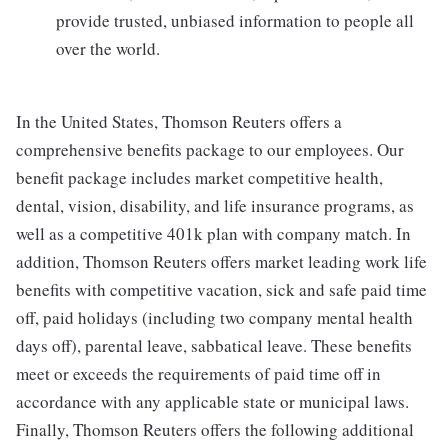
provide trusted, unbiased information to people all
over the world.
In the United States, Thomson Reuters offers a
comprehensive benefits package to our employees. Our
benefit package includes market competitive health,
dental, vision, disability, and life insurance programs, as
well as a competitive 401k plan with company match. In
addition, Thomson Reuters offers market leading work life
benefits with competitive vacation, sick and safe paid time
off, paid holidays (including two company mental health
days off), parental leave, sabbatical leave. These benefits
meet or exceeds the requirements of paid time off in
accordance with any applicable state or municipal laws.
Finally, Thomson Reuters offers the following additional