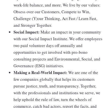
work-life balance, and more. We live by our values:
Obsess over our Customers, Compete to Win,
Challenge (Y)our Thinking, Act Fast / Learn Fast,
and Stronger Together.
Social Impact:
Make an impact in your community
with our Social Impact Institute. We offer employees
two paid volunteer days off annually and
opportunities to get involved with pro-bono
consulting projects and Environmental, Social, and
Governance (ESG) initiatives.
Making a Real-World Impact:
We are one of the
few companies globally that helps its customers
pursue justice, truth, and transparency. Together,
with the professionals and institutions we serve, we
help uphold the rule of law, turn the wheels of
commerce, catch bad actors, report the facts, and