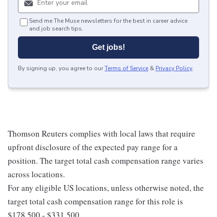
Send me The Muse newsletters for the best in career advice
and job search tips.
Get jobs!
By signing up, you agree to our
Terms of Service
&
Privacy Policy
.
Thomson Reuters complies with local laws that require
upfront disclosure of the expected pay range for a
position. The target total cash compensation range varies
across locations.
For any eligible US locations, unless otherwise noted, the
target total cash compensation range for this role is
$178,500 - $331,500.