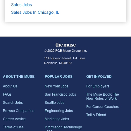
Sales
Jobs
Sales Jobs In Chicago, IL
© 2025 FGB Muse Group Inc.
114 Rayson Street, 1st Floor
Northville, MI 48167
ABOUT THE MUSE
POPULAR JOBS
GET INVOLVED
About Us
New York Jobs
For Employers
FAQs
San Francisco Jobs
The Muse Book: The
New Rules of Work
Search Jobs
Seattle Jobs
For Career Coaches
Browse Companies
Engineering Jobs
Tell A Friend
Career Advice
Marketing Jobs
Terms of Use
Information Technology
Jobs