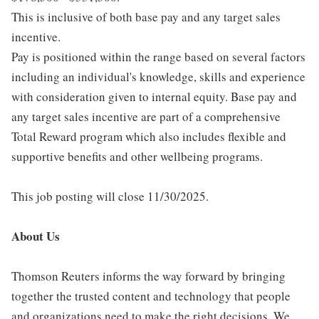
This is inclusive of both base pay and any target sales
incentive.
Pay is positioned within the range based on several factors
including an individual's knowledge, skills and experience
with consideration given to internal equity. Base pay and
any target sales incentive are part of a comprehensive
Total Reward program which also includes flexible and
supportive benefits and other wellbeing programs.
This job posting will close 11/30/2025.
About Us
Thomson Reuters informs the way forward by bringing
together the trusted content and technology that people
and organizations need to make the right decisions. We