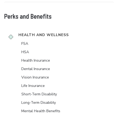
Perks and Benefits
HEALTH AND WELLNESS
FSA
HSA
Health Insurance
Dental Insurance
Vision Insurance
Life Insurance
Short-Term Disability
Long-Term Disability
Mental Health Benefits