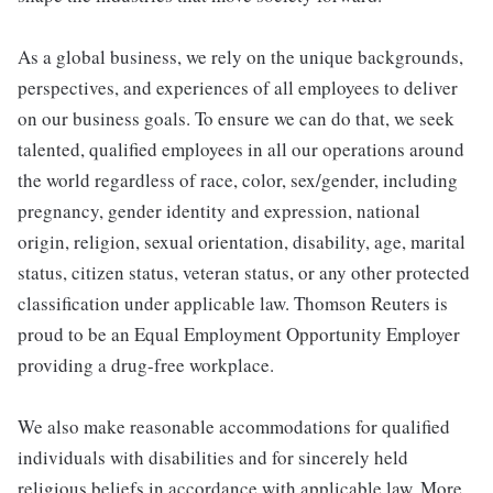
As a global business, we rely on the unique backgrounds,
perspectives, and experiences of all employees to deliver
on our business goals. To ensure we can do that, we seek
talented, qualified employees in all our operations around
the world regardless of race, color, sex/gender, including
pregnancy, gender identity and expression, national
origin, religion, sexual orientation, disability, age, marital
status, citizen status, veteran status, or any other protected
classification under applicable law. Thomson Reuters is
proud to be an Equal Employment Opportunity Employer
providing a drug-free workplace.
We also make reasonable accommodations for qualified
individuals with disabilities and for sincerely held
religious beliefs in accordance with applicable law. More