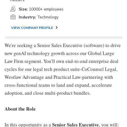
Size:
10000+ employees
Industry:
Technology
VIEW COMPANY PROFILE
We're seeking a Senior Sales Executive (software) to drive
new genAI technology growth across our Global Large
Law Firm segment. You'll own end-to-end enterprise deal
cycles for our legal tech product suite-CoCounsel Legal,
Westlaw Advantage and Practical Law-partnering with
cross-functional teams to land and expand, accelerate
adoption, and close multi-product bundles.
About the Role
Senior Sales Executive
In this opportunity as a
, you will: