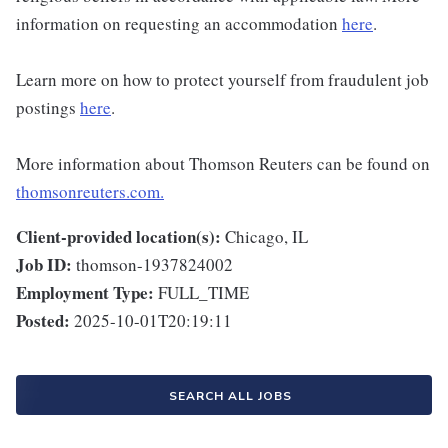
information on requesting an accommodation
here
.
Learn more on how to protect yourself from fraudulent job
postings
here
.
More information about Thomson Reuters can be found on
thomsonreuters.com.
Client-provided location(s):
Chicago, IL
Job ID:
thomson-1937824002
Employment Type:
FULL_TIME
Posted:
2025-10-01T20:19:11
SEARCH ALL JOBS