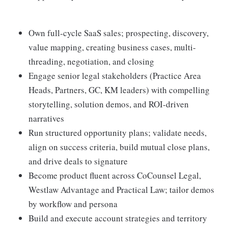
Own full-cycle SaaS sales; prospecting, discovery,
value mapping, creating business cases, multi-
threading, negotiation, and closing
Engage senior legal stakeholders (Practice Area
Heads, Partners, GC, KM leaders) with compelling
storytelling, solution demos, and ROI-driven
narratives
Run structured opportunity plans; validate needs,
align on success criteria, build mutual close plans,
and drive deals to signature
Become product fluent across CoCounsel Legal,
Westlaw Advantage and Practical Law; tailor demos
by workflow and persona
Build and execute account strategies and territory