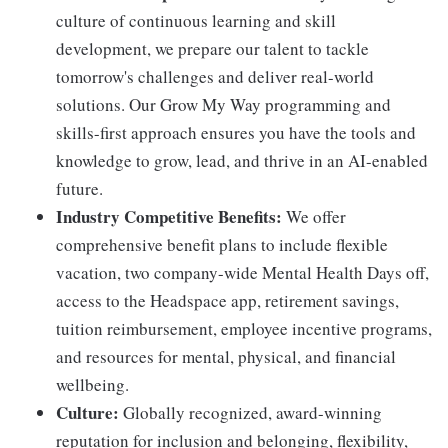
culture of continuous learning and skill
development, we prepare our talent to tackle
tomorrow's challenges and deliver real-world
solutions. Our Grow My Way programming and
skills-first approach ensures you have the tools and
knowledge to grow, lead, and thrive in an AI-enabled
future.
Industry Competitive Benefits:
We offer
comprehensive benefit plans to include flexible
vacation, two company-wide Mental Health Days off,
access to the Headspace app, retirement savings,
tuition reimbursement, employee incentive programs,
and resources for mental, physical, and financial
wellbeing.
Culture:
Globally recognized, award-winning
reputation for inclusion and belonging, flexibility,