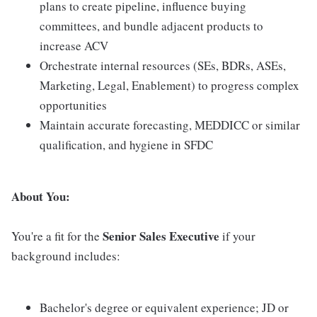
plans to create pipeline, influence buying
committees, and bundle adjacent products to
increase ACV
Orchestrate internal resources (SEs, BDRs, ASEs,
Marketing, Legal, Enablement) to progress complex
opportunities
Maintain accurate forecasting, MEDDICC or similar
qualification, and hygiene in SFDC
About You:
Senior Sales Executive
You're a fit for the
if your
background includes:
Bachelor's degree or equivalent experience; JD or