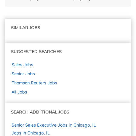
SIMILAR JOBS
SUGGESTED SEARCHES
Sales
Jobs
Senior
Jobs
Thomson Reuters
Jobs
All Jobs
SEARCH ADDITIONAL JOBS
Senior Sales Executive Jobs In Chicago, IL
Jobs In Chicago, IL