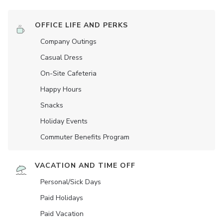
OFFICE LIFE AND PERKS
Company Outings
Casual Dress
On-Site Cafeteria
Happy Hours
Snacks
Holiday Events
Commuter Benefits Program
VACATION AND TIME OFF
Personal/Sick Days
Paid Holidays
Paid Vacation