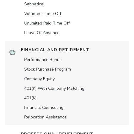
Sabbatical
Volunteer Time Off
Unlimited Paid Time Off
Leave Of Absence
FINANCIAL AND RETIREMENT
Performance Bonus
Stock Purchase Program
Company Equity
401(K) With Company Matching
401(K)
Financial Counseling
Relocation Assistance