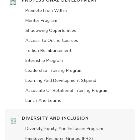
PROFESSIONAL DEVELOPMENT
Promote From Within
Mentor Program
Shadowing Opportunities
Access To Online Courses
Tuition Reimbursement
Internship Program
Leadership Training Program
Learning And Development Stipend
Associate Or Rotational Training Program
Lunch And Learns
DIVERSITY AND INCLUSION
Diversity, Equity, And Inclusion Program
Employee Resource Groups (ERG)