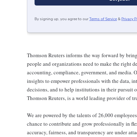
By signing up, you agree to our
Terms of Service
&
Privacy P
Thomson Reuters informs the way forward by bringi
people and organizations need to make the right dec
accounting, compliance, government, and media. O
insights to empower professionals with the data, i
decisions, and to help institutions in their pursuit o
Thomson Reuters, is a world leading provider of tr
We are powered by the talents of 26,000 employees
chance to contribute and grow professionally in fl
accuracy, fairness, and transparency are under att