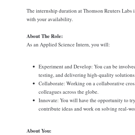
The internship duration at Thomson Reuters Labs is 
with your availability.
About The Role:
As an Applied Science Intern, you will:
Experiment and Develop: You can be involved 
testing, and delivering high-quality solutions
Collaborate: Working on a collaborative cros
colleagues across the globe.
Innovate: You will have the opportunity to t
contribute ideas and work on solving real-wo
About You: