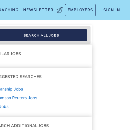
OACHING
NEWSLETTER
EMPLOYERS
SIGN IN
SEARCH ALL JOBS
ILAR JOBS
GGESTED SEARCHES
ernship
Jobs
omson Reuters
Jobs
 Jobs
ARCH ADDITIONAL JOBS