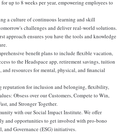
for up to 8 weeks per year, empowering employees to
ng a culture of continuous learning and skill
tomorrow's challenges and deliver real-world solutions.
st approach ensures you have the tools and knowledge
ure.
rehensive benefit plans to include flexible vacation,
ess to the Headspace app, retirement savings, tuition
and resources for mental, physical, and financial
eputation for inclusion and belonging, flexibility,
values: Obsess over our Customers, Compete to Win,
ast, and Stronger Together.
nity with our Social Impact Institute. We offer
ly and opportunities to get involved with pro-bono
l, and Governance (ESG) initiatives.