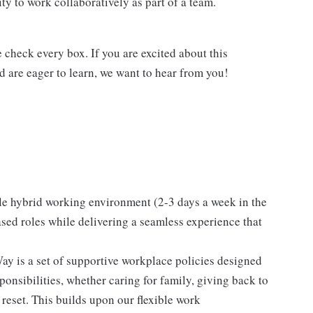
y to work collaboratively as part of a team.
e check every box. If you are excited about this
nd are eager to learn, we want to hear from you!
le hybrid working environment (2-3 days a week in the
ased roles while delivering a seamless experience that
y is a set of supportive workplace policies designed
onsibilities, whether caring for family, giving back to
 reset. This builds upon our flexible work