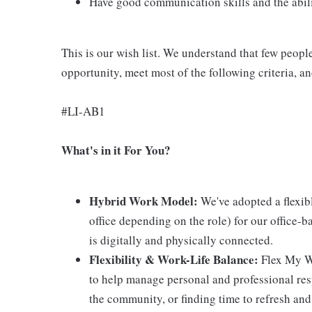
Have good communication skills and the abilit
This is our wish list. We understand that few peopl
opportunity, meet most of the following criteria, a
#LI-AB1
What's in it For You?
Hybrid Work Model:
We've adopted a flexib
office depending on the role) for our office-b
is digitally and physically connected.
Flexibility & Work-Life Balance:
Flex My Wa
to help manage personal and professional resp
the community, or finding time to refresh and