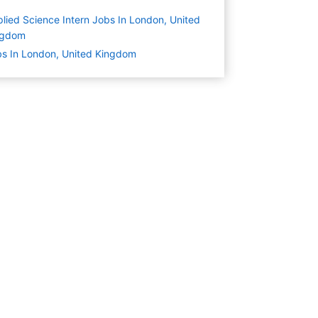
lied Science Intern Jobs In London, United
ngdom
s In London, United Kingdom