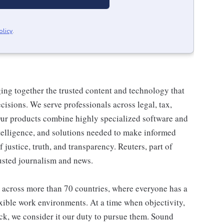
olicy
.
ng together the trusted content and technology that
isions. We serve professionals across legal, tax,
ur products combine highly specialized software and
ntelligence, and solutions needed to make informed
f justice, truth, and transparency. Reuters, part of
usted journalism and news.
 across more than 70 countries, where everyone has a
exible work environments. At a time when objectivity,
ack, we consider it our duty to pursue them. Sound