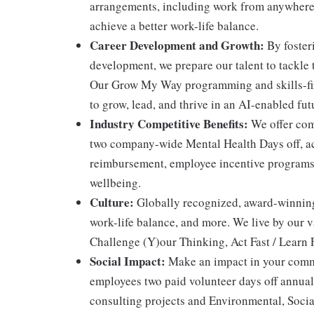
arrangements, including work from anywhere 
achieve a better work-life balance.
Career Development and Growth:
By fosteri
development, we prepare our talent to tackle 
Our Grow My Way programming and skills-fir
to grow, lead, and thrive in an AI-enabled fut
Industry Competitive Benefits:
We offer comp
two company-wide Mental Health Days off, acc
reimbursement, employee incentive programs, 
wellbeing.
Culture:
Globally recognized, award-winning r
work-life balance, and more. We live by our 
Challenge (Y)our Thinking, Act Fast / Learn F
Social Impact:
Make an impact in your commu
employees two paid volunteer days off annual
consulting projects and Environmental, Socia