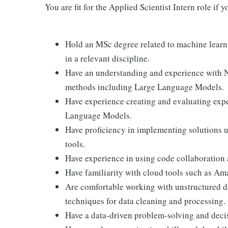
You are fit for the Applied Scientist Intern role i
Hold an MSc degree related to machine learn
in a relevant discipline.
Have an understanding and experience with 
methods including Large Language Models.
Have experience creating and evaluating exp
Language Models.
Have proficiency in implementing solutions
tools.
Have experience in using code collaboration
Have familiarity with cloud tools such as 
Are comfortable working with unstructured d
techniques for data cleaning and processing.
Have a data-driven problem-solving and dec