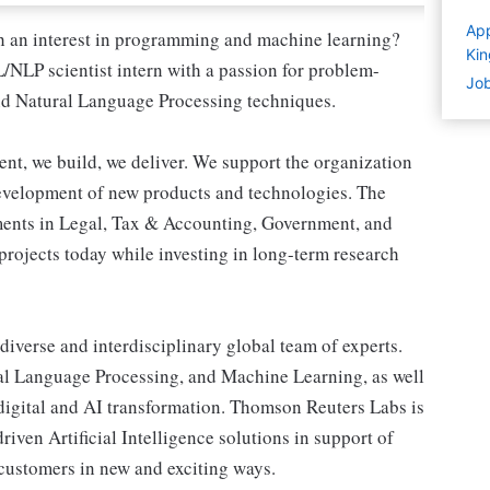
App
h an interest in programming and machine learning?
Ki
NLP scientist intern with a passion for problem-
Job
nd Natural Language Processing techniques.
, we build, we deliver. We support the organization
evelopment of new products and technologies. The
ments in Legal, Tax & Accounting, Government, and
projects today while investing in long-term research
 diverse and interdisciplinary global team of experts.
ral Language Processing, and Machine Learning, as well
digital and AI transformation. Thomson Reuters Labs is
iven Artificial Intelligence solutions in support of
customers in new and exciting ways.