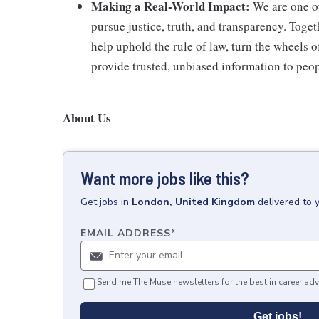
Making a Real-World Impact:
We are one of
pursue justice, truth, and transparency. Toget
help uphold the rule of law, turn the wheels o
provide trusted, unbiased information to peopl
About Us
Want more jobs like this?
Get
jobs
in
London, United Kingdom
delivered to 
EMAIL ADDRESS
*
Send me The Muse newsletters for the best in career adv
Get jobs!