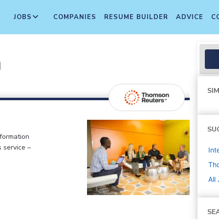
JOBS
COMPANIES
RESUME BUILDER
ADVICE
C
n
SIM
SU
nformation
 service –
Int
Th
All
SE