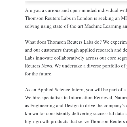
Are you a curious and open-minded individual wit
Thomson Reuters Labs in London is seeking an ML/
solving using state-of-the-art Machine Learning a
What does Thomson Reuters Labs do? We experiment
and our customers through applied research and d
Labs innovate collaboratively across our core seg
Reuters News. We undertake a diverse portfolio of 
for the future.
As an Applied Science Intern, you will be part of a
We hire specialists in Information Retrieval, Natu
as Engineering and Design to drive the company's 
known for consistently delivering successful data-dr
high-growth products that serve Thomson Reuters 