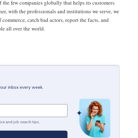
 the few companies globally that helps its customers
her, with the professionals and institutions we serve, we
f commerce, catch bad actors, report the facts, and
e all over the world.
your inbox every week.
ice and job search tips.