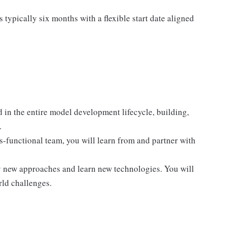
typically six months with a flexible start date aligned
in the entire model development lifecycle, building,
.
s-functional team, you will learn from and partner with
ry new approaches and learn new technologies. You will
rld challenges.