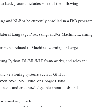
f your background includes some of the following:
ing and NLP or be currently enrolled in a PhD program
Natural Language Processing, and/or Machine Learning
eriments related to Machine Learning or Large
 using Python, DL/ML/NLP frameworks, and relevant
 and versioning systems such as GitHub.
Amazon AWS, MS Azure, or Google Cloud.
atasets and are knowledgeable about tools and
ision-making mindset.