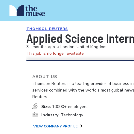
THOMSON REUTERS
Applied Science Inter
3+ months ago
•
London, United Kingdom
This job is no longer available.
ABOUT US
Thomson Reuters is a leading provider of business i
services combined with the world's most global news
Reuters.
Size:
10000+ employees
Industry:
Technology
VIEW COMPANY PROFILE