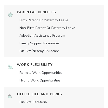
PARENTAL BENEFITS
Birth Parent Or Maternity Leave
Non-Birth Parent Or Paternity Leave
Adoption Assistance Program
Family Support Resources
On-Site/Nearby Childcare
WORK FLEXIBILITY
Remote Work Opportunities
Hybrid Work Opportunities
OFFICE LIFE AND PERKS
On-Site Cafeteria