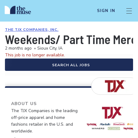
SIGN IN
THE TJX COMPANIES, INC.
Weekends/ Part Time Merc
2 months ago
•
Sioux City, IA
This job is no longer available.
SEARCH ALL JOBS
ABOUT US
The TJX Companies is the leading
off-price apparel and home
fashions retailer in the U.S. and
worldwide.