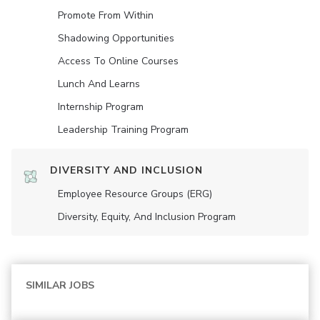
Promote From Within
Shadowing Opportunities
Access To Online Courses
Lunch And Learns
Internship Program
Leadership Training Program
DIVERSITY AND INCLUSION
Employee Resource Groups (ERG)
Diversity, Equity, And Inclusion Program
SIMILAR JOBS