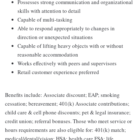
Possesses strong communication and organizational
skills with attention to detail
Capable of multi-tasking
Able to respond appropriately to changes in
direction or unexpected situations
Capable of lifting heavy objects with or without
reasonable accommodation
Works effectively with peers and supervisors
Retail customer experience preferred
Benefits include: Associate discount; EAP; smoking
cessation; bereavement; 401(k) Associate contributions;
child care & cell phone discounts; pet & legal insurance;
credit union; referral bonuses. Those who meet service or
hours requirements are also eligible for: 401(k) match;
medical/dental/vision; HSA; health care FSA; life