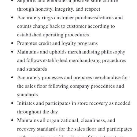
Supports and embodies a positive store culture
through honesty, integrity, and respect
Accurately rings customer purchases/returns and
counts change back to customer according to
established operating procedures
Promotes credit and loyalty programs
Maintains and upholds merchandising philosophy
and follows established merchandising procedures
and standards
Accurately processes and prepares merchandise for
the sales floor following company procedures and
standards
Initiates and participates in store recovery as needed
throughout the day
Maintains all organizational, cleanliness, and
recovery standards for the sales floor and participates