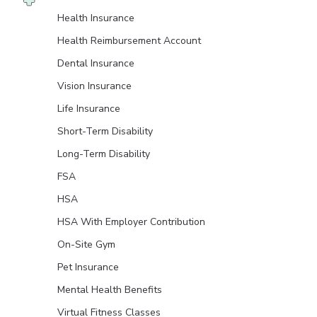
Health Insurance
Health Reimbursement Account
Dental Insurance
Vision Insurance
Life Insurance
Short-Term Disability
Long-Term Disability
FSA
HSA
HSA With Employer Contribution
On-Site Gym
Pet Insurance
Mental Health Benefits
Virtual Fitness Classes