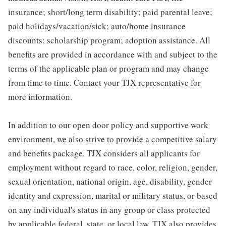
insurance; short/long term disability; paid parental leave;
paid holidays/vacation/sick; auto/home insurance
discounts; scholarship program; adoption assistance. All
benefits are provided in accordance with and subject to the
terms of the applicable plan or program and may change
from time to time. Contact your TJX representative for
more information.
In addition to our open door policy and supportive work
environment, we also strive to provide a competitive salary
and benefits package. TJX considers all applicants for
employment without regard to race, color, religion, gender,
sexual orientation, national origin, age, disability, gender
identity and expression, marital or military status, or based
on any individual's status in any group or class protected
by applicable federal, state, or local law. TJX also provides