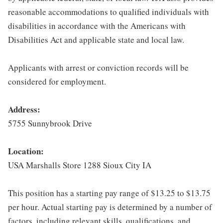
reasonable accommodations to qualified individuals with
disabilities in accordance with the Americans with
Disabilities Act and applicable state and local law.
Applicants with arrest or conviction records will be
considered for employment.
Address:
5755 Sunnybrook Drive
Location:
USA Marshalls Store 1288 Sioux City IA
This position has a starting pay range of $13.25 to $13.75
per hour. Actual starting pay is determined by a number of
factors, including relevant skills, qualifications, and