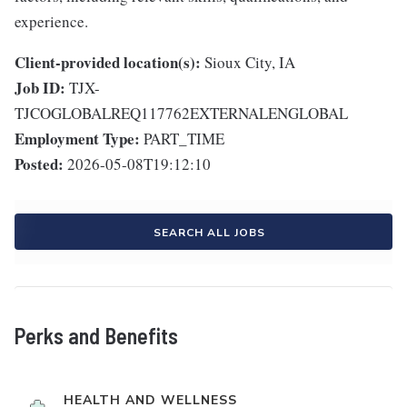
experience.
Client-provided location(s):
Sioux City, IA
Job ID:
TJX-
TJCOGLOBALREQ117762EXTERNALENGLOBAL
Employment Type:
PART_TIME
Posted:
2026-05-08T19:12:10
SEARCH ALL JOBS
Perks and Benefits
HEALTH AND WELLNESS