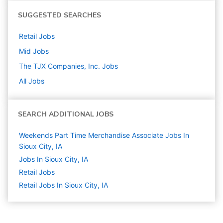
SUGGESTED SEARCHES
Retail
Jobs
Mid
Jobs
The TJX Companies, Inc.
Jobs
All Jobs
SEARCH ADDITIONAL JOBS
Weekends Part Time Merchandise Associate Jobs In
Sioux City, IA
Jobs In Sioux City, IA
Retail
Jobs
Retail Jobs In Sioux City, IA