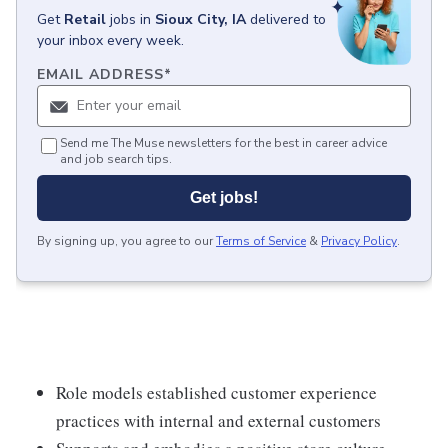
Get
Retail
jobs
in
Sioux City, IA
delivered to
your inbox every week.
EMAIL ADDRESS
*
Send me The Muse newsletters for the best in career advice
and job search tips.
Get jobs!
By signing up, you agree to our
Terms of Service
&
Privacy Policy
.
Role models established customer experience
practices with internal and external customers