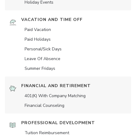
Holiday Events
VACATION AND TIME OFF
Paid Vacation
Paid Holidays
Personal/Sick Days
Leave Of Absence
Summer Fridays
FINANCIAL AND RETIREMENT
401(K) With Company Matching
Financial Counseling
PROFESSIONAL DEVELOPMENT
Tuition Reimbursement