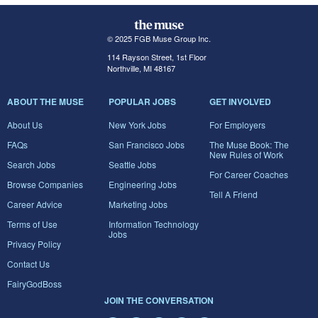
© 2025 FGB Muse Group Inc.
114 Rayson Street, 1st Floor
Northville, MI 48167
ABOUT THE MUSE
POPULAR JOBS
GET INVOLVED
About Us
New York Jobs
For Employers
FAQs
San Francisco Jobs
The Muse Book: The
New Rules of Work
Search Jobs
Seattle Jobs
For Career Coaches
Browse Companies
Engineering Jobs
Tell A Friend
Career Advice
Marketing Jobs
Terms of Use
Information Technology
Jobs
Privacy Policy
Contact Us
FairyGodBoss
JOIN THE CONVERSATION