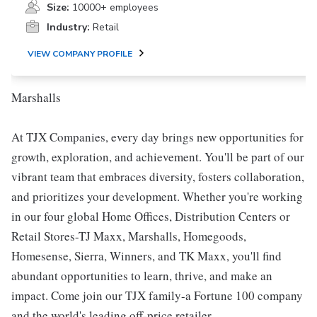
Size:
10000+ employees
Industry:
Retail
VIEW COMPANY PROFILE
Marshalls
At TJX Companies, every day brings new opportunities for
growth, exploration, and achievement. You'll be part of our
vibrant team that embraces diversity, fosters collaboration,
and prioritizes your development. Whether you're working
in our four global Home Offices, Distribution Centers or
Retail Stores-TJ Maxx, Marshalls, Homegoods,
Homesense, Sierra, Winners, and TK Maxx, you'll find
abundant opportunities to learn, thrive, and make an
impact. Come join our TJX family-a Fortune 100 company
and the world's leading off-price retailer.