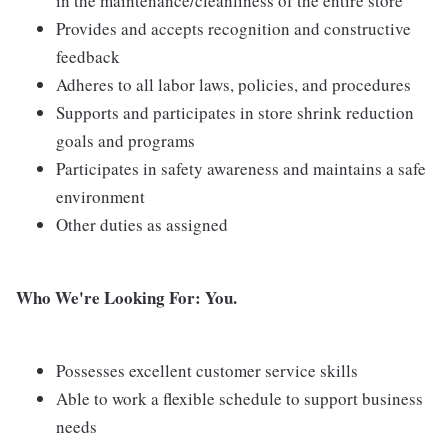
in the maintenance/cleanliness of the entire store
Provides and accepts recognition and constructive
feedback
Adheres to all labor laws, policies, and procedures
Supports and participates in store shrink reduction
goals and programs
Participates in safety awareness and maintains a safe
environment
Other duties as assigned
Who We're Looking For: You.
Possesses excellent customer service skills
Able to work a flexible schedule to support business
needs