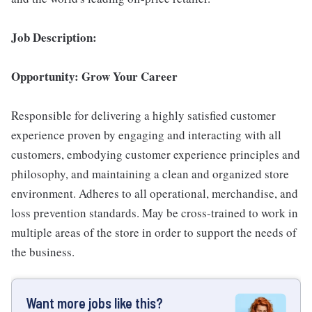
Job Description:
Opportunity: Grow Your Career
Responsible for delivering a highly satisfied customer
experience proven by engaging and interacting with all
customers, embodying customer experience principles and
philosophy, and maintaining a clean and organized store
environment. Adheres to all operational, merchandise, and
loss prevention standards. May be cross-trained to work in
multiple areas of the store in order to support the needs of
the business.
Want more jobs like this?