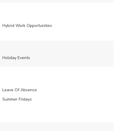
Hybrid Work Opportunities
Holiday Events
Leave Of Absence
Summer Fridays