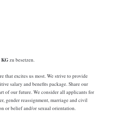
. KG
zu besetzen.
re that excites us most. We strive to provide
itive salary and benefits package. Share our
rt of our future. We consider all applicants for
er, gender reassignment, marriage and civil
n or belief and/or sexual orientation.