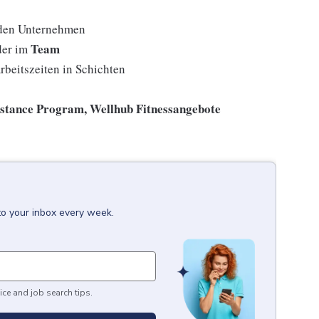
den Unternehmen
Team
der im
rbeitszeiten in Schichten
istance Program, Wellhub Fitnessangebote
to your inbox every week.
ice and job search tips.