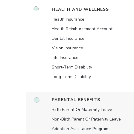
HEALTH AND WELLNESS
Health Insurance
Health Reimbursement Account
Dental Insurance
Vision Insurance
Life Insurance
Short-Term Disability
Long-Term Disability
PARENTAL BENEFITS
Birth Parent Or Maternity Leave
Non-Birth Parent Or Paternity Leave
Adoption Assistance Program