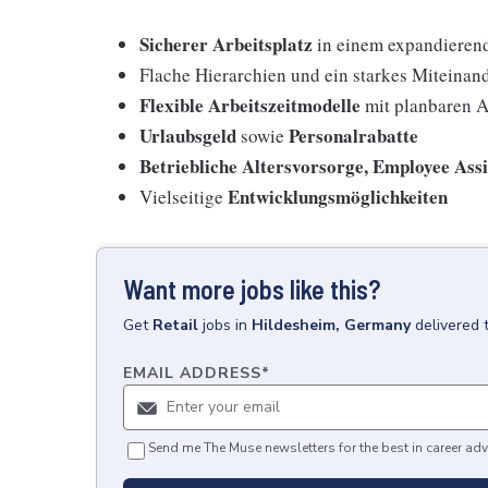
Sicherer Arbeitsplatz
in einem expandieren
Flache Hierarchien und ein starkes Miteinan
Flexible Arbeitszeitmodelle
mit planbaren A
Urlaubsgeld
Personalrabatte
sowie
Betriebliche Altersvorsorge, Employee Ass
Entwicklungsmöglichkeiten
Vielseitige
Want more jobs like this?
Get
Retail
jobs
in
Hildesheim, Germany
delivered 
EMAIL ADDRESS
*
Send me The Muse newsletters for the best in career adv