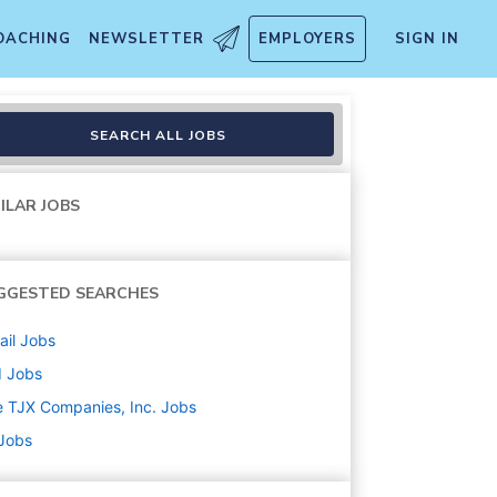
OACHING
NEWSLETTER
EMPLOYERS
SIGN IN
SEARCH ALL JOBS
ILAR JOBS
GGESTED SEARCHES
ail
Jobs
d
Jobs
 TJX Companies, Inc.
Jobs
 Jobs