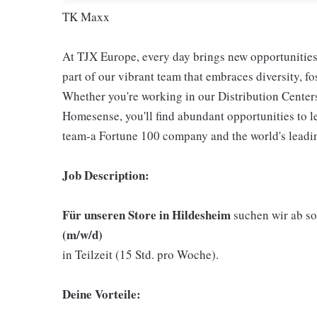
TK Maxx
At TJX Europe, every day brings new opportunities 
part of our vibrant team that embraces diversity, f
Whether you're working in our Distribution Center
Homesense, you'll find abundant opportunities to l
team-a Fortune 100 company and the world's leading
Job Description:
Für unseren Store in Hildesheim
suchen wir ab so
(m/w/d)
in Teilzeit (15 Std. pro Woche).
Deine Vorteile: