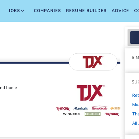
JOBS
COMPANIES
RESUME BUILDER
ADVICE
C
SIM
SU
 and home
Ret
Mi
The
All