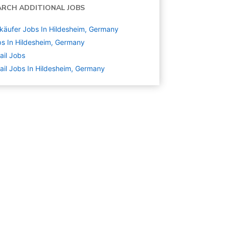
ARCH ADDITIONAL JOBS
käufer Jobs In Hildesheim, Germany
s In Hildesheim, Germany
ail
Jobs
ail Jobs In Hildesheim, Germany