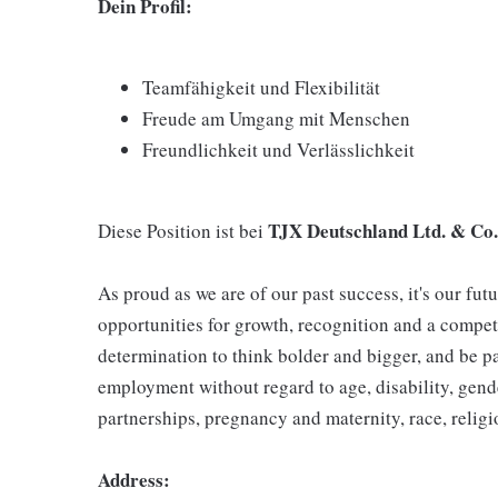
Dein Profil:
Teamfähigkeit und Flexibilität
Freude am Umgang mit Menschen
Freundlichkeit und Verlässlichkeit
TJX Deutschland Ltd. & Co
Diese Position ist bei
As proud as we are of our past success, it's our futu
opportunities for growth, recognition and a compet
determination to think bolder and bigger, and be pa
employment without regard to age, disability, gend
partnerships, pregnancy and maternity, race, religio
Address: