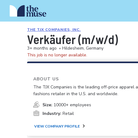
THE TJX COMPANIES, INC.
Verkäufer (m/w/d)
3+ months ago
•
Hildesheim, Germany
This job is no longer available.
ABOUT US
The TJX Companies is the leading off-price apparel
fashions retailer in the U.S. and worldwide.
Size:
10000+ employees
Industry:
Retail
VIEW COMPANY PROFILE