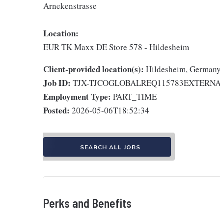
Arnekenstrasse
Location:
EUR TK Maxx DE Store 578 - Hildesheim
Client-provided location(s):
Hildesheim, German
Job ID:
TJX-TJCOGLOBALREQ115783EXTERN
Employment Type:
PART_TIME
Posted:
2026-05-06T18:52:34
SEARCH ALL JOBS
Perks and Benefits