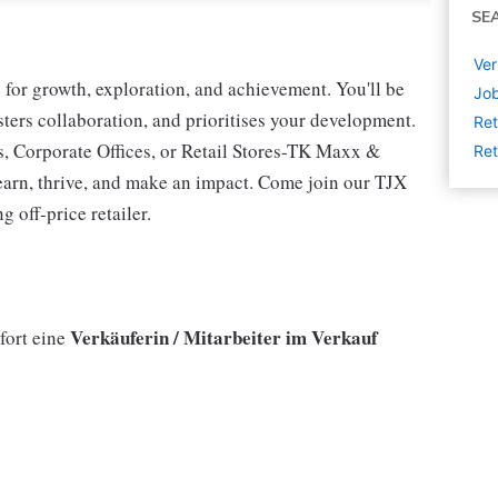
SE
Ver
for growth, exploration, and achievement. You'll be
Job
osters collaboration, and prioritises your development.
Ret
s, Corporate Offices, or Retail Stores-TK Maxx &
Ret
earn, thrive, and make an impact. Come join our TJX
 off-price retailer.
Verkäuferin / Mitarbeiter im Verkauf
fort eine