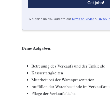
Get jobs!
By signing up, you agree to our
Terms of Service
&
Privacy P
Deine Aufgaben:
Betreuung des Verkaufs und der Umkleide
Kassiertätigkeiten
Mitarbeit bei der Warenpräsentation
Auffüllen der Warenbestände im Verkaufsra
Pflege der Verkaufsfläche