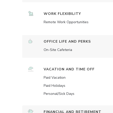
WORK FLEXIBILITY
Remote Work Opportunities
OFFICE LIFE AND PERKS
On-Site Cafeteria
VACATION AND TIME OFF
Paid Vacation
Paid Holidays
Personal/Sick Days
FINANCIAL AND RETIREMENT