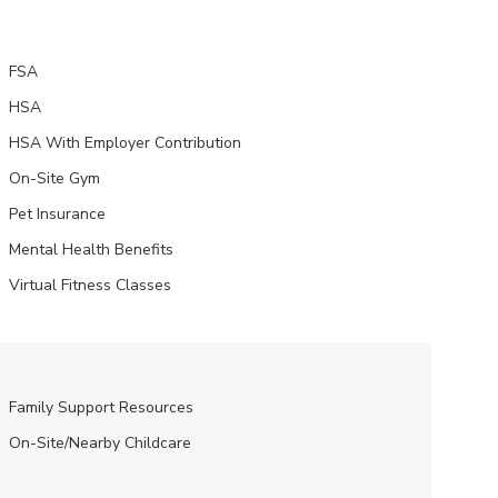
FSA
HSA
HSA With Employer Contribution
On-Site Gym
Pet Insurance
Mental Health Benefits
Virtual Fitness Classes
Family Support Resources
On-Site/Nearby Childcare