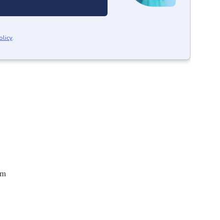
olicy
.
um