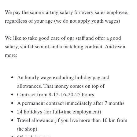
We pay the same starting salary for every sales employee,
regardless of your age (we do not apply youth wages)
We like to take good care of our staff and offer a good
salary, staff discount and a matching contract. And even
more:
An hourly wage excluding holiday pay and
allowances. That money comes on top of
Contract from 8-12-16-20-25 hours
A permanent contract immediately after 7 months
24 holidays (for full-time employment)
Travel allowance (if you live more than 10 km from
the shop)