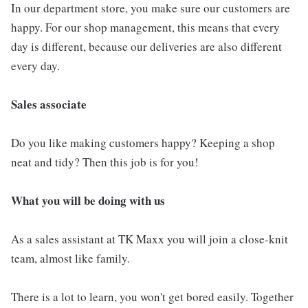
In our department store, you make sure our customers are
happy. For our shop management, this means that every
day is different, because our deliveries are also different
every day.
Sales associate
Do you like making customers happy? Keeping a shop
neat and tidy? Then this job is for you!
What you will be doing with us
As a sales assistant at TK Maxx you will join a close-knit
team, almost like family.
There is a lot to learn, you won't get bored easily. Together