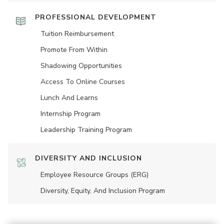
PROFESSIONAL DEVELOPMENT
Tuition Reimbursement
Promote From Within
Shadowing Opportunities
Access To Online Courses
Lunch And Learns
Internship Program
Leadership Training Program
DIVERSITY AND INCLUSION
Employee Resource Groups (ERG)
Diversity, Equity, And Inclusion Program