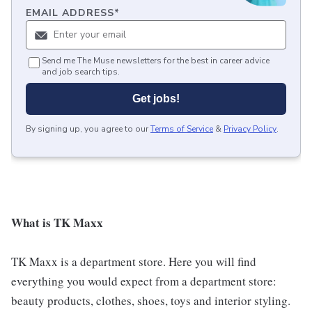
EMAIL ADDRESS
*
Send me The Muse newsletters for the best in career advice
and job search tips.
Get jobs!
By signing up, you agree to our
Terms of Service
&
Privacy Policy
.
What is TK Maxx
TK Maxx is a department store. Here you will find
everything you would expect from a department store:
beauty products, clothes, shoes, toys and interior styling.