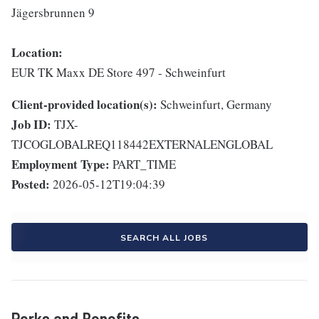
Jägersbrunnen 9
Location:
EUR TK Maxx DE Store 497 - Schweinfurt
Client-provided location(s):
Schweinfurt, Germany
Job ID:
TJX-
TJCOGLOBALREQ118442EXTERNALENGLOBAL
Employment Type:
PART_TIME
Posted:
2026-05-12T19:04:39
SEARCH ALL JOBS
Perks and Benefits