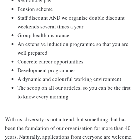
8% holiday pay
Pension scheme
Staff discount AND we organise double discount
weekends several times a year
Group health insurance
An extensive induction programme so that you are
well prepared
Concrete career opportunities
Development programmes
A dynamic and colourful working environment
The scoop on all our articles, so you can be the first
to know every morning
With us, diversity is not a trend, but something that has
been the foundation of our organisation for more than 40
years. Naturally, applications from everyone are welcome.