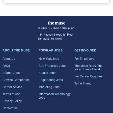
© 2025 FGB Muse Group Inc.
114 Rayson Street, 1st Floor
Northville, MI 48167
ABOUT THE MUSE
POPULAR JOBS
GET INVOLVED
About Us
New York Jobs
For Employers
FAQs
San Francisco Jobs
The Muse Book: The
New Rules of Work
Search Jobs
Seattle Jobs
For Career Coaches
Browse Companies
Engineering Jobs
Tell A Friend
Career Advice
Marketing Jobs
Terms of Use
Information Technology
Jobs
Privacy Policy
Contact Us