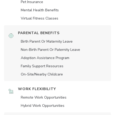
Pet Insurance
Mental Health Benefits
Virtual Fitness Classes
PARENTAL BENEFITS
Birth Parent Or Maternity Leave
Non-Birth Parent Or Paternity Leave
Adoption Assistance Program
Family Support Resources
On-Site/Nearby Childcare
WORK FLEXIBILITY
Remote Work Opportunities
Hybrid Work Opportunities