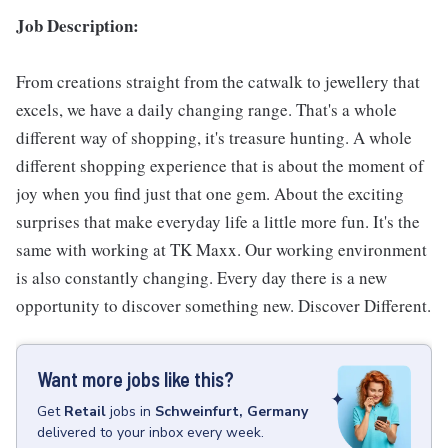
Job Description:
From creations straight from the catwalk to jewellery that
excels, we have a daily changing range. That's a whole
different way of shopping, it's treasure hunting. A whole
different shopping experience that is about the moment of
joy when you find just that one gem. About the exciting
surprises that make everyday life a little more fun. It's the
same with working at TK Maxx. Our working environment
is also constantly changing. Every day there is a new
opportunity to discover something new. Discover Different.
Want more jobs like this?
Get
Retail
jobs
in
Schweinfurt, Germany
delivered to your inbox every week.