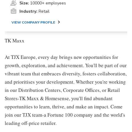
Size:
10000+ employees
Industry:
Retail
VIEW COMPANY PROFILE
TK Maxx
At TJX Europe, every day brings new opportunities for
growth, exploration, and achievement. You'll be part of our
vibrant team that embraces diversity, fosters collaboration,
and prioritises your development. Whether you're working
in our Distribution Centers, Corporate Offices, or Retail
Stores-TK Maxx & Homesense, you'll find abundant
opportunities to learn, thrive, and make an impact. Come
join our TJX team-a Fortune 100 company and the world's
leading off-price retailer.