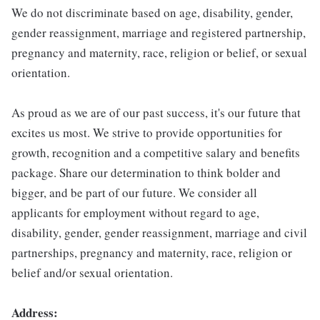
We do not discriminate based on age, disability, gender,
gender reassignment, marriage and registered partnership,
pregnancy and maternity, race, religion or belief, or sexual
orientation.
As proud as we are of our past success, it's our future that
excites us most. We strive to provide opportunities for
growth, recognition and a competitive salary and benefits
package. Share our determination to think bolder and
bigger, and be part of our future. We consider all
applicants for employment without regard to age,
disability, gender, gender reassignment, marriage and civil
partnerships, pregnancy and maternity, race, religion or
belief and/or sexual orientation.
Address: