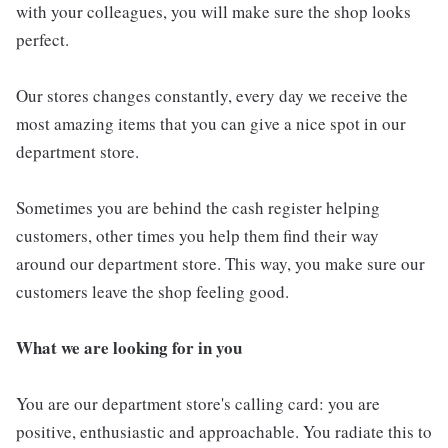
with your colleagues, you will make sure the shop looks
perfect.
Our stores changes constantly, every day we receive the
most amazing items that you can give a nice spot in our
department store.
Sometimes you are behind the cash register helping
customers, other times you help them find their way
around our department store. This way, you make sure our
customers leave the shop feeling good.
What we are looking for in you
You are our department store's calling card: you are
positive, enthusiastic and approachable. You radiate this to