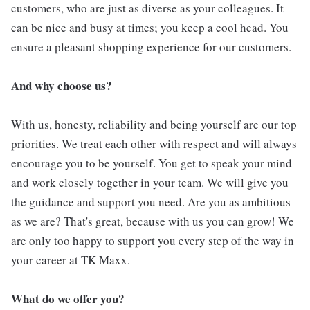
customers, who are just as diverse as your colleagues. It
can be nice and busy at times; you keep a cool head. You
ensure a pleasant shopping experience for our customers.
And why choose us?
With us, honesty, reliability and being yourself are our top
priorities. We treat each other with respect and will always
encourage you to be yourself. You get to speak your mind
and work closely together in your team. We will give you
the guidance and support you need. Are you as ambitious
as we are? That's great, because with us you can grow! We
are only too happy to support you every step of the way in
your career at TK Maxx.
What do we offer you?