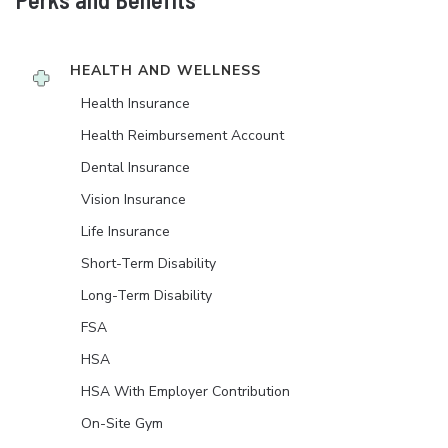
HEALTH AND WELLNESS
Health Insurance
Health Reimbursement Account
Dental Insurance
Vision Insurance
Life Insurance
Short-Term Disability
Long-Term Disability
FSA
HSA
HSA With Employer Contribution
On-Site Gym