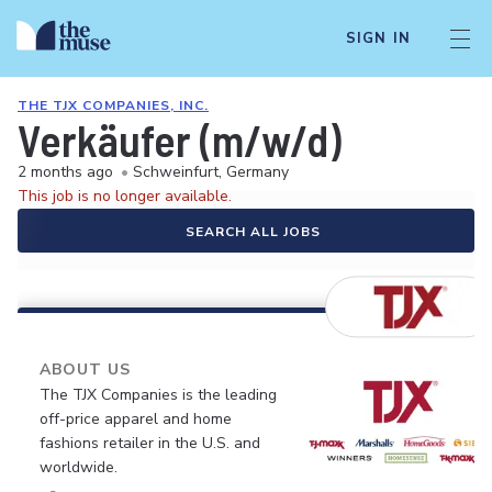
SIGN IN
THE TJX COMPANIES, INC.
Verkäufer (m/w/d)
2 months ago
•
Schweinfurt, Germany
This job is no longer available.
SEARCH ALL JOBS
ABOUT US
The TJX Companies is the leading
off-price apparel and home
fashions retailer in the U.S. and
worldwide.