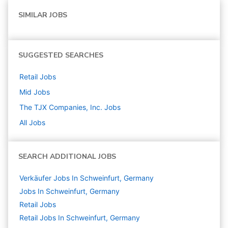
SIMILAR JOBS
SUGGESTED SEARCHES
Retail
Jobs
Mid
Jobs
The TJX Companies, Inc.
Jobs
All Jobs
SEARCH ADDITIONAL JOBS
Verkäufer Jobs In Schweinfurt, Germany
Jobs In Schweinfurt, Germany
Retail
Jobs
Retail Jobs In Schweinfurt, Germany