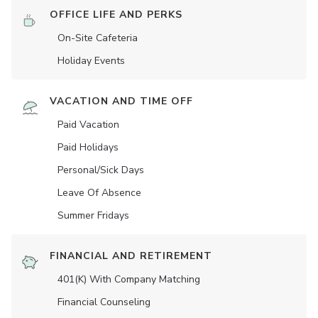
OFFICE LIFE AND PERKS
On-Site Cafeteria
Holiday Events
VACATION AND TIME OFF
Paid Vacation
Paid Holidays
Personal/Sick Days
Leave Of Absence
Summer Fridays
FINANCIAL AND RETIREMENT
401(K) With Company Matching
Financial Counseling