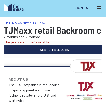
SIGN IN
THE TJX COMPANIES, INC.
TJMaxx retail Backroom coo
2 months ago
•
Monroe, LA
This job is no longer available.
SEARCH ALL JOBS
ABOUT US
The TJX Companies is the leading
off-price apparel and home
fashions retailer in the U.S. and
worldwide.