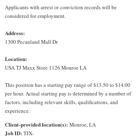
Applicants with arrest or conviction records will be
considered for employment.
Address:
1300 Pecanland Mall Dr
Location:
USA TJ Maxx Store 1126 Monroe LA
This position has a starting pay range of $13.50 to $14.00
per hour. Actual starting pay is determined by a number of
factors, including relevant skills, qualifications, and
experience.
Client-provided location(s):
Monroe, LA
Job ID:
TJX-