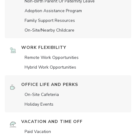
Non-Birth Parent Or Paternity Leave
Adoption Assistance Program
Family Support Resources
On-Site/Nearby Childcare
WORK FLEXIBILITY
Remote Work Opportunities
Hybrid Work Opportunities
OFFICE LIFE AND PERKS
On-Site Cafeteria
Holiday Events
VACATION AND TIME OFF
Paid Vacation