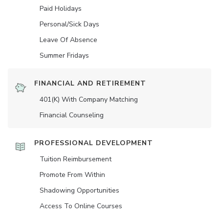
Paid Holidays
Personal/Sick Days
Leave Of Absence
Summer Fridays
FINANCIAL AND RETIREMENT
401(K) With Company Matching
Financial Counseling
PROFESSIONAL DEVELOPMENT
Tuition Reimbursement
Promote From Within
Shadowing Opportunities
Access To Online Courses