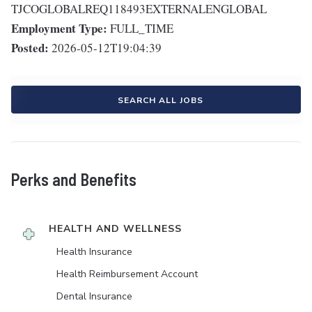
TJCOGLOBALREQ118493EXTERNALENGLOBAL
Employment Type:
FULL_TIME
Posted:
2026-05-12T19:04:39
SEARCH ALL JOBS
Perks and Benefits
HEALTH AND WELLNESS
Health Insurance
Health Reimbursement Account
Dental Insurance