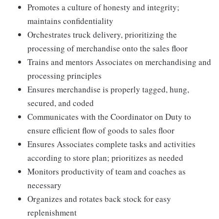
Promotes a culture of honesty and integrity;
maintains confidentiality
Orchestrates truck delivery, prioritizing the
processing of merchandise onto the sales floor
Trains and mentors Associates on merchandising and
processing principles
Ensures merchandise is properly tagged, hung,
secured, and coded
Communicates with the Coordinator on Duty to
ensure efficient flow of goods to sales floor
Ensures Associates complete tasks and activities
according to store plan; prioritizes as needed
Monitors productivity of team and coaches as
necessary
Organizes and rotates back stock for easy
replenishment