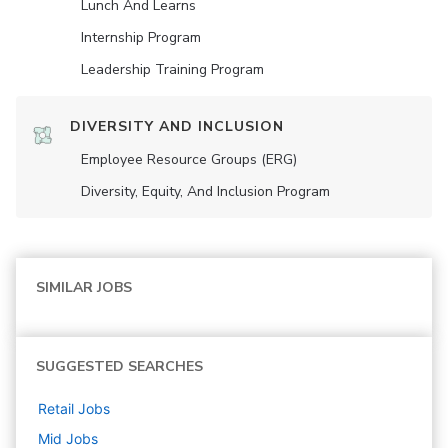
Lunch And Learns
Internship Program
Leadership Training Program
DIVERSITY AND INCLUSION
Employee Resource Groups (ERG)
Diversity, Equity, And Inclusion Program
SIMILAR JOBS
SUGGESTED SEARCHES
Retail
Jobs
Mid
Jobs