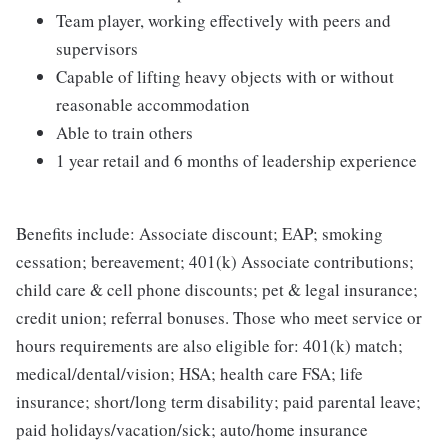
Team player, working effectively with peers and
supervisors
Capable of lifting heavy objects with or without
reasonable accommodation
Able to train others
1 year retail and 6 months of leadership experience
Benefits include: Associate discount; EAP; smoking
cessation; bereavement; 401(k) Associate contributions;
child care & cell phone discounts; pet & legal insurance;
credit union; referral bonuses. Those who meet service or
hours requirements are also eligible for: 401(k) match;
medical/dental/vision; HSA; health care FSA; life
insurance; short/long term disability; paid parental leave;
paid holidays/vacation/sick; auto/home insurance