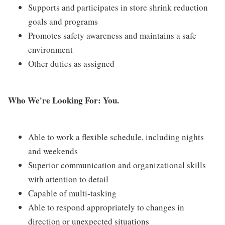
Supports and participates in store shrink reduction
goals and programs
Promotes safety awareness and maintains a safe
environment
Other duties as assigned
Who We're Looking For: You.
Able to work a flexible schedule, including nights
and weekends
Superior communication and organizational skills
with attention to detail
Capable of multi-tasking
Able to respond appropriately to changes in
direction or unexpected situations