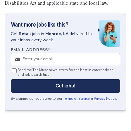
Disabilities Act and applicable state and local law.
Want more jobs like this?
Get
Retail
jobs
in
Monroe, LA
delivered to
your inbox every week.
EMAIL ADDRESS
*
Send me The Muse newsletters for the best in career advice
and job search tips.
Get jobs!
By signing up, you agree to our
Terms of Service
&
Privacy Policy
.