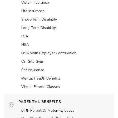
Vision Insurance
Life Insurance
Short-Term Disability
Long-Term Disability
FSA
HSA
HSA With Employer Contribution
On-Site Gym
Pet Insurance
Mental Health Benefits
Virtual Fitness Classes
PARENTAL BENEFITS
Birth Parent Or Maternity Leave