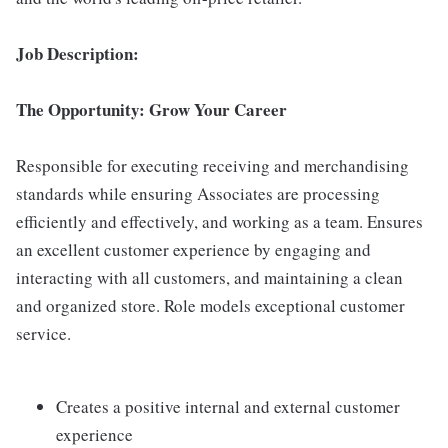
Job Description:
The Opportunity: Grow Your Career
Responsible for executing receiving and merchandising
standards while ensuring Associates are processing
efficiently and effectively, and working as a team. Ensures
an excellent customer experience by engaging and
interacting with all customers, and maintaining a clean
and organized store. Role models exceptional customer
service.
Creates a positive internal and external customer
experience