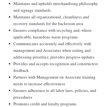
Maintains and upholds merchandising philosophy
and signage standards
Maintains all organizational, cleanliness and
recovery standards for the backroom area
Ensures compliance with recycling and, where
applicable, hazardous waste programs
Communicates accurately and effectively with
management and Associates when setting and
addressing priorities; provides progress updates
Provides and accepts recognition and constructive
feedback
Partners with Management on Associate training
needs to increase effectiveness
Ensures adherence to all labor laws, policies, and
procedures
Promotes credit and loyalty programs