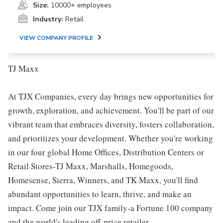
Size:
10000+ employees
Industry:
Retail
VIEW COMPANY PROFILE
TJ Maxx
At TJX Companies, every day brings new opportunities for
growth, exploration, and achievement. You'll be part of our
vibrant team that embraces diversity, fosters collaboration,
and prioritizes your development. Whether you're working
in our four global Home Offices, Distribution Centers or
Retail Stores-TJ Maxx, Marshalls, Homegoods,
Homesense, Sierra, Winners, and TK Maxx, you'll find
abundant opportunities to learn, thrive, and make an
impact. Come join our TJX family-a Fortune 100 company
and the world's leading off-price retailer.