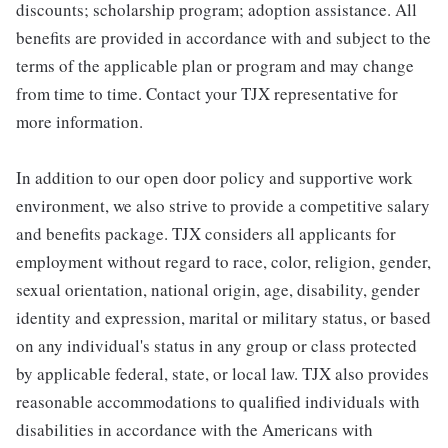
discounts; scholarship program; adoption assistance. All
benefits are provided in accordance with and subject to the
terms of the applicable plan or program and may change
from time to time. Contact your TJX representative for
more information.
In addition to our open door policy and supportive work
environment, we also strive to provide a competitive salary
and benefits package. TJX considers all applicants for
employment without regard to race, color, religion, gender,
sexual orientation, national origin, age, disability, gender
identity and expression, marital or military status, or based
on any individual's status in any group or class protected
by applicable federal, state, or local law. TJX also provides
reasonable accommodations to qualified individuals with
disabilities in accordance with the Americans with