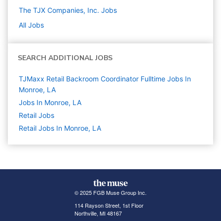
The TJX Companies, Inc.
Jobs
All Jobs
SEARCH ADDITIONAL JOBS
TJMaxx Retail Backroom Coordinator Fulltime Jobs In
Monroe, LA
Jobs In Monroe, LA
Retail
Jobs
Retail Jobs In Monroe, LA
© 2025 FGB Muse Group Inc.
114 Rayson Street, 1st Floor
Northville, MI 48167