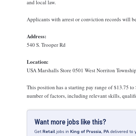
and local law.
Applicants with arrest or conviction records will 
Address:
540 S. Trooper Rd
Location:
USA Marshalls Store 0501 West Norriton Townshi
This position has a starting pay range of $13.75 to
number of factors, including relevant skills, qualif
Want more jobs like this?
Get
Retail
jobs
in
King of Prussia, PA
delivered to 