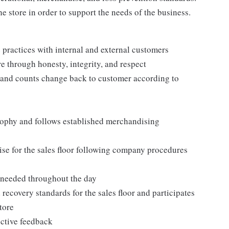
e store in order to support the needs of the business.
practices with internal and external customers
e through honesty, integrity, and respect
 and counts change back to customer according to
ophy and follows established merchandising
se for the sales floor following company procedures
as needed throughout the day
 recovery standards for the sales floor and participates
tore
uctive feedback