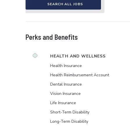
SEARCH ALL JOBS
Perks and Benefits
HEALTH AND WELLNESS
Health Insurance
Health Reimbursement Account
Dental Insurance
Vision Insurance
Life Insurance
Short-Term Disability
Long-Term Disability