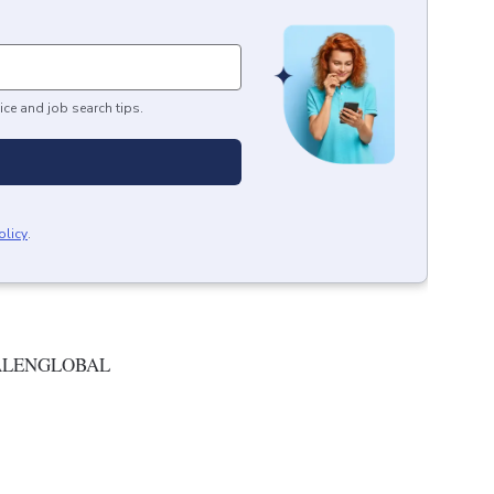
ice and job search tips.
olicy
.
ALENGLOBAL