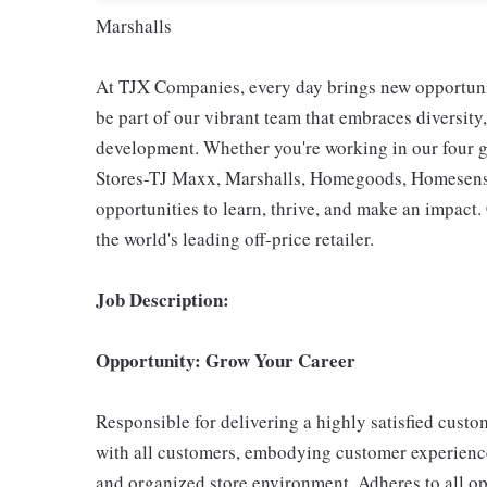
Marshalls
At TJX Companies, every day brings new opportunit
be part of our vibrant team that embraces diversity,
development. Whether you're working in our four g
Stores-TJ Maxx, Marshalls, Homegoods, Homesense,
opportunities to learn, thrive, and make an impac
the world's leading off-price retailer.
Job Description:
Opportunity: Grow Your Career
Responsible for delivering a highly satisfied cust
with all customers, embodying customer experience
and organized store environment. Adheres to all op