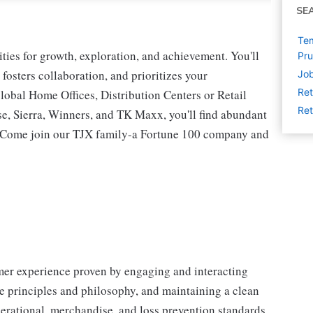
SE
Tem
ies for growth, exploration, and achievement. You'll
Pru
 fosters collaboration, and prioritizes your
Job
Ret
lobal Home Offices, Distribution Centers or Retail
Ret
 Sierra, Winners, and TK Maxx, you'll find abundant
t. Come join our TJX family-a Fortune 100 company and
omer experience proven by engaging and interacting
 principles and philosophy, and maintaining a clean
erational, merchandise, and loss prevention standards.