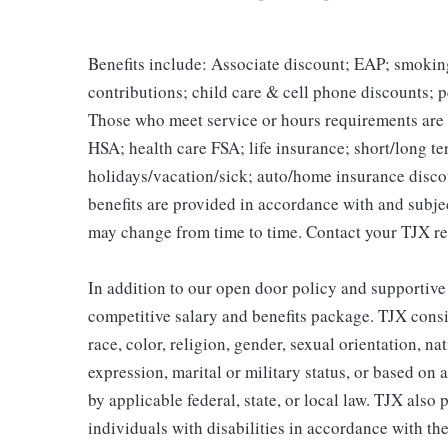
Benefits include: Associate discount; EAP; smokin
contributions; child care & cell phone discounts; p
Those who meet service or hours requirements are a
HSA; health care FSA; life insurance; short/long ter
holidays/vacation/sick; auto/home insurance disco
benefits are provided in accordance with and subje
may change from time to time. Contact your TJX re
In addition to our open door policy and supportive
competitive salary and benefits package. TJX consi
race, color, religion, gender, sexual orientation, na
expression, marital or military status, or based on 
by applicable federal, state, or local law. TJX als
individuals with disabilities in accordance with th