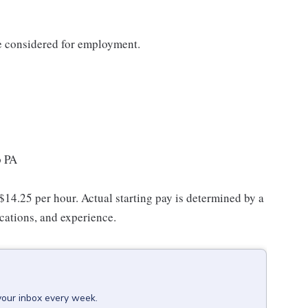
be considered for employment.
p PA
 $14.25 per hour. Actual starting pay is determined by a
ications, and experience.
your inbox every week.