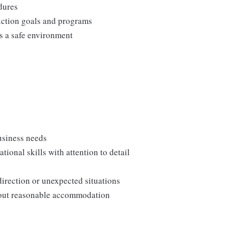
edures
duction goals and programs
ns a safe environment
usiness needs
onal skills with attention to detail
direction or unexpected situations
thout reasonable accommodation