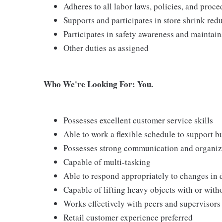
Adheres to all labor laws, policies, and proc
Supports and participates in store shrink re
Participates in safety awareness and maintai
Other duties as assigned
Who We're Looking For: You.
Possesses excellent customer service skills
Able to work a flexible schedule to support b
Possesses strong communication and organizati
Capable of multi-tasking
Able to respond appropriately to changes in 
Capable of lifting heavy objects with or wi
Works effectively with peers and supervisors
Retail customer experience preferred