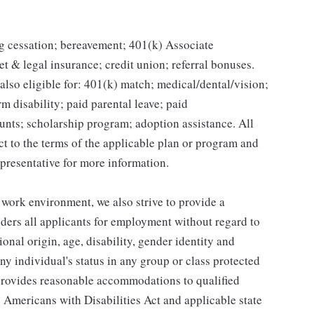
g cessation; bereavement; 401(k) Associate
et & legal insurance; credit union; referral bonuses.
lso eligible for: 401(k) match; medical/dental/vision;
m disability; paid parental leave; paid
unts; scholarship program; adoption assistance. All
ct to the terms of the applicable plan or program and
presentative for more information.
 work environment, we also strive to provide a
ders all applicants for employment without regard to
tional origin, age, disability, gender identity and
any individual's status in any group or class protected
o provides reasonable accommodations to qualified
e Americans with Disabilities Act and applicable state