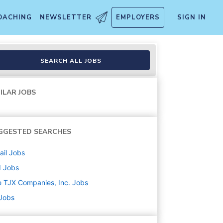
OACHING
NEWSLETTER
EMPLOYERS
SIGN IN
SEARCH ALL JOBS
ILAR JOBS
GGESTED SEARCHES
ail
Jobs
d
Jobs
 TJX Companies, Inc.
Jobs
 Jobs