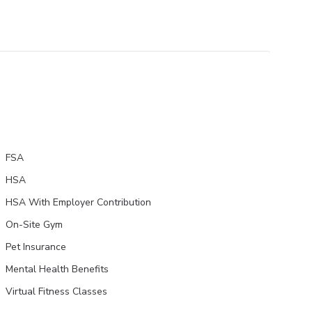
FSA
HSA
HSA With Employer Contribution
On-Site Gym
Pet Insurance
Mental Health Benefits
Virtual Fitness Classes