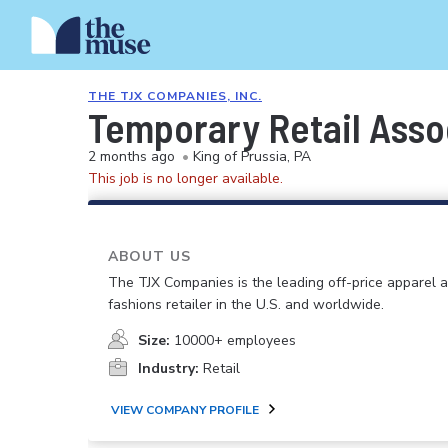
THE TJX COMPANIES, INC.
Temporary Retail Asso
2 months ago
•
King of Prussia, PA
This job is no longer available.
ABOUT US
The TJX Companies is the leading off-price apparel
fashions retailer in the U.S. and worldwide.
Size:
10000+ employees
Industry:
Retail
VIEW COMPANY PROFILE