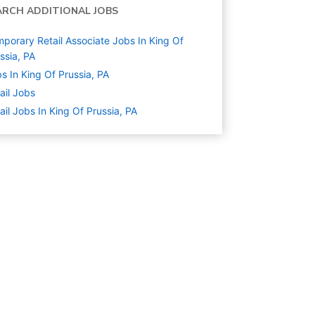
ARCH ADDITIONAL JOBS
porary Retail Associate Jobs In King Of
ssia, PA
s In King Of Prussia, PA
ail
Jobs
ail Jobs In King Of Prussia, PA