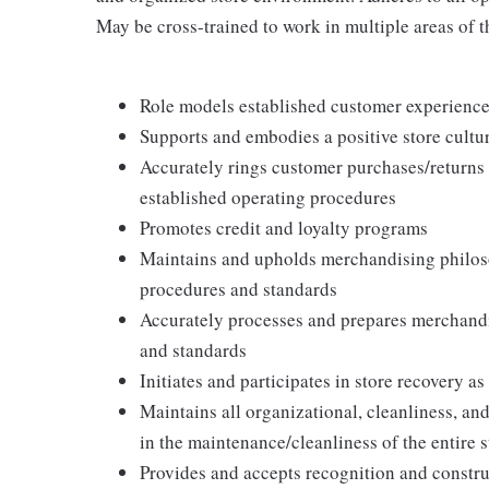
May be cross-trained to work in multiple areas of th
Role models established customer experience 
Supports and embodies a positive store cultur
Accurately rings customer purchases/returns
established operating procedures
Promotes credit and loyalty programs
Maintains and upholds merchandising philos
procedures and standards
Accurately processes and prepares merchandi
and standards
Initiates and participates in store recovery 
Maintains all organizational, cleanliness, and
in the maintenance/cleanliness of the entire s
Provides and accepts recognition and constr