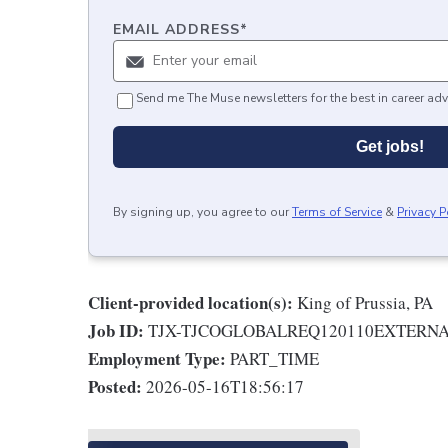
EMAIL ADDRESS
*
Send me The Muse newsletters for the best in career adv
Get jobs!
By signing up, you agree to our
Terms of Service
&
Privacy P
Client-provided location(s):
King of Prussia, PA
Job ID:
TJX-TJCOGLOBALREQ120110EXTERN
Employment Type:
PART_TIME
Posted:
2026-05-16T18:56:17