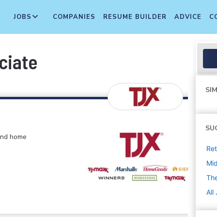
JOBS
COMPANIES
RESUME BUILDER
ADVICE
C
ciate
SIM
SU
 and home
Ret
Mi
The
All