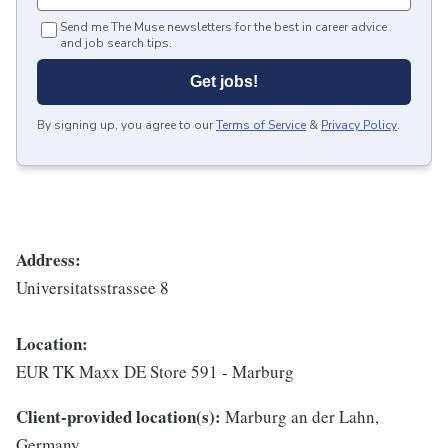
Send me The Muse newsletters for the best in career advice
and job search tips.
Get jobs!
By signing up, you agree to our
Terms of Service
&
Privacy Policy
.
Address:
Universitatsstrassee 8
Location:
EUR TK Maxx DE Store 591 - Marburg
Client-provided location(s):
Marburg an der Lahn,
Germany