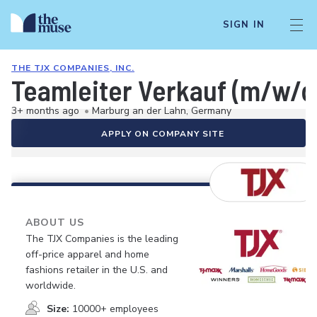
SIGN IN
THE TJX COMPANIES, INC.
Teamleiter Verkauf (m/w/d
3+ months ago
•
Marburg an der Lahn, Germany
APPLY ON COMPANY SITE
ABOUT US
The TJX Companies is the leading
off-price apparel and home
fashions retailer in the U.S. and
worldwide.
Size:
10000+ employees