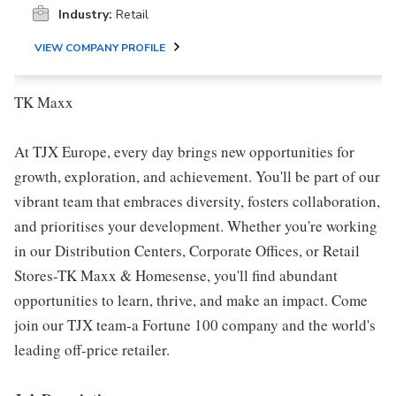
Industry:
Retail
VIEW COMPANY PROFILE
TK Maxx
At TJX Europe, every day brings new opportunities for
growth, exploration, and achievement. You'll be part of our
vibrant team that embraces diversity, fosters collaboration,
and prioritises your development. Whether you're working
in our Distribution Centers, Corporate Offices, or Retail
Stores-TK Maxx & Homesense, you'll find abundant
opportunities to learn, thrive, and make an impact. Come
join our TJX team-a Fortune 100 company and the world's
leading off-price retailer.