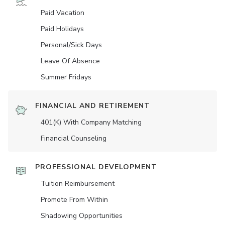
Paid Vacation
Paid Holidays
Personal/Sick Days
Leave Of Absence
Summer Fridays
FINANCIAL AND RETIREMENT
401(K) With Company Matching
Financial Counseling
PROFESSIONAL DEVELOPMENT
Tuition Reimbursement
Promote From Within
Shadowing Opportunities