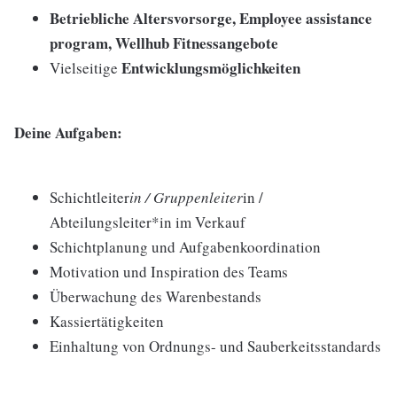
Betriebliche Altersvorsorge, Employee assistance
program, Wellhub Fitnessangebote
Entwicklungsmöglichkeiten
Vielseitige
Deine Aufgaben:
Schichtleiter
in / Gruppenleiter
in /
Abteilungsleiter*in im Verkauf
Schichtplanung und Aufgabenkoordination
Motivation und Inspiration des Teams
Überwachung des Warenbestands
Kassiertätigkeiten
Einhaltung von Ordnungs- und Sauberkeitsstandards