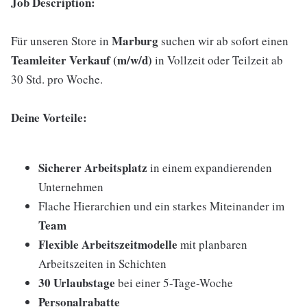
Job Description:
Marburg
Für unseren Store in
suchen wir ab sofort einen
Teamleiter Verkauf (m/w/d)
in Vollzeit oder Teilzeit ab
30 Std. pro Woche.
Deine Vorteile:
Sicherer Arbeitsplatz
in einem expandierenden
Unternehmen
Flache Hierarchien und ein starkes Miteinander im
Team
Flexible Arbeitszeitmodelle
mit planbaren
Arbeitszeiten in Schichten
30 Urlaubstage
bei einer 5-Tage-Woche
Personalrabatte