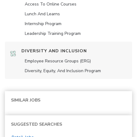
Access To Online Courses
Lunch And Learns
Internship Program
Leadership Training Program
DIVERSITY AND INCLUSION
Employee Resource Groups (ERG)
Diversity, Equity, And Inclusion Program
SIMILAR JOBS
SUGGESTED SEARCHES