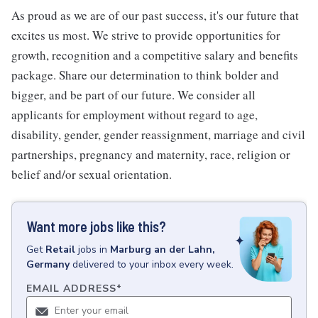
As proud as we are of our past success, it's our future that
excites us most. We strive to provide opportunities for
growth, recognition and a competitive salary and benefits
package. Share our determination to think bolder and
bigger, and be part of our future. We consider all
applicants for employment without regard to age,
disability, gender, gender reassignment, marriage and civil
partnerships, pregnancy and maternity, race, religion or
belief and/or sexual orientation.
Want more jobs like this?
Get
Retail
jobs
in
Marburg an der Lahn,
Germany
delivered to your inbox every week.
EMAIL ADDRESS
*