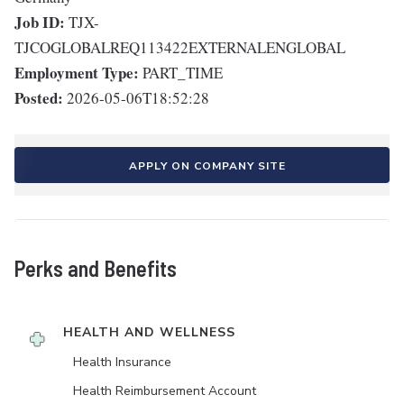
Job ID:
TJX-
TJCOGLOBALREQ113422EXTERNALENGLOBAL
Employment Type:
PART_TIME
Posted:
2026-05-06T18:52:28
APPLY ON COMPANY SITE
Perks and Benefits
HEALTH AND WELLNESS
Health Insurance
Health Reimbursement Account