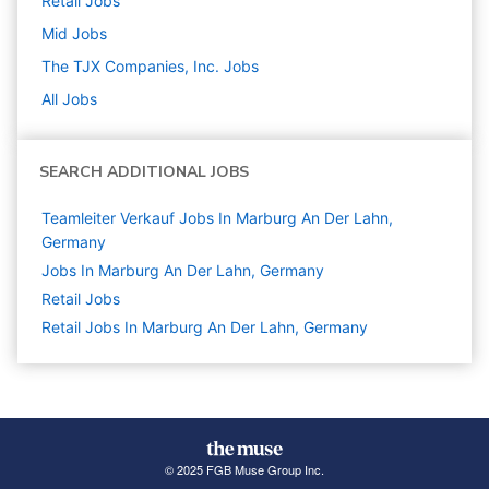
Retail
Jobs
Mid
Jobs
The TJX Companies, Inc.
Jobs
All Jobs
SEARCH ADDITIONAL JOBS
Teamleiter Verkauf Jobs In Marburg An Der Lahn,
Germany
Jobs In Marburg An Der Lahn, Germany
Retail
Jobs
Retail Jobs In Marburg An Der Lahn, Germany
© 2025 FGB Muse Group Inc.