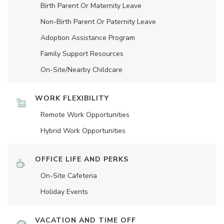
Birth Parent Or Maternity Leave
Non-Birth Parent Or Paternity Leave
Adoption Assistance Program
Family Support Resources
On-Site/Nearby Childcare
WORK FLEXIBILITY
Remote Work Opportunities
Hybrid Work Opportunities
OFFICE LIFE AND PERKS
On-Site Cafeteria
Holiday Events
VACATION AND TIME OFF