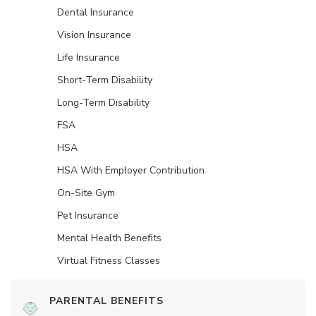
Dental Insurance
Vision Insurance
Life Insurance
Short-Term Disability
Long-Term Disability
FSA
HSA
HSA With Employer Contribution
On-Site Gym
Pet Insurance
Mental Health Benefits
Virtual Fitness Classes
PARENTAL BENEFITS