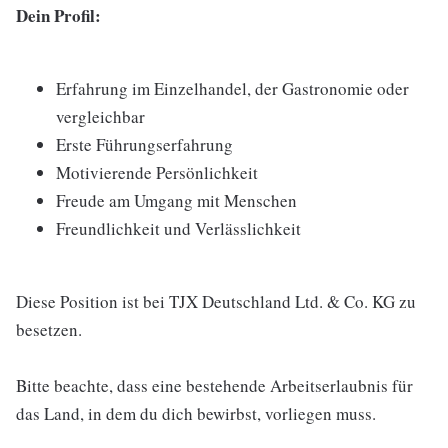
Dein Profil:
Erfahrung im Einzelhandel, der Gastronomie oder
vergleichbar
Erste Führungserfahrung
Motivierende Persönlichkeit
Freude am Umgang mit Menschen
Freundlichkeit und Verlässlichkeit
Diese Position ist bei TJX Deutschland Ltd. & Co. KG zu
besetzen.
Bitte beachte, dass eine bestehende Arbeitserlaubnis für
das Land, in dem du dich bewirbst, vorliegen muss.