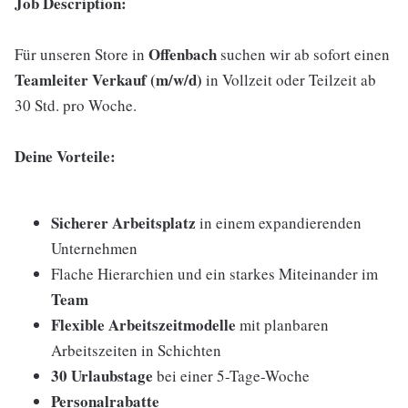
Job Description:
Offenbach
Für unseren Store in
suchen wir ab sofort einen
Teamleiter Verkauf (m/w/d)
in Vollzeit oder Teilzeit ab
30 Std. pro Woche.
Deine Vorteile:
Sicherer Arbeitsplatz
in einem expandierenden
Unternehmen
Flache Hierarchien und ein starkes Miteinander im
Team
Flexible Arbeitszeitmodelle
mit planbaren
Arbeitszeiten in Schichten
30 Urlaubstage
bei einer 5-Tage-Woche
Personalrabatte