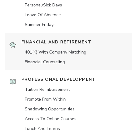
Personal/Sick Days
Leave Of Absence
Summer Fridays
FINANCIAL AND RETIREMENT
401(K) With Company Matching
Financial Counseling
PROFESSIONAL DEVELOPMENT
Tuition Reimbursement
Promote From Within
Shadowing Opportunities
Access To Online Courses
Lunch And Learns