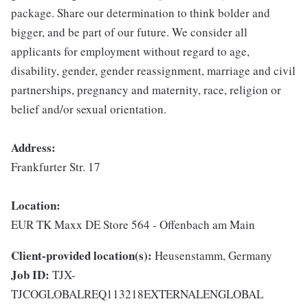
package. Share our determination to think bolder and
bigger, and be part of our future. We consider all
applicants for employment without regard to age,
disability, gender, gender reassignment, marriage and civil
partnerships, pregnancy and maternity, race, religion or
belief and/or sexual orientation.
Address:
Frankfurter Str. 17
Location:
EUR TK Maxx DE Store 564 - Offenbach am Main
Client-provided location(s):
Heusenstamm, Germany
Job ID:
TJX-
TJCOGLOBALREQ113218EXTERNALENGLOBAL