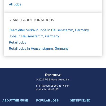
All Jobs
SEARCH ADDITIONAL JOBS
Teamleiter Verkauf Jobs In Heusenstamm, Germany
Jobs In Heusenstamm, Germany
Retail
Jobs
Retail Jobs In Heusenstamm, Germany
© 2025 FGB Muse Group Inc.
114 Rayson Street, 1st Floor
Northville, MI 48167
ABOUT THE MUSE
POPULAR JOBS
GET INVOLVED