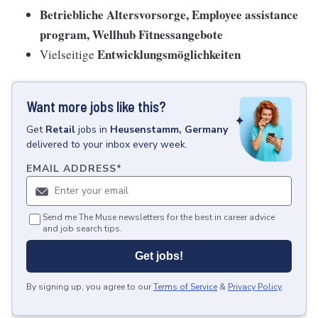
Betriebliche Altersvorsorge, Employee assistance
program, Wellhub Fitnessangebote
Entwicklungsmöglichkeiten
Vielseitige
Want more jobs like this?
Get
Retail
jobs
in
Heusenstamm, Germany
delivered to your inbox every week.
EMAIL ADDRESS
*
Send me The Muse newsletters for the best in career advice
and job search tips.
Get jobs!
By signing up, you agree to our
Terms of Service
&
Privacy Policy
.