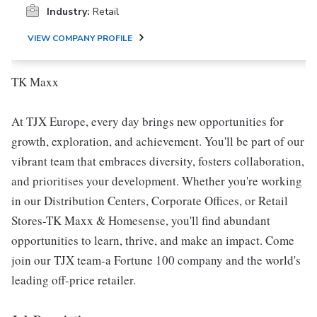
Industry:
Retail
VIEW COMPANY PROFILE
TK Maxx
At TJX Europe, every day brings new opportunities for
growth, exploration, and achievement. You'll be part of our
vibrant team that embraces diversity, fosters collaboration,
and prioritises your development. Whether you're working
in our Distribution Centers, Corporate Offices, or Retail
Stores-TK Maxx & Homesense, you'll find abundant
opportunities to learn, thrive, and make an impact. Come
join our TJX team-a Fortune 100 company and the world's
leading off-price retailer.