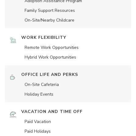
Adoption Assistance Program
Family Support Resources
On-Site/Nearby Childcare
WORK FLEXIBILITY
Remote Work Opportunities
Hybrid Work Opportunities
OFFICE LIFE AND PERKS
On-Site Cafeteria
Holiday Events
VACATION AND TIME OFF
Paid Vacation
Paid Holidays