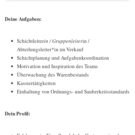
Deine Aufgaben:
Schichtleiter
in / Gruppenleiter
in /
Abteilungsleiter*in im Verkauf
Schichtplanung und Aufgabenkoordination
Motivation und Inspiration des Teams
Überwachung des Warenbestands
Kassiertätigkeiten
Einhaltung von Ordnungs- und Sauberkeitsstandards
Dein Profil: