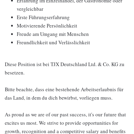
Erfahrung im Einzelhandel, der Gastronomie oder
vergleichbar
Erste Führungserfahrung
Motivierende Persönlichkeit
Freude am Umgang mit Menschen
Freundlichkeit und Verlässlichkeit
Diese Position ist bei TJX Deutschland Ltd. & Co. KG zu
besetzen.
Bitte beachte, dass eine bestehende Arbeitserlaubnis für
das Land, in dem du dich bewirbst, vorliegen muss.
As proud as we are of our past success, it's our future that
excites us most. We strive to provide opportunities for
growth, recognition and a competitive salary and benefits