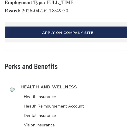
Employment Type:
FULL_TIME
Posted:
2026-04-26T18:49:50
APPLY ON COMPANY SITE
Perks and Benefits
HEALTH AND WELLNESS
Health Insurance
Health Reimbursement Account
Dental Insurance
Vision Insurance