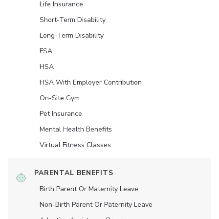
Life Insurance
Short-Term Disability
Long-Term Disability
FSA
HSA
HSA With Employer Contribution
On-Site Gym
Pet Insurance
Mental Health Benefits
Virtual Fitness Classes
PARENTAL BENEFITS
Birth Parent Or Maternity Leave
Non-Birth Parent Or Paternity Leave