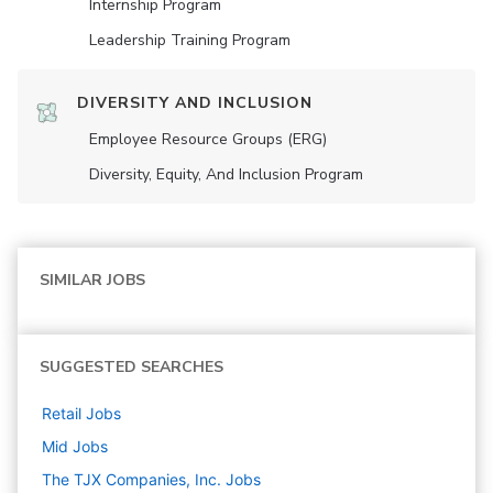
Internship Program
Leadership Training Program
DIVERSITY AND INCLUSION
Employee Resource Groups (ERG)
Diversity, Equity, And Inclusion Program
SIMILAR JOBS
SUGGESTED SEARCHES
Retail
Jobs
Mid
Jobs
The TJX Companies, Inc.
Jobs