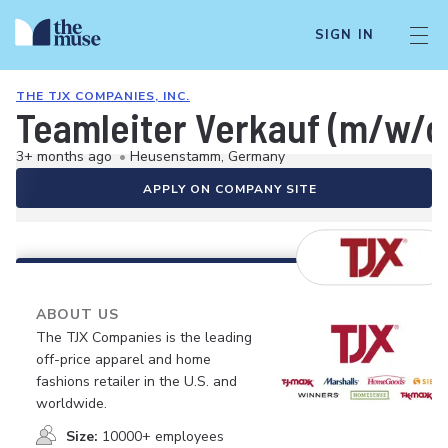
SIGN IN
THE TJX COMPANIES, INC.
Teamleiter Verkauf (m/w/d
3+ months ago
•
Heusenstamm, Germany
APPLY ON COMPANY SITE
ABOUT US
The TJX Companies is the leading
off-price apparel and home
fashions retailer in the U.S. and
worldwide.
Size:
10000+ employees