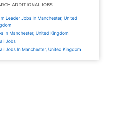
ARCH ADDITIONAL JOBS
m Leader Jobs In Manchester, United
ngdom
s In Manchester, United Kingdom
ail
Jobs
ail Jobs In Manchester, United Kingdom