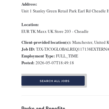
Address:
Unit 1 Stanley Green Retail Park Earl Rd Cheadle
Location:
EUR TK Maxx UK Store 203 - Cheadle
Client-provided location(s):
Manchester, United
Job ID:
TJX-TJCOGLOBALREQ117138EXTERN
Employment Type:
FULL_TIME
Posted:
2026-05-07T18:49:18
SEARCH ALL JOBS
Perks and Benefits