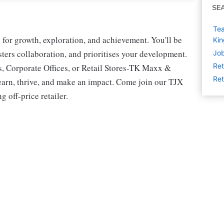
SE
Tea
for growth, exploration, and achievement. You'll be
Ki
osters collaboration, and prioritises your development.
Job
Ret
s, Corporate Offices, or Retail Stores-TK Maxx &
Ret
earn, thrive, and make an impact. Come join our TJX
 off-price retailer.