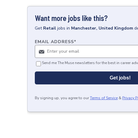
Want more jobs like this?
Get
Retail
jobs
in
Manchester, United Kingdom
d
EMAIL ADDRESS
*
Send me The Muse newsletters for the best in career adv
Get jobs!
By signing up, you agree to our
Terms of Service
&
Privacy P