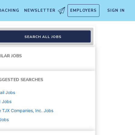
OACHING
NEWSLETTER
EMPLOYERS
SIGN IN
SEARCH ALL JOBS
ILAR JOBS
GGESTED SEARCHES
ail
Jobs
d
Jobs
 TJX Companies, Inc.
Jobs
 Jobs