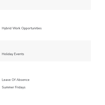
Hybrid Work Opportunities
Holiday Events
Leave Of Absence
Summer Fridays