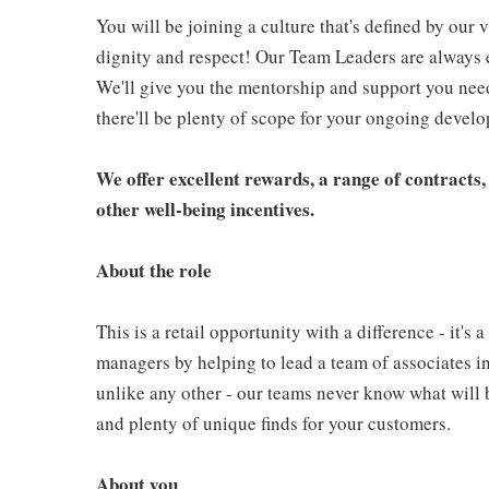
You will be joining a culture that's defined by our v
dignity and respect! Our Team Leaders are always e
We'll give you the mentorship and support you need 
there'll be plenty of scope for your ongoing devel
We offer excellent rewards, a range of contracts, 
other well-being incentives.
About the role
This is a retail opportunity with a difference - it's
managers by helping to lead a team of associates in
unlike any other - our teams never know what will b
and plenty of unique finds for your customers.
About you