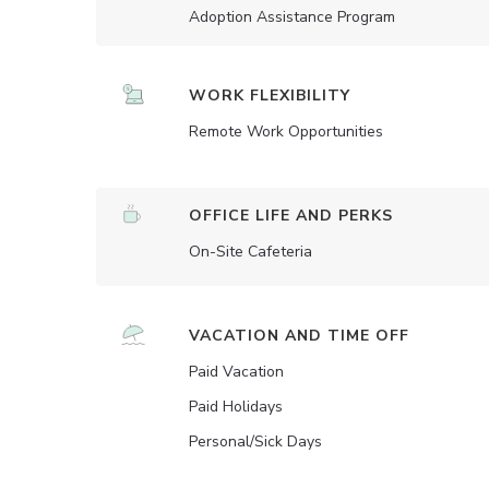
Adoption Assistance Program
WORK FLEXIBILITY
Remote Work Opportunities
OFFICE LIFE AND PERKS
On-Site Cafeteria
VACATION AND TIME OFF
Paid Vacation
Paid Holidays
Personal/Sick Days