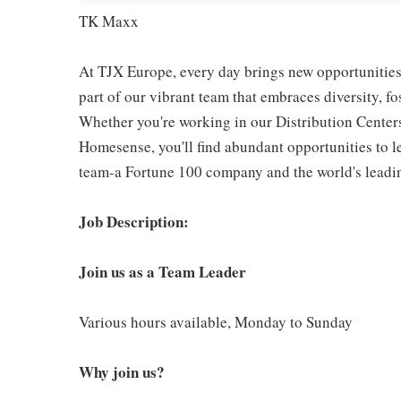
TK Maxx
At TJX Europe, every day brings new opportunities 
part of our vibrant team that embraces diversity, f
Whether you're working in our Distribution Center
Homesense, you'll find abundant opportunities to l
team-a Fortune 100 company and the world's leading
Job Description:
Join us as a Team Leader
Various hours available, Monday to Sunday
Why join us?