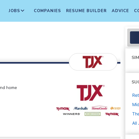
JOBS
COMPANIES
RESUME BUILDER
ADVICE
C
SIM
SU
 and home
Ret
Mi
The
All