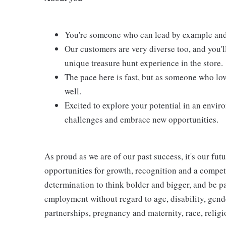
You're someone who can lead by example and
Our customers are very diverse too, and you'l
unique treasure hunt experience in the store.
The pace here is fast, but as someone who love
well.
Excited to explore your potential in an envir
challenges and embrace new opportunities.
As proud as we are of our past success, it's our futu
opportunities for growth, recognition and a compet
determination to think bolder and bigger, and be pa
employment without regard to age, disability, gend
partnerships, pregnancy and maternity, race, religio