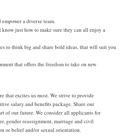
 empower a diverse team.
l know just how to make sure they can all enjoy a
s to think big and share bold ideas, that will suit you
onment that offers the freedom to take on new
re that excites us most. We strive to provide
itive salary and benefits package. Share our
rt of our future. We consider all applicants for
er, gender reassignment, marriage and civil
n or belief and/or sexual orientation.