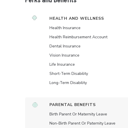
HEALTH AND WELLNESS
Health Insurance
Health Reimbursement Account
Dental Insurance
Vision Insurance
Life Insurance
Short-Term Disability
Long-Term Disability
PARENTAL BENEFITS
Birth Parent Or Maternity Leave
Non-Birth Parent Or Paternity Leave