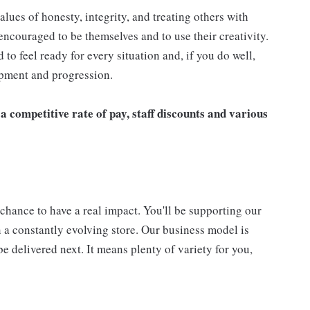
alues of honesty, integrity, and treating others with
ncouraged to be themselves and to use their creativity.
to feel ready for every situation and, if you do well,
opment and progression.
a competitive rate of pay, staff discounts and various
 a chance to have a real impact. You'll be supporting our
 a constantly evolving store. Our business model is
e delivered next. It means plenty of variety for you,