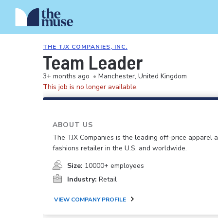
THE TJX COMPANIES, INC.
Team Leader
3+ months ago
•
Manchester, United Kingdom
This job is no longer available.
ABOUT US
The TJX Companies is the leading off-price apparel
fashions retailer in the U.S. and worldwide.
Size:
10000+ employees
Industry:
Retail
VIEW COMPANY PROFILE