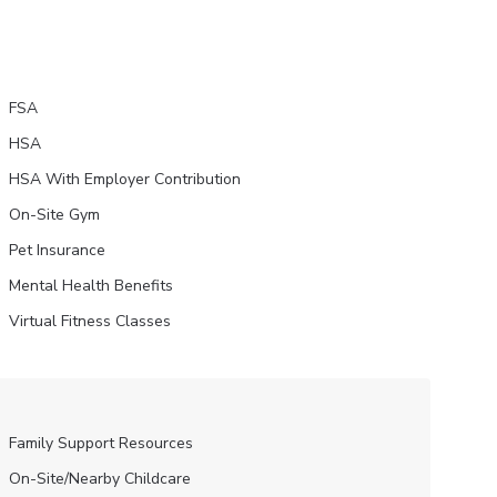
FSA
HSA
HSA With Employer Contribution
On-Site Gym
Pet Insurance
Mental Health Benefits
Virtual Fitness Classes
Family Support Resources
On-Site/Nearby Childcare