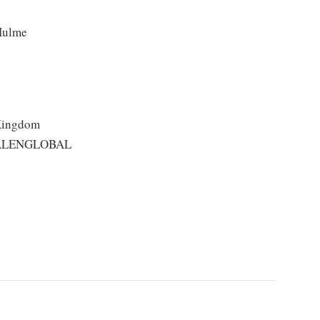
 Hulme
 Kingdom
ALENGLOBAL