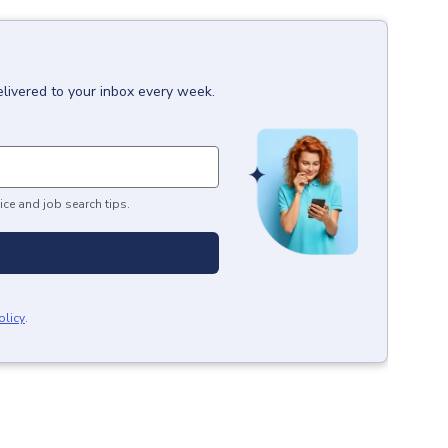
elivered to your inbox every week.
ice and job search tips.
olicy
.