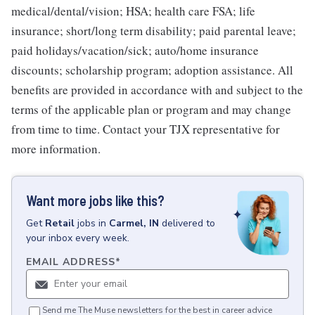
medical/dental/vision; HSA; health care FSA; life
insurance; short/long term disability; paid parental leave;
paid holidays/vacation/sick; auto/home insurance
discounts; scholarship program; adoption assistance. All
benefits are provided in accordance with and subject to the
terms of the applicable plan or program and may change
from time to time. Contact your TJX representative for
more information.
Want more jobs like this?
Get
Retail
jobs
in
Carmel, IN
delivered to
your inbox every week.
EMAIL ADDRESS
*
Send me The Muse newsletters for the best in career advice