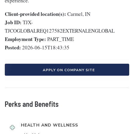
experience.
Client-provided location(s):
Carmel, IN
Job ID:
TJX-
TJCOGLOBALREQ127582EXTERNALENGLOBAL
Employment Type:
PART_TIME
Posted:
2026-06-15T18:43:35
APPLY ON COMPANY SITE
Perks and Benefits
HEALTH AND WELLNESS