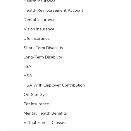
Health Insurance
Health Reimbursement Account
Dental Insurance
Vision Insurance
Life Insurance
Short-Term Disability
Long-Term Disability
FSA
HSA
HSA With Employer Contribution
On-Site Gym
Pet Insurance
Mental Health Benefits
Virtual Fitness Classes