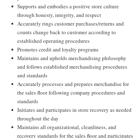
Supports and embodies a positive store culture
through honesty, integrity, and respect
Accurately rings customer purchases/returns and
counts change back to customer according to
established operating procedures
Promotes credit and loyalty programs
Maintains and upholds merchandising philosophy
and follows established merchandising procedures
and standards
Accurately processes and prepares merchandise for
the sales floor following company procedures and
standards
Initiates and participates in store recovery as needed
throughout the day
Maintains all organizational, cleanliness, and
recovery standards for the sales floor and participates