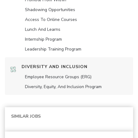
Shadowing Opportunities
Access To Online Courses
Lunch And Learns
Internship Program
Leadership Training Program
DIVERSITY AND INCLUSION
Employee Resource Groups (ERG)
Diversity, Equity, And Inclusion Program
SIMILAR JOBS