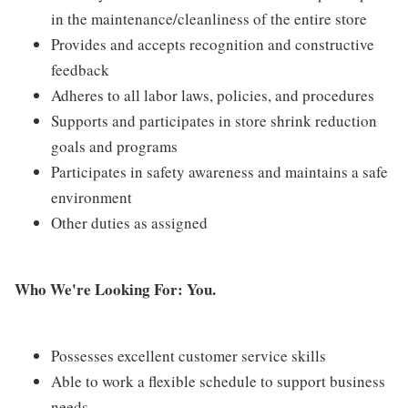
in the maintenance/cleanliness of the entire store
Provides and accepts recognition and constructive
feedback
Adheres to all labor laws, policies, and procedures
Supports and participates in store shrink reduction
goals and programs
Participates in safety awareness and maintains a safe
environment
Other duties as assigned
Who We're Looking For: You.
Possesses excellent customer service skills
Able to work a flexible schedule to support business
needs