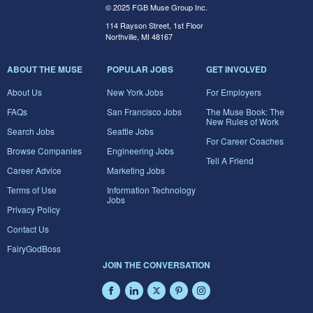
© 2025 FGB Muse Group Inc.
114 Rayson Street, 1st Floor
Northville, MI 48167
ABOUT THE MUSE
POPULAR JOBS
GET INVOLVED
About Us
New York Jobs
For Employers
FAQs
San Francisco Jobs
The Muse Book: The
New Rules of Work
Search Jobs
Seattle Jobs
For Career Coaches
Browse Companies
Engineering Jobs
Tell A Friend
Career Advice
Marketing Jobs
Terms of Use
Information Technology
Jobs
Privacy Policy
Contact Us
FairyGodBoss
JOIN THE CONVERSATION