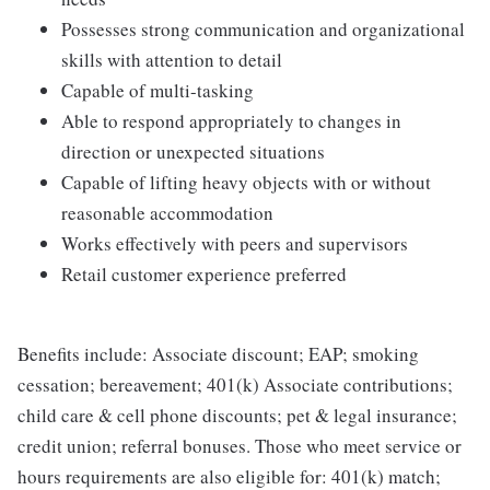
Possesses strong communication and organizational
skills with attention to detail
Capable of multi-tasking
Able to respond appropriately to changes in
direction or unexpected situations
Capable of lifting heavy objects with or without
reasonable accommodation
Works effectively with peers and supervisors
Retail customer experience preferred
Benefits include: Associate discount; EAP; smoking
cessation; bereavement; 401(k) Associate contributions;
child care & cell phone discounts; pet & legal insurance;
credit union; referral bonuses. Those who meet service or
hours requirements are also eligible for: 401(k) match;