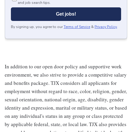
and job search tips.
Get jobs!
By signing up, you agree to our
Terms of Service
&
Privacy Policy
.
In addition to our open door policy and supportive work
environment, we also strive to provide a competitive salary
and benefits package. TJX considers all applicants for
employment without regard to race, color, religion, gender,
sexual orientation, national origin, age, disability, gender
identity and expression, marital or military status, or based
on any individual's status in any group or class protected
by applicable federal, state, or local law. TJX also provides