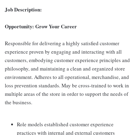
Job Description:
Opportunity: Grow Your Career
Responsible for delivering a highly satisfied customer
experience proven by engaging and interacting with all
customers, embodying customer experience principles and
philosophy, and maintaining a clean and organized store
environment. Adheres to all operational, merchandise, and
loss prevention standards. May be cross-trained to work in
multiple areas of the store in order to support the needs of
the business.
Role models established customer experience
practices with internal and external customers