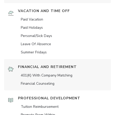
VACATION AND TIME OFF
Paid Vacation
Paid Holidays
Personal/Sick Days
Leave Of Absence
Summer Fridays
FINANCIAL AND RETIREMENT
401(K) With Company Matching
Financial Counseling
PROFESSIONAL DEVELOPMENT
Tuition Reimbursement
Promote From Within