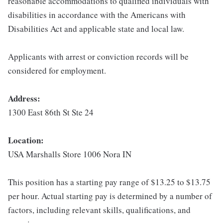
reasonable accommodations to qualified individuals with
disabilities in accordance with the Americans with
Disabilities Act and applicable state and local law.
Applicants with arrest or conviction records will be
considered for employment.
Address:
1300 East 86th St Ste 24
Location:
USA Marshalls Store 1006 Nora IN
This position has a starting pay range of $13.25 to $13.75
per hour. Actual starting pay is determined by a number of
factors, including relevant skills, qualifications, and