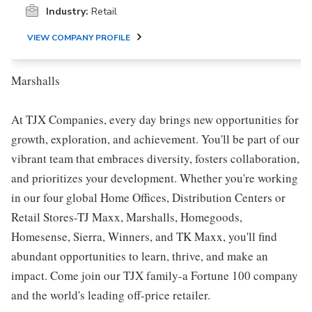
Industry:
Retail
VIEW COMPANY PROFILE
Marshalls
At TJX Companies, every day brings new opportunities for
growth, exploration, and achievement. You'll be part of our
vibrant team that embraces diversity, fosters collaboration,
and prioritizes your development. Whether you're working
in our four global Home Offices, Distribution Centers or
Retail Stores-TJ Maxx, Marshalls, Homegoods,
Homesense, Sierra, Winners, and TK Maxx, you'll find
abundant opportunities to learn, thrive, and make an
impact. Come join our TJX family-a Fortune 100 company
and the world's leading off-price retailer.