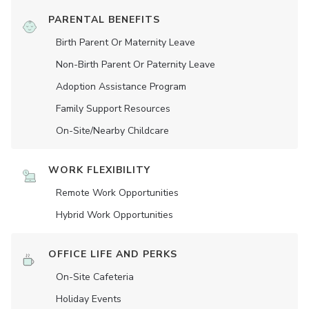
PARENTAL BENEFITS
Birth Parent Or Maternity Leave
Non-Birth Parent Or Paternity Leave
Adoption Assistance Program
Family Support Resources
On-Site/Nearby Childcare
WORK FLEXIBILITY
Remote Work Opportunities
Hybrid Work Opportunities
OFFICE LIFE AND PERKS
On-Site Cafeteria
Holiday Events