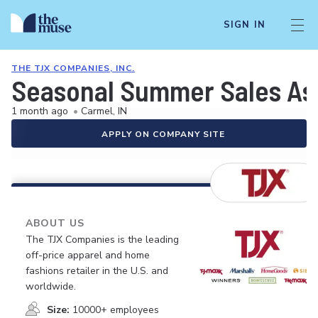
SIGN IN
THE TJX COMPANIES, INC.
Seasonal Summer Sales As
1 month ago
•
Carmel, IN
APPLY ON COMPANY SITE
ABOUT US
The TJX Companies is the leading
off-price apparel and home
fashions retailer in the U.S. and
worldwide.
Size:
10000+ employees