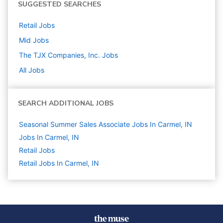
SUGGESTED SEARCHES
Retail
Jobs
Mid
Jobs
The TJX Companies, Inc.
Jobs
All Jobs
SEARCH ADDITIONAL JOBS
Seasonal Summer Sales Associate Jobs In Carmel, IN
Jobs In Carmel, IN
Retail
Jobs
Retail Jobs In Carmel, IN