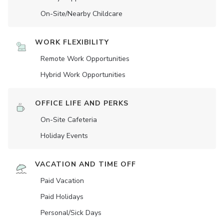
On-Site/Nearby Childcare
WORK FLEXIBILITY
Remote Work Opportunities
Hybrid Work Opportunities
OFFICE LIFE AND PERKS
On-Site Cafeteria
Holiday Events
VACATION AND TIME OFF
Paid Vacation
Paid Holidays
Personal/Sick Days