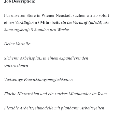
Job Description:
Für unseren Store in Wiener Neustadt suchen wir ab sofort
in / Mitarbeiter
eine
n
Verkäufer
in im Verkauf (m/w/d)
als
Samstagskraft 8 Stunden pro Woche
Deine Vorteile:
Sicherer Arbeitsplatz in einem expandierenden
Unternehmen
Vielseitige Entwicklungsmöglichkeiten
Flache Hierarchien und ein starkes Miteinander im Team
Flexible Arbeitszeitmodelle mit planbaren Arbeitszeiten