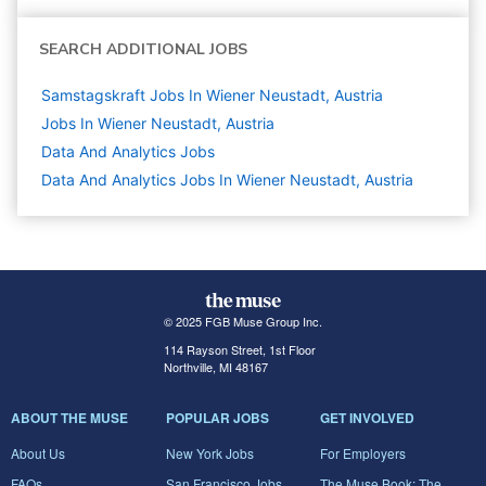
SEARCH ADDITIONAL JOBS
Samstagskraft Jobs In Wiener Neustadt, Austria
Jobs In Wiener Neustadt, Austria
Data And Analytics
Jobs
Data And Analytics Jobs In Wiener Neustadt, Austria
© 2025 FGB Muse Group Inc.
114 Rayson Street, 1st Floor
Northville, MI 48167
ABOUT THE MUSE
POPULAR JOBS
GET INVOLVED
About Us
New York Jobs
For Employers
FAQs
San Francisco Jobs
The Muse Book: The