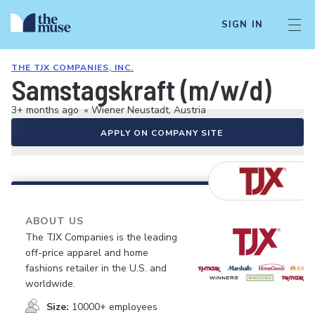
SIGN IN
THE TJX COMPANIES, INC.
Samstagskraft (m/w/d)
3+ months ago
•
Wiener Neustadt, Austria
APPLY ON COMPANY SITE
ABOUT US
The TJX Companies is the leading
off-price apparel and home
fashions retailer in the U.S. and
worldwide.
Size:
10000+ employees