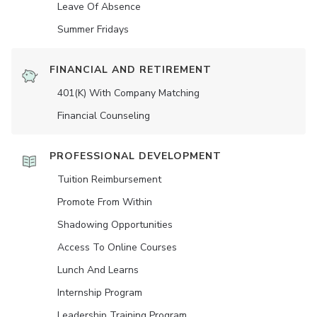
Leave Of Absence
Summer Fridays
FINANCIAL AND RETIREMENT
401(K) With Company Matching
Financial Counseling
PROFESSIONAL DEVELOPMENT
Tuition Reimbursement
Promote From Within
Shadowing Opportunities
Access To Online Courses
Lunch And Learns
Internship Program
Leadership Training Program