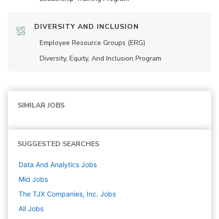
DIVERSITY AND INCLUSION
Employee Resource Groups (ERG)
Diversity, Equity, And Inclusion Program
SIMILAR JOBS
SUGGESTED SEARCHES
Data And Analytics
Jobs
Mid
Jobs
The TJX Companies, Inc.
Jobs
All Jobs