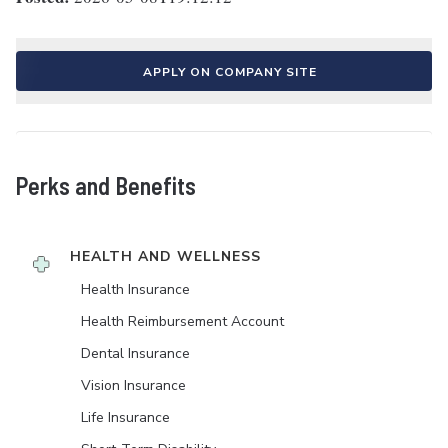
APPLY ON COMPANY SITE
Perks and Benefits
HEALTH AND WELLNESS
Health Insurance
Health Reimbursement Account
Dental Insurance
Vision Insurance
Life Insurance