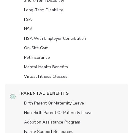
Short-Term Disability
Long-Term Disability
FSA
HSA
HSA With Employer Contribution
On-Site Gym
Pet Insurance
Mental Health Benefits
Virtual Fitness Classes
PARENTAL BENEFITS
Birth Parent Or Maternity Leave
Non-Birth Parent Or Paternity Leave
Adoption Assistance Program
Family Support Resources