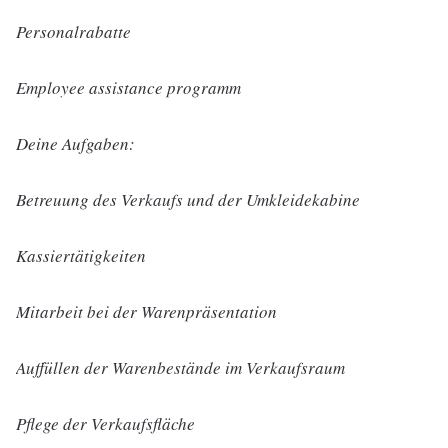
Personalrabatte
Employee assistance programm
Deine Aufgaben:
Betreuung des Verkaufs und der Umkleidekabine
Kassiertätigkeiten
Mitarbeit bei der Warenpräsentation
Auffüllen der Warenbestände im Verkaufsraum
Pflege der Verkaufsfläche