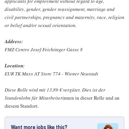
applicants for employment without regard to age,
disability, gender, gender reassignment, marriage and
civil partnerships, pregnancy and maternity, race, religion
or belief and/or sexual orientation.
Address:
FMZ Centro Josef Feichtinger Gasse 8
Location:
EUR TK Maxx AT Store 774 - Wiener Neustadt
Diese Rolle wird mit 13,89 € vergütet. Dies ist der
Stundenlohn für Mitarbeiter
innen in dieser Rolle und an
diesem Standort.
Want more jobs like this?