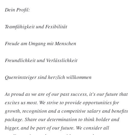
Dein Profil:
Teamfähigkeit und Fexibilität
Freude am Umgang mit Menschen
Freundlichkeit und Verlässlichkeit
Quereinsteiger sind herzlich willkommen
As proud as we are of our past success, it's our future that
excites us most. We strive to provide opportunities for
growth, recognition and a competitive salary and benefits
package. Share our determination to think bolder and
bigger, and be part of our future. We consider all