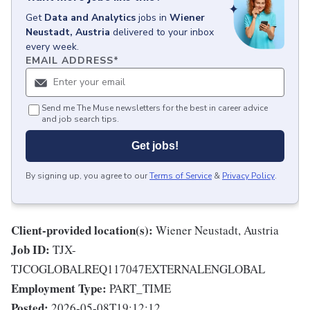
Get
Data and Analytics
jobs
in
Wiener
Neustadt, Austria
delivered to your inbox
every week.
EMAIL ADDRESS
*
Send me The Muse newsletters for the best in career advice
and job search tips.
Get jobs!
By signing up, you agree to our
Terms of Service
&
Privacy Policy
.
Client-provided location(s):
Wiener Neustadt, Austria
Job ID:
TJX-
TJCOGLOBALREQ117047EXTERNALENGLOBAL
Employment Type:
PART_TIME
Posted:
2026-05-08T19:12:12