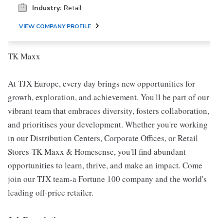
Industry:
Retail
VIEW COMPANY PROFILE
TK Maxx
At TJX Europe, every day brings new opportunities for
growth, exploration, and achievement. You'll be part of our
vibrant team that embraces diversity, fosters collaboration,
and prioritises your development. Whether you're working
in our Distribution Centers, Corporate Offices, or Retail
Stores-TK Maxx & Homesense, you'll find abundant
opportunities to learn, thrive, and make an impact. Come
join our TJX team-a Fortune 100 company and the world's
leading off-price retailer.