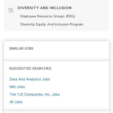
DIVERSITY AND INCLUSION
Employee Resource Groups (ERG)
Diversity, Equity, And Inclusion Program
SIMILAR JOBS
SUGGESTED SEARCHES
Data And Analytics
Jobs
Mid
Jobs
The TJX Companies, Inc.
Jobs
All Jobs