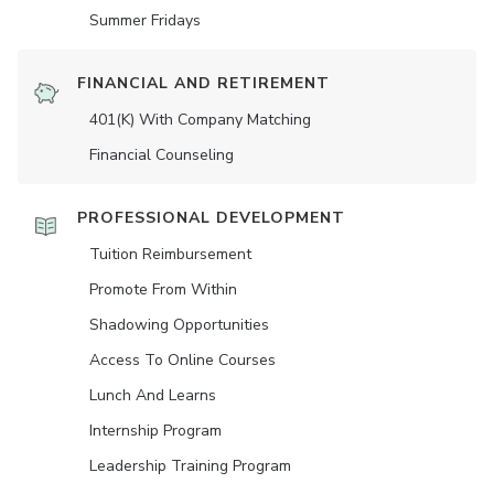
Summer Fridays
FINANCIAL AND RETIREMENT
401(K) With Company Matching
Financial Counseling
PROFESSIONAL DEVELOPMENT
Tuition Reimbursement
Promote From Within
Shadowing Opportunities
Access To Online Courses
Lunch And Learns
Internship Program
Leadership Training Program