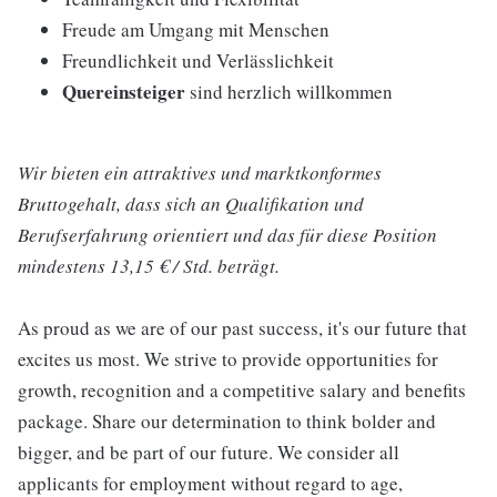
Freude am Umgang mit Menschen
Freundlichkeit und Verlässlichkeit
Quereinsteiger
sind herzlich willkommen
Wir bieten ein attraktives und marktkonformes
Bruttogehalt, dass sich an Qualifikation und
Berufserfahrung orientiert und das für diese Position
mindestens 13,15 € / Std. beträgt.
As proud as we are of our past success, it's our future that
excites us most. We strive to provide opportunities for
growth, recognition and a competitive salary and benefits
package. Share our determination to think bolder and
bigger, and be part of our future. We consider all
applicants for employment without regard to age,