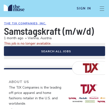
SIGN IN
THE TJX COMPANIES, INC.
Samstagskraft (m/w/d)
1 month ago
•
Vienna, Austria
This job is no longer available.
SEARCH ALL JOBS
ABOUT US
The TJX Companies is the leading
off-price apparel and home
fashions retailer in the U.S. and
worldwide.