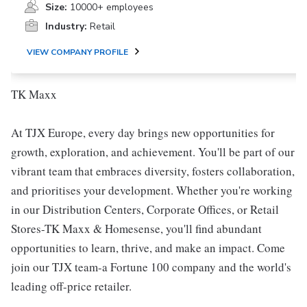
Size:
10000+ employees
Industry:
Retail
VIEW COMPANY PROFILE
TK Maxx
At TJX Europe, every day brings new opportunities for
growth, exploration, and achievement. You'll be part of our
vibrant team that embraces diversity, fosters collaboration,
and prioritises your development. Whether you're working
in our Distribution Centers, Corporate Offices, or Retail
Stores-TK Maxx & Homesense, you'll find abundant
opportunities to learn, thrive, and make an impact. Come
join our TJX team-a Fortune 100 company and the world's
leading off-price retailer.