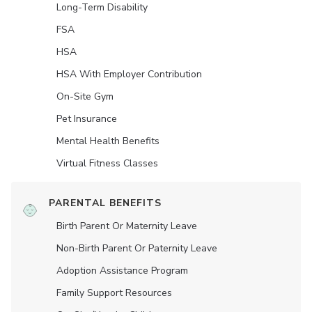
Long-Term Disability
FSA
HSA
HSA With Employer Contribution
On-Site Gym
Pet Insurance
Mental Health Benefits
Virtual Fitness Classes
PARENTAL BENEFITS
Birth Parent Or Maternity Leave
Non-Birth Parent Or Paternity Leave
Adoption Assistance Program
Family Support Resources