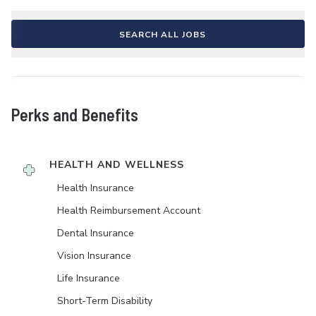
SEARCH ALL JOBS
Perks and Benefits
HEALTH AND WELLNESS
Health Insurance
Health Reimbursement Account
Dental Insurance
Vision Insurance
Life Insurance
Short-Term Disability