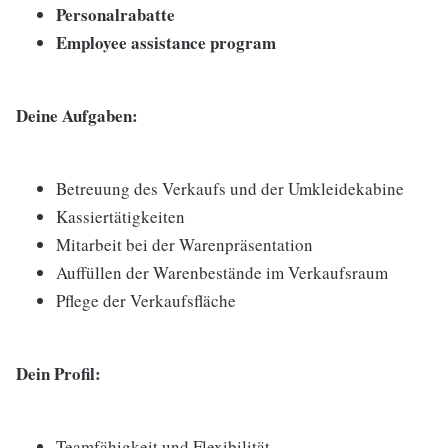
Personalrabatte
Employee assistance program
Deine Aufgaben:
Betreuung des Verkaufs und der Umkleidekabine
Kassiertätigkeiten
Mitarbeit bei der Warenpräsentation
Auffüllen der Warenbestände im Verkaufsraum
Pflege der Verkaufsfläche
Dein Profil:
Teamfähigkeit und Flexibilität