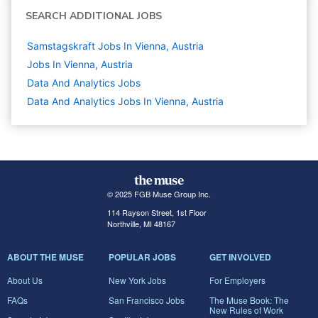
SEARCH ADDITIONAL JOBS
Samstagskraft Jobs In Vienna, Austria
Jobs In Vienna, Austria
Data And Analytics
Jobs
Data And Analytics Jobs In Vienna, Austria
© 2025 FGB Muse Group Inc.
114 Rayson Street, 1st Floor
Northville, MI 48167
ABOUT THE MUSE
POPULAR JOBS
GET INVOLVED
About Us
New York Jobs
For Employers
FAQs
San Francisco Jobs
The Muse Book: The
New Rules of Work