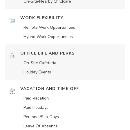
On-Site/Nearby Childcare
WORK FLEXIBILITY
Remote Work Opportunities
Hybrid Work Opportunities
OFFICE LIFE AND PERKS
On-Site Cafeteria
Holiday Events
VACATION AND TIME OFF
Paid Vacation
Paid Holidays
Personal/Sick Days
Leave Of Absence