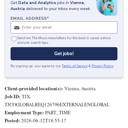
Get
Data and Analytics
jobs
in
Vienna,
Austria
delivered to your inbox every week.
EMAIL ADDRESS
*
Send me The Muse newsletters for the best in career advice
and job search tips.
Get jobs!
By signing up, you agree to our
Terms of Service
&
Privacy Policy
.
Client-provided location(s):
Vienna, Austria
Job ID:
TJX-
TJCOGLOBALREQ126796EXTERNALENGLOBAL
Employment Type:
PART_TIME
Posted:
2026-06-12T18:55:17