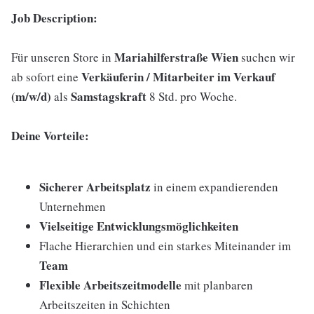
Job Description:
Mariahilferstraße Wien
Für unseren Store in
suchen wir
Verkäuferin / Mitarbeiter im Verkauf
ab sofort eine
(m/w/d)
Samstagskraft
als
8 Std. pro Woche.
Deine Vorteile:
Sicherer Arbeitsplatz
in einem expandierenden
Unternehmen
Vielseitige Entwicklungsmöglichkeiten
Flache Hierarchien und ein starkes Miteinander im
Team
Flexible Arbeitszeitmodelle
mit planbaren
Arbeitszeiten in Schichten