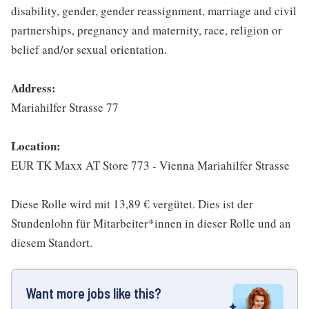
disability, gender, gender reassignment, marriage and civil
partnerships, pregnancy and maternity, race, religion or
belief and/or sexual orientation.
Address:
Mariahilfer Strasse 77
Location:
EUR TK Maxx AT Store 773 - Vienna Mariahilfer Strasse
Diese Rolle wird mit 13,89 € vergütet. Dies ist der
Stundenlohn für Mitarbeiter*innen in dieser Rolle und an
diesem Standort.
Want more jobs like this?