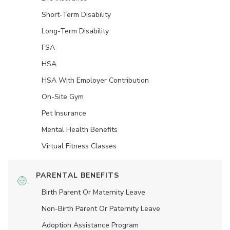
Short-Term Disability
Long-Term Disability
FSA
HSA
HSA With Employer Contribution
On-Site Gym
Pet Insurance
Mental Health Benefits
Virtual Fitness Classes
PARENTAL BENEFITS
Birth Parent Or Maternity Leave
Non-Birth Parent Or Paternity Leave
Adoption Assistance Program