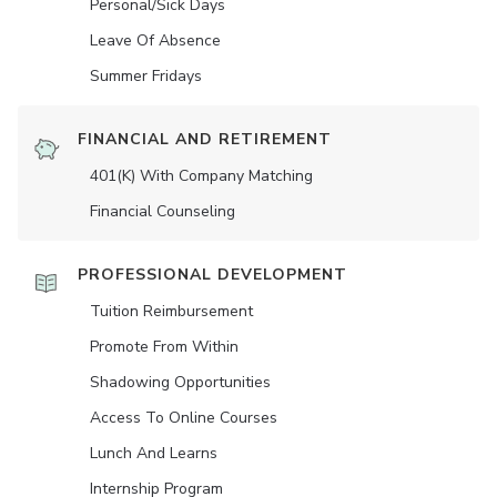
Personal/Sick Days
Leave Of Absence
Summer Fridays
FINANCIAL AND RETIREMENT
401(K) With Company Matching
Financial Counseling
PROFESSIONAL DEVELOPMENT
Tuition Reimbursement
Promote From Within
Shadowing Opportunities
Access To Online Courses
Lunch And Learns
Internship Program