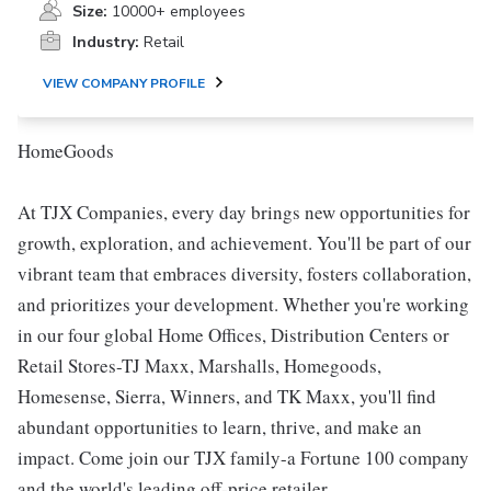
Size:
10000+ employees
Industry:
Retail
VIEW COMPANY PROFILE
HomeGoods
At TJX Companies, every day brings new opportunities for
growth, exploration, and achievement. You'll be part of our
vibrant team that embraces diversity, fosters collaboration,
and prioritizes your development. Whether you're working
in our four global Home Offices, Distribution Centers or
Retail Stores-TJ Maxx, Marshalls, Homegoods,
Homesense, Sierra, Winners, and TK Maxx, you'll find
abundant opportunities to learn, thrive, and make an
impact. Come join our TJX family-a Fortune 100 company
and the world's leading off-price retailer.