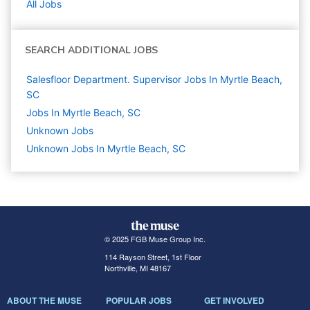
All Jobs
SEARCH ADDITIONAL JOBS
Salesfloor Department. Supervisor Jobs In Myrtle Beach,
SC
Jobs In Myrtle Beach, SC
Unknown
Jobs
Unknown Jobs In Myrtle Beach, SC
© 2025 FGB Muse Group Inc.
114 Rayson Street, 1st Floor
Northville, MI 48167
ABOUT THE MUSE
POPULAR JOBS
GET INVOLVED