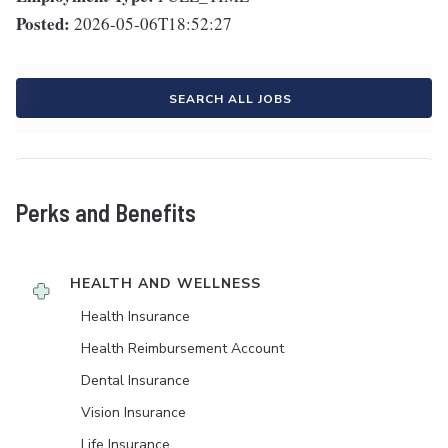
Posted:
2026-05-06T18:52:27
SEARCH ALL JOBS
Perks and Benefits
HEALTH AND WELLNESS
Health Insurance
Health Reimbursement Account
Dental Insurance
Vision Insurance
Life Insurance