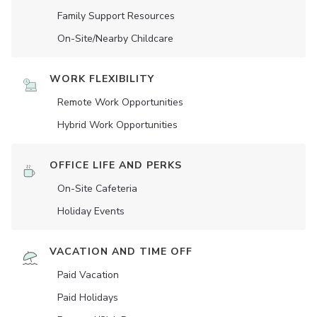
Family Support Resources
On-Site/Nearby Childcare
WORK FLEXIBILITY
Remote Work Opportunities
Hybrid Work Opportunities
OFFICE LIFE AND PERKS
On-Site Cafeteria
Holiday Events
VACATION AND TIME OFF
Paid Vacation
Paid Holidays