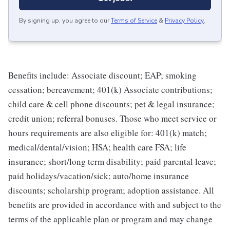
By signing up, you agree to our
Terms of Service
&
Privacy Policy
.
Benefits include: Associate discount; EAP; smoking
cessation; bereavement; 401(k) Associate contributions;
child care & cell phone discounts; pet & legal insurance;
credit union; referral bonuses. Those who meet service or
hours requirements are also eligible for: 401(k) match;
medical/dental/vision; HSA; health care FSA; life
insurance; short/long term disability; paid parental leave;
paid holidays/vacation/sick; auto/home insurance
discounts; scholarship program; adoption assistance. All
benefits are provided in accordance with and subject to the
terms of the applicable plan or program and may change