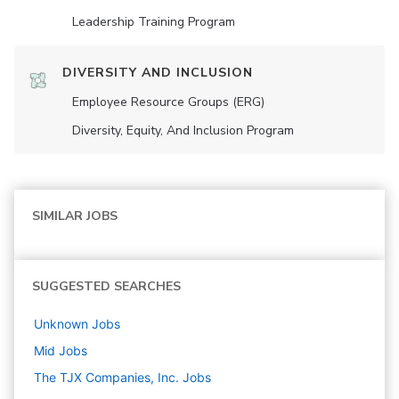
Leadership Training Program
DIVERSITY AND INCLUSION
Employee Resource Groups (ERG)
Diversity, Equity, And Inclusion Program
SIMILAR JOBS
SUGGESTED SEARCHES
Unknown
Jobs
Mid
Jobs
The TJX Companies, Inc.
Jobs