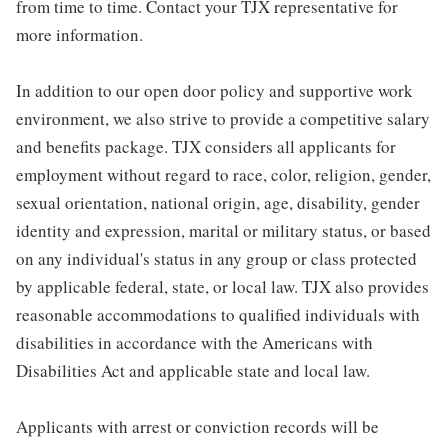
from time to time. Contact your TJX representative for
more information.
In addition to our open door policy and supportive work
environment, we also strive to provide a competitive salary
and benefits package. TJX considers all applicants for
employment without regard to race, color, religion, gender,
sexual orientation, national origin, age, disability, gender
identity and expression, marital or military status, or based
on any individual's status in any group or class protected
by applicable federal, state, or local law. TJX also provides
reasonable accommodations to qualified individuals with
disabilities in accordance with the Americans with
Disabilities Act and applicable state and local law.
Applicants with arrest or conviction records will be