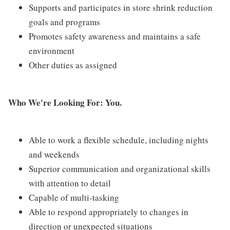
Supports and participates in store shrink reduction
goals and programs
Promotes safety awareness and maintains a safe
environment
Other duties as assigned
Who We're Looking For: You.
Able to work a flexible schedule, including nights
and weekends
Superior communication and organizational skills
with attention to detail
Capable of multi-tasking
Able to respond appropriately to changes in
direction or unexpected situations