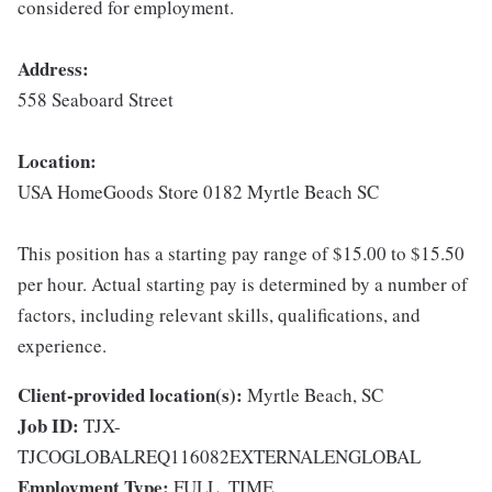
considered for employment.
Address:
558 Seaboard Street
Location:
USA HomeGoods Store 0182 Myrtle Beach SC
This position has a starting pay range of $15.00 to $15.50
per hour. Actual starting pay is determined by a number of
factors, including relevant skills, qualifications, and
experience.
Client-provided location(s):
Myrtle Beach, SC
Job ID:
TJX-
TJCOGLOBALREQ116082EXTERNALENGLOBAL
Employment Type:
FULL_TIME