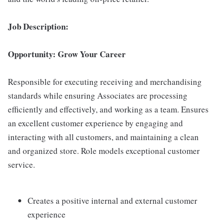
Job Description:
Opportunity: Grow Your Career
Responsible for executing receiving and merchandising
standards while ensuring Associates are processing
efficiently and effectively, and working as a team. Ensures
an excellent customer experience by engaging and
interacting with all customers, and maintaining a clean
and organized store. Role models exceptional customer
service.
Creates a positive internal and external customer
experience