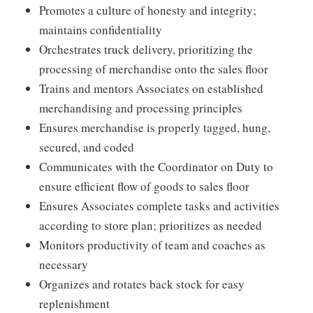
Promotes a culture of honesty and integrity;
maintains confidentiality
Orchestrates truck delivery, prioritizing the
processing of merchandise onto the sales floor
Trains and mentors Associates on established
merchandising and processing principles
Ensures merchandise is properly tagged, hung,
secured, and coded
Communicates with the Coordinator on Duty to
ensure efficient flow of goods to sales floor
Ensures Associates complete tasks and activities
according to store plan; prioritizes as needed
Monitors productivity of team and coaches as
necessary
Organizes and rotates back stock for easy
replenishment