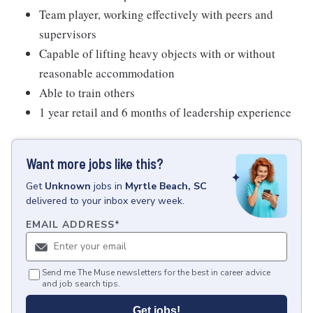
Team player, working effectively with peers and
supervisors
Capable of lifting heavy objects with or without
reasonable accommodation
Able to train others
1 year retail and 6 months of leadership experience
Want more jobs like this?
Get
Unknown
jobs
in
Myrtle Beach, SC
delivered to your inbox every week.
EMAIL ADDRESS
*
Send me The Muse newsletters for the best in career advice
and job search tips.
Get jobs!