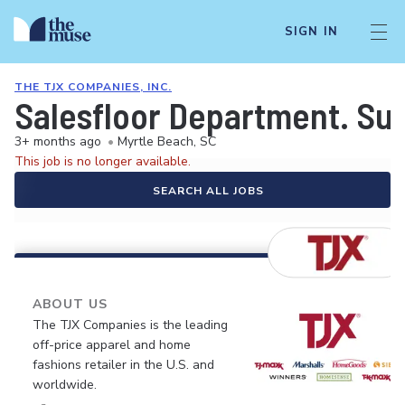
SIGN IN
THE TJX COMPANIES, INC.
Salesfloor Department. Su
3+ months ago
•
Myrtle Beach, SC
This job is no longer available.
SEARCH ALL JOBS
ABOUT US
The TJX Companies is the leading
off-price apparel and home
fashions retailer in the U.S. and
worldwide.