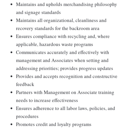
Maintains and upholds merchandising philosophy
and signage standards
Maintains all organizational, cleanliness and
recovery standards for the backroom area
Ensures compliance with recycling and, where
applicable, hazardous waste programs
Communicates accurately and effectively with
management and Associates when setting and
addressing priorities; provides progress updates
Provides and accepts recognition and constructive
feedback
Partners with Management on Associate training
needs to increase effectiveness
Ensures adherence to all labor laws, policies, and
procedures
Promotes credit and loyalty programs