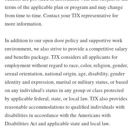
terms of the applicable plan or program and may change
from time to time. Contact your TJX representative for
more information.
In addition to our open door policy and supportive work
environment, we also strive to provide a competitive salary
and benefits package. TJX considers all applicants for
employment without regard to race, color, religion, gender,
sexual orientation, national origin, age, disability, gender
identity and expression, marital or military status, or based
on any individual's status in any group or class protected
by applicable federal, state, or local law. TJX also provides
reasonable accommodations to qualified individuals with
disabilities in accordance with the Americans with
Disabilities Act and applicable state and local law.