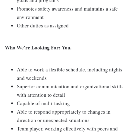
goals and programs
Promotes safety awareness and maintains a safe
environment
Other duties as assigned
Who We're Looking For: You.
Able to work a flexible schedule, including nights
and weekends
Superior communication and organizational skills
with attention to detail
Capable of multi-tasking
Able to respond appropriately to changes in
direction or unexpected situations
Team player, working effectively with peers and