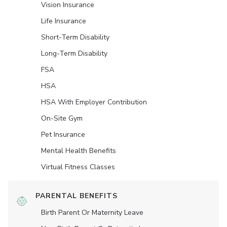
Vision Insurance
Life Insurance
Short-Term Disability
Long-Term Disability
FSA
HSA
HSA With Employer Contribution
On-Site Gym
Pet Insurance
Mental Health Benefits
Virtual Fitness Classes
PARENTAL BENEFITS
Birth Parent Or Maternity Leave