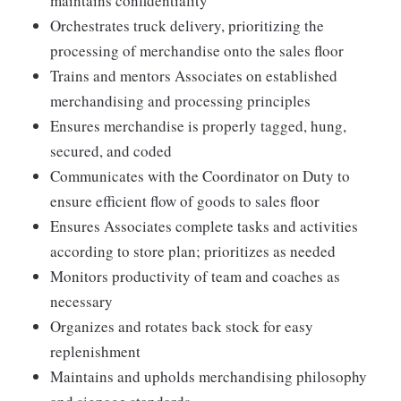
maintains confidentiality
Orchestrates truck delivery, prioritizing the
processing of merchandise onto the sales floor
Trains and mentors Associates on established
merchandising and processing principles
Ensures merchandise is properly tagged, hung,
secured, and coded
Communicates with the Coordinator on Duty to
ensure efficient flow of goods to sales floor
Ensures Associates complete tasks and activities
according to store plan; prioritizes as needed
Monitors productivity of team and coaches as
necessary
Organizes and rotates back stock for easy
replenishment
Maintains and upholds merchandising philosophy