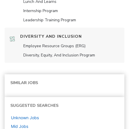
Lunch And Learns
Internship Program
Leadership Training Program
DIVERSITY AND INCLUSION
Employee Resource Groups (ERG)
Diversity, Equity, And Inclusion Program
SIMILAR JOBS
SUGGESTED SEARCHES
Unknown
Jobs
Mid
Jobs