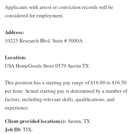
Applicants with arrest or conviction records will be
considered for employment.
Address:
10225 Research Blvd. Suite # 3000A
Location:
USA HomeGoods Store 0579 Austin TX
This position has a starting pay range of $16.00 to $16.50
per hour. Actual starting pay is determined by a number of
factors, including relevant skills, qualifications, and
experience.
Client-provided location(s):
Austin, TX
Job ID:
TJX-