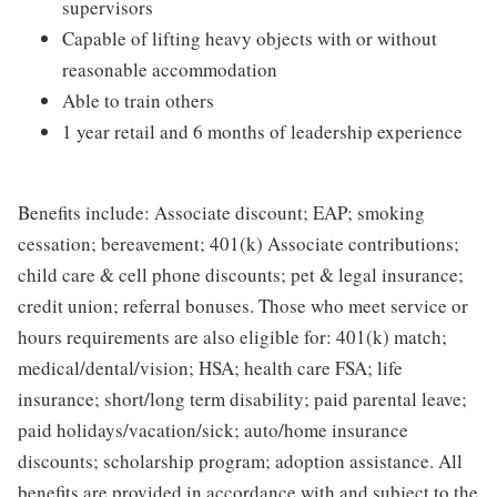
supervisors
Capable of lifting heavy objects with or without
reasonable accommodation
Able to train others
1 year retail and 6 months of leadership experience
Benefits include: Associate discount; EAP; smoking
cessation; bereavement; 401(k) Associate contributions;
child care & cell phone discounts; pet & legal insurance;
credit union; referral bonuses. Those who meet service or
hours requirements are also eligible for: 401(k) match;
medical/dental/vision; HSA; health care FSA; life
insurance; short/long term disability; paid parental leave;
paid holidays/vacation/sick; auto/home insurance
discounts; scholarship program; adoption assistance. All
benefits are provided in accordance with and subject to the