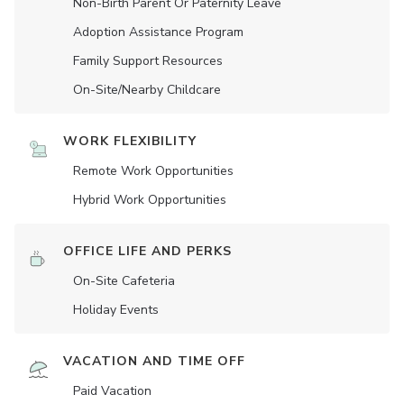
Non-Birth Parent Or Paternity Leave
Adoption Assistance Program
Family Support Resources
On-Site/Nearby Childcare
WORK FLEXIBILITY
Remote Work Opportunities
Hybrid Work Opportunities
OFFICE LIFE AND PERKS
On-Site Cafeteria
Holiday Events
VACATION AND TIME OFF
Paid Vacation