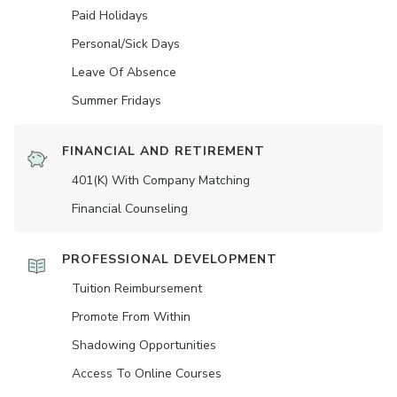
Paid Holidays
Personal/Sick Days
Leave Of Absence
Summer Fridays
FINANCIAL AND RETIREMENT
401(K) With Company Matching
Financial Counseling
PROFESSIONAL DEVELOPMENT
Tuition Reimbursement
Promote From Within
Shadowing Opportunities
Access To Online Courses