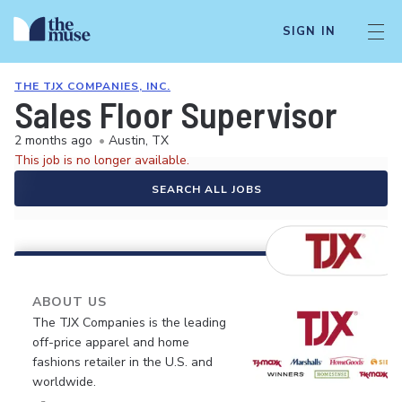
SIGN IN
THE TJX COMPANIES, INC.
Sales Floor Supervisor
2 months ago
•
Austin, TX
This job is no longer available.
SEARCH ALL JOBS
ABOUT US
The TJX Companies is the leading
off-price apparel and home
fashions retailer in the U.S. and
worldwide.