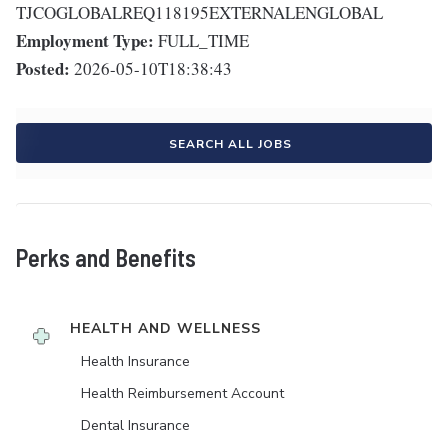
TJCOGLOBALREQ118195EXTERNALENGLOBAL
Employment Type:
FULL_TIME
Posted:
2026-05-10T18:38:43
SEARCH ALL JOBS
Perks and Benefits
HEALTH AND WELLNESS
Health Insurance
Health Reimbursement Account
Dental Insurance