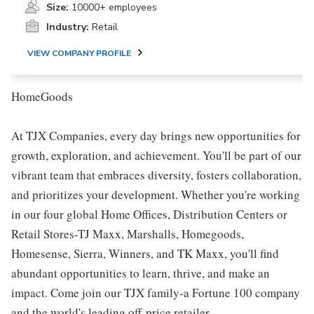
Size:
10000+ employees
Industry:
Retail
VIEW COMPANY PROFILE
HomeGoods
At TJX Companies, every day brings new opportunities for
growth, exploration, and achievement. You'll be part of our
vibrant team that embraces diversity, fosters collaboration,
and prioritizes your development. Whether you're working
in our four global Home Offices, Distribution Centers or
Retail Stores-TJ Maxx, Marshalls, Homegoods,
Homesense, Sierra, Winners, and TK Maxx, you'll find
abundant opportunities to learn, thrive, and make an
impact. Come join our TJX family-a Fortune 100 company
and the world's leading off-price retailer.