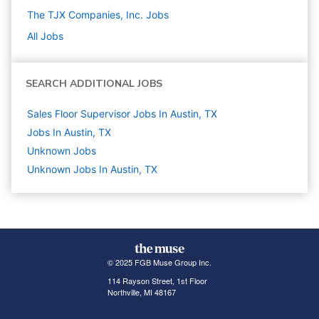
The TJX Companies, Inc.
Jobs
All Jobs
SEARCH ADDITIONAL JOBS
Sales Floor Supervisor Jobs In Austin, TX
Jobs In Austin, TX
Unknown
Jobs
Unknown Jobs In Austin, TX
© 2025 FGB Muse Group Inc.
114 Rayson Street, 1st Floor
Northville, MI 48167