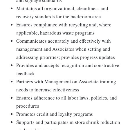
and signage standards
Maintains all organizational, cleanliness and
recovery standards for the backroom area
Ensures compliance with recycling and, where
applicable, hazardous waste programs
Communicates accurately and effectively with
management and Associates when setting and
addressing priorities; provides progress updates
Provides and accepts recognition and constructive
feedback
Partners with Management on Associate training
needs to increase effectiveness
Ensures adherence to all labor laws, policies, and
procedures
Promotes credit and loyalty programs
Supports and participates in store shrink reduction