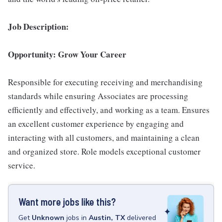
Job Description:
Opportunity: Grow Your Career
Responsible for executing receiving and merchandising
standards while ensuring Associates are processing
efficiently and effectively, and working as a team. Ensures
an excellent customer experience by engaging and
interacting with all customers, and maintaining a clean
and organized store. Role models exceptional customer
service.
Want more jobs like this?
Get
Unknown
jobs
in
Austin, TX
delivered