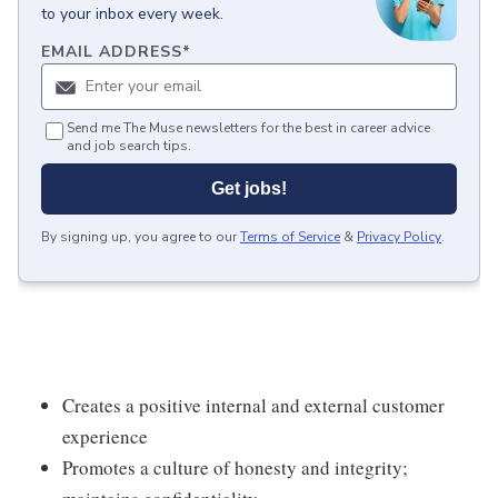
to your inbox every week.
EMAIL ADDRESS
*
Send me The Muse newsletters for the best in career advice
and job search tips.
Get jobs!
By signing up, you agree to our
Terms of Service
&
Privacy Policy
.
Creates a positive internal and external customer
experience
Promotes a culture of honesty and integrity;