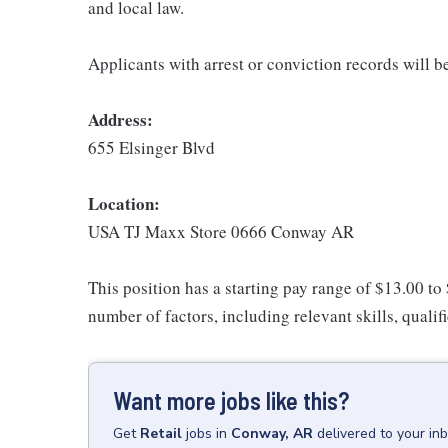
and local law.
Applicants with arrest or conviction records will 
Address:
655 Elsinger Blvd
Location:
USA TJ Maxx Store 0666 Conway AR
This position has a starting pay range of $13.00 to
number of factors, including relevant skills, qualif
Want more jobs like this?
Get
Retail
jobs
in
Conway, AR
delivered to your in