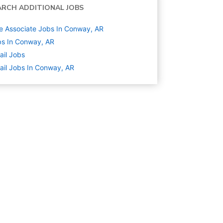
ARCH ADDITIONAL JOBS
e Associate Jobs In Conway, AR
s In Conway, AR
ail
Jobs
ail Jobs In Conway, AR