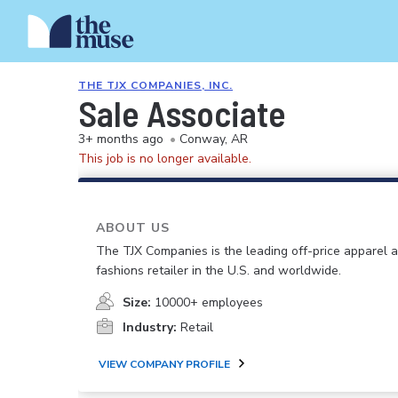
THE TJX COMPANIES, INC.
Sale Associate
3+ months ago
•
Conway, AR
This job is no longer available.
ABOUT US
The TJX Companies is the leading off-price apparel
fashions retailer in the U.S. and worldwide.
Size:
10000+ employees
Industry:
Retail
VIEW COMPANY PROFILE