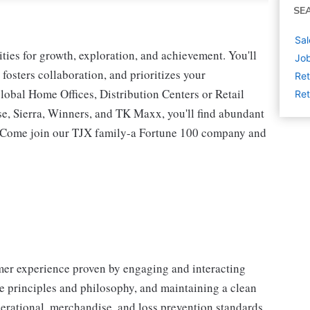
SE
Sal
ies for growth, exploration, and achievement. You'll
Job
 fosters collaboration, and prioritizes your
Ret
lobal Home Offices, Distribution Centers or Retail
Ret
 Sierra, Winners, and TK Maxx, you'll find abundant
t. Come join our TJX family-a Fortune 100 company and
omer experience proven by engaging and interacting
 principles and philosophy, and maintaining a clean
erational, merchandise, and loss prevention standards.