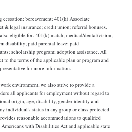
g cessation; bereavement; 401(k) Associate
et & legal insurance; credit union; referral bonuses.
lso eligible for: 401(k) match; medical/dental/vision;
m disability; paid parental leave; paid
unts; scholarship program; adoption assistance. All
ct to the terms of the applicable plan or program and
presentative for more information.
 work environment, we also strive to provide a
ders all applicants for employment without regard to
tional origin, age, disability, gender identity and
any individual's status in any group or class protected
o provides reasonable accommodations to qualified
e Americans with Disabilities Act and applicable state