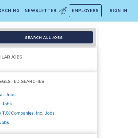
OACHING
NEWSLETTER
EMPLOYERS
SIGN IN
SEARCH ALL JOBS
ILAR JOBS
GGESTED SEARCHES
ail
Jobs
d
Jobs
 TJX Companies, Inc.
Jobs
 Jobs