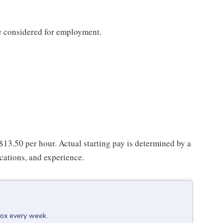
be considered for employment.
 $13.50 per hour. Actual starting pay is determined by a
ications, and experience.
box every week.