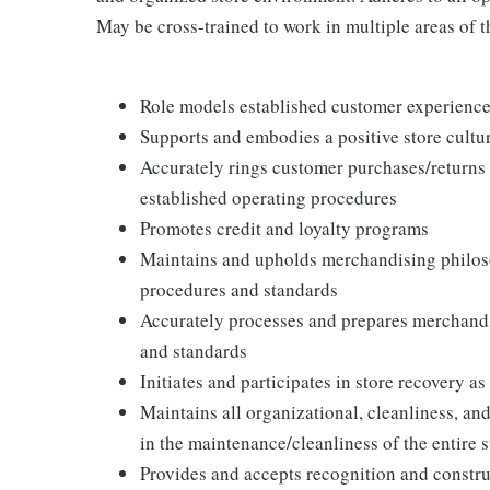
May be cross-trained to work in multiple areas of th
Role models established customer experience 
Supports and embodies a positive store cultur
Accurately rings customer purchases/returns
established operating procedures
Promotes credit and loyalty programs
Maintains and upholds merchandising philos
procedures and standards
Accurately processes and prepares merchandi
and standards
Initiates and participates in store recovery 
Maintains all organizational, cleanliness, and
in the maintenance/cleanliness of the entire s
Provides and accepts recognition and constr