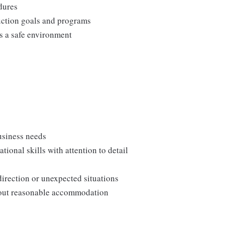
edures
duction goals and programs
ns a safe environment
usiness needs
onal skills with attention to detail
direction or unexpected situations
thout reasonable accommodation