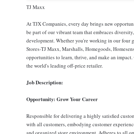
TJ Maxx
At TJX Companies, every day brings new opportunit
be part of our vibrant team that embraces diversity,
development. Whether you're working in our four g
Stores-TJ Maxx, Marshalls, Homegoods, Homesense,
opportunities to learn, thrive, and make an impac
the world's leading off-price retailer.
Job Description:
Opportunity: Grow Your Career
Responsible for delivering a highly satisfied cust
with all customers, embodying customer experience
and organized store environment. Adheres to all op