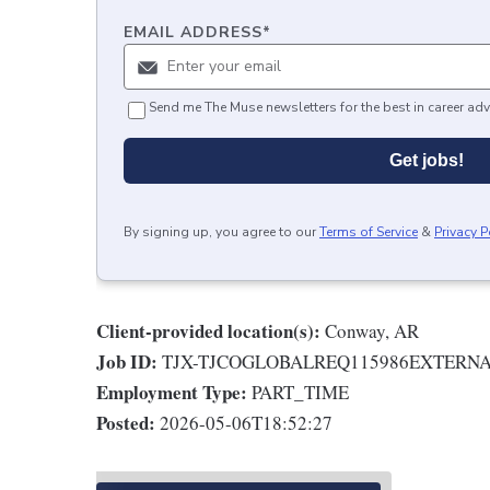
EMAIL ADDRESS
*
Send me The Muse newsletters for the best in career adv
Get jobs!
By signing up, you agree to our
Terms of Service
&
Privacy P
Client-provided location(s):
Conway, AR
Job ID:
TJX-TJCOGLOBALREQ115986EXTERN
Employment Type:
PART_TIME
Posted:
2026-05-06T18:52:27