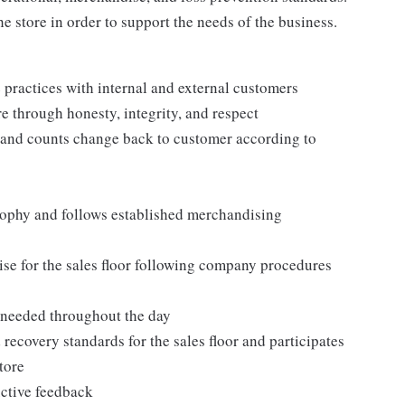
e store in order to support the needs of the business.
practices with internal and external customers
e through honesty, integrity, and respect
 and counts change back to customer according to
ophy and follows established merchandising
se for the sales floor following company procedures
as needed throughout the day
 recovery standards for the sales floor and participates
tore
uctive feedback