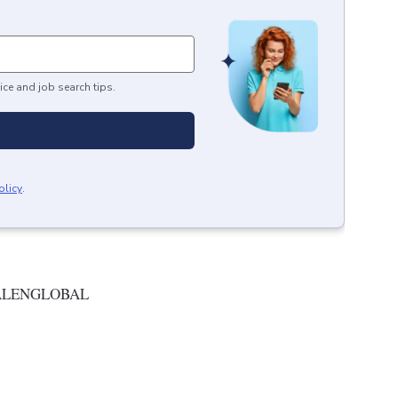
ice and job search tips.
olicy
.
ALENGLOBAL