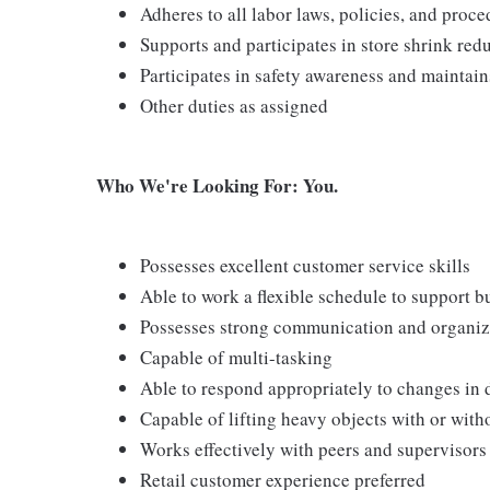
Adheres to all labor laws, policies, and proc
Supports and participates in store shrink re
Participates in safety awareness and maintai
Other duties as assigned
Who We're Looking For: You.
Possesses excellent customer service skills
Able to work a flexible schedule to support b
Possesses strong communication and organizati
Capable of multi-tasking
Able to respond appropriately to changes in 
Capable of lifting heavy objects with or wi
Works effectively with peers and supervisors
Retail customer experience preferred