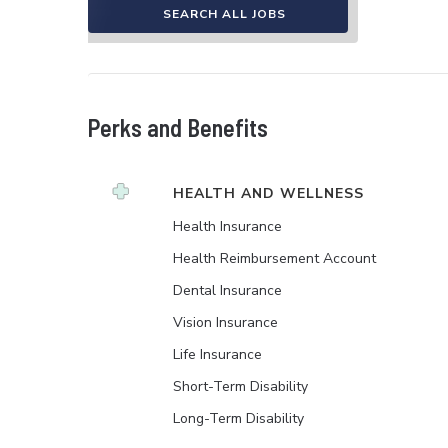
SEARCH ALL JOBS
Perks and Benefits
HEALTH AND WELLNESS
Health Insurance
Health Reimbursement Account
Dental Insurance
Vision Insurance
Life Insurance
Short-Term Disability
Long-Term Disability