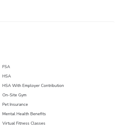
FSA
HSA
HSA With Employer Contribution
On-Site Gym
Pet Insurance
Mental Health Benefits
Virtual Fitness Classes