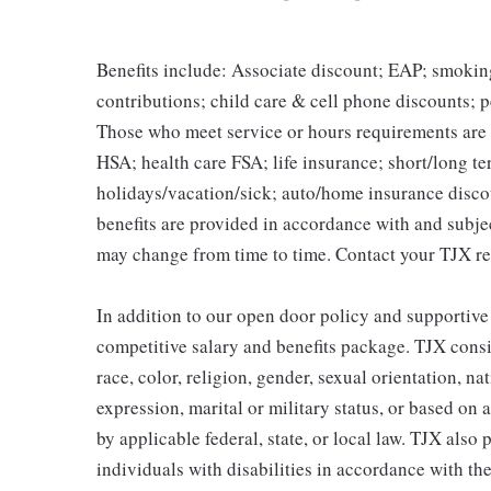
Benefits include: Associate discount; EAP; smokin
contributions; child care & cell phone discounts; p
Those who meet service or hours requirements are a
HSA; health care FSA; life insurance; short/long ter
holidays/vacation/sick; auto/home insurance disco
benefits are provided in accordance with and subje
may change from time to time. Contact your TJX re
In addition to our open door policy and supportive
competitive salary and benefits package. TJX consi
race, color, religion, gender, sexual orientation, na
expression, marital or military status, or based on 
by applicable federal, state, or local law. TJX als
individuals with disabilities in accordance with th