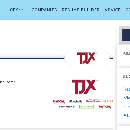
JOBS
COMPANIES
RESUME BUILDER
ADVICE
C
SIM
SU
 and home
Ret
Mi
The
All