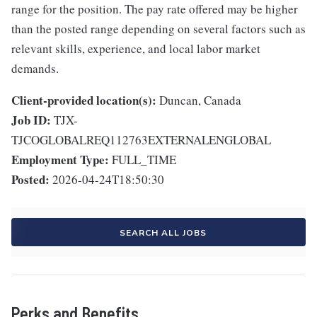
range for the position. The pay rate offered may be higher
than the posted range depending on several factors such as
relevant skills, experience, and local labor market
demands.
Client-provided location(s):
Duncan, Canada
Job ID:
TJX-
TJCOGLOBALREQ112763EXTERNALENGLOBAL
Employment Type:
FULL_TIME
Posted:
2026-04-24T18:50:30
SEARCH ALL JOBS
Perks and Benefits