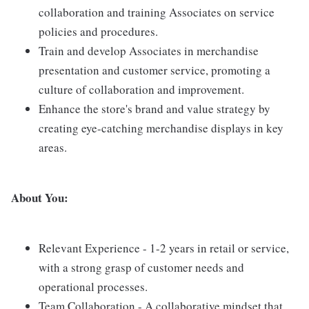
collaboration and training Associates on service
policies and procedures.
Train and develop Associates in merchandise
presentation and customer service, promoting a
culture of collaboration and improvement.
Enhance the store's brand and value strategy by
creating eye-catching merchandise displays in key
areas.
About You:
Relevant Experience - 1-2 years in retail or service,
with a strong grasp of customer needs and
operational processes.
Team Collaboration - A collaborative mindset that