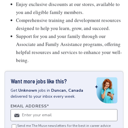
Enjoy exclusive discounts at our stores, available to
you and eligible family members.
Comprehensive training and development resources
designed to help you learn, grow, and succeed.
Support for you and your family through our
Associate and Family Assistance programs, offering
helpful resources and services to enhance your well-
being.
Want more jobs like this?
Get
Unknown
jobs
in
Duncan, Canada
delivered to your inbox every week.
EMAIL ADDRESS
*
Send me The Muse newsletters for the best in career advice