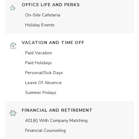
OFFICE LIFE AND PERKS
On-Site Cafeteria
Holiday Events
VACATION AND TIME OFF
Paid Vacation
Paid Holidays
Personal/Sick Days
Leave Of Absence
Summer Fridays
FINANCIAL AND RETIREMENT
401(K) With Company Matching
Financial Counseling