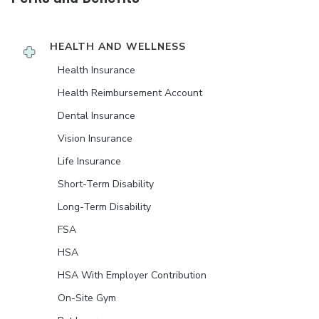
HEALTH AND WELLNESS
Health Insurance
Health Reimbursement Account
Dental Insurance
Vision Insurance
Life Insurance
Short-Term Disability
Long-Term Disability
FSA
HSA
HSA With Employer Contribution
On-Site Gym