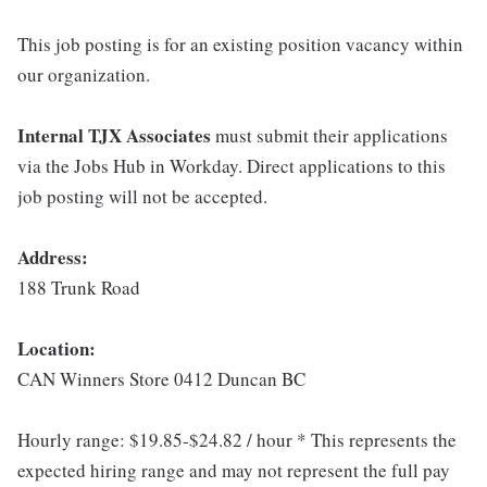
This job posting is for an existing position vacancy within
our organization.
Internal TJX Associates
must submit their applications
via the Jobs Hub in Workday. Direct applications to this
job posting will not be accepted.
Address:
188 Trunk Road
Location:
CAN Winners Store 0412 Duncan BC
Hourly range: $19.85-$24.82 / hour * This represents the
expected hiring range and may not represent the full pay