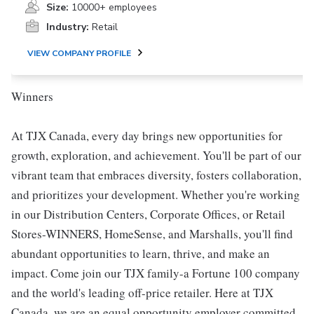
Size:
10000+ employees
Industry:
Retail
VIEW COMPANY PROFILE
Winners
At TJX Canada, every day brings new opportunities for
growth, exploration, and achievement. You'll be part of our
vibrant team that embraces diversity, fosters collaboration,
and prioritizes your development. Whether you're working
in our Distribution Centers, Corporate Offices, or Retail
Stores-WINNERS, HomeSense, and Marshalls, you'll find
abundant opportunities to learn, thrive, and make an
impact. Come join our TJX family-a Fortune 100 company
and the world's leading off-price retailer. Here at TJX
Canada, we are an equal opportunity employer committed