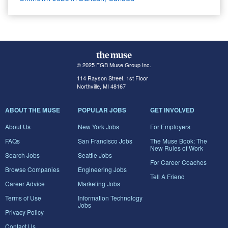
© 2025 FGB Muse Group Inc.
114 Rayson Street, 1st Floor
Northville, MI 48167
ABOUT THE MUSE
POPULAR JOBS
GET INVOLVED
About Us
New York Jobs
For Employers
FAQs
San Francisco Jobs
The Muse Book: The
New Rules of Work
Search Jobs
Seattle Jobs
For Career Coaches
Browse Companies
Engineering Jobs
Tell A Friend
Career Advice
Marketing Jobs
Terms of Use
Information Technology
Jobs
Privacy Policy
Contact Us