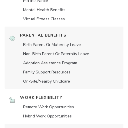
Pet Insurance
Mental Health Benefits
Virtual Fitness Classes
PARENTAL BENEFITS
Birth Parent Or Maternity Leave
Non-Birth Parent Or Paternity Leave
Adoption Assistance Program
Family Support Resources
On-Site/Nearby Childcare
WORK FLEXIBILITY
Remote Work Opportunities
Hybrid Work Opportunities