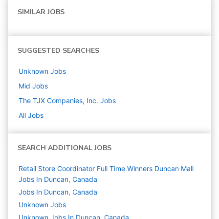
SIMILAR JOBS
SUGGESTED SEARCHES
Unknown
Jobs
Mid
Jobs
The TJX Companies, Inc.
Jobs
All Jobs
SEARCH ADDITIONAL JOBS
Retail Store Coordinator Full Time Winners Duncan Mall
Jobs In Duncan, Canada
Jobs In Duncan, Canada
Unknown
Jobs
Unknown Jobs In Duncan, Canada