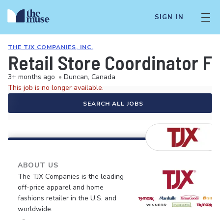
SIGN IN
THE TJX COMPANIES, INC.
Retail Store Coordinator F
3+ months ago
•
Duncan, Canada
This job is no longer available.
SEARCH ALL JOBS
ABOUT US
The TJX Companies is the leading
off-price apparel and home
fashions retailer in the U.S. and
worldwide.