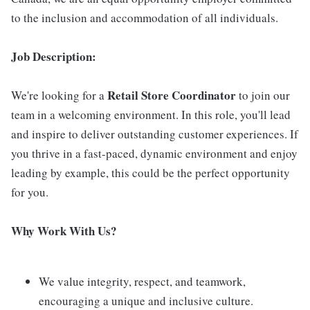
to the inclusion and accommodation of all individuals.
Job Description:
Retail Store Coordinator
We're looking for a
to join our
team in a welcoming environment. In this role, you'll lead
and inspire to deliver outstanding customer experiences. If
you thrive in a fast-paced, dynamic environment and enjoy
leading by example, this could be the perfect opportunity
for you.
Why Work With Us?
We value integrity, respect, and teamwork,
encouraging a unique and inclusive culture.