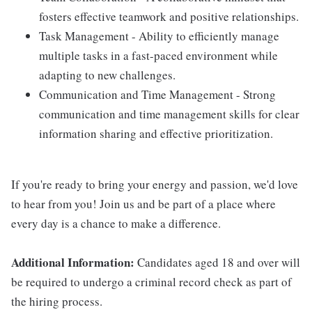
fosters effective teamwork and positive relationships.
Task Management - Ability to efficiently manage
multiple tasks in a fast-paced environment while
adapting to new challenges.
Communication and Time Management - Strong
communication and time management skills for clear
information sharing and effective prioritization.
If you're ready to bring your energy and passion, we'd love
to hear from you! Join us and be part of a place where
every day is a chance to make a difference.
Additional Information:
Candidates aged 18 and over will
be required to undergo a criminal record check as part of
the hiring process.