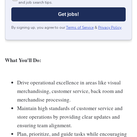
and job search tips.
Get jobs!
By signing up, you agree to our
Terms of Service
&
Privacy Policy
.
What You'll Do:
Drive operational excellence in areas like visual
merchandising, customer service, back room and
merchandise processing.
Maintain high standards of customer service and
store operations by providing clear updates and
ensuring team alignment.
Plan, prioritize, and guide tasks while encouraging