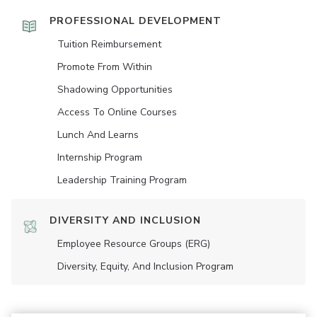
PROFESSIONAL DEVELOPMENT
Tuition Reimbursement
Promote From Within
Shadowing Opportunities
Access To Online Courses
Lunch And Learns
Internship Program
Leadership Training Program
DIVERSITY AND INCLUSION
Employee Resource Groups (ERG)
Diversity, Equity, And Inclusion Program